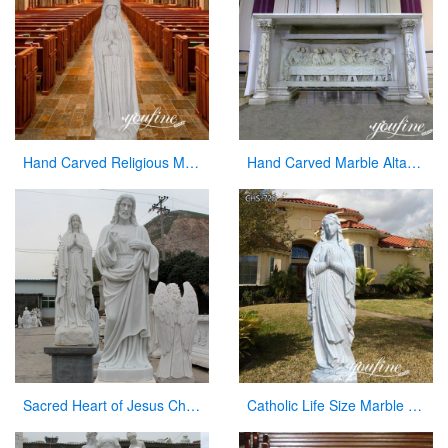
Hand Carved Religious Marble Our Lady of Fatima Statue for Sale CHS-800
Hand Carved Marble Altar Table with the Last Supper Decor for Sale CHS-893
Sacred Heart of Jesus Christ Statue White Marble Sculpture for Garden Decor for Sale CHS-736
Catholic Life Size Marble Our Lady of Lourdes Statue for Sale CHS-720