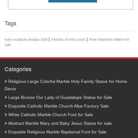
Tags
|
|
mary sculpture designs USA
miracles of mary costs
three shepherd children for
sale
Categories
Religious Large Colorful Marble Holy Family Statue for Home
Decor
Large Bronze Our Lady of Guadalupe Statue for Sale
Exquisite Catholic Marble Church Altar Factory Sale
White Catholic Marble Church Font for Sale
Abstract Marble Mary and Baby Jesus Statue for sale
Exquisite Religious Marble Baptismal Font for Sale