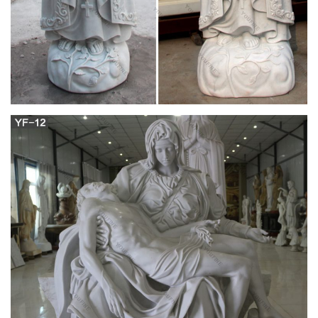
Catholic Statues, Crucifixes, Plaques, Gifts, Paintings,
Christmas Statues, Nativities and other Catholic Art. 48" Wood
Statue – Sacred Heart Of Jesus. Catholic Statues and
Rosaries. Crucifixes, Crosses, Plaques and Statues. Catholic
Statues, Figurines, Plaques and Religious Christian Gifts.
Roman Catholic Statues in Color and Bronze