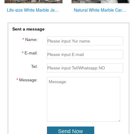
Life-size White Marble Jesus on the Cross Sculpture Supplier CHS-896
Natural White Marble Carved Virgin Mary Garden Statue for Decor
Sent a message
*
Name:
*
E-mail:
Tel:
*
Message: