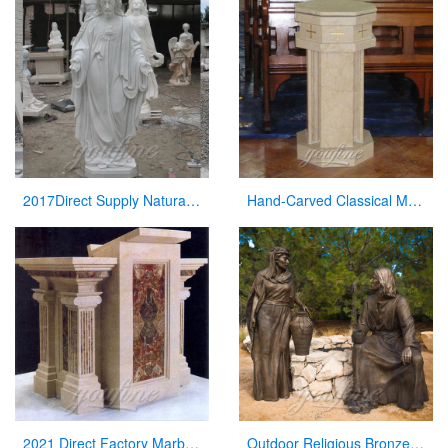
2017Direct Supply Natural Marble Jesus Statue from Manufacturer of Sculpture
Hand-Carved Classical Marble Church Pulpit for Sale CHS-337
2021 Direct Factory Marble Pulpit Church Decor for Sale
Outdoor Religious Bronze Jesus Figures Statue for Garden Decor