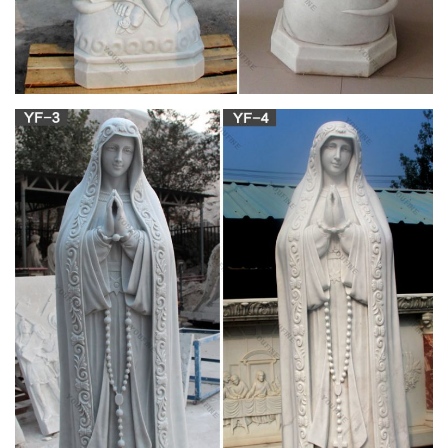
Catholic Statues & Figurines, Religious Statues |
The …
Religious statues and figurines are wonderful visual reminders
of faith and beauty. Whether it's St. Francis nestled in the
garden or an angel to watch over you, these holy reminders of
our Catholic faith will add inspiration to any indoor/outdoor
decor.
310 best Catholic Statues images on Pinterest in
2018 …
St Ignatius Of Loyola, Catholic Saints, Religious Images,
Statues, Christianity, Religion, Spirituality, Effigy, Spiritual. What
others are saying "Daprato St Ignatius of Loyola Church Statue
Traditional Catholic Saint"
Catholic Statues, Religious Statues, Outdoor
Plaques