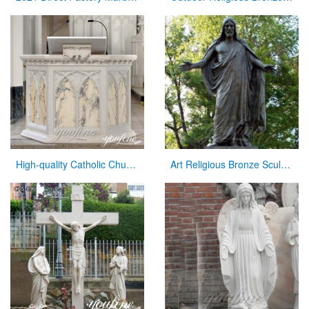
High-quality Catholic Church Marble Pulpit for Sale CHS-354
Art Religious Bronze Sculpture Jesus Christ Statue for Garden Decor