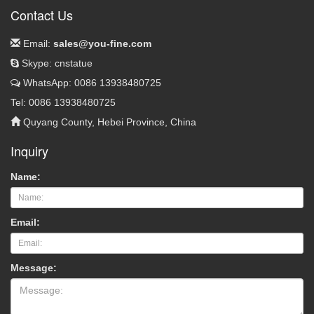
Contact Us
Email:
sales@you-fine.com
Skype: cnstatue
WhatsApp: 0086 13938480725
Tel: 0086 13938480725
Quyang County, Hebei Province, China
Inquiry
Name:
Email:
Message: