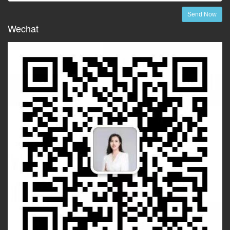
Send Now
Wechat