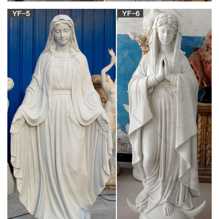
Mary statues and artwork also invite the prayers and petitions
of our Blessed Mother into your household. Statues of Mary
and other Marian artwork have been known to invoke
particular graces when set in places of honor. A Mary statue or
figurine creates a wonderful conversational piece and adds a
peerless quality of beauty to your home.
Religious Statues – Catholic Statues & Figurines|
Zieglers
Shop dozens of Catholic statues and religious figurines to
decorate your home or church! Angels, Christ, Mary, Saints,
Garden and many more.
Nativity | Figurines & Statues | Christmas | Ziegler
Catholic …
This nativity figurine takes a subtle, but loving, departure in its
representation of the Holy Family, from the traditional.
&nbsp;Mary and Joseph lift the Infant Jesus ever-so-gently,
together, as they gaze upon Him. &nbsp;The resin figurine
stands six…