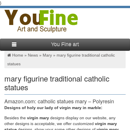
}
You Fine art
Home »
News
»
Mary
»
mary figurine traditional catholic
statues
mary figurine traditional catholic
statues
Amazon.com: catholic statues mary – Polyresin
Designs of holy our lady of virgin mary in marble:
Gift Certificates/Cards International Hot New Releases Best
Sellers Today's Deals Sell Your Stuff
Besides
the
virgin mary
designs display on our website, any
other designs is acceptable, we offer customized
virgin mary
statue
designs, show your some other designs of
virgin mary