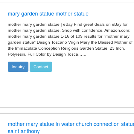
mary garden statue mother statue
mother mary garden statue | eBay Find great deals on eBay for
mother mary garden statue. Shop with confidence. Amazon.com:
mother mary garden statue 1-16 of 109 results for "mother mary
garden statue" Design Toscano Virgin Mary the Blessed Mother of
the Immaculate Conception Religious Garden Statue, 23 Inch,
Polyresin, Full Color by Design Tosca……
Inquiry
Contact
mother mary statue in water church connection statu
saint anthony