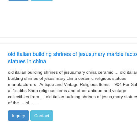
old italian building shrines of jesus,mary marble facto
statues in china
old italian building shrines of jesus,mary china ceramic … old italia
building shrines of jesus,mary china ceramic religious statues
manufacturers . Antique and Vintage Religious Items – 904 For Sa
at 1stdibs Shop religious items and other antique and vintage
collectibles from … old italian building shrines of jesus,mary statue
of the … ol……
Inquiry
Contact