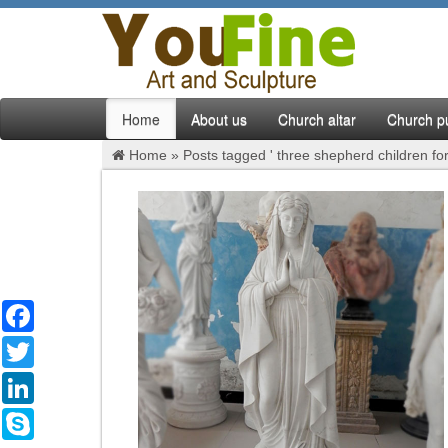
Home
About us
Church altar
Church pu
Home »
Posts tagged ' three shepherd children for
Facebook
Twitter
LinkedIn
Skype