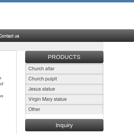
Contact us
PRODUCTS
Church altar
Church pulpit
e
of
Jesus statue
us
Virgin Mary statue
Other
Inquiry