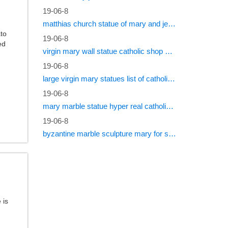
19-06-8
matthias church statue of mary and jesus roman catholic statues
ato
19-06-8
ed
virgin mary wall statue catholic shop online
19-06-8
large virgin mary statues list of catholic saints
19-06-8
mary marble statue hyper real catholic vestments
19-06-8
byzantine marble sculpture mary for sale catholic statues for sale south africa
 is