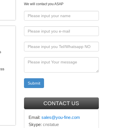
We will contact you ASAP
s
oss
CONTACT US
Email:
sales@you-fine.com
Skype:
cnstatue