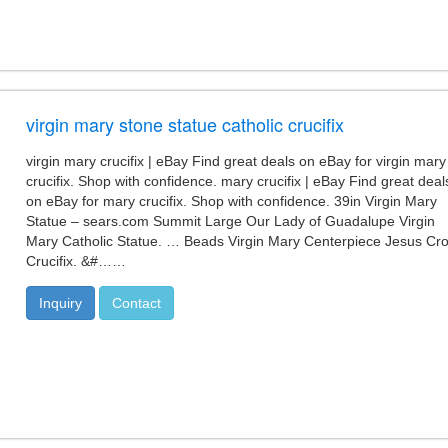
virgin mary stone statue catholic crucifix
virgin mary crucifix | eBay Find great deals on eBay for virgin mary
crucifix. Shop with confidence. mary crucifix | eBay Find great deal
on eBay for mary crucifix. Shop with confidence. 39in Virgin Mary
Statue – sears.com Summit Large Our Lady of Guadalupe Virgin
Mary Catholic Statue. … Beads Virgin Mary Centerpiece Jesus Cr
Crucifix. &#……
Inquiry
Contact