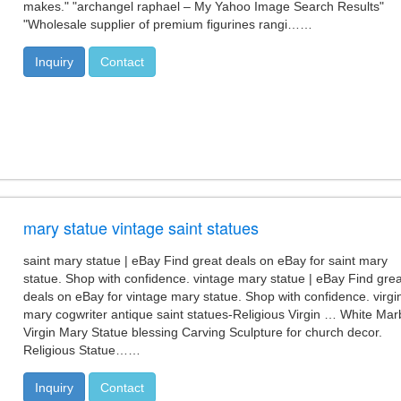
makes." "archangel raphael – My Yahoo Image Search Results"
"Wholesale supplier of premium figurines rangi……
Inquiry
Contact
mary statue vintage saint statues
saint mary statue | eBay Find great deals on eBay for saint mary
statue. Shop with confidence. vintage mary statue | eBay Find grea
deals on eBay for vintage mary statue. Shop with confidence. virgi
mary cogwriter antique saint statues-Religious Virgin … White Mar
Virgin Mary Statue blessing Carving Sculpture for church decor.
Religious Statue……
Inquiry
Contact