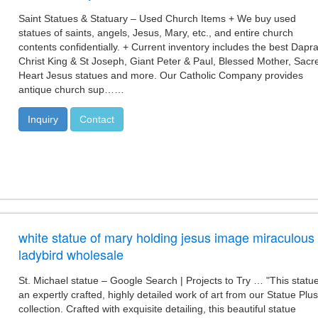
Saint Statues & Statuary – Used Church Items + We buy used
statues of saints, angels, Jesus, Mary, etc., and entire church
contents confidentially. + Current inventory includes the best Dapr
Christ King & St Joseph, Giant Peter & Paul, Blessed Mother, Sacr
Heart Jesus statues and more. Our Catholic Company provides
antique church sup……
Inquiry
Contact
white statue of mary holding jesus image miraculous
ladybird wholesale
St. Michael statue – Google Search | Projects to Try … "This statue
an expertly crafted, highly detailed work of art from our Statue Plus
collection. Crafted with exquisite detailing, this beautiful statue