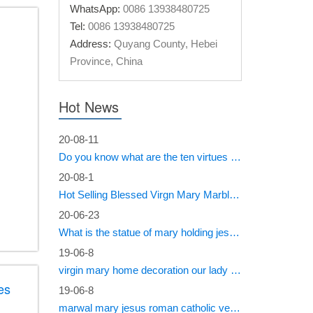
WhatsApp:
0086 13938480725
Tel:
0086 13938480725
Address:
Quyang County, Hebei
Province, China
Hot News
20-08-11
Do you know what are the ten virtues of Mary?
20-08-1
Hot Selling Blessed Virgn Mary Marble Statue from You Fine Factory
20-06-23
What is the statue of mary holding jesus called?
19-06-8
virgin mary home decoration our lady of sorrows statue for sale
es
19-06-8
marwal mary jesus roman catholic vestments