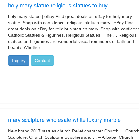
holy mary statue religious statues to buy
holy mary statue | eBay Find great deals on eBay for holy mary
statue. Shop with confidence. religious statues mary | eBay Find
great deals on eBay for religious statues mary. Shop with confiden
Catholic Statues & Figurines, Religious Statues | The … Religious
statues and figurines are wonderful visual reminders of faith and
beauty. Whether ……
Inquiry
Contact
mary sculpture wholesale white luxury marble
New brand 2017 statues church Relief character Church … Churc
Sculpture, Church Sculpture Suppliers and … – Alibaba. Church