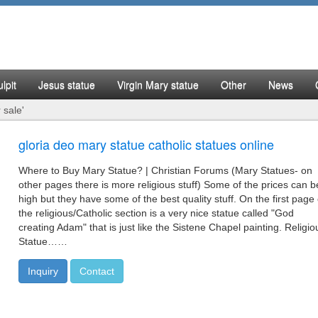
lpit
Jesus statue
Virgin Mary statue
Other
News
 sale'
gloria deo mary statue catholic statues online
Where to Buy Mary Statue? | Christian Forums (Mary Statues- on
other pages there is more religious stuff) Some of the prices can b
high but they have some of the best quality stuff. On the first page 
the religious/Catholic section is a very nice statue called "God
creating Adam" that is just like the Sistene Chapel painting. Religio
Statue……
Inquiry
Contact