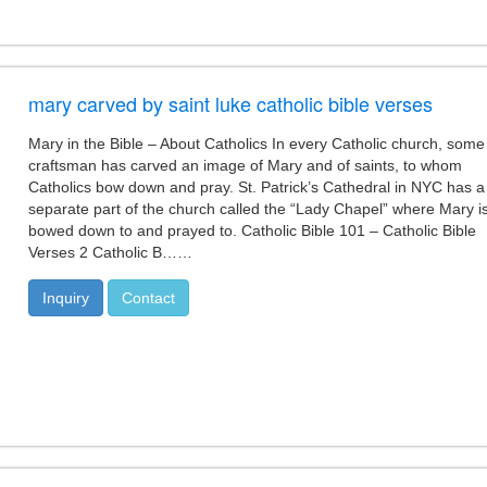
mary carved by saint luke catholic bible verses
Mary in the Bible – About Catholics In every Catholic church, some
craftsman has carved an image of Mary and of saints, to whom
Catholics bow down and pray. St. Patrick’s Cathedral in NYC has a
separate part of the church called the “Lady Chapel” where Mary i
bowed down to and prayed to. Catholic Bible 101 – Catholic Bible
Verses 2 Catholic B……
Inquiry
Contact