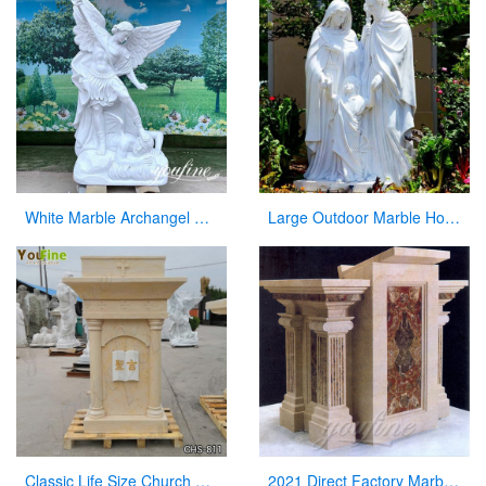
White Marble Archangel Michael Statue Guardian Angel for Sale CHS-863
Large Outdoor Marble Holy Family Statue Supplier
Classic Life Size Church Natural Beige Marble Pulpit for Sale CHS-811
2021 Direct Factory Marble Pulpit Church Decor for Sale