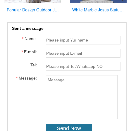
Popular Design Outdoor Jesus Statue with Child for Sale
White Marble Jesus Statue with Cross on Back for Sale
Sent a message
*
Name:
*
E-mail:
Tel:
*
Message: