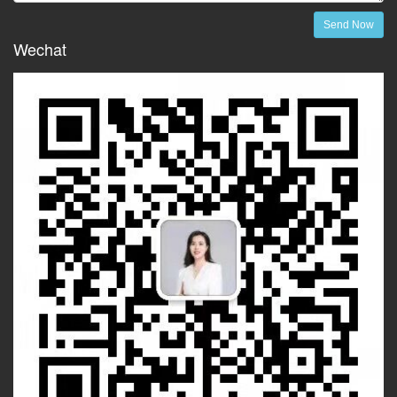
Send Now
Wechat