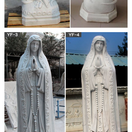
Company
Catholic Reading Selections … Mary Statues; Statues; Our
Lady Statues . Sort By: … Irish Blessed Mary Statue. 0.0 / 5
stars $40.95.
Statues of Our Lady: Browse for Catholic Statues
Of the …
Statues of Our Lady: Browse for Catholic Statues Of the
Blessed … Baptism Gifts; Catholic Movies … Browse for
Catholic Statues Of the Blessed Virgin Mary
View all Mary & Our Lady Statues .:. Catholic
Faith Store …
We have several wonderful statue designs of our heavenly
Mother Mary … Plastic Pilgrim Virgin Our Lady of Fatima
Statue … 2018 Catholic Faith Store (Statues) …