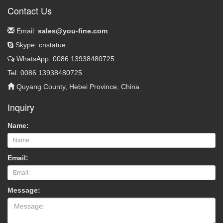
Contact Us
Email:
sales@you-fine.com
Skype: cnstatue
WhatsApp: 0086 13938480725
Tel: 0086 13938480725
Quyang County, Hebei Province, China
Inquiry
Name:
Email:
Message: