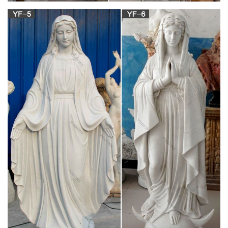
religious statues lot | eBay
Find great deals on eBay for religious statues lot. … Lot of 7
Catholic Religious Statues Mary and Jesus / Loreto, … Lot of 3
Religious Statues – Virgin Mary …
View all Mary & Our Lady Statues | Catholic Faith
Store
We have several wonderful statue designs of our heavenly
Mother Mary for use in … Mary & Our Lady Statues. … Plastic
Pilgrim Virgin Our Lady of Fatima Statue …
Statues of Mary from Cenacle Catholic Books and
Gifts
Statues of Mary; Statues of Saints … Catholic Statues /
Statues of Mary; Statues of Mary. … plaster statue of the
Virgin Mary with the Child Jesus, …
Mary Statues, Our Lady Statues | The Catholic