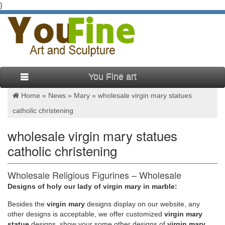
}
You Fine art
Home »
News
»
Mary
»
wholesale virgin mary statues
catholic christening
wholesale virgin mary statues
catholic christening
Wholesale Religious Figurines – Wholesale
Religious Statues …
Designs of holy our lady of virgin mary in marble:
Besides
the
virgin mary
designs display on our website, any
Wholesale Statues & Figurines Distributors. Your online
other designs is acceptable, we offer customized
virgin mary
supplier of low cost statues & figurines in bulk at cheap prices
statue
designs, show your some other designs of
virgin mary