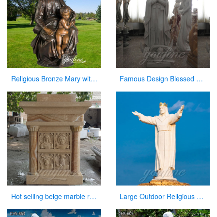
Religious Bronze Mary with Baby Jesus Statue Manufacturer
Famous Design Blessed Virgin Mary Outdoor Statue for Sale
Hot selling beige marble religious altar table for church
Large Outdoor Religious Jesus Statue for Outdoor Decor