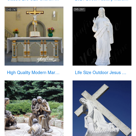
High Quality Modern Marble Church Altars Factory Direct for Sale CHS-747
Life Size Outdoor Jesus White Marble Statue Catholic Garden Sculpture for Sale CHS-297