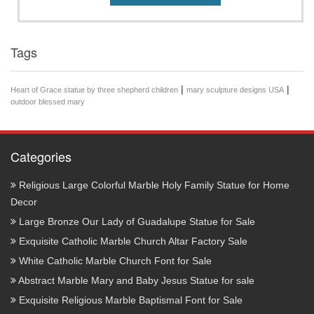
Tags
|
|
Heart of Grace statue by three shepherd children
mary sculpture designs USA
outdoor blessed mary
Categories
Religious Large Colorful Marble Holy Family Statue for Home
Decor
Large Bronze Our Lady of Guadalupe Statue for Sale
Exquisite Catholic Marble Church Altar Factory Sale
White Catholic Marble Church Font for Sale
Abstract Marble Mary and Baby Jesus Statue for sale
Exquisite Religious Marble Baptismal Font for Sale