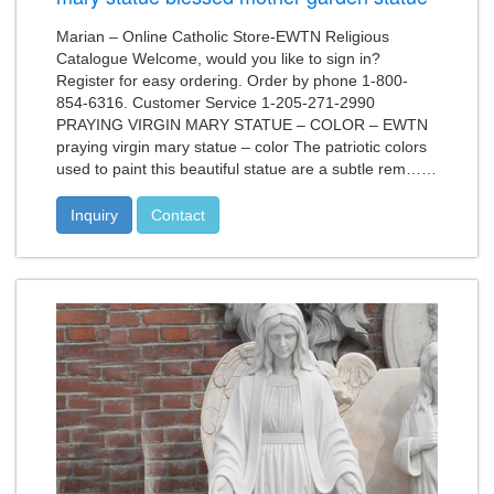
Marian – Online Catholic Store-EWTN Religious
Catalogue Welcome, would you like to sign in?
Register for easy ordering. Order by phone 1-800-
854-6316. Customer Service 1-205-271-2990
PRAYING VIRGIN MARY STATUE – COLOR – EWTN
praying virgin mary statue – color The patriotic colors
used to paint this beautiful statue are a subtle rem……
Inquiry
Contact