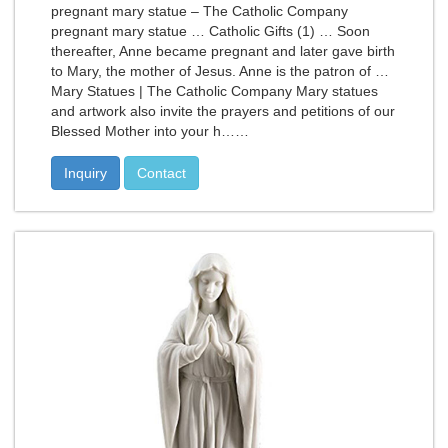
pregnant mary statue – The Catholic Company
pregnant mary statue … Catholic Gifts (1) … Soon
thereafter, Anne became pregnant and later gave birth
to Mary, the mother of Jesus. Anne is the patron of …
Mary Statues | The Catholic Company Mary statues
and artwork also invite the prayers and petitions of our
Blessed Mother into your h……
Inquiry
Contact