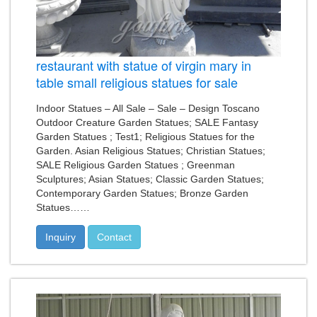
restaurant with statue of virgin mary in
table small religious statues for sale
Indoor Statues – All Sale – Sale – Design Toscano
Outdoor Creature Garden Statues; SALE Fantasy
Garden Statues ; Test1; Religious Statues for the
Garden. Asian Religious Statues; Christian Statues;
SALE Religious Garden Statues ; Greenman
Sculptures; Asian Statues; Classic Garden Statues;
Contemporary Garden Statues; Bronze Garden
Statues……
Inquiry
Contact