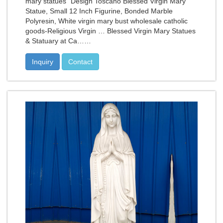
mary statues" Design Toscano Blessed Virgin Mary
Statue, Small 12 Inch Figurine, Bonded Marble
Polyresin, White virgin mary bust wholesale catholic
goods-Religious Virgin … Blessed Virgin Mary Statues
& Statuary at Ca……
Inquiry
Contact