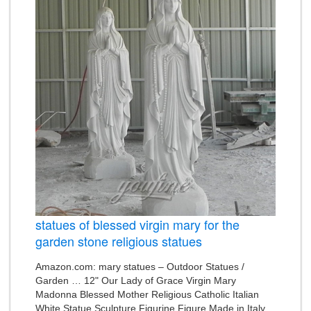
statues of blessed virgin mary for the
garden stone religious statues
Amazon.com: mary statues – Outdoor Statues /
Garden … 12" Our Lady of Grace Virgin Mary
Madonna Blessed Mother Religious Catholic Italian
White Statue Sculpture Figurine Figure Made in Italy