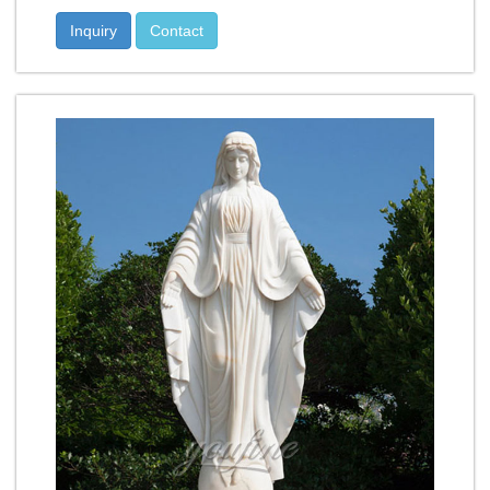
Inquiry
Contact