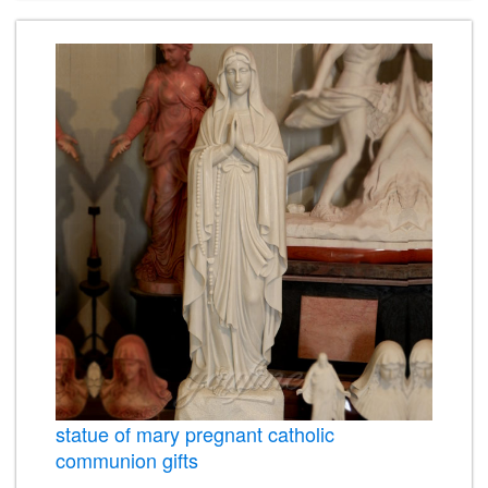
statue of mary pregnant catholic
communion gifts