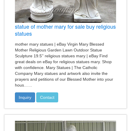
statue of mother mary for sale buy religious
statues
mother mary statues | eBay Virgin Mary Blessed
Mother Religious Garden Lawn Outdoor Statue
Sculpture 19.5'' religious statues mary | eBay Find
great deals on eBay for religious statues mary. Shop
with confidence. Mary Statues | The Catholic
Company Mary statues and artwork also invite the
prayers and petitions of our Blessed Mother into your
hous……
Inquiry
Contact