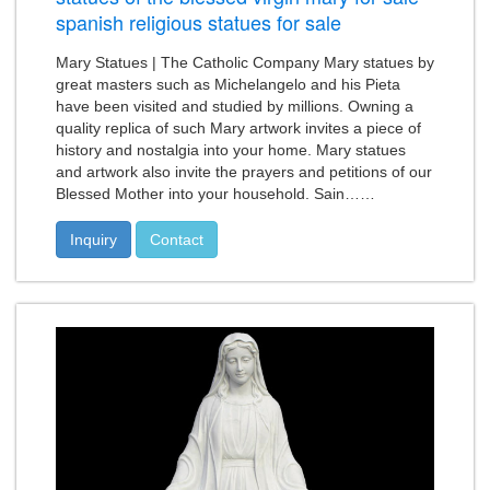
spanish religious statues for sale
Mary Statues | The Catholic Company Mary statues by
great masters such as Michelangelo and his Pieta
have been visited and studied by millions. Owning a
quality replica of such Mary artwork invites a piece of
history and nostalgia into your home. Mary statues
and artwork also invite the prayers and petitions of our
Blessed Mother into your household. Sain……
Inquiry
Contact