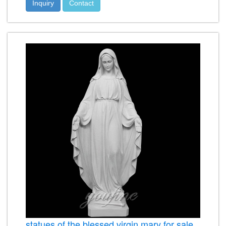
Inquiry
Contact
statues of the blessed virgin mary for sale