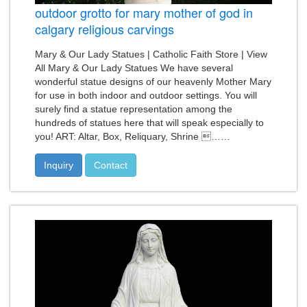
outdoor grotto for mary mother of god in
calgary religious carvings
Mary & Our Lady Statues | Catholic Faith Store | View
All Mary & Our Lady Statues We have several
wonderful statue designs of our heavenly Mother Mary
for use in both indoor and outdoor settings. You will
surely find a statue representation among the
hundreds of statues here that will speak especially to
you! ART: Altar, Box, Reliquary, Shrine ……
Inquiry
Contact