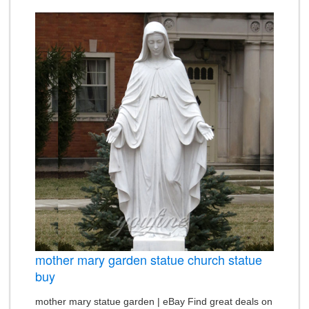
mother mary garden statue church statue
buy
mother mary statue garden | eBay Find great deals on