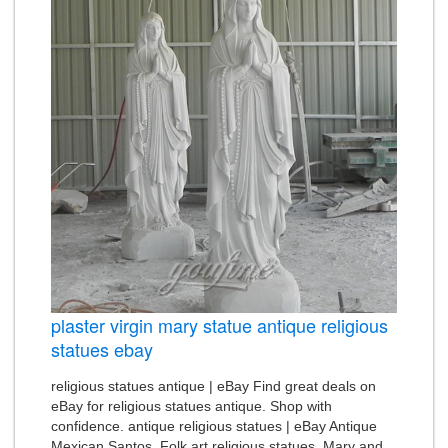
plaster virgin mary statue antique religious
statues ebay
religious statues antique | eBay Find great deals on
eBay for religious statues antique. Shop with
confidence. antique religious statues | eBay Antique
Mexican Santos. Folk art religious statues. Mary and