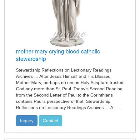
mother mary crying blood catholic
stewardship
Stewardship Reflections on Lectionary Readings
Archives … After Jesus Himself and His Blessed
Mother Mary, perhaps no one in Holy Scripture trusted
God any more than St. Paul. Today’s Second Reading
from the Second Letter of Paul to the Corinthians
contains Paul’s perspective of that. Stewardship
Reflections on Lectionary Readings Archives … A……
Inquiry
Contact