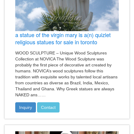
a statue of the virgin mary is a(n) quizlet
religious statues for sale in toronto
WOOD SCULPTURE – Unique Wood Sculptures
Collection at NOVICA The Wood Sculpture was
probably the first piece of decorative art created by
humans. NOVICA’s wood sculptures follow this
tradition with exquisite works by talented local artisans
from countries as diverse as Brazil, India, Mexico,
Thailand and Ghana. Why Greek statues are always
NAKED ans……
Inquiry
Contact