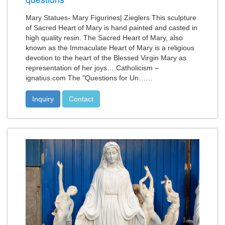
Mary Statues- Mary Figurines| Zieglers This sculpture
of Sacred Heart of Mary is hand painted and casted in
high quality resin. The Sacred Heart of Mary, also
known as the Immaculate Heart of Mary is a religious
devotion to the heart of the Blessed Virgin Mary as
representation of her joys… Catholicism –
ignatius.com The "Questions for Un……
Inquiry
Contact