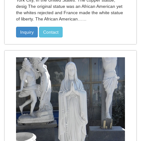
York City, in the United States. The copper statue,
desig The original statue was an African American yet
the whites rejected and France made the white statue
of liberty. The African American……
Inquiry
Contact