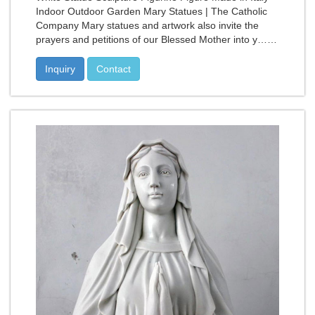
Indoor Outdoor Garden Mary Statues | The Catholic
Company Mary statues and artwork also invite the
prayers and petitions of our Blessed Mother into y……
Inquiry
Contact