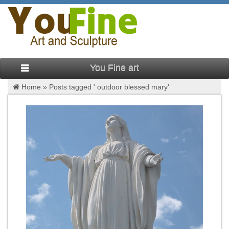
You Fine art
Home »
Posts tagged ' outdoor blessed mary'