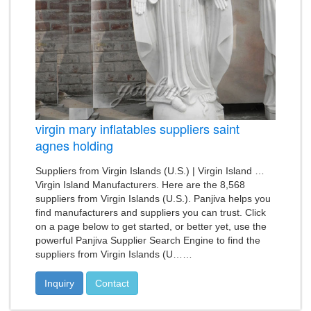
virgin mary inflatables suppliers saint
agnes holding
Suppliers from Virgin Islands (U.S.) | Virgin Island …
Virgin Island Manufacturers. Here are the 8,568
suppliers from Virgin Islands (U.S.). Panjiva helps you
find manufacturers and suppliers you can trust. Click
on a page below to get started, or better yet, use the
powerful Panjiva Supplier Search Engine to find the
suppliers from Virgin Islands (U……
Inquiry
Contact