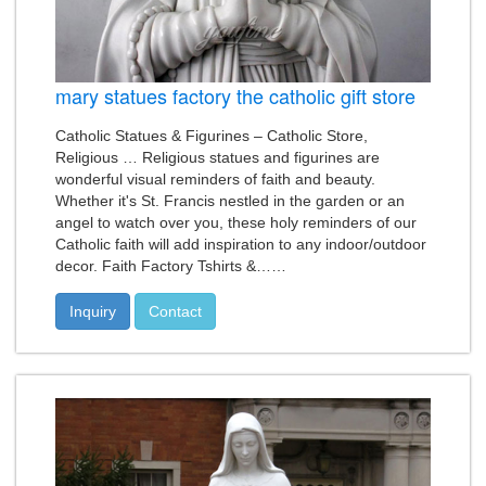
mary statues factory the catholic gift store
Catholic Statues & Figurines – Catholic Store,
Religious … Religious statues and figurines are
wonderful visual reminders of faith and beauty.
Whether it's St. Francis nestled in the garden or an
angel to watch over you, these holy reminders of our
Catholic faith will add inspiration to any indoor/outdoor
decor. Faith Factory Tshirts &……
Inquiry
Contact