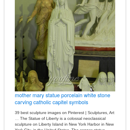
mother mary statue porcelain white stone
carving catholic capitel symbols
39 best sculpture images on Pinterest | Sculptures, Art
… The Statue of Liberty is a colossal neoclassical
sculpture on Liberty Island in New York Harbor in New