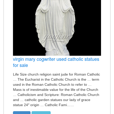
virgin mary cogwriter used catholic statues
for sale
Life Size church religion saint jude for Roman Catholic
… The Eucharist in the Catholic Church is the … term
used in the Roman Catholic Church to refer to …
Mass is of inestimable value for the life of the Church
… Catholicism and Scripture: Roman Catholic Church
and … catholic garden statues our lady of grace
statue 24″ origin … Catholic Fami……