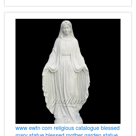
www ewtn com religious catalogue blessed
mary statue blessed mother garden statue