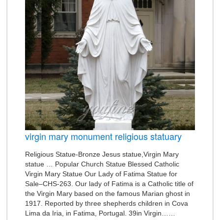
virgin mary monument religious statuary
Religious Statue-Bronze Jesus statue,Virgin Mary
statue … Popular Church Statue Blessed Catholic
Virgin Mary Statue Our Lady of Fatima Statue for
Sale–CHS-263. Our lady of Fatima is a Catholic title of
the Virgin Mary based on the famous Marian ghost in
1917. Reported by three shepherds children in Cova
Lima da Iria, in Fatima, Portugal. 39in Virgin……