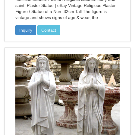
saint. Plaster Statue | eBay Vintage Religious Plaster
Figure / Statue of a Nun. 32cm Tall The figure is
vintage and shows signs of age & wear, the……
Inquiry
Contact