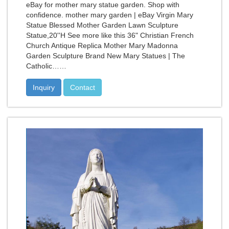
eBay for mother mary statue garden. Shop with
confidence. mother mary garden | eBay Virgin Mary
Statue Blessed Mother Garden Lawn Sculpture
Statue,20''H See more like this 36" Christian French
Church Antique Replica Mother Mary Madonna
Garden Sculpture Brand New Mary Statues | The
Catholic……
Inquiry
Contact