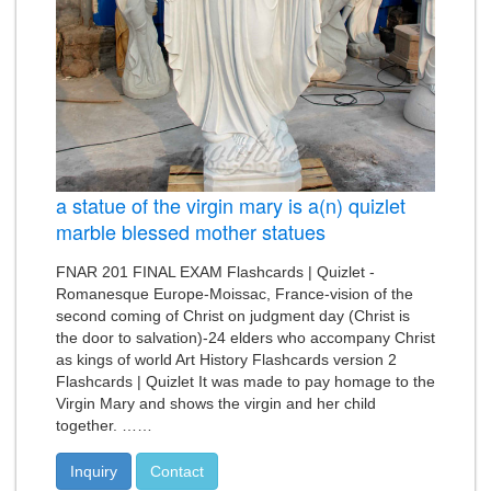
a statue of the virgin mary is a(n) quizlet
marble blessed mother statues
FNAR 201 FINAL EXAM Flashcards | Quizlet -
Romanesque Europe-Moissac, France-vision of the
second coming of Christ on judgment day (Christ is
the door to salvation)-24 elders who accompany Christ
as kings of world Art History Flashcards version 2
Flashcards | Quizlet It was made to pay homage to the
Virgin Mary and shows the virgin and her child
together. ……
Inquiry
Contact