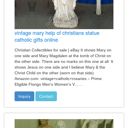
vintage mary help of christians statue
catholic gifts online
Christian Collectibles for sale | eBay It shows Mary on
one side and Mary Magdalen at the tomb of Christ on
the other side. There are no marks on this one at all. It
shows Jesus on one side and I believe Mary & the
Christ Child on the other (worn on that side).
Amazon.com: vintage+catholic+rosaries – Prime
Eligible Flongo Men's Women's V……
Inquiry
Contact