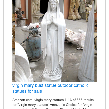
virgin mary bust statue outdoor catholic
statues for sale
Amazon.com: virgin mary statues 1-16 of 533 results
for "virgin mary statues" Amazon's Choice for "virgin