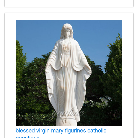
blessed virgin mary figurines catholic
questions