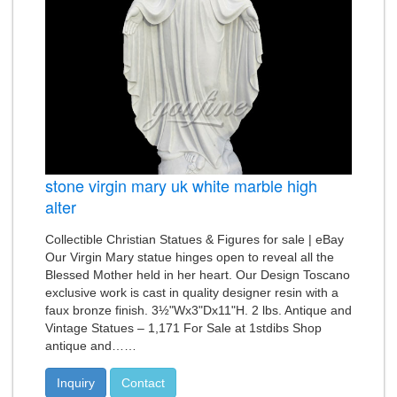
stone virgin mary uk white marble high
alter
Collectible Christian Statues & Figures for sale | eBay
Our Virgin Mary statue hinges open to reveal all the
Blessed Mother held in her heart. Our Design Toscano
exclusive work is cast in quality designer resin with a
faux bronze finish. 3½"Wx3"Dx11"H. 2 lbs. Antique and
Vintage Statues – 1,171 For Sale at 1stdibs Shop
antique and……
Inquiry
Contact