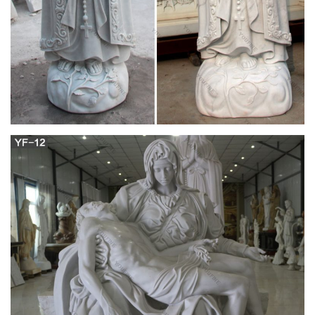
Search the history of over 338 billion web pages on the
Internet.
Full text of "Memoirs of Karoline Bauer; from the
German"
Search the history of over 343 billion web pages on the
Internet.