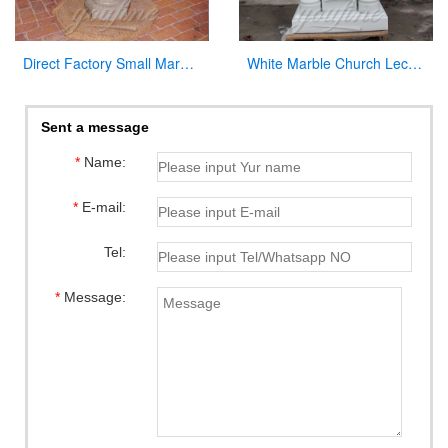
Direct Factory Small Marble Font Large Variety In Stock Now
White Marble Church Lectern Church Pulpits for Church Decor
Sent a message
*
Name:
*
E-mail:
Tel:
*
Message: