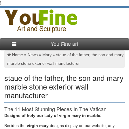
}
You Fine art
Home »
News
»
Mary
»
staue of the father, the son and mary
marble stone exterior wall manufacturer
staue of the father, the son and mary
marble stone exterior wall
manufacturer
The 11 Most Stunning Pieces In The Vatican
Museum | Things to …
Designs of holy our lady of virgin mary in marble:
Besides
the
virgin mary
designs display on our website, any
greatest works from the period: Donatello, Saint Mark (w) This