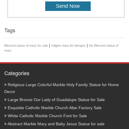
Tags
|
|
Blessed statue of mary for sale
religion mary Art designs
the Blessed statue of
mary
Categories
Religious Large Colorful Marble Holy Family Statue for Home
Decor
Large Bronze Our Lady of Guadalupe Statue for Sale
Exquisite Catholic Marble Church Altar Factory Sale
White Catholic Marble Church Font for Sale
Abstract Marble Mary and Baby Jesus Statue for sale