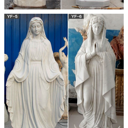
ufdc.ufl.edu
Material Information: Title: Islander (Anna Maria, Fla. : 1992)
Uniform Title: Islander (Anna Maria, Fla. : 1992) Physical
Description: Newspaper
ufdc.ufl.edu
"As a father of two sons who loved to skateboard, I can say
that the skate park is a wonderful idea." Mary Brown of the
Union County Public Library added her opinion that the skate
park was a safer alternative to the kids riding in the streets,
and would help to cut down on damage to public facilities.
Resident Bill McGill said he
ARTH 101 Study Guide (2010-11 Debrestian) –
Instructor …
-his father, Philip II, takes down Greek empire and creates
MACEDONIAN empire. determinned to take on Persia, but
dies. his SON, Alexander, takes over, begins 10 year campaign