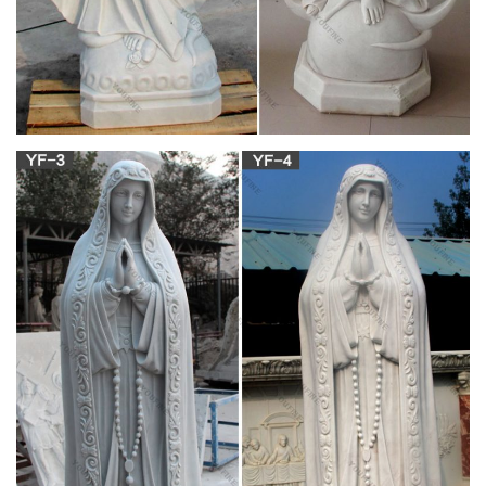
defeating Persia, and continues into middle east .
Alexei Harlamoff – WikiVisually
He was the husband of Julia Daudet and father of Edmée
Daudet, Daudet was born in Nîmes, France. His family, on
sides, belonged to the bourgeoisie. His father, Vincent Daudet,
was a silk manufacturer — a man dogged through life by
misfortune, Alphonse, amid much truancy, had a depressing
boyhood.
PLACES OF INTEREST – Page 15 – B.L.A.S.T. –
Live Life to the …
The top of the rotunda wall features a series of brick relieving
arches, visible on the outside and built into the mass of the
brickwork. Inside, there are relieving arches over the recesses,
all hidden by marble facing on the interior and possibly by
stone revetment or stucco on the exterior.
Full text of "Architect and engineer" – archive.org