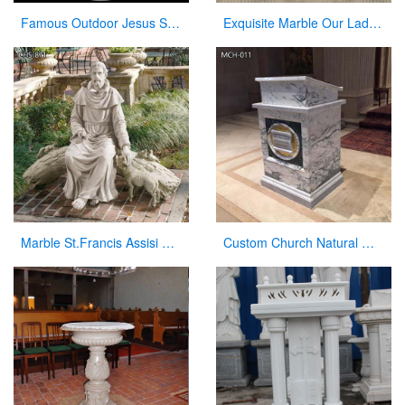
Famous Outdoor Jesus Stone Statue with Open Hand for Decor
Exquisite Marble Our Lady of Perpetua Help Statue CHS-833
Marble St.Francis Assisi Statue Garden Decor Factory Supplier CHS-871
Custom Church Natural Marble Pulpit Manufacturer