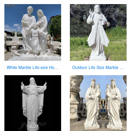
White Marble Life-size Holy Family Religious Statue Supplier CHS-773
Outdoor Life Size Marble Divine Mercy Statue Supplier CHS-951