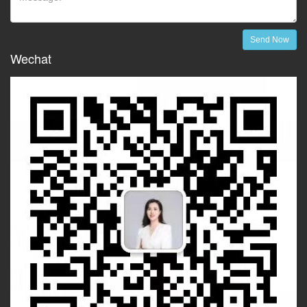
Send Now
Wechat