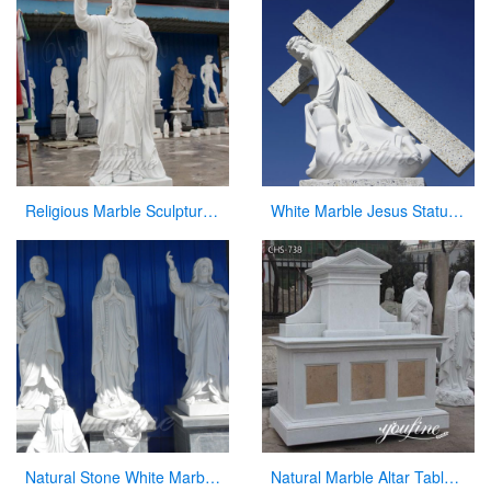
Religious Marble Sculpture Sacred Heart of Jesus Statues for Sale CHS-289
White Marble Jesus Statue with Cross on Back for Sale
Natural Stone White Marble Religious Statue for Sale
Natural Marble Altar Table Church Factory Supply CHS-738