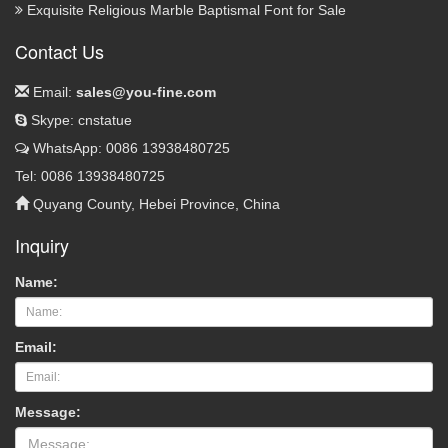
Exquisite Religious Marble Baptismal Font for Sale
Contact Us
Email:
sales@you-fine.com
Skype: cnstatue
WhatsApp: 0086 13938480725
Tel: 0086 13938480725
Quyang County, Hebei Province, China
Inquiry
Name:
Email:
Message: