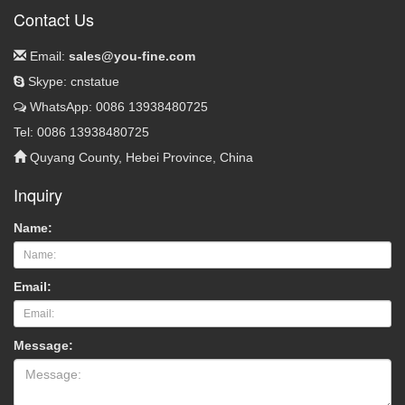
Contact Us
Email:
sales@you-fine.com
Skype: cnstatue
WhatsApp: 0086 13938480725
Tel: 0086 13938480725
Quyang County, Hebei Province, China
Inquiry
Name:
Email:
Message: