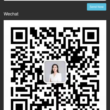
Send Now
Wechat