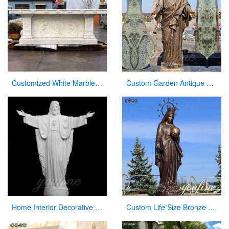
Customized White Marble Church Altar Table for Sale CHS-749
Custom Garden Antique Bronze Statue Jesus with Open Arms Statue for Sale
Home Interior Decorative White Marble Jesus Statue with Open Hand
Custom Life Size Bronze Virgin Mary Statue for Outdoor Garden