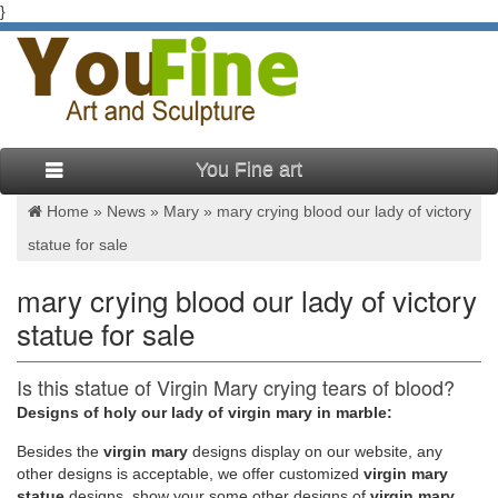
}
You Fine art
Home »
News
»
Mary
»
mary crying blood our lady of victory
statue for sale
mary crying blood our lady of victory
statue for sale
Is this statue of Virgin Mary crying tears of blood?
| Daily …
Designs of holy our lady of virgin mary in marble:
Besides
the
virgin mary
designs display on our website, any
A video has emerged of a statue of the Virgin Mary apparently
other designs is acceptable, we offer customized
virgin mary
weeping blood in what its owner claims is a 'miracle'. Frias
statue
designs, show your some other designs of
virgin mary