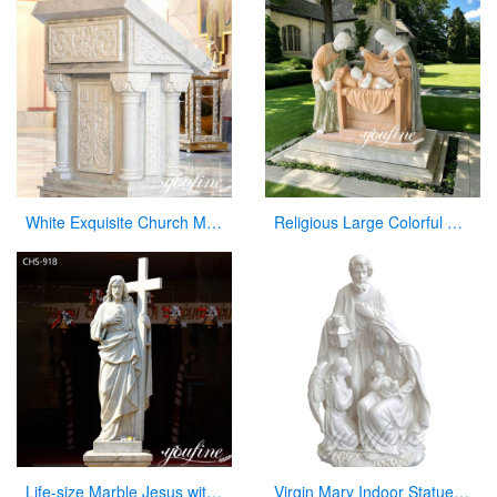
White Exquisite Church Marble Pulpit for sale CHS-912
Religious Large Colorful Marble Holy Family Statue for Home Decor
Life-size Marble Jesus with Cross Statue Factory Supplier CHS-918
Virgin Mary Indoor Statue Marble Jesus Family Statues for Indoor Decor