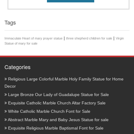
Tags
|
|
Immaculate Heart of mary prayer statue
three shepherd children for sale
Virgin
Statue of mary for sale
Categories
Religious Large Colorful Marble Holy Family Statue for Home
Decor
Large Bronze Our Lady of Guadalupe Statue for Sale
Exquisite Catholic Marble Church Altar Factory Sale
White Catholic Marble Church Font for Sale
Abstract Marble Mary and Baby Jesus Statue for sale
Exquisite Religious Marble Baptismal Font for Sale