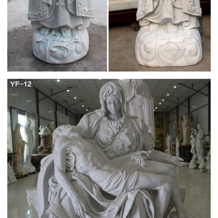
Publishing
1994: Cause of Our Lady of America sent to the St. Joseph ’s
Foundation and to Pope John Paul II in Rome. Fr. Lionel Pare
was the first person to bring the cause of Our Lady of America
and Sr. Mary Ephrem to the St. Joseph ’s Foundation in San
Antonio, TX. Fr.
Veils and Vocations: The Golden Hail Mary
Mary is our garden path to the treasure of Heaven, our
stepping stool to the heights of the Holy, Holy, Holy. Christ is
our Redeemer, but without Mary, our salvation would not be.
We know little of Mary's life apart from her carrying, delivering,
and rearing the LORD on earth.