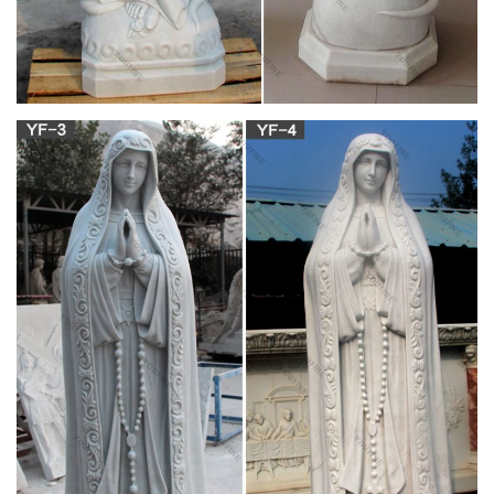
Precious Blood and Charles de Foucauld
Akita Japan, Our Lady Of Akita by Brother Craig
Driscoll
Tells of the occurrence of the bleeding and tears from a statue
of the Virgin Mary along with a voice above the crowd in Akita,
Japan. Also tells the 400-year-old story of Japan's Christian
past. CODE: V002 Sale Price $19.75 ORDER HERE . Akita –
The Tears And Message Of Mary
OUR LADY OF SORROWS – CATHOLIC
TRADITION
our lady of la salette our lady of syracuse our lady of akita sea
of sorrow poem the seven sorrows seven sorrows rhyme from
the raccolta the litany of the seven sorrows 1 the litany of the
seven sorrows 2 the litany of the mother of sorrows prayer to
the sorrowful mother powerful novena to our lady of sorrows
with st. joseph mary's martyrdom …
The True Story of Our Lady of America – Unity