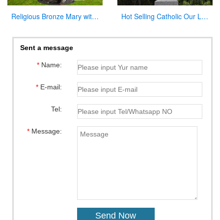
Religious Bronze Mary with Baby Jesus Statue Manufacturer
Hot Selling Catholic Our Lady of Mary Marble Statue for Sale CHS-763
Sent a message
*
Name:
*
E-mail:
Tel:
*
Message: