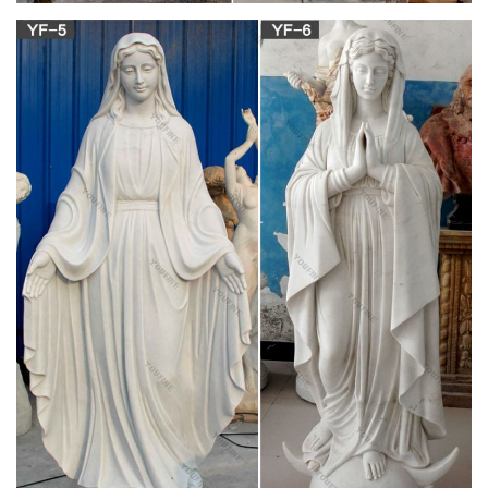
This Statue of our Blessed Mother stands proudly in the
Narthex of our parish. She stood vigil at the former Holy Trinity
(Bedford Heights) for many years and has come to be Our
Lady of Hope. May our lady continue to watch over our
community and intercede on our behalf.
559 best Blessed Mother Mary images on
Pinterest in 2018 …
Most Beautiful Virgin mary Pictures, virgin mary Images, virgin
mary Photos, Pictures of Our Lady Blessed Virgin Mary,
Gallery of Our Lady B. Little Baby Jesus – Medjugorje WebSite
Characterization-Patria Patria has been religious all her life.
Pictures of Our Lady – Images de Notre-Dame –
Immagini della …
Prayer to Our Lady of the Precious Blood and Prayer to
St.Gaspar, Apostle of the Precious Blood; St.Gaspar, Founder
of the Society of the Precious Blood; The Precious Blood
Companions; The Precious Blood Community; Our Lady of the