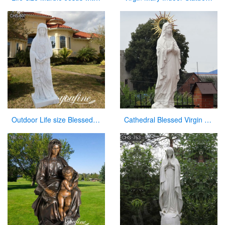
Outdoor Life size Blessed Mother Mary Marble Statue for Sale CHS-807
Cathedral Blessed Virgin Mary Mother Large Garden Statue on Sale