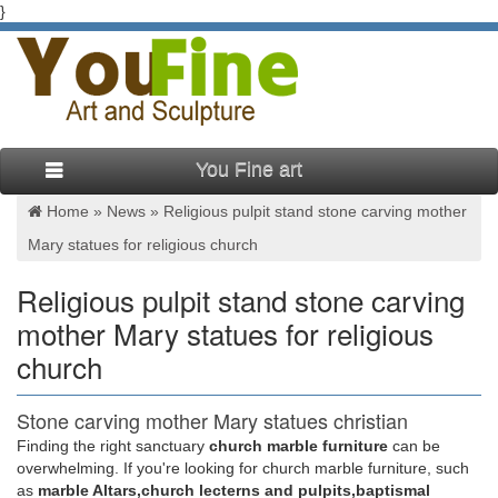
}
You Fine art
Home »
News
»
Religious pulpit stand stone carving mother
Mary statues for religious church
Religious pulpit stand stone carving
mother Mary statues for religious
church
Stone carving mother Mary statues christian
pulpit stands for …
Finding the right sanctuary
church marble furniture
can be
overwhelming. If you're looking for church marble furniture, such
Stone carving blessed virgin Mary christian pulpit stands …
as
marble Altars,church lecterns and pulpits,baptismal