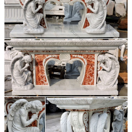
religious white marble sculpture stone angel
statues for sale …
Stone for carving . White marble mother Mary statues life …
Handcraft Garden Statues,Religious Carving Stone in …
Marble Fountain -Statues … for religious church.
Hand Gods –
collectiblemusicmemorabiliadudz.com
Huge Antique Hand Carved Religious Stations Cross Church
Wood … Oil Painting Our Mother God Of Mary The …
Shoushan Stone Hand Carving Western 3 God …
italian religious white marble stone mary statues
Christian pulpit vs lectern stone carving blessed mother Mary
for white Italian Carrara marble. blessed mother Mary
Religious Statues … Church Mary Statues …
Antique religious and reclaimed church