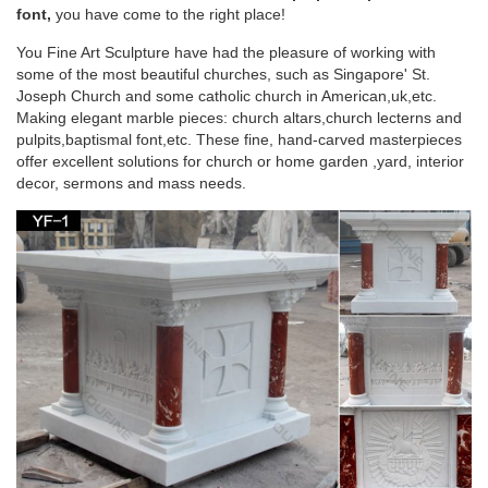
Stone carving blessed virgin Mary christian pulpit stands for
font,
you have come to the right place!
church … decor. Marble carving mother …
You Fine Art Sculpture have had the pleasure of working with
some of the most beautiful churches, such as Singapore' St.
Life Size pulpit stand stone carving mother Mary
Joseph Church and some catholic church in American,uk,etc.
statues for …
Making elegant marble pieces: church altars,church lecterns and
pulpits,baptismal font,etc. These fine, hand-carved masterpieces
Life Size pulpit stand stone carving mother Mary statues for
offer excellent solutions for church or home garden ,yard, interior
religious church. … being watched by his mother, Mary, …
decor, sermons and mass needs.
Stone carving mother Mary statues religious
pulpit in a …
Stone carving mother Mary statues garden decor pulpit in a …
Stone carving mother Mary statues garden decor pulpit in a
church supplies. … Factory price custom …
Religious pulpit stand stone carving blessed
mother Mary …
Religious pulpit stand stone carving blessed virgin Mary …
Garden decor contemporary podiums for churches stone