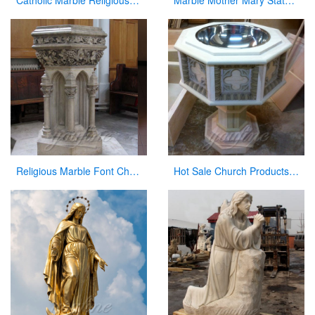
Catholic Marble Religious Statues Our Lady of Lourdes Statue for Sale CHS-799
Marble Mother Mary Statue for Garden Catholic Church Decor for Sale CHS-828
Religious Marble Font Church Furniture for Sale
Hot Sale Church Products Luxury Marble Font for Church