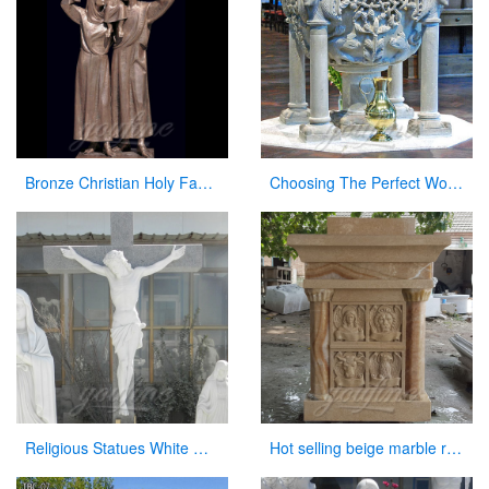
Bronze Christian Holy Family Statue Mother Virgin Mary and Baby Jesus Lord Statues
Choosing The Perfect Worship Slide Font Size for Church
Religious Statues White Marble Jesus Statue with Cross for Church
Hot selling beige marble religious altar table for church