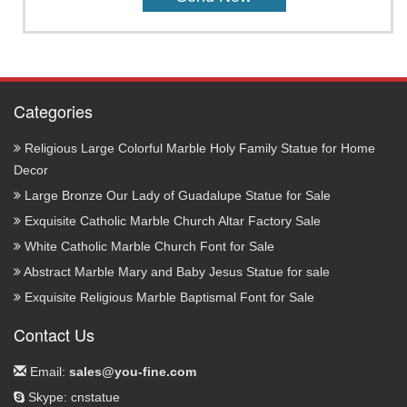
Categories
Religious Large Colorful Marble Holy Family Statue for Home
Decor
Large Bronze Our Lady of Guadalupe Statue for Sale
Exquisite Catholic Marble Church Altar Factory Sale
White Catholic Marble Church Font for Sale
Abstract Marble Mary and Baby Jesus Statue for sale
Exquisite Religious Marble Baptismal Font for Sale
Contact Us
Email:
sales@you-fine.com
Skype: cnstatue