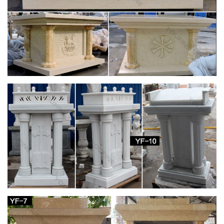
ARTH 226 Midterm 1 Flashcards | Quizlet
Start studying ARTH 226 Midterm 1. Learn vocabulary, terms,
and more with flashcards, games, and other study tools.
Sculpture: 'A-wind portal 10 (Minimalist abstract
Little …
Carved and Engraved Lettering Writing Inscriptions Poems
Quotations Carving Panels Sculptures; Carved Stone, … Mary
and Jesus Sculptures Statues … his stand and …