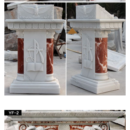
carving Jesus Christ statue supplies; Religious …
italian religious white marble stone mary statues
Christian pulpit vs lectern stone carving blessed mother Mary
for white Italian Carrara marble. blessed mother Mary
Religious Statues … Church Mary Statues …
Antique religious and reclaimed church
furnishings- English …
Which Church Items would … usually with elaborate carving
and decoration or … oak and pine pews, prayer boards,
bronze bells, plaster and wood statues, carved …
Jesus Statues, Jesus Statues Products, Jesus
Statues …
Jesus Statue Church Sculpture White … Western Style
Religious Jesus Child Angel Carving Sculpture Man … High
Imitation White Stone Carving Kwanyin Buddha Statues …