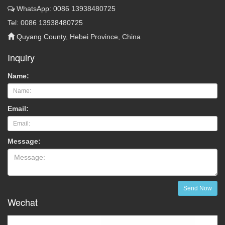
WhatsApp: 0086 13938480725
Tel: 0086 13938480725
Quyang County, Hebei Province, China
Inquiry
Name:
Email:
Message:
Send Now
Wechat