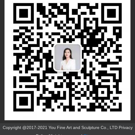
Copyright @2017-2021 You Fine Art and Sculpture Co., LTD Privacy