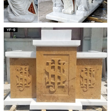
furnishings- English …
Which Church Items would … usually with elaborate carving
and decoration or … oak and pine pews, prayer boards,
bronze bells, plaster and wood statues, carved …
Jesus Statues, Jesus Statues Products, Jesus
Statues …
Many Stone Suppliers Publishing Jesus Statues … Western
Style Religious Jesus Child Angel Carving Sculpture Man …
Buddha Statues,Jesus Statue, Virgin Mary …
Honor book updated 12 30 17 by Sacred Heart
Cathedral – issuu
… and incorporated into the legacy of the “Mother Church” of
the … Pulpit Stained wood pulpit and reading stand, …
bishops at certain religious …
Inri Catholic – Low Prices – WWI For Sale