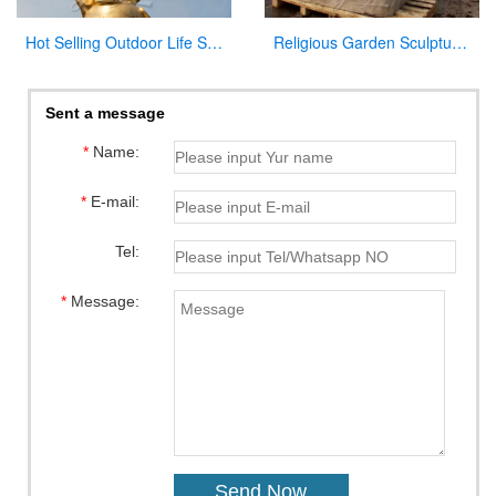
Hot Selling Outdoor Life Size Antique Cast Bronze Mother Mary Statue for Decor
Religious Garden Sculpture Jesus Kneeling and Praying White Marble Statue for Sale CHS-295
Sent a message
*
Name:
*
E-mail:
Tel:
*
Message: