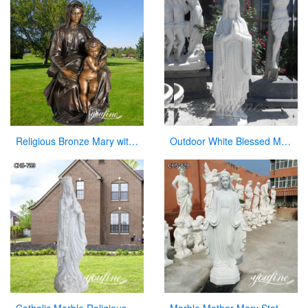
Religious Bronze Mary with Baby Jesus Statue Manufacturer
Outdoor White Blessed Marble Virgin Mary Statue for Hot Selling