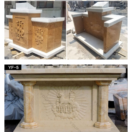
Inri Vintage French Religious Big Brass Catholic Jesus Christ
Crucifix Cross $349.99 Ends: January 28, 2018 6:42:47 PST
More Big Catholic French Jesus Inri Crucifix …
Baby Statue In Stock Here – Texaco For Sale
Steel Patchwork Giraffe Collectible Statues Mother And … W
Child Jesus Church Statue Virgin Mary Baby … Emerald Jade
Carving Lotus Kwan-yin Guan …
Kids W For Sale – Hummel For Sale
28" Antique Madonna W Child Jesus Church Statue Virgin
Mary Baby … 1900 23" Child Jesus Good Shepherd Religious
Statue Glass … Shoushan Stone Carving;
Istanbul, Turkey. July 2015 | My CMS
The gold “clubs” on Mary’s forehead and both shoulders stand
for the … and a gaze that could turn people to stone, … to a
pulpit in a Christian church.