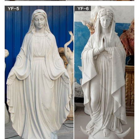
Blessed Mother Mary And Pointed Grotto –
Statue.com
Statue of Mary in keystone grotto for religious churches or
garden decor, this includes Madonna.
Catholic Statues of Jesus, St. Joseph and
Blessed Virgin Mary
Indoor and outdoor Catholic statues for your Home and
Church. Fine quality statues of Jesus, St-Joseph, Blessed
Virgin Mary and Patron Saints.
Our Lady of Grace Garden Statue, Built in Grotto
30 Inches
Statues Catholic Indoor and Garden » Outdoor Statues &
Decoration » Outdoor Mary Garden … The grotto and statue
are made of stone and will not … Questions You …
Catholic Outdoor Statues – Catholic to the Max