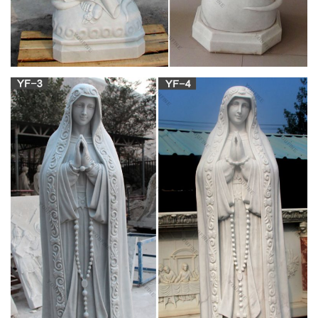
Virgin Mary Ties; Catholic Art . … Catholic Home Decor;
Catholic Outdoor Statues; … Our Lady of Lourdes Painted
Outdoor Statue (Call to Order)
View all Pedestals & Grottos .:. Catholic Faith
Store …
In order to elevate a beautiful statue, consider one of these
classic Greek and Roman style columns as a pedestal. These
are sure to “lift up” (View All)
View all Mary & Our Lady Statues .:. Catholic
Faith Store …
We have several wonderful statue designs of our heavenly
Mother Mary for use in both indoor and outdoor settings. You
will surely find a statue (View All)