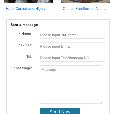
Hand Carved and Highly Polished Famous Religious Marble Mary with Different Positions
Church Furniture of Altar Table for Sale
Sent a message
*
Name:
*
E-mail:
Tel:
*
Message: