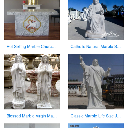
Hot Selling Marble Church Altar with total dimensions from Factory
Catholic Natural Marble Sacred Heart of Jesus Statue for Sale CHS-820
Blessed Marble Virgin Mary Statue for Hot Selling
Classic Marble Life Size Jesus Statue with Hands Open for Sale CHS-608