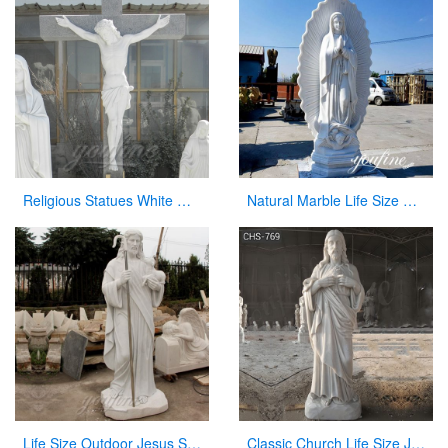
Religious Statues White Marble Jesus Statue with Cross for Church
Natural Marble Life Size Our Lady of Guadalupe Statue Church Decor for Sale CHS-821
Life Size Outdoor Jesus Shepherd Marble Statue Decoration for sale CHS-292
Classic Church Life Size Jesus Marble Statue from Factory Supply CHS-769