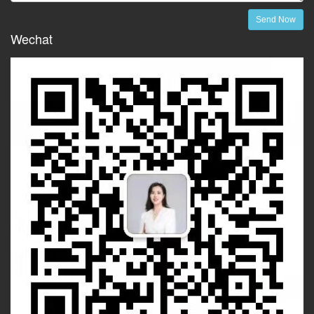
Send Now
Wechat