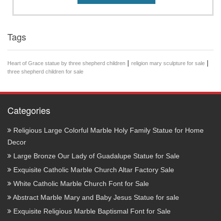
Tags
|
|
Heart of Grace statue by three shepherd children
religion mary sculpture for sale
three shepherd children for sale
Categories
Religious Large Colorful Marble Holy Family Statue for Home
Decor
Large Bronze Our Lady of Guadalupe Statue for Sale
Exquisite Catholic Marble Church Altar Factory Sale
White Catholic Marble Church Font for Sale
Abstract Marble Mary and Baby Jesus Statue for sale
Exquisite Religious Marble Baptismal Font for Sale