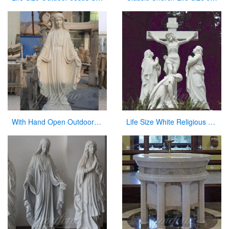
With Hand Open Outdoor White Marble Virgin Mary Statue for Hot Sale
Life Size White Religious Marble Christian Jesus Statue