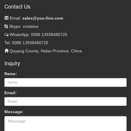
Contact Us
Email:
sales@you-fine.com
Skype: cnstatue
WhatsApp: 0086 13938480725
Tel: 0086 13938480725
Quyang County, Hebei Province, China
Inquiry
Name:
Email:
Message: