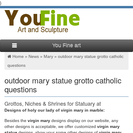
}
You Fine art
Home »
News
»
Mary
»
outdoor mary statue grotto catholic
questions
outdoor mary statue grotto catholic
questions
Grottos, Niches & Shrines for Statuary at
Statue.com for Sale
Designs of holy our lady of virgin mary in marble:
Besides
the
virgin mary
designs display on our website, any
If your shopping for a grotto for your statue or looking for a
other designs is acceptable, we offer customized
virgin mary
statue and grotto set on Statue.com … of Grottos. Our
statue
designs, show your some other designs of
virgin mary