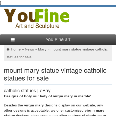
}
You Fine art
Home »
News
»
Mary
»
mount mary statue vintage catholic
statues for sale
mount mary statue vintage catholic
statues for sale
catholic statues | eBay
Designs of holy our lady of virgin mary in marble:
Related: catholic antiques vintage catholic statue catholic
statues lot vintage catholic statues catholic books catholic lot
Besides
the
virgin mary
designs display on our website, any
antique catholic statues religious statues Include description
other designs is acceptable, we offer customized
virgin mary
Categories
statue
designs, show your some other designs of
virgin mary