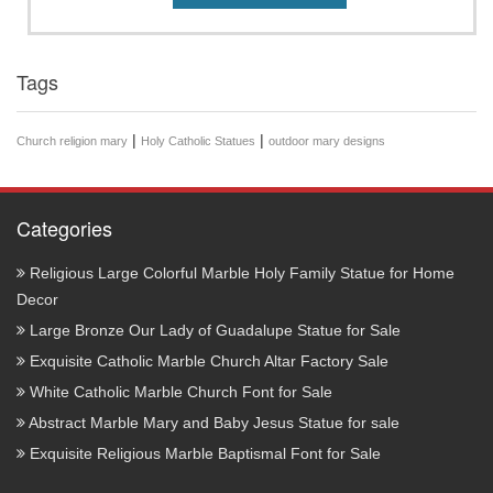
Tags
|
|
Church religion mary
Holy Catholic Statues
outdoor mary designs
Categories
Religious Large Colorful Marble Holy Family Statue for Home
Decor
Large Bronze Our Lady of Guadalupe Statue for Sale
Exquisite Catholic Marble Church Altar Factory Sale
White Catholic Marble Church Font for Sale
Abstract Marble Mary and Baby Jesus Statue for sale
Exquisite Religious Marble Baptismal Font for Sale