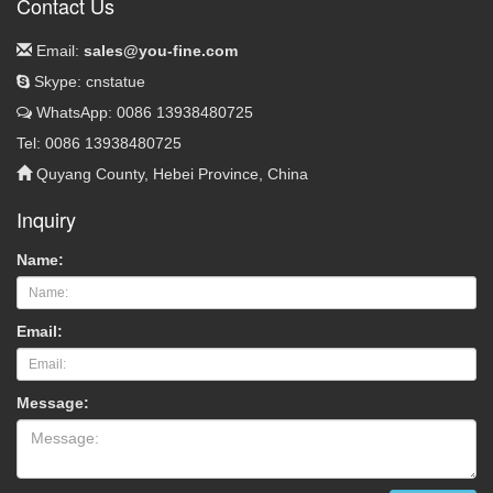
Contact Us
Email:
sales@you-fine.com
Skype: cnstatue
WhatsApp: 0086 13938480725
Tel: 0086 13938480725
Quyang County, Hebei Province, China
Inquiry
Name:
Email:
Message: