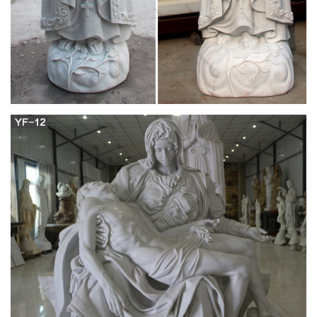
Design Toscano Blessed Virgin Mary Statue,
Small 12 Inch …
See and discover other items: marble statue, design toscano
art, children's statues, mother mary, wooden statue, statue
decor There's a problem loading this menu right now. Learn
more about Amazon Prime.