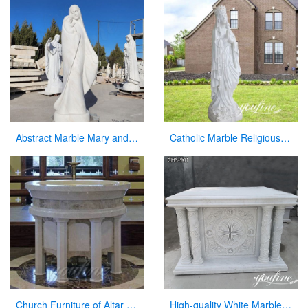
Abstract Marble Mary and Baby Jesus Statue for sale
Catholic Marble Religious Statues Our Lady of Lourdes Statue for Sale CHS-799
Church Furniture of Altar Table for Sale
High-quality White Marble Church Altars Manufacturer CHS-901