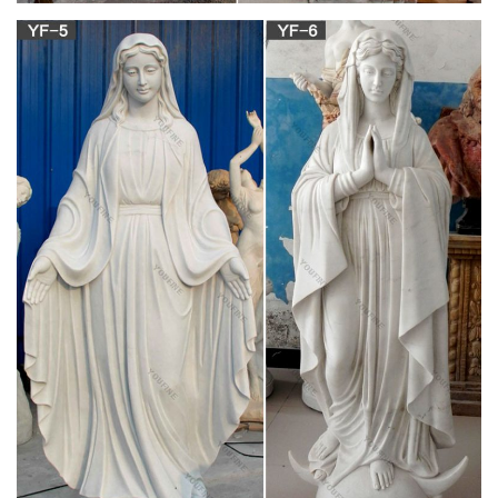
services. + We buy used statues of saints, angels, Jesus,
Mary, etc., and entire church contents confidentially.
mother mary status antique marble decorative
figurines …
Stone Virgin Mary Statue Of Mother Mary | Antique Catholic
Statue Stone … Vintage Virgin Mary Garden Sculpture Statue
at 1stdibs View this item and discover similar statues for sale
at 1stdibs – A beautiful vintage 'Madonna', 'Blessed Mother' or
'Virgin Mary', painted cement sculpture garden statue.
Mary & Our Lady Statues | Catholic Faith Store |
View All
We have several wonderful statue designs of our heavenly
Mother Mary for use in both indoor and outdoor settings. You
will surely find a statue representation among the hundreds of
statues here that will speak especially to you! Our devotion to
Mary leads us always to her Son, our Lord.
Blessed Virgin Mary Statues & Statuary at