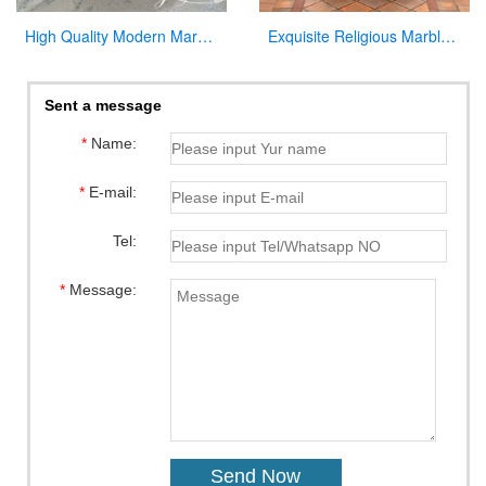
High Quality Modern Marble Altar Church Home decor for Sale CHS-855
Exquisite Religious Marble Baptismal Font for Sale
Sent a message
*
Name:
*
E-mail:
Tel:
*
Message: