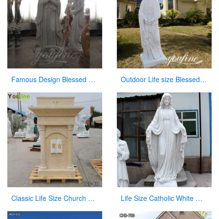
Famous Design Blessed Virgin Mary Outdoor Statue for Sale
Outdoor Life size Blessed Mother Mary Marble Statue for Sale CHS-807
Classic Life Size Church Natural Beige Marble Pulpit for Sale CHS-811
Life Size Catholic White Marble Mother Mary Statue for Sale CHS-266