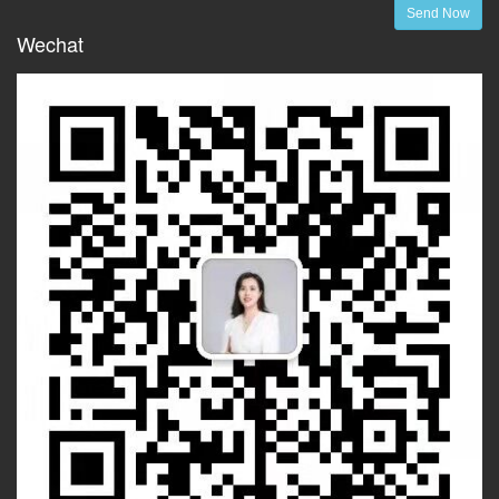
Send Now
Wechat