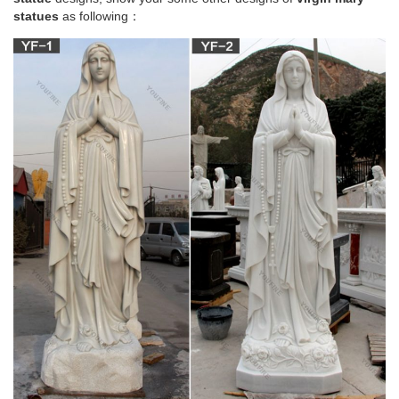
statues
as following：
Church Statue | eBay
Beautiful statue of Fatima with glass Eyes ,, made of
fiberglass,,, minor little holes on the base as well a a hole
drilled in the bottom of the statue for mounting. 41 in , 47 with
removable crown. S…
Catholic Statues for sale | Only 3 left at -70%
Has old chippy paint, fresh to market is this nice lot of 5
vintage catholic holy water fonts, light swich plate and blessed
virgin mary statue. if you have any questions feel free email.
Catholic statues for sale Good condition. … See complete
description
Saint Statues & Statuary – Used Church Items
+ Images in this gallery show many of the antique statuary
items (Mary, Angels, Saints and Jesus statues) we have for
sale. + We can arrange delivery across the country via freight