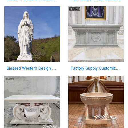
Blessed Western Design Garden Life Size Virgin Mary Decoration
Factory Supply Customized Marble Altar Design for Church CHS-750