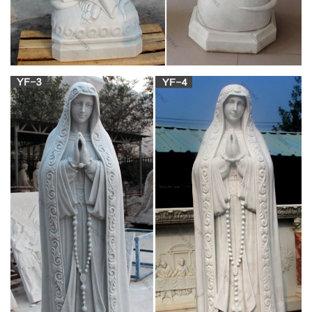
Catholic Family Catalog
Catholic Family Catalog is an online Catholic store offering
Religious Statues, Catholic Bibles, Jewelry, First Communion
Gifts, Catholic Videos, Art, Books, Missals …
gardner museum mary baby jesus catholic … –
mary-statues.com
Natural Stone White Marble Religious Virgin Mary Blessed
Statue for garden. Life Size marble craving statues jesus
statue costs for Roman Catholic Church India. Blessed Marble
Virgin Mary Statue in pairs for church decor. Home Interior
Decorative Natural Marble Jesus with Open Hand. Hand
Opened Outdoor White Marble Virgin Mary Statue Hot Sale …
Indoor Statues – Discount Catholic Store
Classic Catholic Statues for the Indoors: 4" – 48". Large
selection of beautifully crafted religious statues for the home.