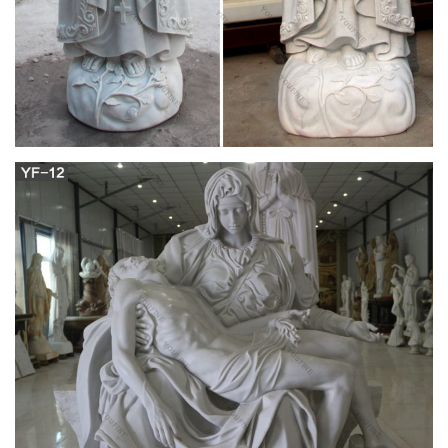
Gifts
12" (30 cm) painted plaster statue of the Immaculate
Conception, or Our Lady of Grace – this is the image depicted
in the Miraculous Medal. Hand-made …
Outdoor virgin mary marble statues|statues of
mary mother of …
Virgin Mary Statue with Her Baby Sculpture Made in China for
sale. Natural White Marble Carved life size Virgin Mary Garden
Statue for outdoor Decor. Outdoor Life Size Antique Cast
Bronze Mother Mary Statue for Decor. Antique Bronze Holy
Family Statue With Joseph Baby Jesus Mary for garden decor.
Wholesale Luxury White Marble Altar for Church decor
Amazon.com: mary statues – Outdoor Statues /
Garden …
12" Our Lady of Grace Virgin Mary Madonna Blessed Mother
Religious Catholic Italian White Statue Sculpture Figurine
Figure Made in Italy Indoor Outdoor Garden