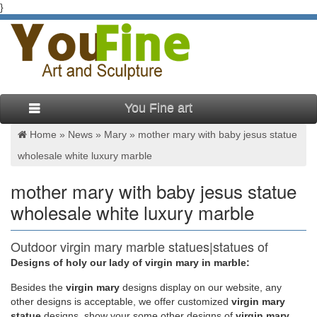
}
You Fine art
Home »
News
»
Mary
»
mother mary with baby jesus statue
wholesale white luxury marble
mother mary with baby jesus statue
wholesale white luxury marble
Outdoor virgin mary marble statues|statues of
mary mother of …
Designs of holy our lady of virgin mary in marble:
Besides
the
virgin mary
designs display on our website, any
Virgin Mary Statue with Her Baby Sculpture Made in China for
other designs is acceptable, we offer customized
virgin mary
sale. Natural White Marble Carved life size Virgin Mary Garden
statue
designs, show your some other designs of
virgin mary