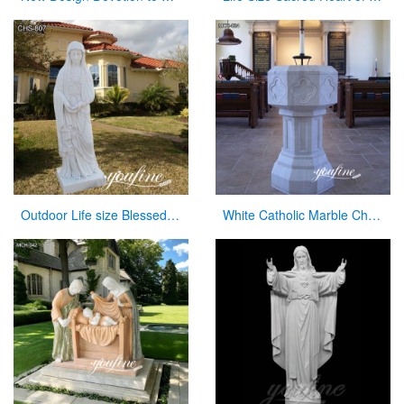
Outdoor Life size Blessed Mother Mary Marble Statue for Sale CHS-807
White Catholic Marble Church Font for Sale