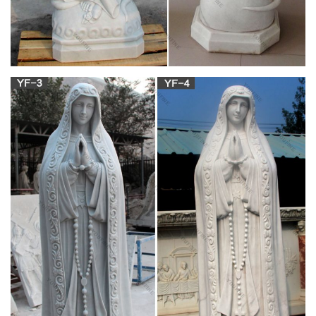
Mary and Baby Jesus Statue. Stone Virgin Mary Statue.
Mother Mary Statue. … Large Luxury Church White Marble
Double Fireplace Mantel Display on YouTube now!
Cardboard Statue, Cardboard Statue Suppliers
and …
A wide variety of cardboard statue options are available to you,
such as sculpture, figurine. You can also choose from antique
imitation, religious, and artificial. As well as from home
decoration, souvenir, and wedding decoration & gift. And
whether cardboard statue is animal, angel, or buddhism.
Statues from Cenacle Catholic Books and Gifts
Religious Statues of Mary, Jesus and the Saints, Our Lady of
Lourdes, Sacred Heart, Catholic Saints. Holy Water Fonts.
JavaScript seems to be disabled in your browser.
Statues of Mary from Cenacle Catholic Books and