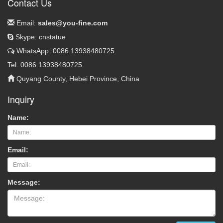
Contact Us
Email:
sales@you-fine.com
Skype: cnstatue
WhatsApp: 0086 13938480725
Tel: 0086 13938480725
Quyang County, Hebei Province, China
Inquiry
Name:
Email:
Message: