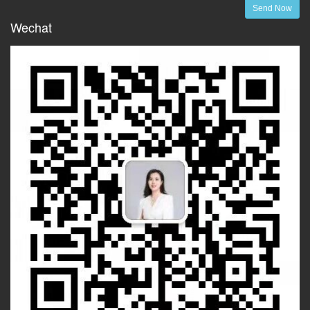
Send Now
Wechat