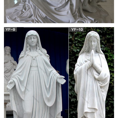
Famous religious sculptures,mother mary with
baby jesus …
We can produce high quality famous religious sculpture
mother mary with baby jesus statue,sacred heart of jesus
statue for sale,goddess statues for sale.Supply mother mary
with baby jesus statue with various sizes and fully satisfy with
your beskope.
Amazon.com: african american figurines and
statues: Home …
Online shopping from a great selection at Home & Kitchen
Store.
Antique and Vintage Religious Items – 1,220 For
Sale at 1stdibs
Shop religious items and other antique and vintage collectibles
from the world's best furniture dealers. Global shipping