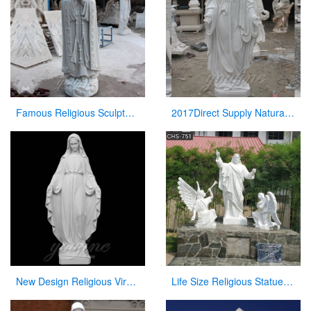
Famous Religious Sculpture Our Lady of Mary Statue for Sale CHS-263
2017Direct Supply Natural Marble Jesus Statue from Manufacturer of Sculpture
New Design Religious Virgin Mary Church Statues for Wholesales
Life Size Religious Statues White Marble Jesus Christ with Angels Design CHS-751