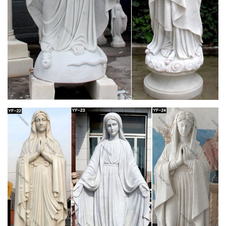
available.
Italian Marble Statue Gazebo , Water Fountain
Statues, Carved …
Italart World – Leading importers of Italian Marble Sculpture
Fountain, Italian Statue and Italian Marble Statuary Art in Stock
from from Italy and The Mediterranean .
Stone Carved Marble Statue Sculpture – JS
BLUESEA
Mary and Baby Jesus Statue. Stone Virgin Mary Statue.
Mother Mary Statue. … Large Luxury Church White Marble
Double Fireplace Mantel Display on YouTube now!
Cardboard Statue, Cardboard Statue Suppliers
and …
A wide variety of cardboard statue options are available to you,
such as sculpture, figurine. You can also choose from antique