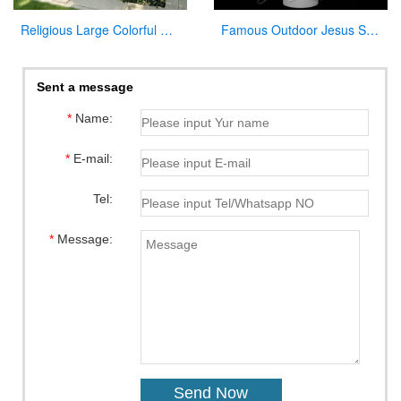
Religious Large Colorful Marble Holy Family Statue for Home Decor
Famous Outdoor Jesus Stone Statue with Open Hand for Decor
Sent a message
*
Name:
*
E-mail:
Tel:
*
Message: