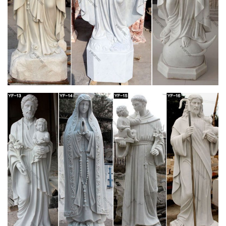
imitation, religious, and artificial. As well as from home
decoration, souvenir, and wedding decoration & gift. And
whether cardboard statue is animal, angel, or buddhism.
Statues from Cenacle Catholic Books and Gifts
Religious Statues of Mary, Jesus and the Saints, Our Lady of
Lourdes, Sacred Heart, Catholic Saints. Holy Water Fonts.
JavaScript seems to be disabled in your browser.
Statues of Mary from Cenacle Catholic Books and
Gifts
12" (30 cm) painted plaster statue of the Immaculate
Conception, or Our Lady of Grace – this is the image depicted
in the Miraculous Medal. Hand-made …