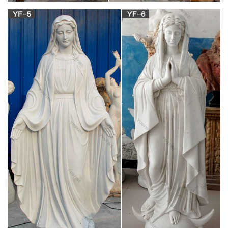
statues: Home …
Online shopping from a great selection at Home & Kitchen
Store.
Antique and Vintage Religious Items – 1,220 For
Sale at 1stdibs
Shop religious items and other antique and vintage collectibles
from the world's best furniture dealers. Global shipping
available.
Italian Marble Statue Gazebo , Water Fountain
Statues, Carved …
Italart World – Leading importers of Italian Marble Sculpture
Fountain, Italian Statue and Italian Marble Statuary Art in Stock
from from Italy and The Mediterranean .
Stone Carved Marble Statue Sculpture – JS
BLUESEA