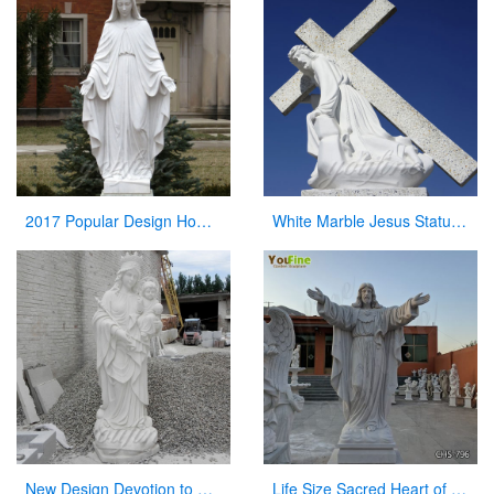
2017 Popular Design Home Decoration White Marble Mary Statue on Stock
White Marble Jesus Statue with Cross on Back for Sale
New Design Devotion to Virgin Mary Statue with Her Baby Sculpture Made in China
Life Size Sacred Heart of Jesus Marble Statue for Church Suppliers CHS-796