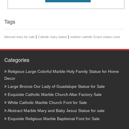
Tags
|
|
blessed mary for sale
Catholic mary statue
outdoor catholic Grace statue costs
Categories
Religious Large Colorful Marble Holy Family Statue for Home
Decor
Large Bronze Our Lady of Guadalupe Statue for Sale
Exquisite Catholic Marble Church Altar Factory Sale
White Catholic Marble Church Font for Sale
Abstract Marble Mary and Baby Jesus Statue for sale
Exquisite Religious Marble Baptismal Font for Sale