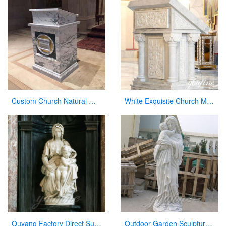
Custom Church Natural Marble Pulpit Manufacturer
White Exquisite Church Marble Pulpit for sale CHS-912
Quyang Factory Direct Supply Marble Mary and Jesus Statue for Sale
Outdoor Garden Sculpture Virgin Mary and Jesus Catholic Figures Statue for Sale