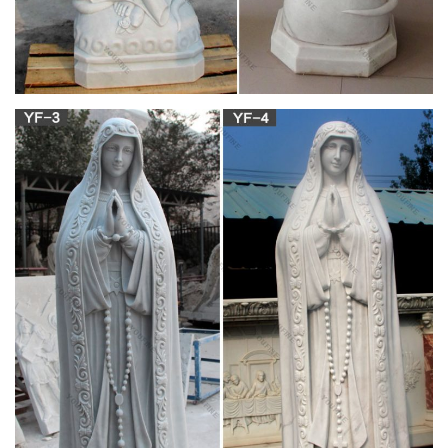
Fodor's 2019 Go List: The Best Places to Travel
to in 2019
Evoking African heritage (Yoruban wood statues, Ashanti Kente
cloth, local paintings, etc.), this 16-room compound is also the
spot for all-night live music and a hip vibe.
RosaryMart.com – Catholic Rosary Beads
RosaryMart is well recognized online Catholic gifts store which
has been serving customers around the globe since 2001. We
offer large variety of rosary beads, rosary bracelets, rosary
necklaces, crosses and crucifixes, medals, pendants prayer
cards, and other catholic gifts, and collectibles.
Order Now – essaysanddissertationshelp.com
Essaysanddissertationshelp.com is a legal online writing
service established in the year 2000 by a group of Master and
Ph.D. students who were then studying in UK.