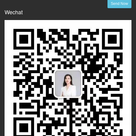
Send Now
Wechat