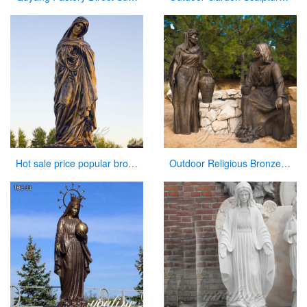
Hot sale price popular bronze virgin Mary statue for sale
Outdoor Religious Bronze Jesus Figures Statue for Garden Decor