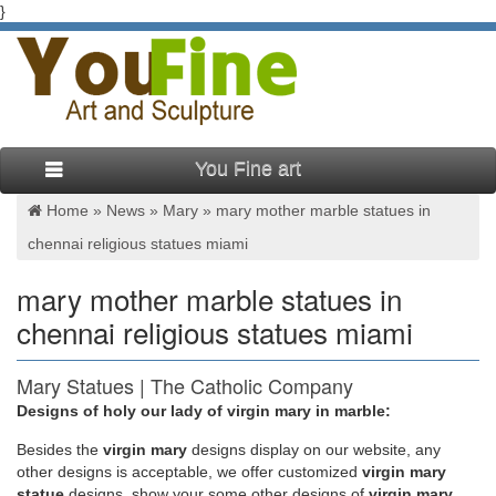
}
You Fine art
Home »
News
»
Mary
»
mary mother marble statues in
chennai religious statues miami
mary mother marble statues in
chennai religious statues miami
Mary Statues | The Catholic Company
Designs of holy our lady of virgin mary in marble:
Mary statues and artwork also invite the prayers and petitions
of our Blessed Mother into your household. Statues of Mary
Besides
the
virgin mary
designs display on our website, any
and other Marian artwork have been known to invoke
other designs is acceptable, we offer customized
virgin mary
particular graces when set in places of honor. A Mary statue or
statue
designs, show your some other designs of
virgin mary