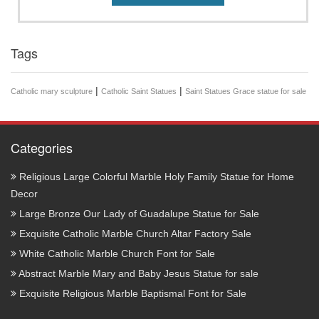
Tags
|
|
Catholic mary sculpture
Catholic Saint Statues
Saint Statues Grace statue for sale
Categories
Religious Large Colorful Marble Holy Family Statue for Home
Decor
Large Bronze Our Lady of Guadalupe Statue for Sale
Exquisite Catholic Marble Church Altar Factory Sale
White Catholic Marble Church Font for Sale
Abstract Marble Mary and Baby Jesus Statue for sale
Exquisite Religious Marble Baptismal Font for Sale