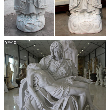
The Beginning and End of all your travels –
minube.net
Our team is dedicated to creating a travel website and app that
will help you plan the perfect trip using the recommendations,
tips, and photos of over 3 million international travelers in the
minube community. You see, minube is much more than just a
website. Minube is a family.