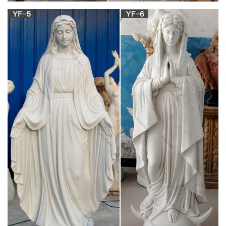
Buy Cement and Concrete Statues and
Sculptures- Statue.com
Cement and Concrete Statues, Sculptures, and Statuaries
Used for both lawn and garden décor as well as within the
home, concrete/cement statues and sculptures exist as a way
to make less costly statues.
Missionaries of Charity – Wikipedia
The Missionaries of Charity (Latin: Missionariarum a Caritate)
is a Roman Catholic (Latin Church) religious congregation
established in 1950 by Mother Teresa, now known in the
Catholic Church as Saint Teresa of Calcutta.
PLASTERCRAFT Statues, Busts, Figurines,
Columns, Pedestals …
America's favorite source for plastercraft statues, busts,
columns and pedestals, plaster plaques, figurines and
sculptures since 1962. Largest selection of plaster craft for
your decor at wholesale prices.