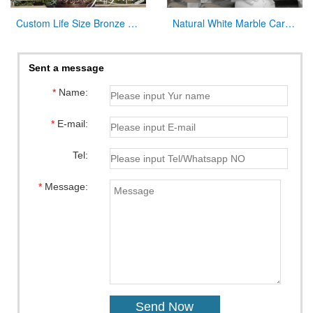
Custom Life Size Bronze Virgin Mary Statue for Outdoor Garden
Natural White Marble Carved Virgin Mary Garden Statue for Decor
Sent a message
*
Name:
*
E-mail:
Tel:
*
Message: