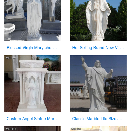
Blessed Virgin Mary church statues of saints for sale
Hot Selling Brand New Virgin Mary Garden Statues for Wholesales
Custom Angel Statue Marble Church Pulpit for Sale
Classic Marble Life Size Jesus Statue with Hands Open for Sale CHS-608