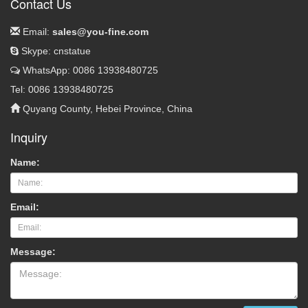
Contact Us
Email:
sales@you-fine.com
Skype: cnstatue
WhatsApp: 0086 13938480725
Tel: 0086 13938480725
Quyang County, Hebei Province, China
Inquiry
Name:
Email:
Message: