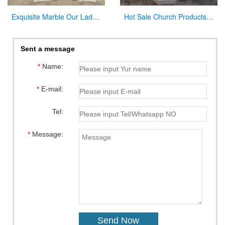
Exquisite Marble Our Lady of Perpetua Help Statue CHS-833
Hot Sale Church Products Luxury Marble Font for Church
Sent a message
*
Name:
*
E-mail:
Tel:
*
Message: