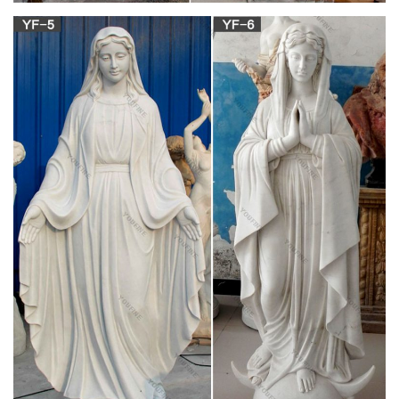
The industries include the manufacture of woollens and
confectionery, tanning and engineering, and there is a
considerable agricultural trade. There are coal mines in the
neighbourhood. A statue was erected in 1875 to the sixth earl
of Mayo, who represented the borough (abolished in 1885)
from 1857 to 1868.
School of Linguistic, Speech and Communication
Sciences …
Ní aithníonn fear an tsaibhris leath a ghaolta, the rich man
does not acknowledge acquaintance with half his relatives. 3.
Distinguish. Rud a ~t ó, thar, rud eile, to distinguish between
one thing and another. ~t idir an dubh agus an bán, idir an
mhaith agus an t-olc, to know black from white, right from
wrong.
Crooke, W – Popular Religion and Folklore of
Northern India …