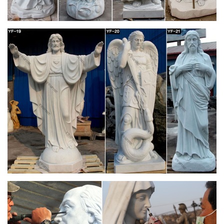
Full text of "The Essential Mary Webb(1916)" –
Internet Archive
Search the history of over 343 billion web pages on the
Internet.