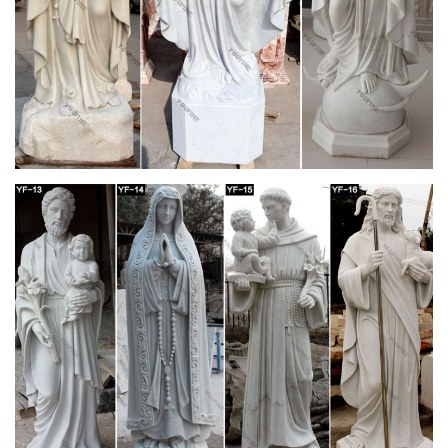
UC-NRLF B M D17 M77 GIFT OF MICHAEL REESE Kun
Respektega Dankemo Al nia Komuna Althonorinda Majstro
Doktoro L. Zamenhof ESPERANTO-ENGLISH DICTIONARY
l-.V A. MOTTEAU, F.B.E.A.…
Crooke, W – Popular Religion and Folklore of
Northern India …
an old woman veiled in white. by . there are numerous
customs which have been grouped in Europe under the name
of the False Bride. daubs it with red powder. among the . With
the same object it is very common in India to bore the noses of
littleboys and thus to make them resemble girls.
The Miner's Right, A Tale of the Australian
Goldfields
Chapter I. I AM in Australia at last–actually in Botany Bay, as
we called the colony of New South Wales when Joe Bulder and
I first thought of leaving that dear quiet old Dibblestowe Leys in
Mid-Kent.