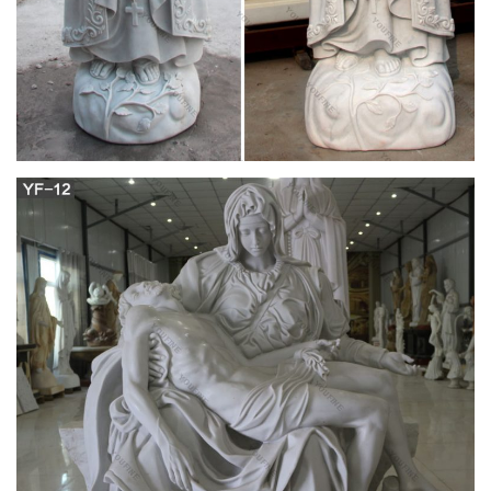
Respektega Dankemo Al nia Komuna Althonorinda Majstro
Doktoro L. Zamenhof ESPERANTO-ENGLISH DICTIONARY
l-.V A. MOTTEAU, F.B.E.A.…
The Miner's Right, A Tale of the Australian
Goldfields
Chapter I. I AM in Australia at last–actually in Botany Bay, as
we called the colony of New South Wales when Joe Bulder and
I first thought of leaving that dear quiet old Dibblestowe Leys in
Mid-Kent.
ufdc.ufl.edu
your child must: Be at least 12 years of age (or age 18 In
countries that permit enrollment ol adults only) Have a medical
diagnosis of asthma Be on a short-acting in -agonist or non-
corticosteroid medication for at least three months prior to this
clinical tnal Nol have used an innaled corlicosteroid for at least
si weeks prior to this …