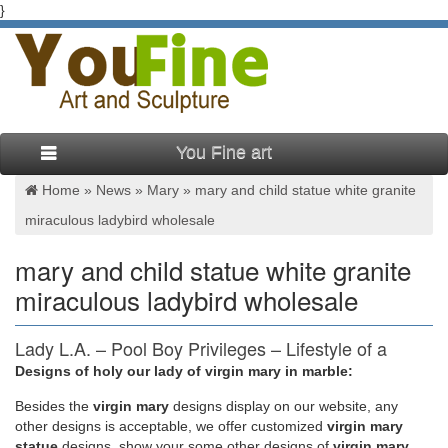
}
You Fine art
Home »
News
»
Mary
»
mary and child statue white granite
miraculous ladybird wholesale
mary and child statue white granite
miraculous ladybird wholesale
Lady L.A. – Pool Boy Privileges – Lifestyle of a
Bachelorette …
Designs of holy our lady of virgin mary in marble:
Besides
the
virgin mary
designs display on our website, any
See more What others are saying "women jeans high waist —
other designs is acceptable, we offer customized
virgin mary
CLICK Visit link above for more options" "wrangler jeans
statue
designs, show your some other designs of
virgin mary