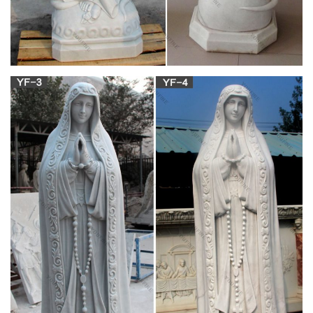
an old woman veiled in white. by . there are numerous
customs which have been grouped in Europe under the name
of the False Bride. daubs it with red powder. among the . With
the same object it is very common in India to bore the noses of
littleboys and thus to make them resemble girls.
Esperanto Dictionary | Linguistics | Grammar
The Dictionary for Esperanto which have almost all the
definitive words used in everyday life
8 Timeless Confirmation Gift Ideas for Boys –
Mommy Katie
The rite of confirmation in the Catholic Church is the final step
in the “sacraments of Christian initiation.” There are three
sacraments that constitute the initiate’s spiritual formation and
maturity to continue on the path…
Esperanto Dictionary – [PDF Document]
UC-NRLF B M D17 M77 GIFT OF MICHAEL REESE Kun