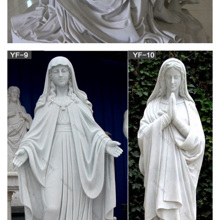
Phrases and Names: Their Origins and Meanings
, by Trench H …
The Project Gutenberg EBook of Phrases and Names Their
Origins and Meanings, by Trench H. Johnson This eBook is for
the use of anyone anywhere in the United States and most
other parts of the world at no cost and with almost no
restrictions whatsoever.
The Project Gutenberg eBook of Encyclopædia
Britannica …
The industries include the manufacture of woollens and
confectionery, tanning and engineering, and there is a
considerable agricultural trade. There are coal mines in the
neighbourhood. A statue was erected in 1875 to the sixth earl
of Mayo, who represented the borough (abolished in 1885)
from 1857 to 1868.
School of Linguistic, Speech and Communication
Sciences …