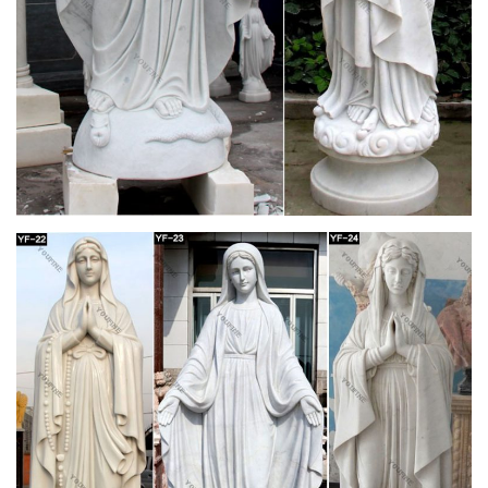
Ní aithníonn fear an tsaibhris leath a ghaolta, the rich man
does not acknowledge acquaintance with half his relatives. 3.
Distinguish. Rud a ~t ó, thar, rud eile, to distinguish between
one thing and another. ~t idir an dubh agus an bán, idir an
mhaith agus an t-olc, to know black from white, right from
wrong.
Esperanto Dictionary | Linguistics | Grammar
The Dictionary for Esperanto which have almost all the
definitive words used in everyday life
8 Timeless Confirmation Gift Ideas for Boys –
Mommy Katie
The rite of confirmation in the Catholic Church is the final step
in the “sacraments of Christian initiation.” There are three
sacraments that constitute the initiate’s spiritual formation and
maturity to continue on the path…
Esperanto Dictionary – [PDF Document]