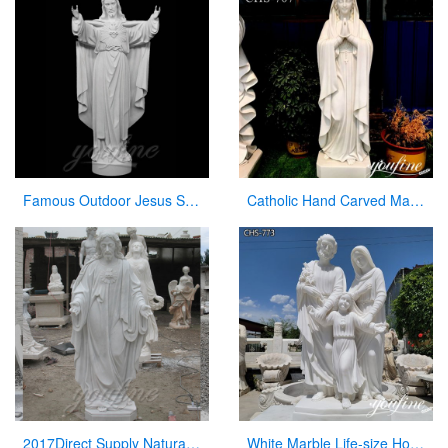
Famous Outdoor Jesus Stone Statue with Open Hand for Decor
Catholic Hand Carved Marble Virgin Mary Statue for Church Wholesale CHS-707
2017Direct Supply Natural Marble Jesus Statue from Manufacturer of Sculpture
White Marble Life-size Holy Family Religious Statue Supplier CHS-773