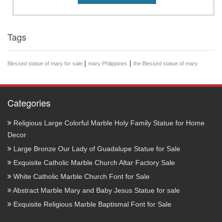
Tags
|
|
Blessed statue of mary for sale
mary Philippines
the Blessed statue of mary
Categories
Religious Large Colorful Marble Holy Family Statue for Home
Decor
Large Bronze Our Lady of Guadalupe Statue for Sale
Exquisite Catholic Marble Church Altar Factory Sale
White Catholic Marble Church Font for Sale
Abstract Marble Mary and Baby Jesus Statue for sale
Exquisite Religious Marble Baptismal Font for Sale