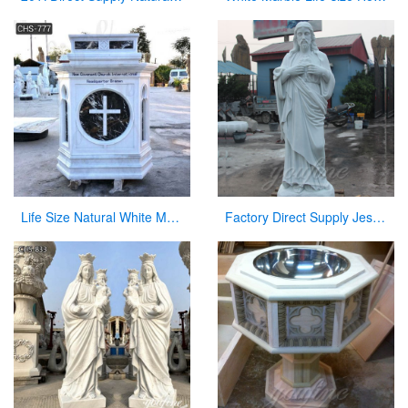
Life Size Natural White Marble Pulpit for Church Use Suppliers CHS-777
Factory Direct Supply Jesus Marble Statue on Hot Selling