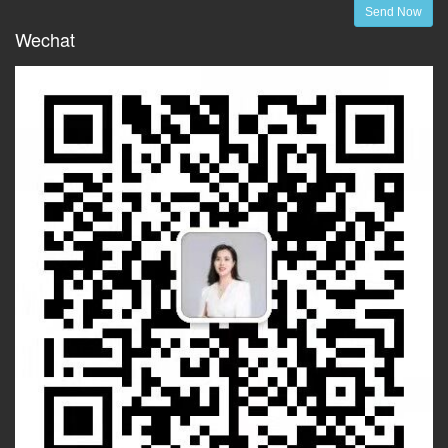
Send Now
Wechat