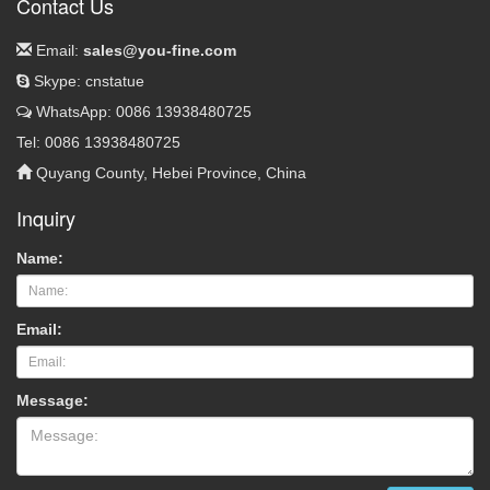
Contact Us
Email:
sales@you-fine.com
Skype: cnstatue
WhatsApp: 0086 13938480725
Tel: 0086 13938480725
Quyang County, Hebei Province, China
Inquiry
Name:
Email:
Message: