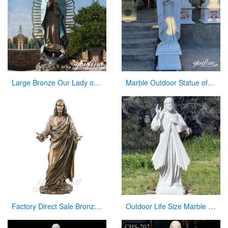
Large Bronze Our Lady of Guadalupe Statue for Sale
Marble Outdoor Statue of Virgin Mary Garden Decor Factory Wholesale CHS-835
Factory Direct Sale Bronze Jesus Statue Christian Decoration
Outdoor Life Size Marble Divine Mercy Statue Supplier CHS-951