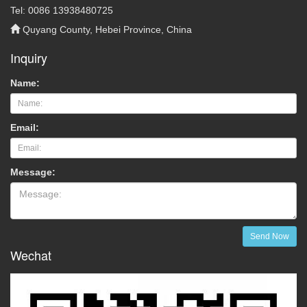
Tel: 0086 13938480725
Quyang County, Hebei Province, China
Inquiry
Name:
Email:
Message:
Send Now
Wechat