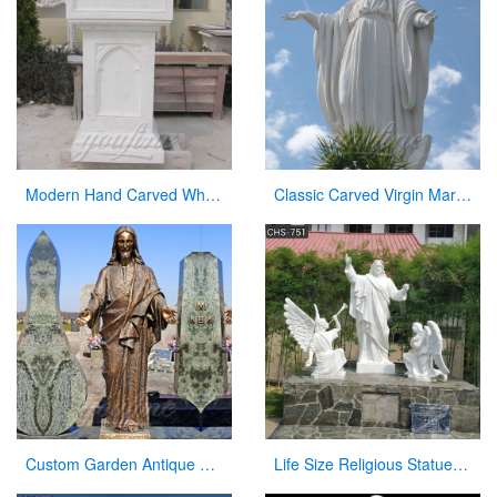
Modern Hand Carved White Marble Pulpit for Church Decor
Classic Carved Virgin Mary Statue white catholic for sale
Custom Garden Antique Bronze Statue Jesus with Open Arms Statue for Sale
Life Size Religious Statues White Marble Jesus Christ with Angels Design CHS-751