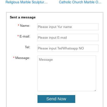
Religious Marble Sculpture Sacred Heart of Jesus Statues for Sale CHS-289
Catholic Church Marble Our Lady of Lourdes Statue Outdoor or Indoor Decor for Sale CHS-780
Sent a message
*
Name:
*
E-mail:
Tel:
*
Message: