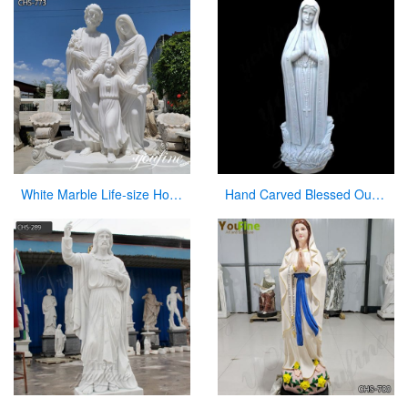
White Marble Life-size Holy Family Religious Statue Supplier CHS-773
Hand Carved Blessed Our Lady of Lourdes Marble Statue for Sale CHS-267