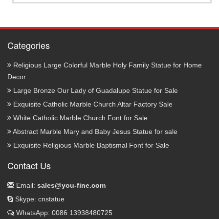
Categories
Religious Large Colorful Marble Holy Family Statue for Home
Decor
Large Bronze Our Lady of Guadalupe Statue for Sale
Exquisite Catholic Marble Church Altar Factory Sale
White Catholic Marble Church Font for Sale
Abstract Marble Mary and Baby Jesus Statue for sale
Exquisite Religious Marble Baptismal Font for Sale
Contact Us
Email:
sales@you-fine.com
Skype: cnstatue
WhatsApp: 0086 13938480725