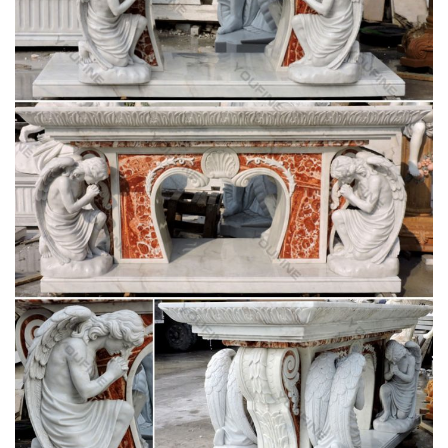
Mary Statue | eBay
Life Size Statues; Marvel Statues; … Virgin Mary Marble
Statue Our Lady Catholic Figurine Madonna Blessed … ANRI
Madonna And Child Statue Virgin Mary & Jesus Christ.
Life-Size Blessed Virgin Mary Statue – KY1314 –
Design Toscano
Bronze SALE Statues; … Life-Size Blessed Virgin Mary Statue.
… life-size sacred Virgin Mary garden statue is a religious lawn
ornament sure to be the crowning …
Hand Carved White Marble Blessed Virgin Mary
Garden Statues …
Hand Carved White Marble Blessed Virgin Mary Garden
Statues … (Special for life size sculptures and large
sculptures, … Hot sale outdoor white marble gazebo with …