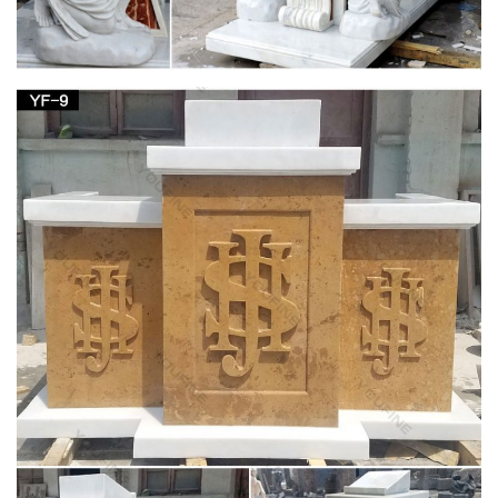
Blessed Virgin Mary Bonded Marble Statue –
Design Toscano
Bronze SALE Statues; … Blessed Virgin Mary Bonded Marble
Statue + Rollover Image to Zoom. … The Blessed Mother is
cast in fine-quality, …
Mary Statue | eBay
Life Size Statues; Marvel Statues; … Virgin Mary Marble
Statue Our Lady Catholic Figurine Madonna Blessed … ANRI
Madonna And Child Statue Virgin Mary & Jesus Christ.
Blessed Virgin Mary Statues & Statuary at
Catholic Family Catalog
Mary Statues & Statuary. … The Virgin Mary Art; … Devil's
Convention Forgiveness Healing After Abortion Here I Am It
Must Have Been The Guns Life Of A Priest …
Family St. Andrew's Book, Gift & Church Supply