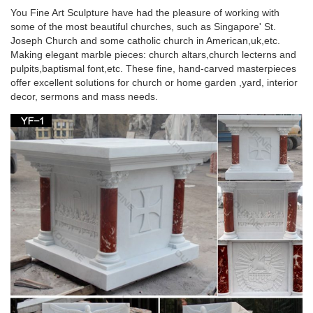
blessed virgin Mary life size …
You Fine Art Sculpture have had the pleasure of working with
some of the most beautiful churches, such as Singapore' St.
Christian metal pulpit beige marble blessed virgin
Joseph Church and some catholic church in American,uk,etc.
Mary for …
Making elegant marble pieces: church altars,church lecterns and
pulpits,baptismal font,etc. These fine, hand-carved masterpieces
Hot selling Life Size stone carving blessed virgin mary … Virgin
offer excellent solutions for church or home garden ,yard, interior
Mary statue with metal halo | Blessed … beige marble blessed
decor, sermons and mass needs.
virgin mary for wall decoration.
Life Size metal pulpit marble statues of blessed
virgin Mary …
Wholesales White Natural Marble Pulpit for Sale; … Life Size
metal pulpit marble statues of blessed virgin … Bonded Marble
. Life-Size Blessed Virgin Mary …
White marble blessed mother Mary life size pulpit
stands for …
… for sale. White marble blessed mother Mary religious … Life
Size white marble blessed mother mary … pulpit stand beige
marble blessed virgin Mary …