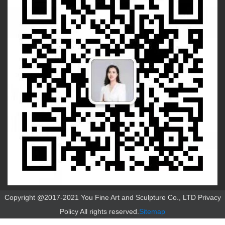
Copyright @2017-2021 You Fine Art and Sculpture Co., LTD Privacy
Policy All rights reserved.
Sitemap