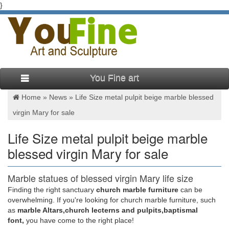
}
You Fine art
Home »
News
»
Life Size metal pulpit beige marble blessed
virgin Mary for sale
Life Size metal pulpit beige marble
blessed virgin Mary for sale
Marble statues of blessed virgin Mary life size
pulpit podium …
Finding the right sanctuary
church marble furniture
can be
overwhelming. If you're looking for church marble furniture, such
Beige marble blessed virgin Mary life size pulpit … Statues for
as
marble Altars,church lecterns and pulpits,baptismal
Sale. Mix color marble blessed virgin Mary life … Beige marble
font,
you have come to the right place!