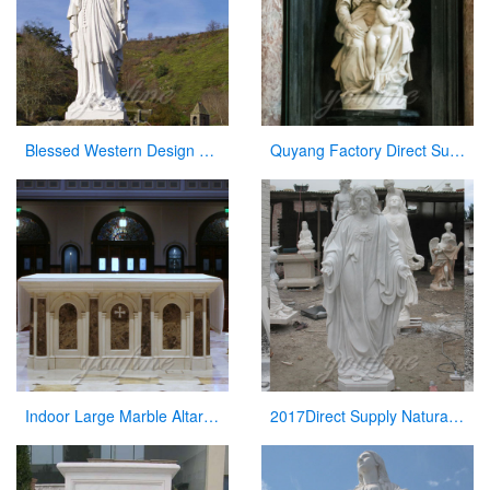
Blessed Western Design Garden Life Size Virgin Mary Decoration
Quyang Factory Direct Supply Marble Mary and Jesus Statue for Sale
Indoor Large Marble Altar Catholic for Church Decoration
2017Direct Supply Natural Marble Jesus Statue from Manufacturer of Sculpture