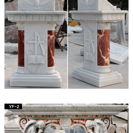
Life-Size Blessed Virgin Mary Statue – KY1314 –
Design Toscano
Bronze SALE Statues; … Life-Size Blessed Virgin Mary Statue.
… life-size sacred Virgin Mary garden statue is a religious lawn
ornament sure to be the crowning …
Hand Carved White Marble Blessed Virgin Mary
Garden Statues …
Hand Carved White Marble Blessed Virgin Mary Garden
Statues … (Special for life size sculptures and large
sculptures, … Hot sale outdoor white marble gazebo with …
Blessed Virgin Mary Statues & Statuary at
Catholic Family Catalog
Mary Statues & Statuary. … The Virgin Mary Art; … Devil's
Convention Forgiveness Healing After Abortion Here I Am It
Must Have Been The Guns Life Of A Priest …