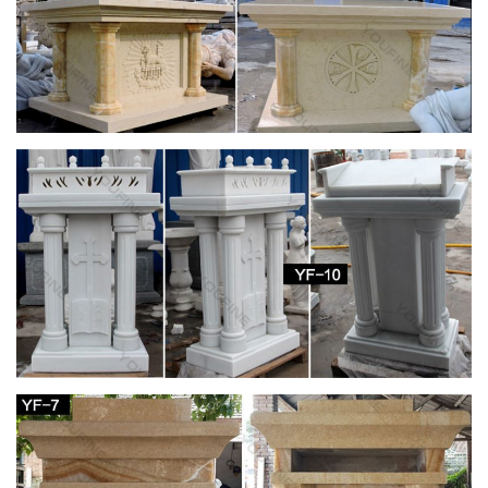
in my life! … the right size for a …
25+ unique Virgin mary art ideas on Pinterest |
Virgin mary …
Find and save ideas about Virgin mary art on Pinterest. … See
more ideas about Virgin mary, Blessed mother … a life where
you have prospered! Blessed Virgin …
Catholic Statues of the Blessed Virgin Mary
Finest Catholic Garden Statues of Mary for Church, Garden or
Home, Large Church Size Statuary of Mary – Outdoor or
Indoor