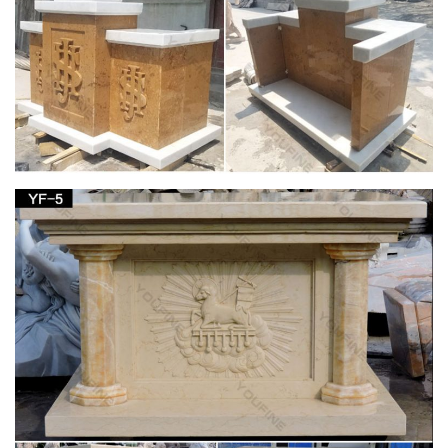
Blessed Virgin Mary/Our Lady. Annunciation; … One Solitary
Life; Our Lady/Virgin Mary; … Bronze Metal. Angels; Blessed
Virgin; Crosses/Crucifix; Holy Family;
Blessed Virgin Mary Jewelry | Beso
Blessed Virgin Mary Jewelry … Blessed Virgin Mary Bonded
Marble… … Sterling Silver necklace with a Virgin Mary metal
pendant. Size: …
Search for SCROLL HANGING HOOK | NOVICA
Jungle for HANG TEN Single Size Parachute Hammock …
Blessed Good Shepherd Hand Carved … Sweet Virgin Mary
Christianity Wood Panel of the Virgin Mary with Bronze …
Fun Express Virgin Mary Blessed Mother Garden
Lawn Statue
… Buy a Used "Fun Express Virgin Mary Blessed Mother …
my yard to bring a reminder of the Blessed Mother's presence