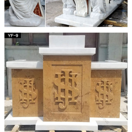
1-16 of 190 results for "Virgin Mary Garden Statue" … Our
Lady of Grace Garden Figurine 14 Inches tall Lawn Home
Decor. by … concrete Virgin Mary outdoor statue a …
ALERT! Amazing Deals on Virgin Mary Statues
Outdoor
Check out these great deals on virgin mary statues outdoor. …
Blessed Virgin Mary garden statue. … church, home or
spiritual garden for generations.
Virgin Mary Outdoor Statue | eBay
Find great deals on eBay for Virgin Mary Outdoor Statue in …
3 Foot White Stone VIRGIN MARY Indoor Outdoor Garden …
Indoor Outdoor Blessed Mother Sculpture Home.
Virgin Mary Statue | eBay
This is a very old wooden hand carved Virgin Mary. The