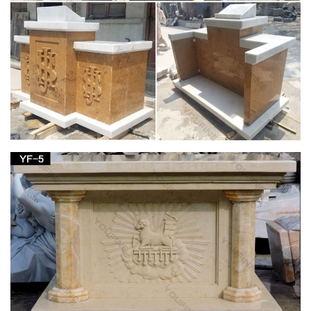
carving is … Antique Blessed Virgin Mary Statue. has age …
Indoor Outdoor Blessed Mother Sculpture Home.
Amazon.com: virgin mary statue
Stone Stud Virgin Mary Statue … 12" Our Lady of Grace Virgin
Mary Madonna Blessed Mother Religious … Christmas gift
Wood Wall Carving Religious home decor …
Virgin mary statue Outdoor Decor | Bizrate
Design Toscano Life-Size Blessed Virgin Mary Statue, Antique
Stone. … this Virgin Mary religious statue stands … on Virgin
mary statue in Outdoor Decor …
Amazon.com: Virgin Mary Garden Statue
1-16 of 190 results for "Virgin Mary Garden Statue" … Our
Lady of Grace Garden Figurine 14 Inches tall Lawn Home
Decor. by … concrete Virgin Mary outdoor statue a …