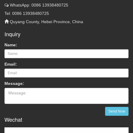
WhatsApp: 0086 13938480725
Tel: 0086 13938480725
Quyang County, Hebei Province, China
Inquiry
Name:
Email:
Message:
Send Now
Wechat