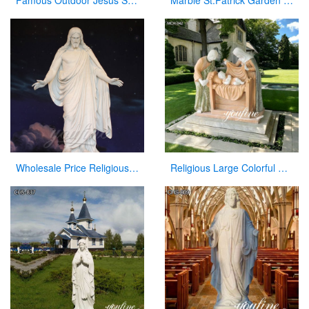
Famous Outdoor Jesus Stone Statue with Open Hand for Decor
Marble St.Patrick Garden Statue Catholic Church Decor Factory Supplier CHS-857
Wholesale Price Religious Hand Carved Church Jesus Statue
Religious Large Colorful Marble Holy Family Statue for Home Decor