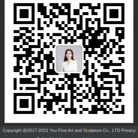
Copyright @2017-2021 You Fine Art and Sculpture Co., LTD Privacy