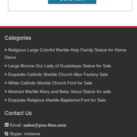
Categories
Religious Large Colorful Marble Holy Family Statue for Home
Decor
Large Bronze Our Lady of Guadalupe Statue for Sale
Exquisite Catholic Marble Church Altar Factory Sale
White Catholic Marble Church Font for Sale
Abstract Marble Mary and Baby Jesus Statue for sale
Exquisite Religious Marble Baptismal Font for Sale
Contact Us
Email:
sales@you-fine.com
Skype: cnstatue