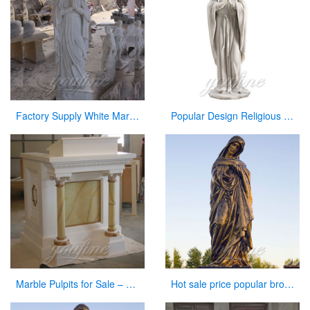
Factory Supply White Marble Carved Blessed Virgin Mary for Sale
Popular Design Religious Marble Virgin Mary Statue for Hot Selling
Marble Pulpits for Sale – Large Variety In Stock Now
Hot sale price popular bronze virgin Mary statue for sale