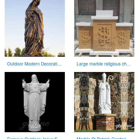
Outdoor Modern Decoration Virgin Mary Statue Mary with the Baby Jesus
Large marble religious church altar table for sale