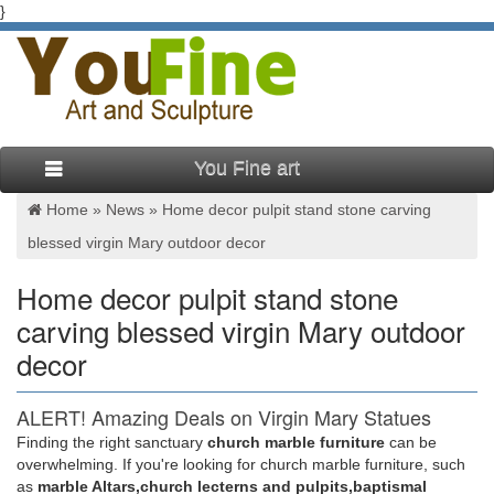
}
You Fine art
Home »
News
»
Home decor pulpit stand stone carving
blessed virgin Mary outdoor decor
Home decor pulpit stand stone
carving blessed virgin Mary outdoor
decor
ALERT! Amazing Deals on Virgin Mary Statues
Outdoor
Finding the right sanctuary
church marble furniture
can be
overwhelming. If you're looking for church marble furniture, such
Check out these great deals on virgin mary statues outdoor. …
as
marble Altars,church lecterns and pulpits,baptismal