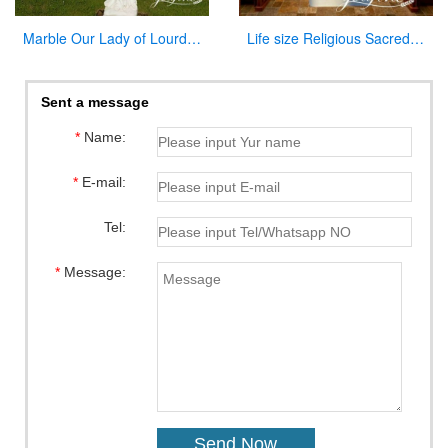
Marble Our Lady of Lourdes Garden Statue for Sale CHS-837
Life size Religious Sacred Heart Jesus Marble Statue Catholic for Sale CHS-809
Sent a message
*
Name:
*
E-mail:
Tel:
*
Message: