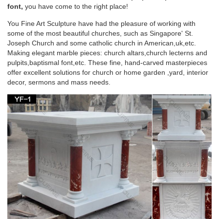
Blessed Virgin Mary garden statue. … church, home or
font,
you have come to the right place!
spiritual garden for generations.
You Fine Art Sculpture have had the pleasure of working with
some of the most beautiful churches, such as Singapore' St.
Virgin Mary Outdoor Statue | eBay
Joseph Church and some catholic church in American,uk,etc.
Making elegant marble pieces: church altars,church lecterns and
Find great deals on eBay for Virgin Mary Outdoor Statue in …
pulpits,baptismal font,etc. These fine, hand-carved masterpieces
3 Foot White Stone VIRGIN MARY Indoor Outdoor Garden …
offer excellent solutions for church or home garden ,yard, interior
Indoor Outdoor Blessed Mother Sculpture Home.
decor, sermons and mass needs.
Amazon.com: virgin mary statue
Stone Stud Virgin Mary Statue … 12" Our Lady of Grace Virgin
Mary Madonna Blessed Mother Religious … Christmas gift
Wood Wall Carving Religious home decor …
Virgin mary statue Outdoor Decor | Bizrate
Design Toscano Life-Size Blessed Virgin Mary Statue, Antique
Stone. … this Virgin Mary religious statue stands … on Virgin
mary statue in Outdoor Decor …