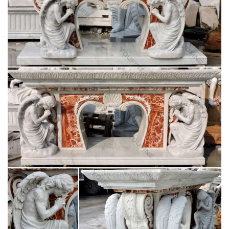
3 Foot White Stone VIRGIN MARY Indoor Outdoor Garden …
Indoor Outdoor Blessed Mother Sculpture Home.
Virgin Mary Statue | eBay
This is a very old wooden hand carved Virgin Mary. The
carving is … Antique Blessed Virgin Mary Statue. has age …
Indoor Outdoor Blessed Mother Sculpture Home.
Amazon.com: virgin mary statue
Stone Stud Virgin Mary Statue … 12" Our Lady of Grace Virgin
Mary Madonna Blessed Mother Religious … Christmas gift
Wood Wall Carving Religious home decor …
Virgin mary statue Outdoor Decor | Bizrate
Design Toscano Life-Size Blessed Virgin Mary Statue, Antique
Stone. … this Virgin Mary religious statue stands … on Virgin
mary statue in Outdoor Decor …
Amazon.com: Virgin Mary Garden Statue