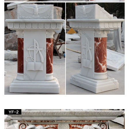
Virgin Mary Statue | eBay
This is a very old wooden hand carved Virgin Mary. The
carving is … Antique Blessed Virgin Mary Statue. has age …
Indoor Outdoor Blessed Mother Sculpture Home.
Amazon.com: Virgin Mary Garden Statue
1-16 of 190 results for "Virgin Mary Garden Statue" … Our
Lady of Grace Garden Figurine 14 Inches tall Lawn Home
Decor. by … concrete Virgin Mary outdoor statue a …
ALERT! Amazing Deals on Virgin Mary Statues
Outdoor
Check out these great deals on virgin mary statues outdoor. …
Blessed Virgin Mary garden statue. … church, home or
spiritual garden for generations.
Virgin Mary Outdoor Statue | eBay
Find great deals on eBay for Virgin Mary Outdoor Statue in …