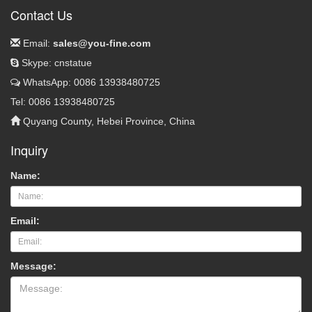
Contact Us
Email:
sales@you-fine.com
Skype: cnstatue
WhatsApp: 0086 13938480725
Tel: 0086 13938480725
Quyang County, Hebei Province, China
Inquiry
Name:
Email:
Message: