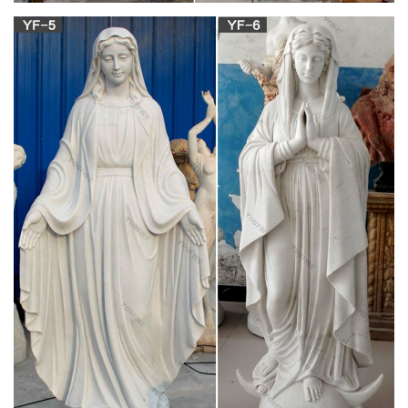
Design Toscano Blessed Virgin Mary Statue,
Small 12 Inch …
BLESSED MOTHER – Known to Catholics and Christians by
many names and titles, such as Blessed Virgin Mary, Saint
Mary, Mother of God Jesus, Our Lady of Lourdes, and Queen
of Heaven, our statue creates a spot for reflection and spiritual
honor in your home
Statues of Our Lady: Browse for Catholic Statues
Of the …
Statues of Our Lady: Browse for Catholic Statues Of the
Blessed Virgin Mary Jesus gave Mary to all of us as our
mother. These statues are a great way to honor her and to
remind us to pray to her often and ask for her intercession.
Life-size Religious – Statue.com
The crowning glory of any home or garden, this gracious