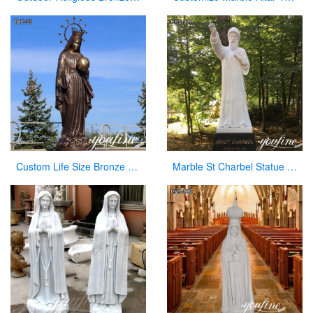
Custom Life Size Bronze Virgin Mary Statue for Outdoor Garden
Marble St Charbel Statue Church Catholic Art Factory Supply CHS-917