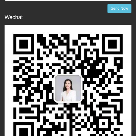
Send Now
Wechat