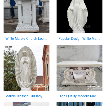
White Marble Church Lectern Church Pulpits for Church Decor
Popular Design White Marble Mary Statue Of Virgin Mary white catholic for sale
Marble Blessed Our lady of Guadalupe Statue Outdoor Decor for Sale CHS-861
High Quality Modern Marble Altar Church Home decor for Sale CHS-855