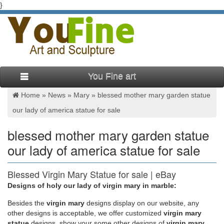
}
You Fine art
Home »
News
»
Mary
»
blessed mother mary garden statue
our lady of america statue for sale
blessed mother mary garden statue
our lady of america statue for sale
Blessed Virgin Mary Statue for sale | eBay
Designs of holy our lady of virgin mary in marble:
Blessed Virgin Mother Mary Our Lady of Grace Garden Statue
Decor Figure 23" tall Our Lady of Grace Blessed Virgin Mary
Besides
the
virgin mary
designs display on our website, any
Statue. The hand crafted casting features a gentle and
other designs is acceptable, we offer customized
virgin mary
benevolent, Virgin Mary in flowing robes with arms open.
statue
designs, show your some other designs of
virgin mary