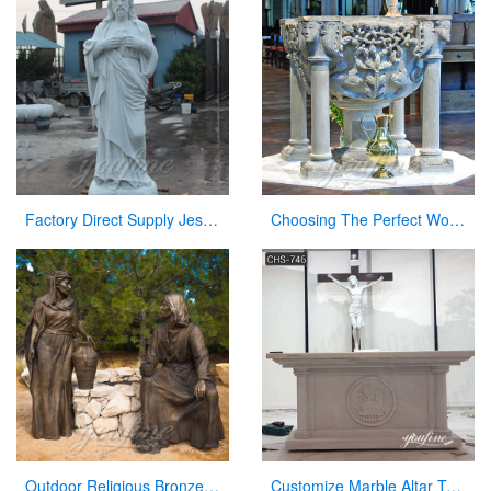
Factory Direct Supply Jesus Marble Statue on Hot Selling
Choosing The Perfect Worship Slide Font Size for Church
Outdoor Religious Bronze Jesus Figures Statue for Garden Decor
Customize Marble Altar Table Catholic Church Decor for Sale CHS-746