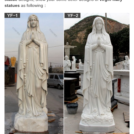
statues
as following：
blessed virgin mary statue | eBay
Virgin Mary Blessed Mother Religious Garden Lawn Outdoor
Statue Sculpture 19.5''
Amazon.com: mary statues – Outdoor Statues /
Garden …
12" Our Lady of Grace Virgin Mary Madonna Blessed Mother
Religious Catholic Italian White Statue Sculpture Figurine
Figure Made in Italy Indoor Outdoor Garden
Mary & Our Lady Statues | Catholic Faith Store |
View All
Mary & Our Lady Statues We have several wonderful statue
designs of our heavenly Mother Mary for use in both indoor
and outdoor settings. You will surely find a statue
representation among the hundreds of statues here that will
speak especially to you!