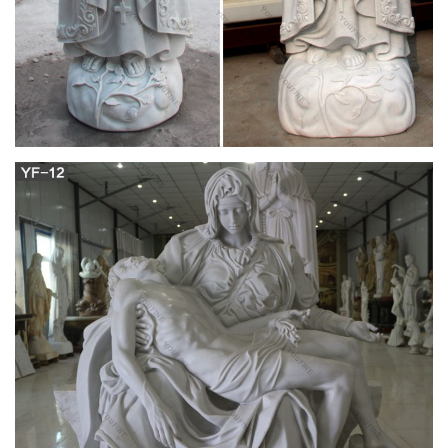
mary …
The virgin mary statue is made of durable and lightweight
resin, which creates a rich and textured stone appearance that
makes the statue look realistic and concrete.With the size,
material, blessed virgin mary statue for sale and quality of the
virgin mary statue, it has a.Lynde here, that is for you to
decide, Marilla.Jesus said unto him …