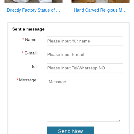
Directly Factory Statue of the Blessed Virgin Mary Statue for Sale
Hand Carved Religious Marble Our Lady of Fatima Statue for Sale CHS-800
Sent a message
*
Name:
*
E-mail:
Tel:
*
Message: