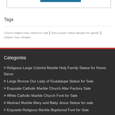
Tags
|
|
Church religion mary statue for sale
mary prayer statue designs for garden
outdoor mary designs
Categories
Religious Large Colorful Marble Holy Family Statue for Home
Decor
Large Bronze Our Lady of Guadalupe Statue for Sale
Exquisite Catholic Marble Church Altar Factory Sale
White Catholic Marble Church Font for Sale
Abstract Marble Mary and Baby Jesus Statue for sale
Exquisite Religious Marble Baptismal Font for Sale