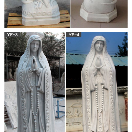
statue will offer tranquil beauty for generations. Our life-size
religious feature Mary, Sacred Heart of Jesus, Angels and
many Saints in our huge collection of Life-Sized religious
sculptures.
outside blessed mother statues – The Catholic
Company
outside blessed mother statues found in: Our Lady of Grace
Garden Figure, 14 inches, Madonna & Child Antique White
Italian Statue, 19 inches [White], Our Lady of Grace Statue,
Resin – 12 inch [Multi-Colored], Our Lady of..
Unique garden statues virgen de guadalupe
rosary antique …
Our Lady of Guadalupe statue is a lovely reminder of our
Blessed Mother. She is the patroness of the Americas and
patroness of the unborn. When Mary appeared to St. Juan
Diego outside of Mexico City, the year was 1531.
blessed virgin mary statue for sale blessed virgin