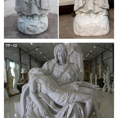
You searched for: religious statues! Etsy is the home to
thousands of handmade, vintage, and one-of-a-kind products
and gifts related to your search. No matter what you’re looking
for or where you are in the world, our global marketplace of
sellers can help you find unique and affordable options.