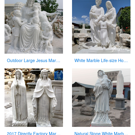
Outdoor Large Jesus Marble Statue with Child Statues Sculpture for Garden Decor
White Marble Life-size Holy Family Religious Statue Supplier CHS-773
2017 Directly Factory Marble Statue of the Blessed Virgin Mary Statue for Sale
Natural Stone White Marble Virgin Mary Statue with Jesus Christ Carving Sculpture for Sale