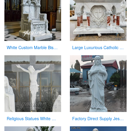
White Custom Marble Bishop Throne Chair for Church
Large Luxurious Catholic Marble Church Altar From Factory Supply CHS-808
Religious Statues White Marble Jesus Statue with Cross for Church
Factory Direct Supply Jesus Marble Statue on Hot Selling