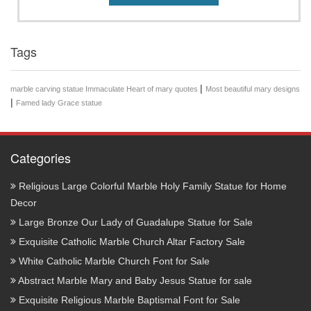
Tags
|
marble carving statue Immaculate Heart of mary quotes
Most beautiful mary designs
|
Famed lady Grace statue
Categories
Religious Large Colorful Marble Holy Family Statue for Home
Decor
Large Bronze Our Lady of Guadalupe Statue for Sale
Exquisite Catholic Marble Church Altar Factory Sale
White Catholic Marble Church Font for Sale
Abstract Marble Mary and Baby Jesus Statue for sale
Exquisite Religious Marble Baptismal Font for Sale