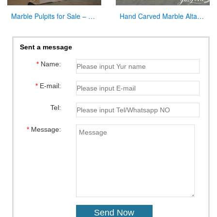
Marble Pulpits for Sale – Large Variety In Stock Now
Hand Carved Marble Altar Table with the Last Supper Decor for Sale CHS-893
Sent a message
*
Name:
*
E-mail:
Tel:
*
Message: