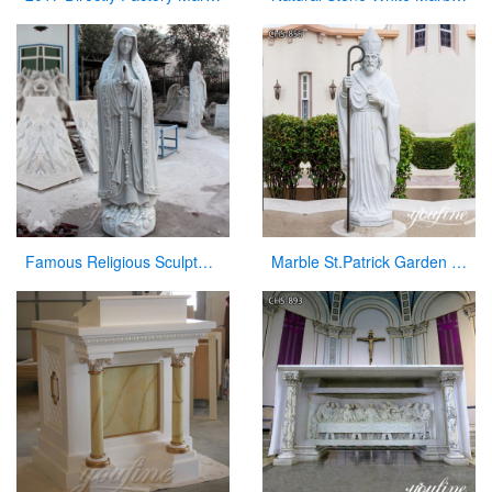
Famous Religious Sculpture Our Lady of Mary Statue for Sale CHS-263
Marble St.Patrick Garden Statue Outdoor Decor for Sale CHS-856