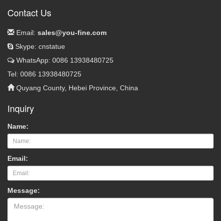
Contact Us
Email:
sales@you-fine.com
Skype: cnstatue
WhatsApp: 0086 13938480725
Tel: 0086 13938480725
Quyang County, Hebei Province, China
Inquiry
Name:
Email:
Message: