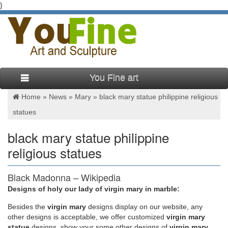
}
You Fine art
Home »
News
»
Mary
»
black mary statue philippine religious
statues
black mary statue philippine
religious statues
Black Madonna – Wikipedia
Designs of holy our lady of virgin mary in marble:
The term Black Madonna or Black Virgin refers to statues or
paintings of the Blessed Virgin Mary in which she, and often
Besides
the
virgin mary
designs display on our website, any
the infant Jesus, are depicted with black or dark skin. The
other designs is acceptable, we offer customized
virgin mary
Black Madonna can be generally found in Catholic and
statue
designs, show your some other designs of
virgin mary