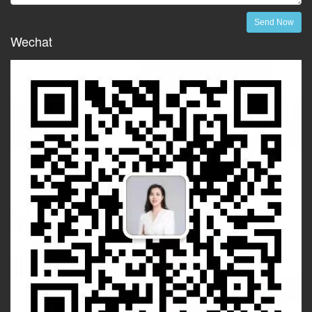
Send Now
Wechat