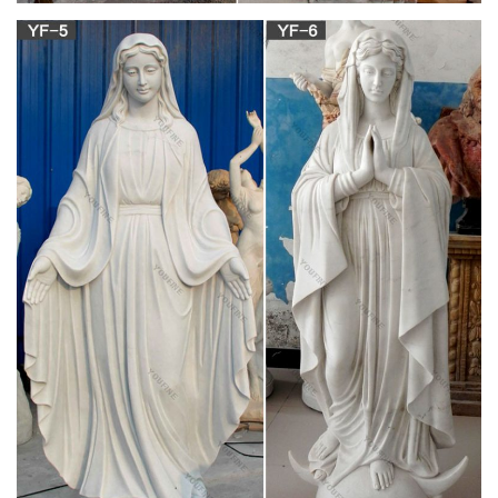
Catholic Statues & Figurines, Religious Statues |
The …
Religious statues and figurines are wonderful visual reminders
of faith and beauty. Whether it's St. Francis nestled in the
garden or an angel to watch over you, these holy reminders of
our Catholic faith will add inspiration to any indoor/outdoor
decor.
Santos Connection: Antique and Vintage
Religious Santos …
Dear Collector, Welcome to Antique & Vintage Santos
Connection, an online gallery of rare and collectible Spanish
Colonial and Vintage Santos (Arte Sacra Marfil y Madera),
saints, santo, religious statues, silver or other metal
ornaments, crowns, halos, nichos, shrines and altars.
7 Most Unintentionally Terrifying Statues In The
Philippines