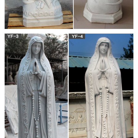
1. The Weeping Virgin Mary (Agoo, La Union) Although tales of
statues weeping tears of blood are part and parcel of Filipino
religious folkore, none have been as controversial as the
statue of the Virgin Mary in Agoo, La Union.
Amazon.com: stone statues outdoor
Virgin Mary outdoor statue. … Philippine artists from volcanic
ash and stone from Mount Pinatubo … Religious Statues;
Sports League & Team. …
Virgin mary statue | Etsy
You searched for: virgin mary statue! Etsy is the home to
thousands of handmade, vintage, and one-of-a-kind products
and gifts related to your search. No matter what you’re looking
for or where you are in the world, our global marketplace of
sellers can help you find unique and affordable options.
Religious statues | Etsy