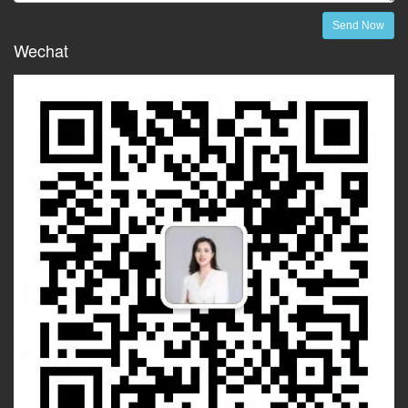
Send Now
Wechat