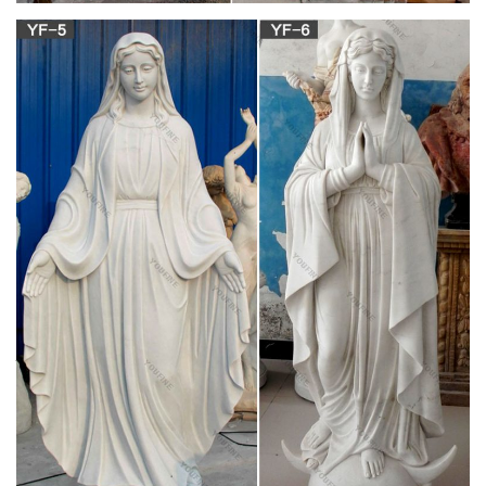
Top Collection H 10" W 10" La Pieta Statue by
Michelangelo …
PERFECT PRESENT – Packed in beautiful gift-box ready for
any occasion. Ideal for friends or relatives that love
Michelangelo pieces RICH HISTORY – La Pieta Statue is a
work of Renaissance sculpture by Michelangelo Buonarroti,
housed in St. Peter's Basilica, Vatican City. It was completed in
1499.
Religious Statues of Jesus Statues & Virgin Mary
for Sale …
Outdoor Religious Jesus Statue & Virgin Mary Statue for
chruch on sale. hot Religious sculptures like sacred heart of
jesus statues,mary and baby/child jesus statues,mother mary
statues,lady statues for sale,goddess statues for sale,custom
made church sculptures etc.
Heaven Statue Images, Stock Photos & Vectors |
Shutterstock