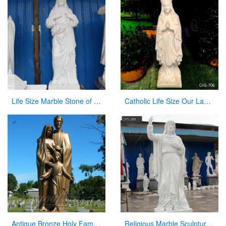
Life Size Marble Stone of Jesus Statue for Garden Decoration CHS-299
Catholic Life Size Our Lady of Lourdes Statue Outdoor for Sale CHS-706
Antique Bronze Holy Family Statue With Joseph Baby Jesus Mary for Sale
Religious Marble Sculpture Sacred Heart of Jesus Statues for Sale CHS-289