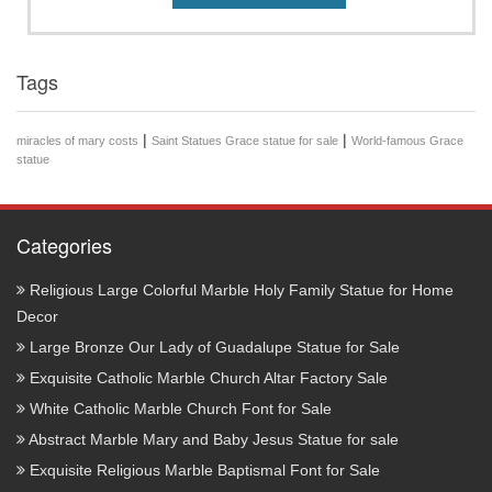
Tags
|
|
miracles of mary costs
Saint Statues Grace statue for sale
World-famous Grace
statue
Categories
Religious Large Colorful Marble Holy Family Statue for Home
Decor
Large Bronze Our Lady of Guadalupe Statue for Sale
Exquisite Catholic Marble Church Altar Factory Sale
White Catholic Marble Church Font for Sale
Abstract Marble Mary and Baby Jesus Statue for sale
Exquisite Religious Marble Baptismal Font for Sale