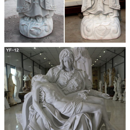
of fatima statue,sacred heart of jesus statue,virgin mary statue
outdoor,marble altar,marble pulpit designs.
Mother Madonna with Jesus Christ
Michelangelo's Pieta 8 Inch …
Thank you for replacing Mary and Jesus statue.it means a lot
thank you for ur blessing my son was murder 6 months ago
and he use to love to tell people god is good.he was a godley
human being. I miss him soooomuch thank you for replacing
the statued.god bless you.
Large madonna of bruges sculpture vintage
religious statues …
Saint Statues & Statuary – Used Church Items + We buy used
statues of saints, angels, Jesus, Mary, etc., and entire church
contents confidentially. + Current inventory includes the best
Daprato Christ King & St Joseph, Giant Peter & Paul, Blessed
Mother, Sacred Heart Jesus statues and more.