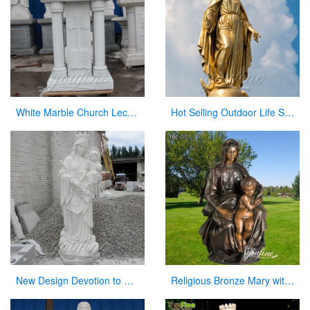
White Marble Church Lectern Church Pulpits for Church Decor
Hot Selling Outdoor Life Size Antique Cast Bronze Mother Mary Statue for Decor
New Design Devotion to Virgin Mary Statue with Her Baby Sculpture Made in China
Religious Bronze Mary with Baby Jesus Statue Manufacturer