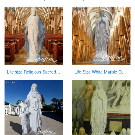
Life size Religious Sacred Heart Jesus Marble Statue Catholic for Sale CHS-809
Life Size White Marble Our Lady of Lourdes Statue for Sale CHS-814