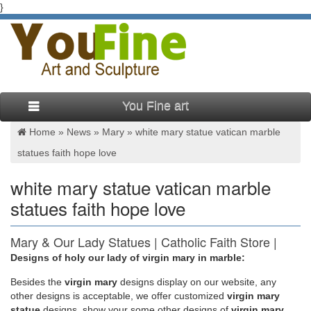
}
You Fine art
Home »
News
»
Mary
»
white mary statue vatican marble
statues faith hope love
white mary statue vatican marble
statues faith hope love
Mary & Our Lady Statues | Catholic Faith Store |
View All
Designs of holy our lady of virgin mary in marble:
Besides
the
virgin mary
designs display on our website, any
Mary & Our Lady Statues We have several wonderful statue
other designs is acceptable, we offer customized
virgin mary
designs of our heavenly Mother Mary for use in both indoor
statue
designs, show your some other designs of
virgin mary