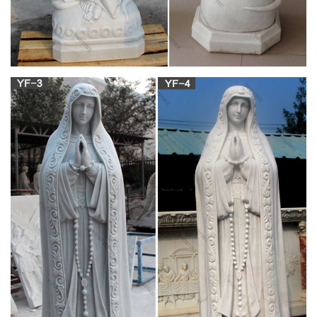
fragment of antique statue of an white angel as a symbol of
love, faith and hope (Christianity, religion, goodness,
immortality concept) Colorful dragon statue with blue sky and
clouds on heaven. Golden dragon statue in chinese temple.
Christian Statues Stock Photos and Images –
alamy.com
Mary Virgin Christ Jesus Christian catholic religion church bible
holy god museum history art civilization Medieval Middle Ages
Renaissance painting painter paintings sculpture statue
sculptor sculptures statues The Lamentation of Christ 1525
Juan de Valmaseda 1488-1561 Spain Spanish
Antique the madonna bruges white virgin mary
statue suppliers …
religious outdoor garden statues white belgium madonna and
… Jesus Statue,our lady of fatima statues for sale,virgin mary
… YouFine is world leading fine Religious sculpture supplier
and church statues manufacturer in China focusing on our lady