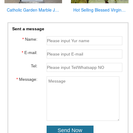
Catholic Garden Marble Jesus and Lamb Statue for Sale CHS-819
Hot Selling Blessed Virgin Mary Statues Lady of Grace Religious Statue for Sale
Sent a message
*
Name:
*
E-mail:
Tel:
*
Message: