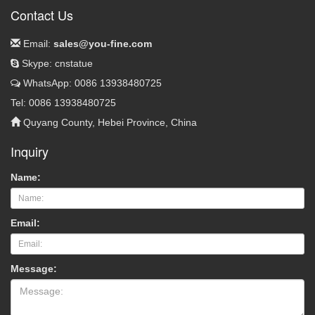
Contact Us
Email:
sales@you-fine.com
Skype: cnstatue
WhatsApp: 0086 13938480725
Tel: 0086 13938480725
Quyang County, Hebei Province, China
Inquiry
Name:
Email:
Message: