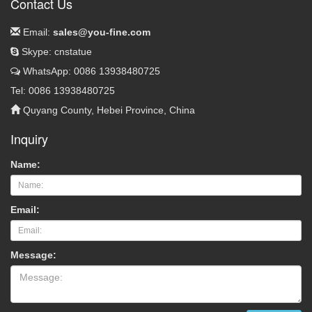
Contact Us
Email:
sales@you-fine.com
Skype: cnstatue
WhatsApp: 0086 13938480725
Tel: 0086 13938480725
Quyang County, Hebei Province, China
Inquiry
Name:
Email:
Message: