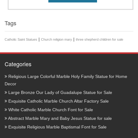
Tags
|
|
Catholic Saint Statues
Church religion mary
three shepherd children for sale
Categories
Religious Large Colorful Marble Holy Family Statue for Home
Decor
Large Bronze Our Lady of Guadalupe Statue for Sale
Exquisite Catholic Marble Church Altar Factory Sale
White Catholic Marble Church Font for Sale
Abstract Marble Mary and Baby Jesus Statue for sale
Exquisite Religious Marble Baptismal Font for Sale