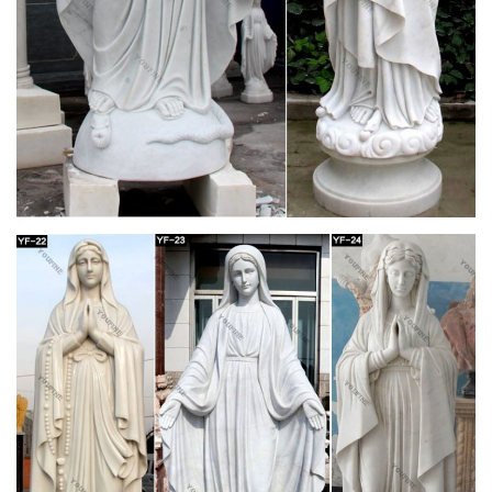
ideas were sweeping the educational world, that she wrote a
letter to the editor of the newspaper, which you can read about
here.] but, "To all wildly popular. vol 6 pg 27. things comes
suddenly and inexorably death, without hope of resurrection."
The Beginning and End of all your travels –
minube.net
Our team is dedicated to creating a travel website and app that
will help you plan the perfect trip using the recommendations,
tips, and photos of over 3 million international travelers in the
minube community. You see, minube is much more than just a
website. Minube is a family.
Currency Germany | Expatica Germany
On the currency market, exchange rate is the price of a
currency compared to another. The mid-point between the
demand and supply for that currency is called the mid-market
rate and is the real rate which banks use to trade money
between themselves.