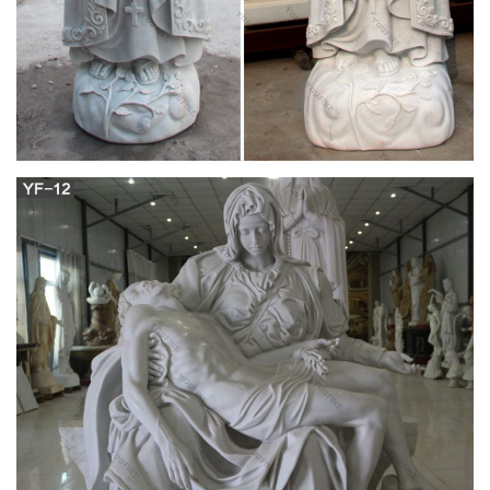
go.oclasrv.com
We would like to show you a description here but the site won’t
allow us.
Watch the Latest Movies and TV Shows for Free
on streamlook
After the Second Impact, Tokyo-3 is being attacked by giant
creatures called Angels that seek to eradicate humankind. The
child Shinji's objective is to fight the Angels by piloting one of
the mysterious Evangelion mecha units.
DerbyVille.com – Horse Racing Nation – Online
Racing
DerbyVille.com – Horse Racing Nation – Online Racing – The
original large scale horse racing simulation game and
management game
Obituaries – , – Your Life Moments