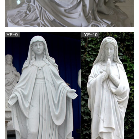
Obituaries for the last 7 days on Your Life Moments.
Welcome! [great-books-dwld.ru]
Welcome!
Jobs search – Germany | Expatica Germany
Founded in 1996, StepStone is one of the most successful
online job board businesses in Europe today. With over 37
million visits and more than 310,000 job listings each month,
we opera…
Order Now – essaysanddissertationshelp.com
Essaysanddissertationshelp.com is a legal online writing
service established in the year 2000 by a group of Master and
Ph.D. students who were then studying in UK.
Charlotte Mason Homeschool Series
Charlotte Mason was so alarmed at the way Montessori's