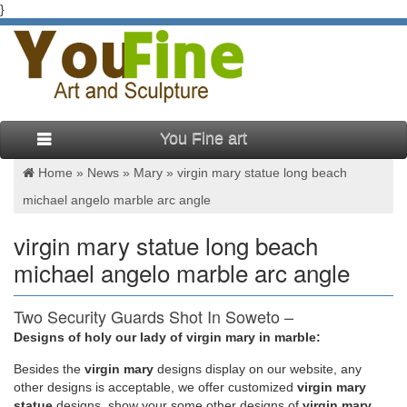
}
You Fine art
Home »
News
»
Mary
»
virgin mary statue long beach
michael angelo marble arc angle
virgin mary statue long beach
michael angelo marble arc angle
Two Security Guards Shot In Soweto –
go.oclasrv.com
Designs of holy our lady of virgin mary in marble:
Besides
the
virgin mary
designs display on our website, any
We would like to show you a description here but the site won’t
other designs is acceptable, we offer customized
virgin mary
allow us.
statue
designs, show your some other designs of
virgin mary