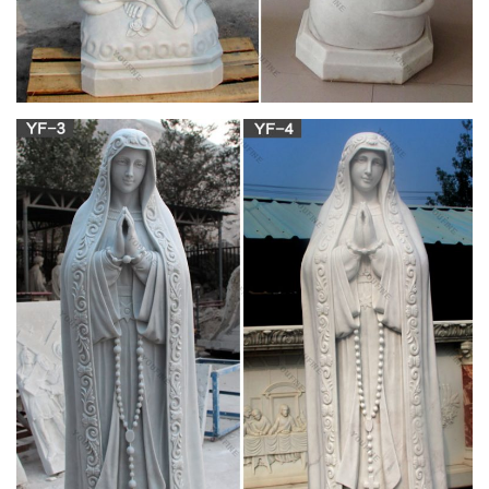
service established in the year 2000 by a group of Master and
Ph.D. students who were then studying in UK.
Charlotte Mason Homeschool Series
Charlotte Mason was so alarmed at the way Montessori's
ideas were sweeping the educational world, that she wrote a
letter to the editor of the newspaper, which you can read about
here.] but, "To all wildly popular. vol 6 pg 27. things comes
suddenly and inexorably death, without hope of resurrection."
The Beginning and End of all your travels –
minube.net
Our team is dedicated to creating a travel website and app that
will help you plan the perfect trip using the recommendations,
tips, and photos of over 3 million international travelers in the
minube community. You see, minube is much more than just a
website. Minube is a family.
Two Security Guards Shot In Soweto –