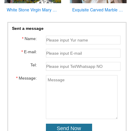
White Stone Virgin Mary Garden Statues for Sale
Exquisite Carved Marble Virgin Mary Statue for Sale
Sent a message
*
Name:
*
E-mail:
Tel:
*
Message: