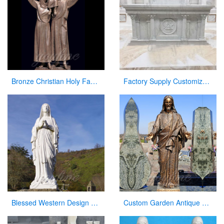
Bronze Christian Holy Family Statue Mother Virgin Mary and Baby Jesus Lord Statues
Factory Supply Customized Marble Altar Design for Church CHS-750
Blessed Western Design Garden Life Size Virgin Mary Decoration
Custom Garden Antique Bronze Statue Jesus with Open Arms Statue for Sale