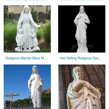
Religious Marble Mary Mackillop Statue Supplier CHS-954
Hot Selling Religious Decorative Sacred Heart Jesus Statues for Church