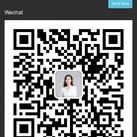
Send Now
Wechat