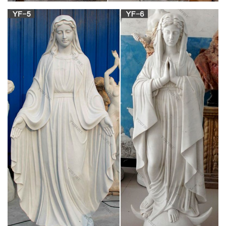
Welcome!
INNOCENTS ABROAD BY MARK TWAIN,
COMPLETE
THE INNOCENTS ABROAD by Mark Twain Project
Gutenberg’s The Innocents Abroad, by Mark Twain (Samuel
Clemens) This eBook is for the use of anyone anywhere at no
cost and with almost no restrictions whatsoever.
Jobs search – Germany | Expatica Germany
Founded in 1994, Digital River is recognized as a leading
global provider of Commerce-as-a-Service solutions.
Companies of all sizes rely on Digital Rivers multi-tenant, SaaS
commerce, payments and marketing services to manage and
grow their online businesses.
Order Now – essaysanddissertationshelp.com
Essaysanddissertationshelp.com is a legal online writing