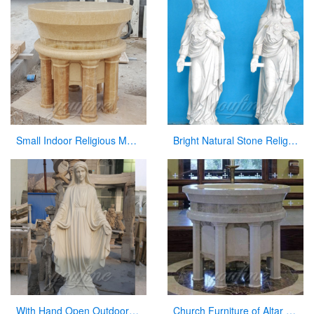
Small Indoor Religious Marble Altar Table for Church Decor
Bright Natural Stone Religious Virgin Mary Church Statues for Sale
With Hand Open Outdoor White Marble Virgin Mary Statue for Hot Sale
Church Furniture of Altar Table for Sale