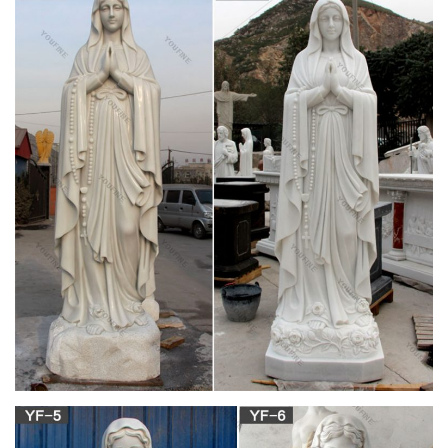
The Virgin Mary – ReligionFacts
Mary, the mother of Jesus Christ, is one of the most important
figures of the Christian religion. Mary is known by many titles in
Christianity, including the Blessed Virgin Mary (sometimes
abbreviated BVM), Queen of Heaven, Theotokos (Mother of
God) and Our Lady (Notre-Dame in French; Madonna in
Italian).
Mary the Blessed Virgin – Saints & Angels –
Catholic Online
The four Catholic dogmas are: Mother of God, Perpetual
virginity of Mary, the Immaculate Conception and Assumption
of Mary. The feast of the Assumption is celebrated on August
15. The Assumption was the bodily taking up of the Virgin Mary
into Heaven at the end of her earthly life.
CATHOLIC ENCYCLOPEDIA: The Blessed Virgin
Mary