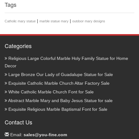
Tags
|
|
Catholic mary statue
marble statue mary
outdoor mary designs
Categories
Religious Large Colorful Marble Holy Family Statue for Home
Decor
Large Bronze Our Lady of Guadalupe Statue for Sale
Exquisite Catholic Marble Church Altar Factory Sale
White Catholic Marble Church Font for Sale
Abstract Marble Mary and Baby Jesus Statue for sale
Exquisite Religious Marble Baptismal Font for Sale
Contact Us
Email:
sales@you-fine.com