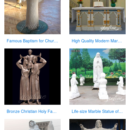
Famous Baptism for Church on Sale
High Quality Modern Marble Church Altars Factory Direct for Sale CHS-747
Bronze Christian Holy Family Statue Mother Virgin Mary and Baby Jesus Lord Statues
Life-size Marble Statue of our lady of Fatima with Children for Sale CHS-839