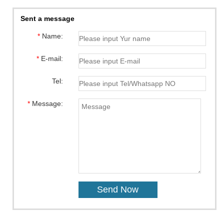
Sent a message
*
Name:
*
E-mail:
Tel:
*
Message: