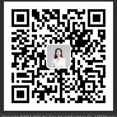
Copyright @2017-2021 You Fine Art and Sculpture Co., LTD Privacy