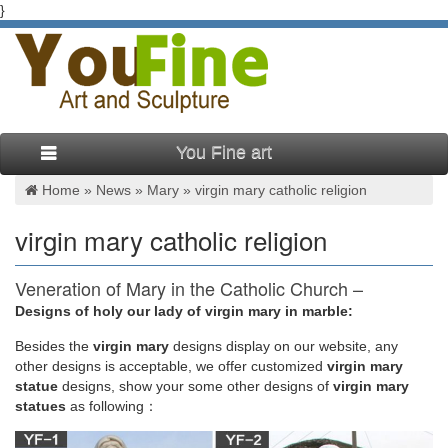
}
You Fine art
Home »
News
»
Mary
»
virgin mary catholic religion
virgin mary catholic religion
Veneration of Mary in the Catholic Church –
Wikipedia
Designs of holy our lady of virgin mary in marble:
Besides
the
virgin mary
designs display on our website, any
Roman Catholic views of the Virgin Mary as refuge and
other designs is acceptable, we offer customized
virgin mary
advocate of sinners, protector from dangers and powerful
statue
designs, show your some other designs of
virgin mary
intercessor with her Son, Jesus are expressed in prayers,
statues
as following：
artistic depictions, theology, and popular and devotional
writings, as well as in the use of religious articles and images.