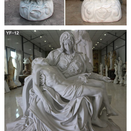
Virgin Mary – CNN Belief Blog – CNN.com Blogs
Filed under: Catholic Church • Culture wars • France • Virgin
Mary About this blog The CNN Belief Blog covers the faith
angles of the day's biggest stories, from breaking news to
politics to entertainment, fostering a global conversation about
the role of religion and belief in readers' lives.