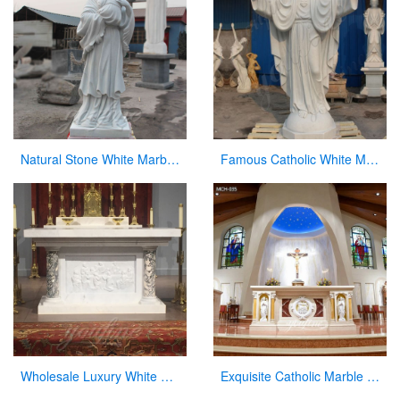
Natural Stone White Marble Virgin Mary Statue with Jesus Christ Carving Sculpture for Sale
Famous Catholic White Marble Jesus Statue with Open Arms for Sale CHS-291
Wholesale Luxury White Marble Altar for Church
Exquisite Catholic Marble Church Altar Factory Sale