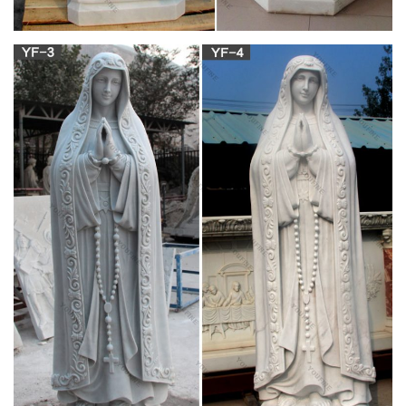
Mary, also known as Saint Mary or the Virgin Mary, is identified
in the Bible as the mother of Jesus, the founder of the
Christian religion.
What is the Role of the Virgin Mary in the Catholic
Church?
The veneration of the Virgin Mary is an important practice in
Catholicism. To Catholics, the Virgin Mary holds extreme
importance as the mother of God, the vessel through which
God became man. However, there is confusion and
accusation, particularly from other sects of Christianity, that
Catholics worship Mary, and other saints.
Amazon.com: virgin mary catholic: Books
Brother Francis Friends Coloring and Activity Book, Virgin
Mary, The Story of Mary, Mary Mother of Jesus, Coloring Bible
Storybook, Catholic Coloring … for Kids, Soft Cover (Coloring
Storybooks) Dec 21, 2016