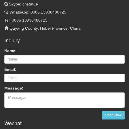
Skype: cnstatue
WhatsApp: 0086 13938480725
Tel: 0086 13938480725
Quyang County, Hebei Province, China
Inquiry
Name:
Email:
Message:
Send Now
Wechat