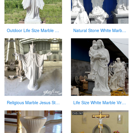
Outdoor Life Size Marble Divine Mercy Statue Supplier CHS-951
Natural Stone White Marble Religious Statue for Sale
Religious Marble Jesus Statue Sacred Heart Art for Sale CHS-873
Life Size White Marble Virgin Mary Hoilding Baby Jesus Statue for sale CHS-730