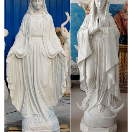
The Blessed Virgin Mary is the mother of Jesus Christ, the
mother of God. In general, the theology and history of Mary
the Mother of God follow the chronological order of their
respective sources, i.e. the Old Testament , the New
Testament , the early Christian and Jewish witnesses.
Assumption of Mary – Wikipedia
The Assumption of Mary into Heaven (often shortened to the
Assumption) is, according to the beliefs of the Catholic Church,
Eastern and Oriental Orthodoxy, the bodily taking up of the
Virgin Mary into Heaven at the end of her earthly life.
The belief behind weeping Virgin Mary statues –
Religion News …
In a Catholic parish in Hobbs, New Mexico, a statue of the
Virgin Mary has been “weeping.” Onlookers have gathered out
of curiosity, and also for prayer and healing.
Mary, Mother of God – Catholic Online