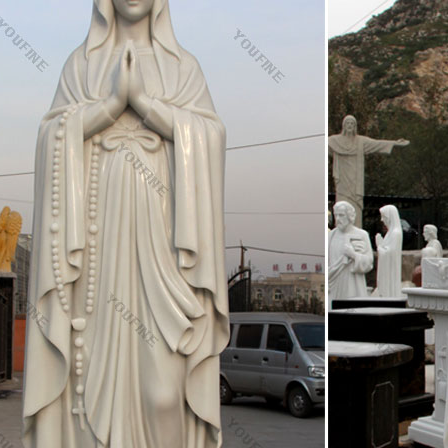
hoose Your Color. Brand New. $299.00.
 Our Lady Statues | Catholic Faith Store | View All
ur Lady Statues We have several wonderful statue designs of our hea
settings. You will surely find a statue representation among the hundred
ic Art, Catholic Artwork, Catholic Statues, Jesus …
 Art & Statues. Catholic Family Catalog's beautiful art and statue line i
 Outdoor Garden Statues, Church statues, Catholic Framed Art, Art Print
Statue-Sacred heart of jesus statue large beautiful …
 church our lady of mount carmel garden statue for sale TCH-225 20-
garden statues online sale TCH-224 20-Sep-2018; Buy holy mother imma
tatues online TCH-223 20-Sep-2018
.com: garden virgin mary statue
 Pieces- 16 Inches Tall – Our Lady of Grace Sculpture for Your Garden
inted Polyresin Statue