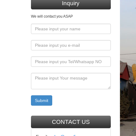
Grace C
Inquiry
Mary &
We will contact you ASAP
Mary & O
outdoor 
Cathol
Catholic
Statues,
Jesus 
Catholic
outdoor 
gardn s
Amazon
CONTACT US
Bits and
Hand-Pa