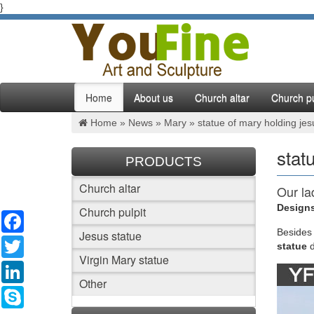
}
Home
About us
Church altar
Church pu
Home »
News
»
Mary
»
statue of mary holding jes
stat
PRODUCTS
Church altar
Our la
Designs
Church pulpit
Facebook
We also 
Lourdes 
Besides
Jesus statue
Twitter
Jesus w
statue
Virgin Mary statue
LinkedIn
mary s
Other
Skype
Carved 