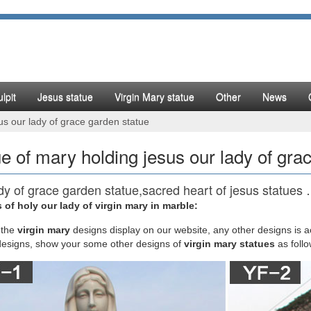
lpit
Jesus statue
Virgin Mary statue
Other
News
us our lady of grace garden statue
ue of mary holding jesus our lady of gra
dy of grace garden statue,sacred heart of jesus statues
 of holy our lady of virgin mary in marble:
have a collection of our lady of Fatima statue set( Virgin Mary show mir
statues set (Virgin Mary show miracle to St Bernadette in France) and P
the
virgin mary
designs display on our website, any other designs is 
hen He was taken down from the Cross).
designs, show your some other designs of
virgin mary statues
as foll
tatue | eBay
Wooden 6" Statue Mary Holding Jesus. Pre-Owned. $26.99. … Mary St