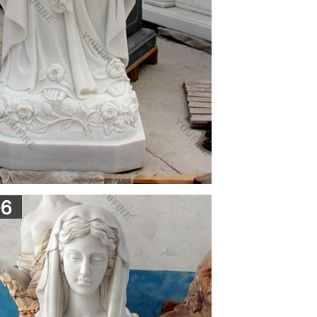
sus in her left arm. This product is cast in solid
, Lawn or Patio – Durable Weather Resistant and
Mother into your household. Statues of Mary and
laces of honor. A Mary statue or figurine creates a
home.
urine 3.5 inch … Posterazzi Stone Statue Of The