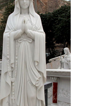
venly Mother Mary for use in both indoor and
s of statues here that will speak especially to you!
ncludes: Jesus Statues, Mary Statues, Saints
s, Italian Imported Art, William Bouguereau, etc.
Sep-2018; Our lady immaculate heart of mary
culate conception of mary catholic religious
, Lawn or Patio – Durable Weather Resistant and