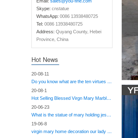
Email:
sales@you-fine.com
Skype:
cnstatue
Outdoo
WhatsApp:
0086 13938480725
Tel:
0086 13938480725
Tall sta
fibergla
Address:
Quyang County, Hebei
Province, China
Amazon
Bits and
Hot News
Hand-Pa
20-08-11
Mary S
Do you know what are the ten virtues of Mary?
Mary sta
20-08-1
other Ma
Hot Selling Blessed Virgn Mary Marble Statue from You Fine Factory
wonderfu
20-06-23
39in V
What is the statue of mary holding jesus called?
19-06-8
Roman In
virgin mary home decoration our lady of sorrows statue for sale
Virgin M