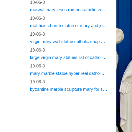
19-06-8
marwal mary jesus roman catholic vestments
19-06-8
matthias church statue of mary and jesus roman catholic statues
19-06-8
virgin mary wall statue catholic shop online
19-06-8
large virgin mary statues list of catholic saints
19-06-8
mary marble statue hyper real catholic vestments
19-06-8
byzantine marble sculpture mary for sale catholic statues for sale south africa