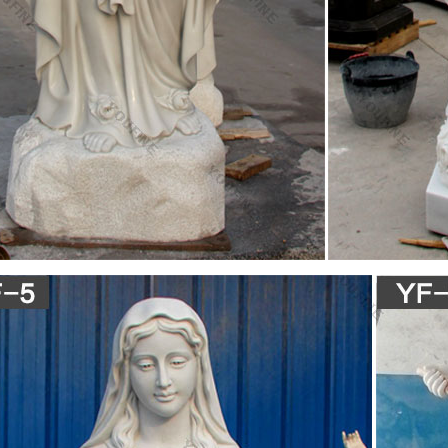
r Statue Of Our Lady – The Catholic Company
tue of the Our Lady of Mt. Carmel with Mary, Queen of Heaven, holding Je
ss resin, a durable polymer with the look and feel of ceramic.
.com: statue of mary
 Pieces- 16 Inches Tall – Our Lady of Grace Sculpture for Your Garden
inted Polyresin Statue
tatues | The Catholic Company
tues and artwork also invite the prayers and petitions of our Blessed 
rian artwork have been known to invoke particular graces when set in p
l conversational piece and adds a peerless quality of beauty to your 
irgin Mary Statue – sears.com
c Our Lady of Grace Virgin Mary Patrons and Protectors Religious Fig
ary Holding Jesus, Buenos Aires …