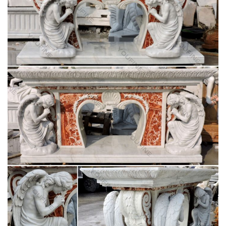
amazing antique life size madonna statue catholic church
religious sale. $549.99. … saint anne with child 50" statue
mother of mary – (religious church statuary )
Mary Statues – Church Supply Warehouse
Furniture-Custom Liturgical Furnishings Furniture – Sale
Cross/Crucifix Lighting. … Mary Statues Mosaic … 780-34
Blessed Mother Statue …
Blessed Virgin Mary Bonded Marble Statue –
Design Toscano
SALE Religious Garden Statues ; … Blessed Virgin Mary
Bonded Marble Statue … The Blessed Mother is cast in fine-
quality, …
Saint Statues & Statuary – Used Church Items
Jesus Statues, Joseph, Mary, Saints and Angels Statuary for