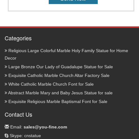
Categories
Religious Large Colorful Marble Holy Family Statue for Home
Decor
Large Bronze Our Lady of Guadalupe Statue for Sale
Exquisite Catholic Marble Church Altar Factory Sale
White Catholic Marble Church Font for Sale
Abstract Marble Mary and Baby Jesus Statue for sale
Exquisite Religious Marble Baptismal Font for Sale
Contact Us
Email:
sales@you-fine.com
Skype: cnstatue