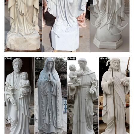
Life-Size Blessed Virgin Mary Statue – Design
Toscano
Rescued from obscurity, our Design Toscano exclusive
religious statue is cast in quality designer resin reinforced with
fiberglass for strength, with an aged antique stone finish. Truly
awe-inspiring in the European tradition of devotional sculpture,
this monumental, nearly six foot work of religious art is perfect
for any church, peaceful contemplation garden or home
gallery.
Church Statue | eBay
amazing antique life size madonna statue catholic church
religious sale. $549.99. … saint anne with child 50" statue
mother of mary – (religious church statuary )