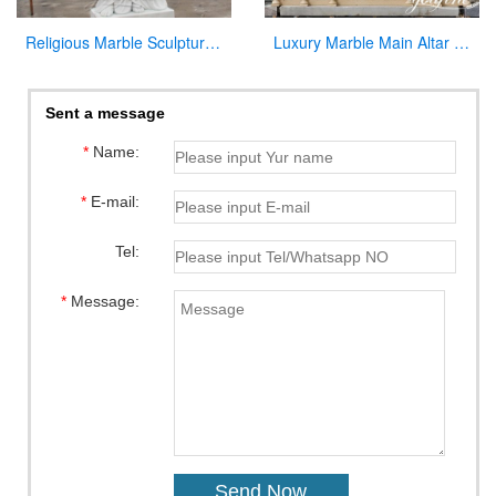
Religious Marble Sculpture Sacred Heart of Jesus Statues for Sale CHS-289
Luxury Marble Main Altar Catholic Church Decorations for Sale CHS-864
Sent a message
*
Name:
*
E-mail:
Tel:
*
Message: