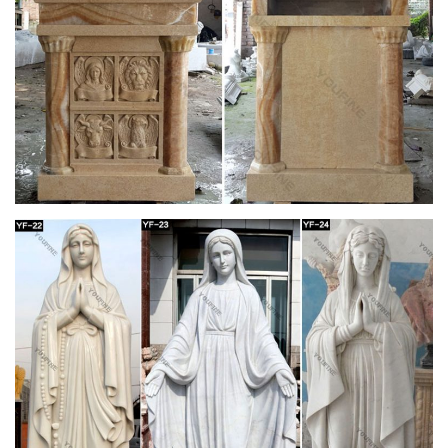
Church Statues, Religious Statues, Carved
Statues For Sale …
Church Statues, Religious Statues, Carved Statues … Statues
– Old. … South German in origin this reasonably modern
statue has been carved in the style popular in …
View all Mary & Our Lady Statues from Catholic
Faith Store
We have several wonderful statue designs of our heavenly
Mother Mary for use in … Mary & Our Lady Statues. … Our
Lady of Lourdes Statue Hand Painted Marble …
Mary Statues | The Catholic Company
Mary statues and artwork also invite the prayers and petitions
of our Blessed Mother into your household. Statues of Mary
and other Marian artwork have been known to invoke
particular graces when set in places of honor. A Mary statue or
figurine creates a wonderful conversational piece and adds a
peerless quality of beauty to your home.