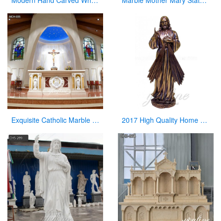
Modern Hand Carved White Marble Pulpit for Church Decor
Marble Mother Mary Statue for Garden Catholic Church Decor for Sale CHS-828
Exquisite Catholic Marble Church Altar Factory Sale
2017 High Quality Home Decor Antique Bronze Jesus Statue for Sale