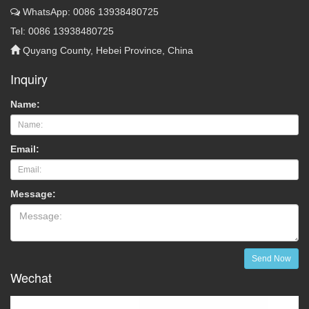
WhatsApp: 0086 13938480725
Tel: 0086 13938480725
Quyang County, Hebei Province, China
Inquiry
Name:
Email:
Message:
Send Now
Wechat