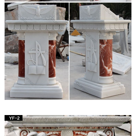
View all Mary & Our Lady Statues from Catholic
Faith Store
We have several wonderful statue designs of our heavenly
Mother Mary for use in … Mary & Our Lady Statues. … Our
Lady of Lourdes Statue Hand Painted Marble …
Mary Statues | The Catholic Company
Mary statues and artwork also invite the prayers and petitions
of our Blessed Mother into your household. Statues of Mary
and other Marian … Catholic Church …
Life-Size Blessed Virgin Mary Statue – Design
Toscano
SALE Furniture; Sculptural Furniture … Life-Size Blessed
Virgin Mary Statue … this monumental, nearly six foot work of
religious art is perfect for any church, …
Church Statue | eBay