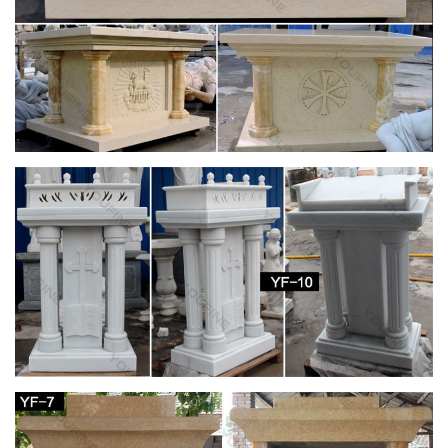
Mary Statues – Church Supply Warehouse
Furniture-Custom Liturgical Furnishings Furniture – Sale
Cross/Crucifix Lighting. … Mary Statues Mosaic … 780-34
Blessed Mother Statue …
Saint Statues & Statuary – Used Church Items
Jesus Statues, Joseph, Mary, Saints and Angels Statuary for
Sale. … Antique-Catholic-Used-Church-Statue-1. … Mother-
Mary-Statue-1.
Blessed Virgin Mary Bonded Marble Statue –
Design Toscano
Our Lady of Grace folds her hands in reverent prayer in this
classic composition of great skill and beauty. Italian-inspired,
our figurine is painstakingly rendered, from the folds of her
garments to the peaceful face of the Madonna. The Blessed
Mother is cast in fine-quality, bonded natural marble for proud
display in home or gallery.