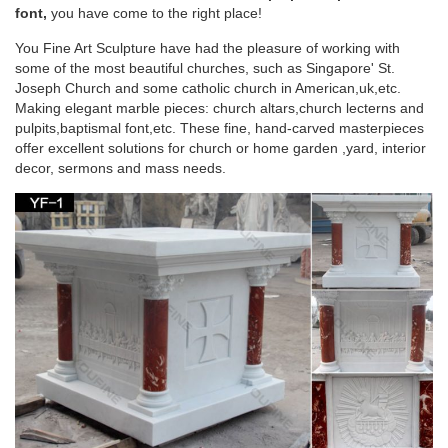
Blessed Mother Statue …
font,
you have come to the right place!
You Fine Art Sculpture have had the pleasure of working with
Saint Statues & Statuary – Used Church Items
some of the most beautiful churches, such as Singapore' St.
Joseph Church and some catholic church in American,uk,etc.
Jesus Statues, Joseph, Mary, Saints and Angels Statuary for
Making elegant marble pieces: church altars,church lecterns and
Sale. … Antique-Catholic-Used-Church-Statue-1. … Mother-
pulpits,baptismal font,etc. These fine, hand-carved masterpieces
Mary-Statue-1.
offer excellent solutions for church or home garden ,yard, interior
decor, sermons and mass needs.
Blessed Virgin Mary Bonded Marble Statue –
Design Toscano
SALE Religious Garden Statues ; … Blessed Virgin Mary
Bonded Marble Statue … The Blessed Mother is cast in fine-
quality, …
Church Statues, Religious Statues, Carved
Statues For Sale …
Church Statues, Religious Statues, Carved Statues … Statues
– Old. … South German in origin this reasonably modern
statue has been carved in the style popular in …