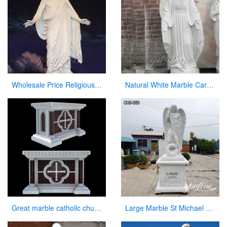
Wholesale Price Religious Hand Carved Church Jesus Statue
Natural White Marble Carved Virgin Mary Garden Statue for Decor
Great marble catholic church altar table designs
Large Marble St Michael Statue Garden Decor Factory Supplier CHS-860