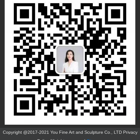
Copyright @2017-2021 You Fine Art and Sculpture Co., LTD Privacy