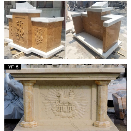
religious sale. $549.99. … saint anne with child 50" statue
mother of mary – (religious church statuary )
View all Mary & Our Lady Statues from Catholic
Faith Store
We have several wonderful statue designs of our heavenly
Mother Mary for use in … Mary & Our Lady Statues. … Our
Lady of Lourdes Statue Hand Painted Marble …
Life-Size Blessed Virgin Mary Statue – Design
Toscano
Rescued from obscurity, our Design Toscano exclusive
religious statue is cast in quality designer resin reinforced with
fiberglass for strength, with an aged antique stone finish. Truly
awe-inspiring in the European tradition of devotional sculpture,
this monumental, nearly six foot work of religious art is perfect
for any church, peaceful contemplation garden or home
gallery.