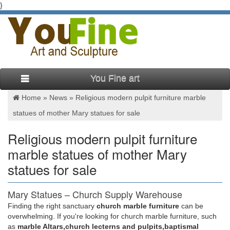
}
You Fine art
Home »
News
»
Religious modern pulpit furniture marble
statues of mother Mary statues for sale
Religious modern pulpit furniture
marble statues of mother Mary
statues for sale
Mary Statues – Church Supply Warehouse
Finding the right sanctuary
church marble furniture
can be
Furniture-Custom Liturgical Furnishings Furniture – Sale
overwhelming. If you're looking for church marble furniture, such
Cross/Crucifix Lighting. … Mary Statues Mosaic … 780-34
as
marble Altars,church lecterns and pulpits,baptismal