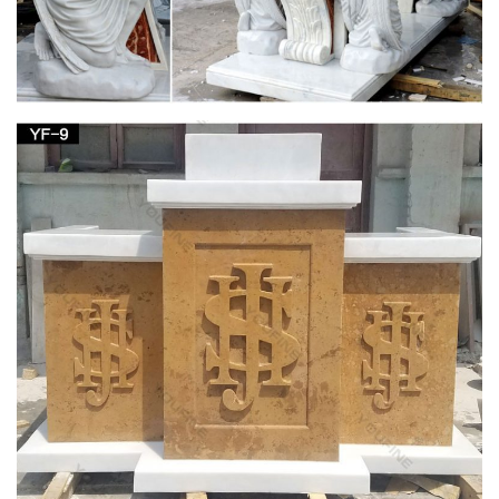
Sale. … Antique-Catholic-Used-Church-Statue-1. … Mother-
Mary-Statue-1.
Church Statues, Religious Statues, Carved
Statues For Sale …
Church Statues, Religious Statues, Carved Statues … Statues
– Old. … South German in origin this reasonably modern
statue has been carved in the style popular in …
Mary Statues | The Catholic Company
Mary statues and artwork also invite the prayers and petitions
of our Blessed Mother into your household. Statues of Mary
and other Marian artwork have been known to invoke
particular graces when set in places of honor. A Mary statue or
figurine creates a wonderful conversational piece and adds a
peerless quality of beauty to your home.
Church Statue | eBay
amazing antique life size madonna statue catholic church