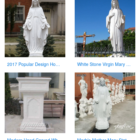
2017 Popular Design Home Decoration White Marble Mary Statue on Stock
White Stone Virgin Mary Garden Statues for Sale