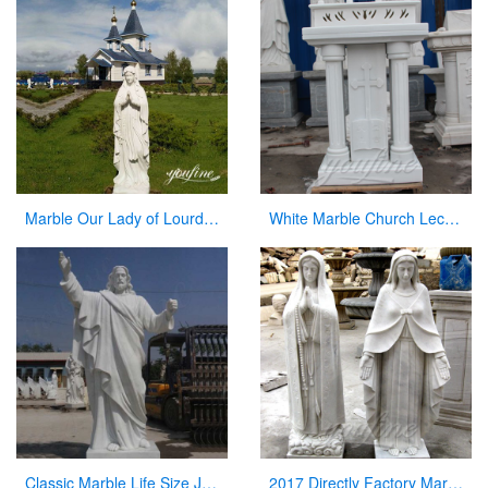
Marble Our Lady of Lourdes Garden Statue for Sale CHS-837
White Marble Church Lectern Church Pulpits for Church Decor
Classic Marble Life Size Jesus Statue with Hands Open for Sale CHS-608
2017 Directly Factory Marble Statue of the Blessed Virgin Mary Statue for Sale