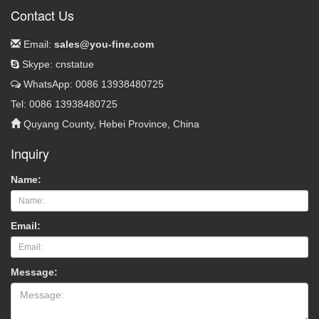
Contact Us
Email:
sales@you-fine.com
Skype: cnstatue
WhatsApp: 0086 13938480725
Tel: 0086 13938480725
Quyang County, Hebei Province, China
Inquiry
Name:
Email:
Message: