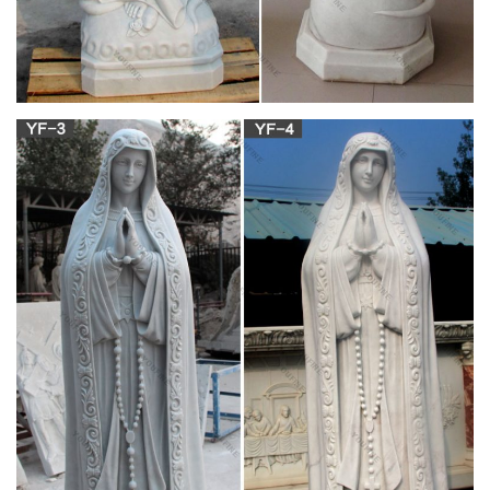
Blessed Mother Mary, Blessed Virgin Mary, Virgin Mary Statue,
Queen Of Heaven, Immaculate Conception, Mama Mary, Holy
Mary, Religious Icons, Religious Pictures Fares Kfoury blessed
Mary wood carving statue
Presentation Sisters | Union Of Sisters Of The
Presentation …
The Congregational Leadership Team of the Presentation
Sisters send warm Christmas Greetings to Presentation
Sisters, Friends of Nano and all people of good will and
Launch the Tercentenary Year of the Birth of Nano Nagle on
24 December next.
Our Lady Cards | Zazzle
Add a special touch to your next event with custom craft and
party supplies! … Our Lady Cards. … Blessed Virgin Mary
Catholic Condolence Thank You.
The Rosary for Youth -Teachings & Treasures –