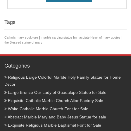
Tags
|
|
Catholic mary sculpture
marble carving statue Immaculate Heart of mary quotes
the Blessed statue of mary
Categories
Religious Large Colorful Marble Holy Family Statue for Home
Decor
Large Bronze Our Lady of Guadalupe Statue for Sale
Exquisite Catholic Marble Church Altar Factory Sale
White Catholic Marble Church Font for Sale
Abstract Marble Mary and Baby Jesus Statue for sale
Exquisite Religious Marble Baptismal Font for Sale