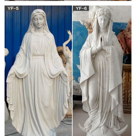
products.
Saint Statues, Saint Figurines | The Catholic
Company
Saint statues and saint figurines make great Confirmation and
Baptism gifts. Sponsors can give their Confirmandi a statue of
the saint to match their Confirmation name, and Godparents
can present their Godchild with the figurine of the saint’s name
they are baptized under.
Mary with prayer | Etsy
You searched for: mary with prayer! Etsy is the home to
thousands of handmade, vintage, and one-of-a-kind products
and gifts related to your search. No matter what you’re looking
for or where you are in the world, our global marketplace of
sellers can help you find unique and affordable options.
Statue: Maria, Jungfrau vom Stern, um 1566, in
der Kathedrale …