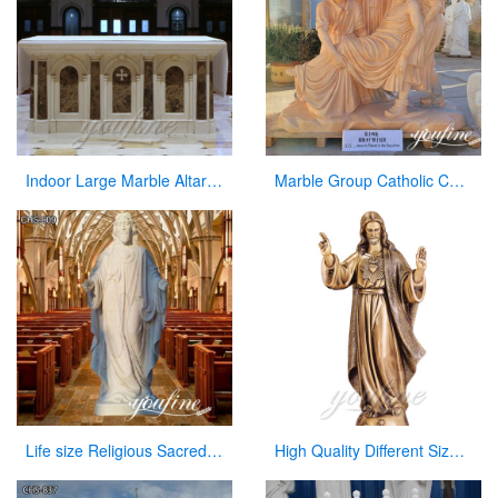
Indoor Large Marble Altar Catholic for Church Decoration
Marble Group Catholic Church Statue Stations of Crosses for Sale CHS-854
Life size Religious Sacred Heart Jesus Marble Statue Catholic for Sale CHS-809
High Quality Different Size Church Jesus Statue in Antique Bronze