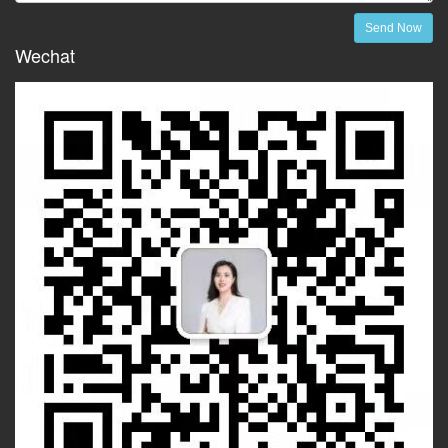
Send Now
Wechat