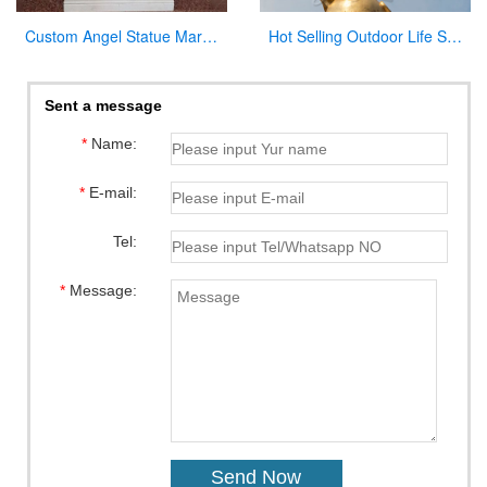
Custom Angel Statue Marble Church Pulpit for Sale
Hot Selling Outdoor Life Size Antique Cast Bronze Mother Mary Statue for Decor
Sent a message
*
Name:
*
E-mail:
Tel:
*
Message: