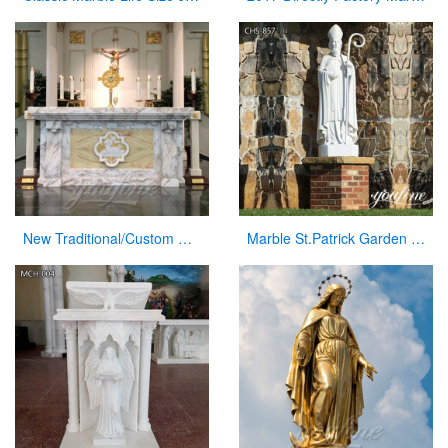
New Traditional/Custom Marble Altars for Church
Marble St.Patrick Garden Statue Catholic Church Decor Factory Supplier CHS-857