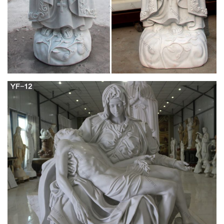
Pinterest
Lessons from the Divine Office of The Queenship of the
Blessed Virgin Mary: On the Incomparable Virgin Mary, Mother
of God, book chapter 13 by St. Peter Canisius the Priest
Blessed Mother Mary and Jesus Christ a grey haired Virgin
Mary being crowned Queen of heaven and earth by her grown
son, Jesus Christ.