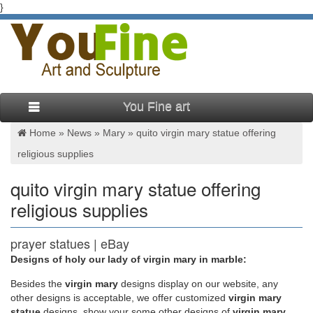
}
You Fine art
Home »
News
»
Mary
»
quito virgin mary statue offering
religious supplies
quito virgin mary statue offering
religious supplies
prayer statues | eBay
Designs of holy our lady of virgin mary in marble:
Find great deals on eBay for prayer statues. Shop with
confidence.
Besides
the
virgin mary
designs display on our website, any
other designs is acceptable, we offer customized
virgin mary
statue
designs, show your some other designs of
virgin mary