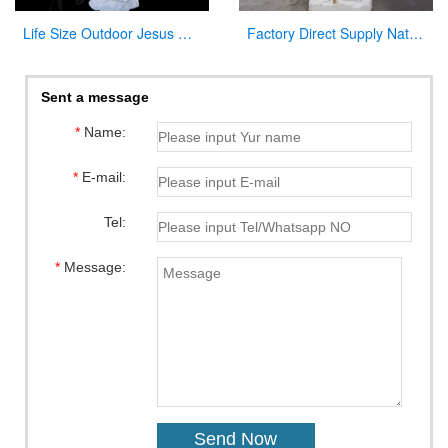
Life Size Outdoor Jesus White Marble Statue Catholic Garden Sculpture for Sale CHS-297
Factory Direct Supply Natural Marble Jesus Statue for Sale
Sent a message
*
Name:
*
E-mail:
Tel:
*
Message: