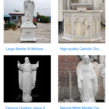
Large Marble St Michael Statue Garden Decor Factory Supplier CHS-860
High-quality Catholic Church Marble Pulpit for Sale CHS-354
Famous Outdoor Jesus Stone Statue with Open Hand for Decor
Natural White Marble Carved Virgin Mary Garden Statue for Decor