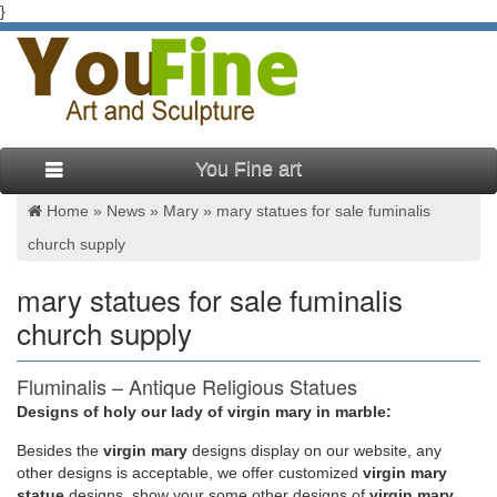
}
You Fine art
Home »
News
»
Mary
»
mary statues for sale fuminalis
church supply
mary statues for sale fuminalis
church supply
Fluminalis – Antique Religious Statues
Designs of holy our lady of virgin mary in marble:
used church altars,used church chairs,used church
furnishings,used church furniture,used church furniture
Besides
the
virgin mary
designs display on our website, any
for,used church furniture for sale,used church pew,used
other designs is acceptable, we offer customized
virgin mary
church pews,used pews,used podiums,used
statue
designs, show your some other designs of
virgin mary