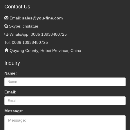
Contact Us
Email:
sales@you-fine.com
Skype: cnstatue
WhatsApp: 0086 13938480725
Tel: 0086 13938480725
Quyang County, Hebei Province, China
Inquiry
Name:
Email:
Message: