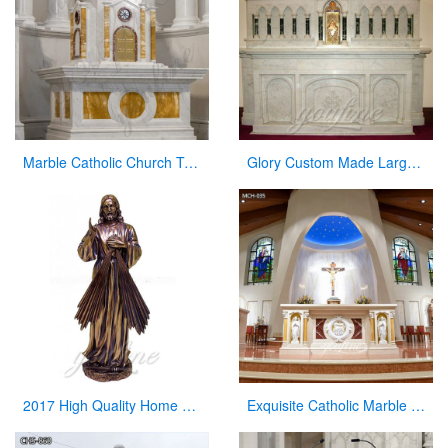
Marble Catholic Church Tabernacle with Dome for Sale
Glory Custom Made Large Church Decorative Religious Marble Altar Table for Sale
2017 High Quality Home Decor Antique Bronze Jesus Statue for Sale
Exquisite Catholic Marble Church Altar Factory Sale