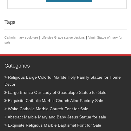
Tags
|
|
Catholic mary sculpture
Life size Grace statue designs
Virgin Statue of mary for
sale
Categories
Religious Large Colorful Marble Holy Family Statue for Home
Decor
Large Bronze Our Lady of Guadalupe Statue for Sale
Exquisite Catholic Marble Church Altar Factory Sale
White Catholic Marble Church Font for Sale
Abstract Marble Mary and Baby Jesus Statue for sale
Exquisite Religious Marble Baptismal Font for Sale