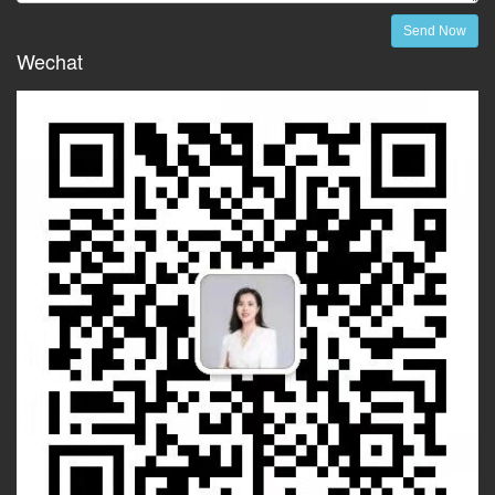
Send Now
Wechat