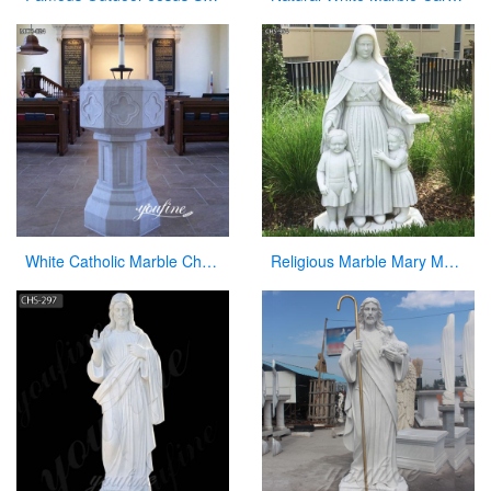
White Catholic Marble Church Font for Sale
Religious Marble Mary Mackillop Statue Supplier CHS-954