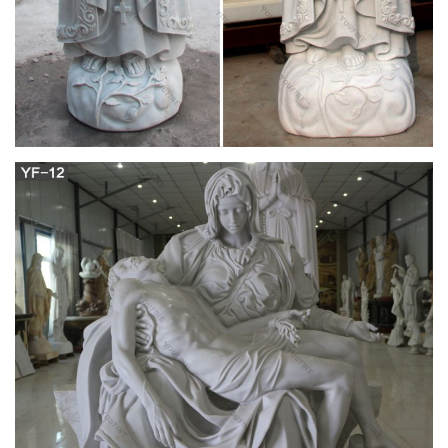
-70%
Find used Mary Magdalene Statue for sale on … Gifts. this
book is brand new … painted. from a local milwaukee catholic
church. Mary Magdalene 53505 for sale …
St. Mary Magdalene | The Catholic Company
Saint Mary Magdalen is the patron of penitent sinners, … Gift
Ideas; Popular Catholic Devotions; … St. Mary Magdalene
Statue – 4"
Mary Magdalene Gift Shop – Oils … – Magdalene
Publishing
Mary Magdalene Gift Shop – Oils … The 12 inch Saint Mary
Magdalene statue was commissioned as a special project to a
Catholic Religious Statuary in Peru according …
Statues Of Mary Made In Italy – The Catholic
Company