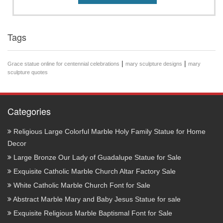
Tags
|
|
Grace statue online for centennial celebrations
mary sculpture designs
mary
sculpture quotes
Categories
Religious Large Colorful Marble Holy Family Statue for Home
Decor
Large Bronze Our Lady of Guadalupe Statue for Sale
Exquisite Catholic Marble Church Altar Factory Sale
White Catholic Marble Church Font for Sale
Abstract Marble Mary and Baby Jesus Statue for sale
Exquisite Religious Marble Baptismal Font for Sale