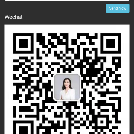
Send Now
Wechat