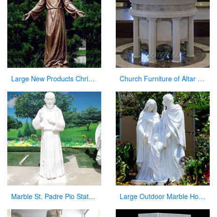
Large New Products Christian Jesus Bronze Statues Opening the Arm
Church Furniture of Altar Table for Sale
Marble St. Padre Pio Statue Garden Outdoor Decor CHS-879
Large Outdoor Marble Holy Family Statue Supplier