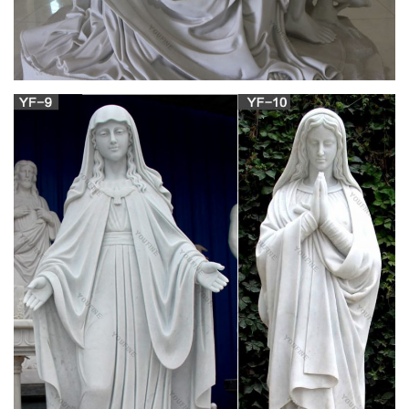
Statues Of Mary Made In Italy found in: … Catholic Gift Guide
(1) View More; Saint … Your St. Mary Magdalene statue will be
a daily reminder to faithfully follow …
Mary Magdalene Gifts – CafePress
Looking for the ideal Mary Magdalene Gifts? Come check out
our giant selection of T-Shirts, Mugs, Tote Bags, Stickers and
More. CafePress brings your passions to life with the perfect
item for every occasion.
Statues – Statuary – Church Supply Warehouse
Mary Magdalene ; Matthew … 3" Wood Gift Box Statues
Angels … Mary Statues Mosaic …
Discount Catholic Products | The Catholic
Company
Hundreds of Catholic items are now on sale – while supplies
last! Enjoy clearance pricing on Catholic books and gifts as we