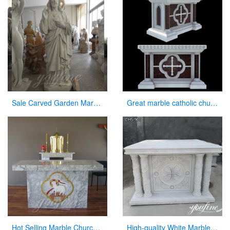
Sale Carved Garden Marble Decorative Sacred Heart Jesus Statues
Great marble catholic church altar table designs
Hot Selling Marble Church Altar with total dimensions from Factory
High-quality White Marble Church Altars Manufacturer CHS-901