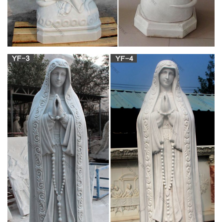
and a legendary example of … St. Mary Magdalene Gifts by
Catholic Online … Rosary SALE 18% OFF …
Sisters of Carmel Catholic Traditional Religious
Goods and …
Sisters of Carmel traditional religious goods and gift store,
rosaries, chaplets, brown scapulars, crucifixes, badges,
catholic books, medals, statues
Statues – Statuary – Church Supply Warehouse
Mary Magdalene ; Matthew … 3" Wood Gift Box Statues
Angels … Mary Statues Mosaic …
mary magdalene statue – The Catholic Company
mary magdalene statue found in: … Gift ideas for him! …
Related Products Mary Magdalene | St Mary Magdalene
Statue (1) $ 14.95
Mary Magdalene Statue for sale | Only 3 left at