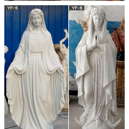
Italian Mary Statues found in: … Your St. Mary Magdalene
statue will be a daily reminder … Our Lady of Grace statue
Beautiful, traditional design Feminine and …
Catholic Figurines | The Catholic Company
Decorate your home for various feast days and holidays with
Catholic figurines … Saint figurines also make great gifts for …
St. Mary Magdalene Statue – 4 …
Unexpected Deals for Outdoor Statues Of Mary
Get these amazing Summer sales on outdoor statues of mary.
… Hi-Line Gift Ltd. Mary Statue The … This humble rendition
of the Mary Magdalene Garden Statue is …
St. Mary Magdalene – Saints & Angels – Catholic
Online
St. Mary Magdalene is one of the greatest saints of the Bible