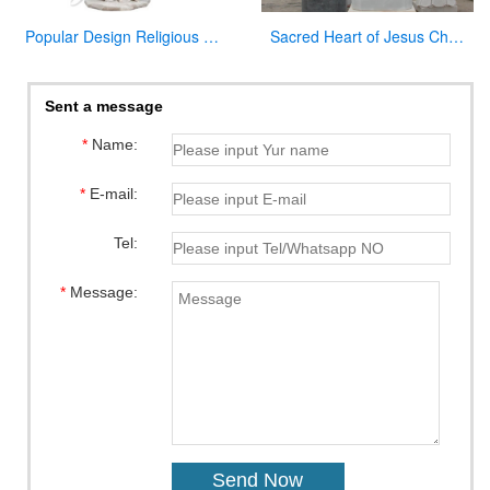
Popular Design Religious Marble Virgin Mary Statue for Hot Selling
Sacred Heart of Jesus Christ Statue White Marble Sculpture for Garden Decor for Sale CHS-736
Sent a message
*
Name:
*
E-mail:
Tel:
*
Message: