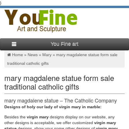
}
You Fine art
Home »
News
»
Mary
»
mary magdalene statue form sale
traditional catholic gifts
mary magdalene statue form sale
traditional catholic gifts
mary magdalene statue – The Catholic Company
Designs of holy our lady of virgin mary in marble:
mary magdalene statue found in: … Gift ideas for him! …
Related Products Mary Magdalene | St Mary Magdalene
Besides
the
virgin mary
designs display on our website, any
Statue (1) $ 14.95
other designs is acceptable, we offer customized
virgin mary
statue
designs, show your some other designs of
virgin mary