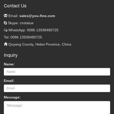
Contact Us
Email:
sales@you-fine.com
Skype: cnstatue
WhatsApp: 0086 13938480725
Tel: 0086 13938480725
Quyang County, Hebei Province, China
Inquiry
Name:
Email:
Message: