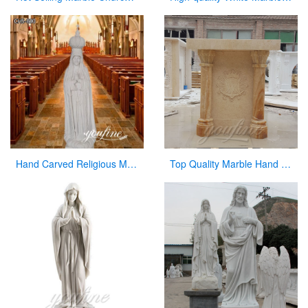
Hand Carved Religious Marble Our Lady of Fatima Statue for Sale CHS-800
Top Quality Marble Hand Carved Pulpit for Church Decor for Sale