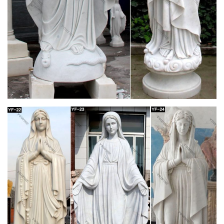
make way for new merchandise.
Sisters of Carmel Catholic Traditional Religious
Goods and …
Sisters of Carmel traditional religious goods and gift store,
rosaries, chaplets, brown scapulars, crucifixes, badges,
catholic books, medals, statues
Saint Mary Magdalene Statues, St. Mary
Magdalene Figurines …
St. Mary Magdalene statues & figurines in various styles &
sizes. Saint Mary Magdalene sculptures for home devotion.