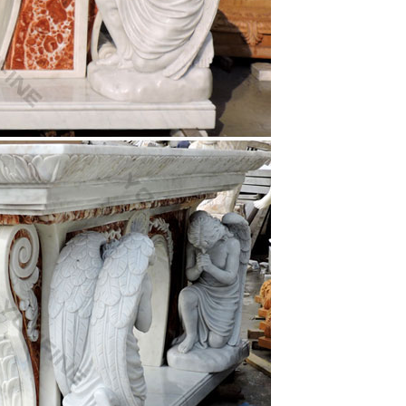
Heart of Jesus ] [ Christ Welcoming ] [ Large Scale
statue of Jesus … this statue was made in the white
andles Stearic Molded Christ Candles
 – Wood …
fe, Marriage, Family, Church, Gospel