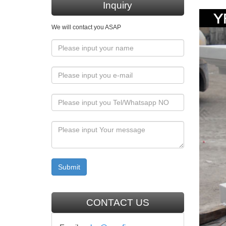
Inquiry
life siz
We will contact you ASAP
Life-s
Looking 
Size Bo
Church
INCREDI
old … 
Religi
Statuary
statue d
More C
CONTACT US
36" Rise
the Chri