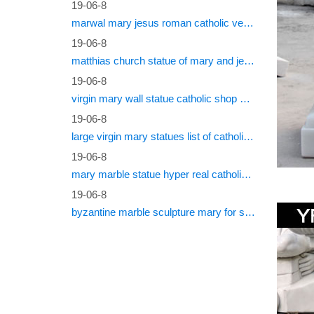
19-06-8
marwal mary jesus roman catholic vestments
Shop at 
Jesus L
19-06-8
matthias church statue of mary and jesus roman catholic statues
More C
19-06-8
virgin mary wall statue catholic shop online
Votive C
Furnitur
19-06-8
Candleho
large virgin mary statues list of catholic saints
Religi
19-06-8
mary marble statue hyper real catholic vestments
Statuary
19-06-8
statue d
byzantine marble sculpture mary for sale catholic statues for sale south africa
Church
Statues 
statue o
Outdoo