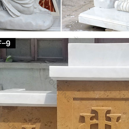
Stock Photos – Download 122,552 Images
teaching, face jesus, baby jesus, jesus christ … Good Friday concept 
tatue Mary &amp; Jesus Jesus …
ic Statues of Jesus, Mary, Saints, Angels & Pedestals
 Statues of Jesus, Mary, Saints, Angels, Plaques and Pedestals Outdoo
Largest Selection of Finest …