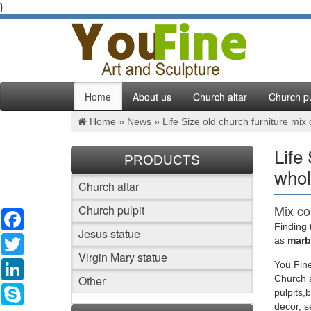
}
Home
About us
Church altar
Church pu
Home »
News
»
Life Size old church furniture mix
Life
PRODUCTS
whol
Church altar
Mix co
Church pulpit
Facebook
Finding 
Jesus statue
Beige ma
Twitter
as
marbl
Christ s
Virgin Mary statue
LinkedIn
You Fine
Other
Church a
Mix co
Skype
pulpits,
decor, 
Life Siz