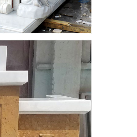
Catholic church and Jesus Christ on … heart of
r or Indoor Catholic Statuary for Church, Home or