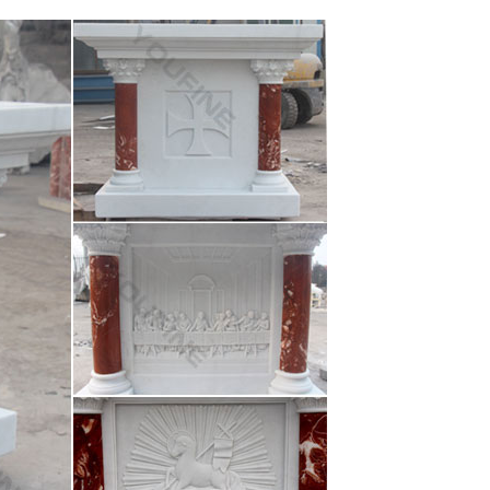
acred Heart: Life-size … Sacred Heart Of Jesus Life-
hurch statue of st Jude – never used- new
arble and more. The material used to make the
 Infant Jesus … Go see the movie "The Passion of