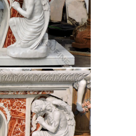
 … Christopher White Carrara Marble Statue. $ …
art of Christ statue . … Outdoor Fountains Statue
ed Christ who is flanked by the Holy Virgin and …
 Infant Jesus … Go see the movie "The Passion of
le …
church, … Jesus Statues We donate to … Size