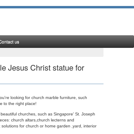
Contact us
le Jesus Christ statue for
u're looking for church marble furniture, such
ture mix color marble … Mix color marble Jesus
to the right place!
 beautiful churches, such as Singapore' St. Joseph
eces: church altars,church lecterns and
 solutions for church or home garden ,yard, interior
fe Size catholic … White marble Jesus Christ statue