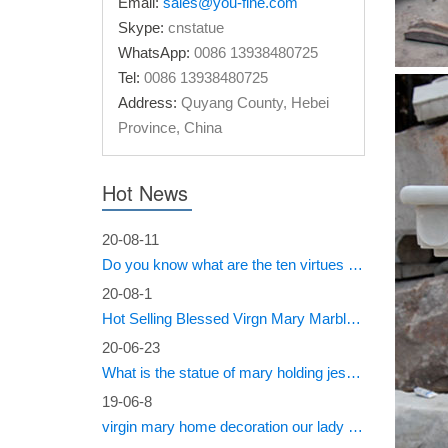
Email:
sales@you-fine.com
Mix co
Skype:
cnstatue
WhatsApp:
0086 13938480725
Beige ma
Tel:
0086 13938480725
Christ s
Address:
Quyang County, Hebei
Province, China
Mix co
Life Siz
Hot News
life siz
White 
20-08-11
Do you know what are the ten virtues of Mary?
Garden d
20-08-1
Christ st
Hot Selling Blessed Virgn Mary Marble Statue from You Fine Factory
White 
20-06-23
What is the statue of mary holding jesus called?
Mix colo
Life Size
19-06-8
virgin mary home decoration our lady of sorrows statue for sale
Life-s