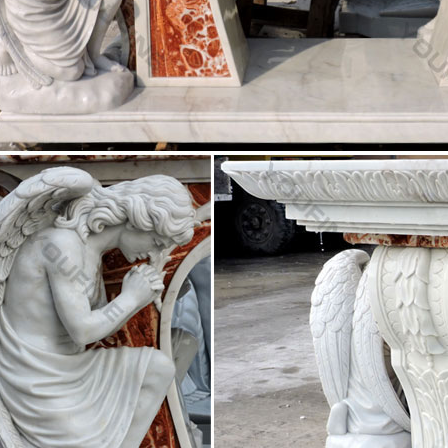
x 55 h. Add $2000 for color. sold as …
Scale Saints – Catholic Supply
ike statue of this new … 37.5" Sacred Heart of Jesus Statue … [ Sacred 
] [ Large Scale Madonnas …
llest Statues of Jesus Christ in the World ~ Kuriositas
est Statues of Jesus Christ … known for both size and location, is the 
e-grey marble …
h Supply Warehouse
Supply Warehouse. Church … 100% Beeswax Devotional Votives Altar C
ation … shop Church Furniture Church …
member Crosses TM – Wooden Cross For Church Wall
hrist is Lord. … Welcome to Crossmember Crosses TM. … Defending Li
ww.defending-life-family.com