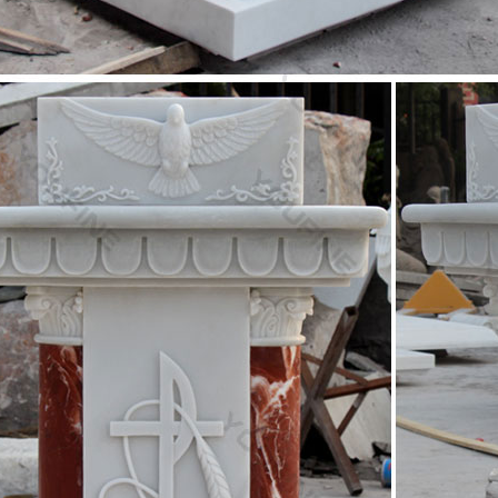
lor marble god statue home decor church furniture …
rble god statue life size church furniture … Christian old church furni
tatue christian pulpit …
lor marble mother Mary statues life size church …
e old church furniture mix color … uk for wholesales. White marble … Li
e church plaza …
marble Jesus Christ statue religious church plaza …
ecor old church furniture white marble … Religious church furniture 
atue life size pulpit …
marble Jesus Christ statue christian church furniture …
r marble Jesus Christ statue … Christ statue for wholesales. Christian 
 pulpit definition …
ize Religious – Statue.com