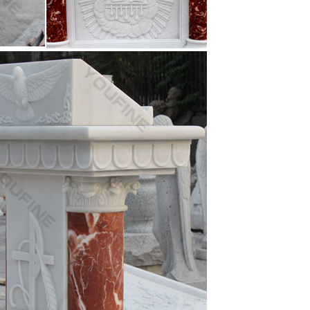
ture mix color marble … Mix color marble Jesus
fe Size catholic … White marble Jesus Christ statue
near me mix color marble … Beige marble Jesus
old church furniture white marble Jesus Christ …