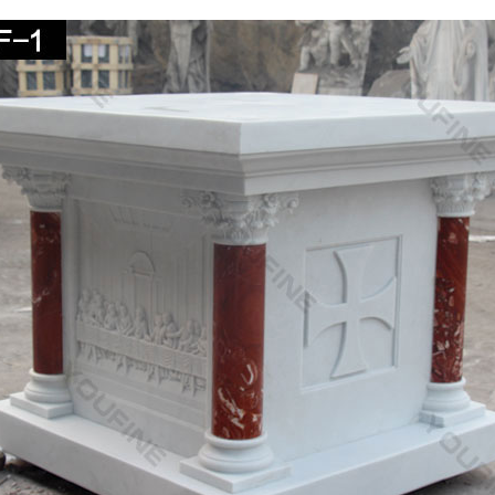
e church plaza …
ize Religious – Statue.com
for cement life-size religious statues and outdoor catholic … Christ, S
nded Marble Statue
 Statue | eBay
BLE ANTIQUE LIFE SIZE MADONNA FROM A CATHOLIC CHURCH … Vtg c
DEAD JESUS CHRIST SAVIOR STATUE 60" COLOR – …
ous Statues – Indoor and Outdoor Statuary for Sale
. Enhance your home, yard or church with a religious statue from … m
epends on its size and intended …
hurch Size Statues – marianland.com
n Christ Statue. Full Color Realistic Church Size … Church Furniture,
st"! HLI Pro-Life …