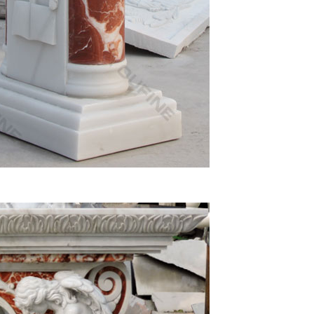
ch Life-Size Marble Sculptures … Sacred Heart Of
 Reliquaries, Mass Kits, Lecterns – Church
rgy Apparel, Chalices, Patens, Candlesticks,
 Baptismal Apparel, Altar Brand® Candles and Albs.
arble and more. The material used to make the
…
atue. … John Saint Statue. Life size Calvary