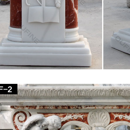
Statue.com life-size religious statues feature Our … Holy Family Chur
ife-Size Bonded Marble Statue
hurch Size Statues – marianland.com
andles, Candles, Accessories, Vigil Lights, Pulpit Robes, Monstrances,
e, Kneelers, Hymn Board, Dalmatic, Cope, Choir Apparel, Chasuble, Cle
lders, CandlePure™ Paraffin Oil, Candelabras, Bible & Missal Stands,
ous Statues – Indoor and Outdoor Statuary for Sale
. Enhance your home, yard or church with a religious statue from … m
epends on its size and intended …
 Statues, Religious Statues, Carved Statues For Sale 
– Old. 1900s French Plaster … High Gloss Jesus Christ Sacred Heart St
f St john …
r Religious Statues – Garden Church Statues