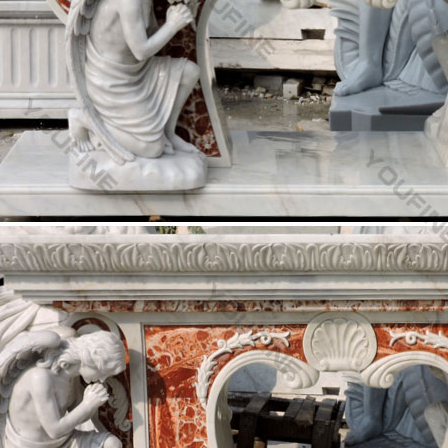
your garden or outdoor space with a beautiful statue from Matthew F
 and Child Life Size Statue.
 Fountain -Statues Italian, Garden Statue Fountain …
low on Life Size … click on image for more Saint Statues and Sacred he
ins…Marble …
 Altar & Processional Crosses & Crucifixes For Sale …
Church Furnishings Fryleigh Farm Barn … Two angels above the crucifi
e Excellent Quality …
hurch Size Statues – marianland.com
n Christ Statue. Full Color Realistic Church Size … Church Furniture,
st"! HLI Pro-Life …
New Antique Reproduction Church Size Angels availab
 and Vintage reproduction Church Size Angels These can be used for 