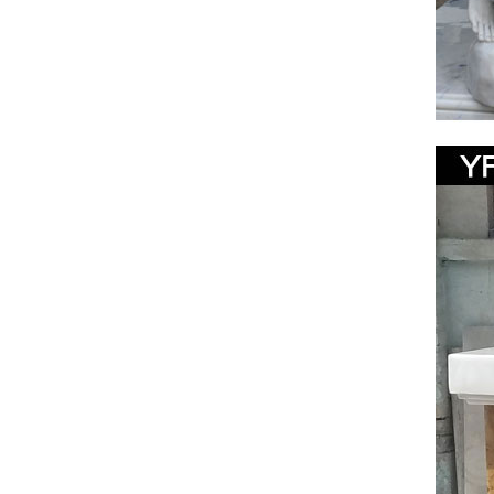
Jesus 
… jesus 
Jesus s
Cathol
Catholic
Garden. 