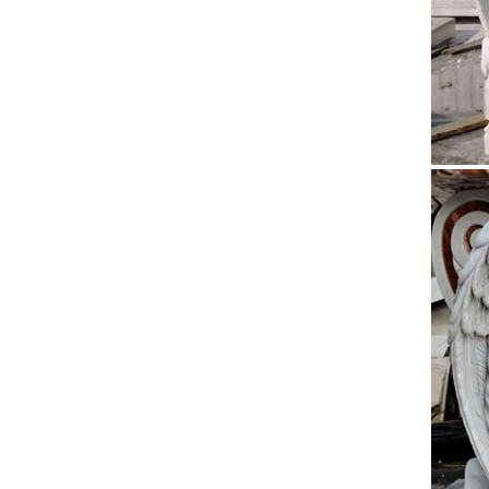
21wx31d 
Large 
A Life-l
Saints 
The Ta
The Tall
and blu
Churc
Church 
Congreg
Cross
Jesus C
http://w