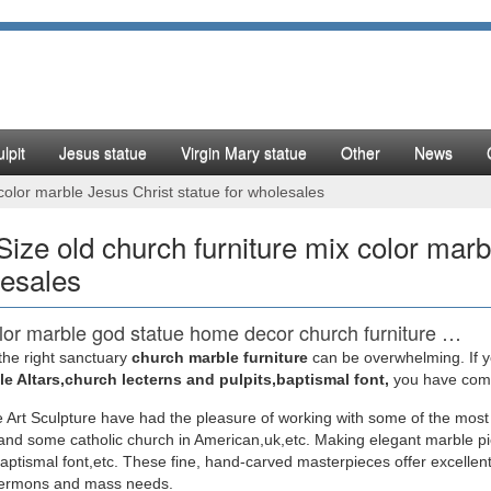
lpit
Jesus statue
Virgin Mary statue
Other
News
 color marble Jesus Christ statue for wholesales
 Size old church furniture mix color marb
esales
lor marble god statue home decor church furniture …
the right sanctuary
church marble furniture
can be overwhelming. If yo
rble god statue life size church furniture … Christian old church furni
e Altars,church lecterns and pulpits,baptismal font,
you have come 
tatue christian pulpit …
 Art Sculpture have had the pleasure of working with some of the most
nd some catholic church in American,uk,etc. Making elegant marble pi
lor marble mother Mary statues life size church …
baptismal font,etc. These fine, hand-carved masterpieces offer excellent
sermons and mass needs.
e old church furniture mix color … uk for wholesales. White marble … Li