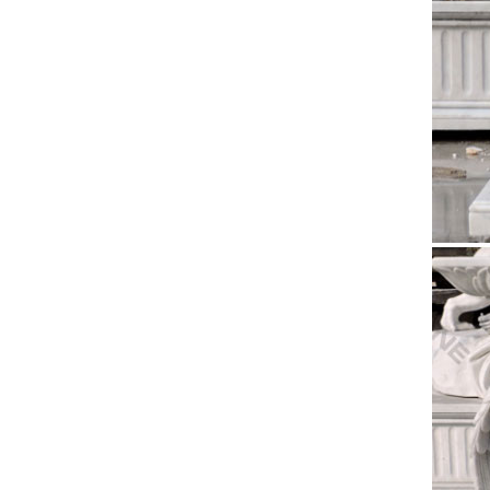
Enhance 
Our Lady
Marble
Click be
Founta
Church
Antique 
Life Siz
More C
36" Rise
the Chri
Brand 
Antique