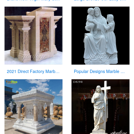
2021 Direct Factory Marble Pulpit Church Decor for Sale
Popular Designs Marble Stone Jesus Statue and Child Statues for Wholesales