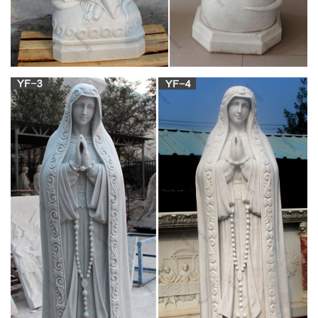
at Statue.com for Sale. Shop our Life-size statues and larger
… Blessed Mother Mary Life Size …
Our Lady of Fatima Statue | eBay
With the size, material, and qual … Our Lady Of Fatima Statue
– Catholic Virgin Mary Figurine. … For sale is an 8.7" Virgin
Mary Our Lady of Fatima statue made in …
fatima mary life size marble statues for sale-
Religious …
Home » News » fatima mary life size marble statues for sale.
… and Life-Size Statues at Statue.com for Sale. … of Fatima,
Catholic Saint Statues and …