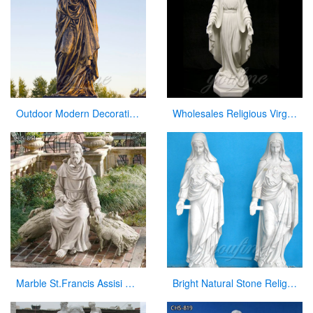
Outdoor Modern Decoration Virgin Mary Statue Mary with the Baby Jesus
Wholesales Religious Virgin Mary Church Statues from China Supplier
Marble St.Francis Assisi Statue Garden Decor Factory Supplier CHS-871
Bright Natural Stone Religious Virgin Mary Church Statues for Sale