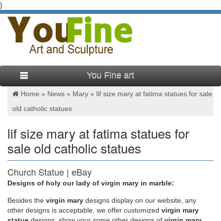
}
You Fine art
Home »
News
»
Mary
»
lif size mary at fatima statues for sale
old catholic statues
lif size mary at fatima statues for
sale old catholic statues
Church Statue | eBay
Designs of holy our lady of virgin mary in marble:
Up for sale is a very large antique late 19th century gold gilded
… Our Lady of Fatima Statue. … Hand Carved Marble Mary
Besides
the
virgin mary
designs display on our website, any
Statue in Classic Lady of …
other designs is acceptable, we offer customized
virgin mary
statue
designs, show your some other designs of
virgin mary