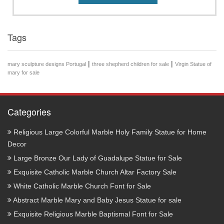
Tags
|
|
mary sculpture designs Portugal
three shepherd children for sale
Virgin Statue of
mary for sale
Categories
Religious Large Colorful Marble Holy Family Statue for Home
Decor
Large Bronze Our Lady of Guadalupe Statue for Sale
Exquisite Catholic Marble Church Altar Factory Sale
White Catholic Marble Church Font for Sale
Abstract Marble Mary and Baby Jesus Statue for sale
Exquisite Religious Marble Baptismal Font for Sale