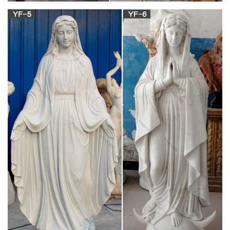
Jesus Statues, Joseph, Mary, Saints and Angels Statuary for
Sale. We have the catholic passion for quality historical
statues… preserved in one giant warehouse.
Vintage and Antique Catholic Church Statues
Vintage Statues for sale. Church Statues … We donate to
Catholic Charities Serving 17 years! Preowned Statues.
Life Size Statues | Catholic Online Bookstore in
Philippines …
Life Size Statues. Our lady of … Mary Who Unties Knots (S2-
233108-321024) Mary Who Unties Knots (S2-233108-321024)
₱ 18,500.00. … Life Size (XC10-07989-309956)
Life-size Sculptures, Life-Size Statuary and Life-
Size Statue …
Lifesize Sculpture. … Life-Size Statuary and Life-Size Statues