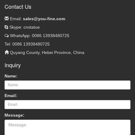
Contact Us
Email:
sales@you-fine.com
Skype: cnstatue
WhatsApp: 0086 13938480725
Tel: 0086 13938480725
Quyang County, Hebei Province, China
Inquiry
Name:
Email:
Message: