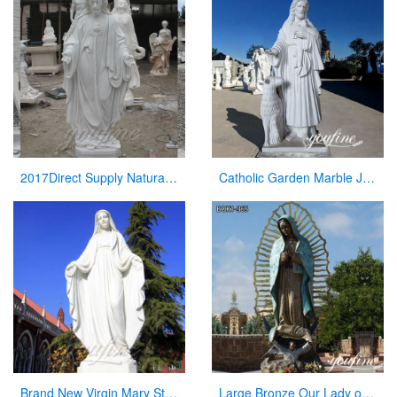
2017Direct Supply Natural Marble Jesus Statue from Manufacturer of Sculpture
Catholic Garden Marble Jesus and Lamb Statue for Sale CHS-819
Brand New Virgin Mary Statue with Hands Open for Sale
Large Bronze Our Lady of Guadalupe Statue for Sale