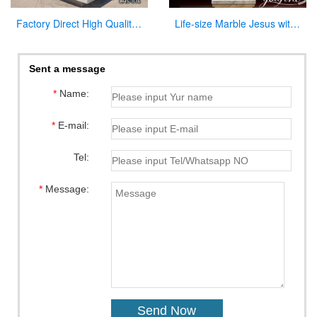
Factory Direct High Quality Marble Altar Design for Church CHS-816
Life-size Marble Jesus with Cross Statue Factory Supplier CHS-918
Sent a message
*
Name:
*
E-mail:
Tel:
*
Message: