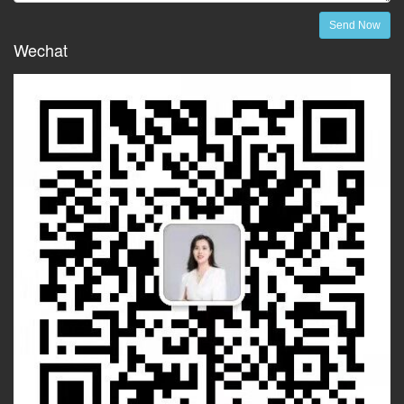
Send Now
Wechat