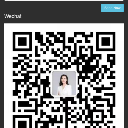
Send Now
Wechat