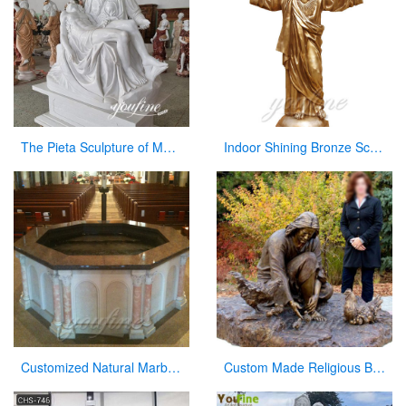
The Pieta Sculpture of Mary Holding Jesus Church Decor Factory Supply CHS-825
Indoor Shining Bronze Sculpture Jesus Christ Statue for Church
Customized Natural Marble Baptismal Fountain for Church
Custom Made Religious Bronze Jesus Figures Statue with Playing Chickens