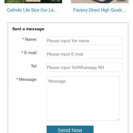
Catholic Life Size Our Lady of Lourdes Statue Outdoor for Sale CHS-706
Factory Direct High Quality Marble Altar Design for Church CHS-816
Sent a message
*
Name:
*
E-mail:
Tel:
*
Message: