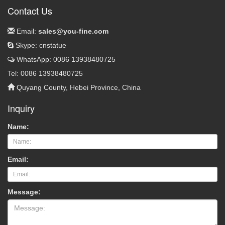
Contact Us
Email:
sales@you-fine.com
Skype: cnstatue
WhatsApp: 0086 13938480725
Tel: 0086 13938480725
Quyang County, Hebei Province, China
Inquiry
Name:
Email:
Message: