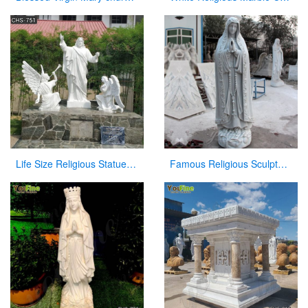
Life Size Religious Statues White Marble Jesus Christ with Angels Design CHS-751
Famous Religious Sculpture Our Lady of Mary Statue for Sale CHS-263