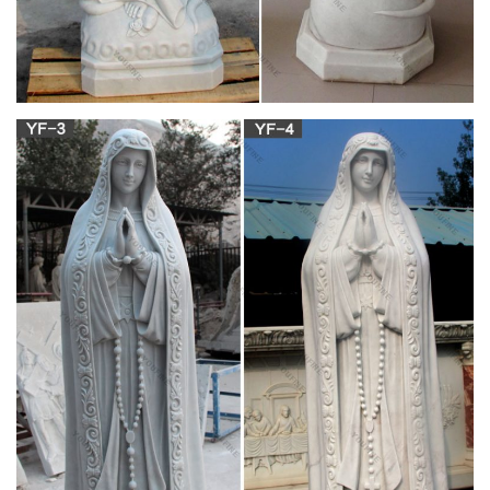
Small 12 Inch …
DESIGN TOSCANO RELIGIOUS STATUES – Exclusive to the
Design Toscano brand, this blessed mother Madonna
ornament makes a perfect Christmas nativity gift for family, the
focal point of an indoor angel decor collection, or a feature in
your outdoor garden shrine
Catholic Statues, Religious Statues, Outdoor
Plaques
Statues of Jesus Christ, Blessed Virgin Mary, Saints, Angels,
Complete Set of Large and Medium Stations of the Cross, Cr
osses, Nativity Sets, Shrines and Grottos. Christian Catholic
Religious Large Church Size Statuary for Church, Home,
Garden or Business.
Antique shrine statue Church religion For
Religious Church …
life size statue of jesus sitting marble stone dresser
manufacturer 18-09-4; cheap mary josphep and baby jesus