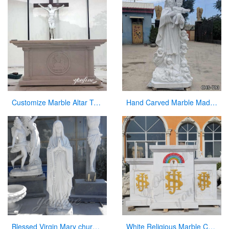
Customize Marble Altar Table Catholic Church Decor for Sale CHS-746
Hand Carved Marble Madonna and Children Statue for Sale CHS-793
Blessed Virgin Mary church statues of saints for sale
White Religious Marble Church Altar Manufacturer CHS-949