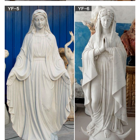
Related: vintage religious statues st joseph statues religious
statues wood carving religious statues antique catholic
religious statues catholic statues religious lot religious statues
mary religious garden statues religious painting chalkware
religious statues religious jewelry
Catholic Religious Statues – Indoor and Outdoor
– for sale
Please browse our wonderful collection of Catholic Religious
Statues. We offer Virgin Mary Statues, Jesus, St. Michael, St.
Joseph, St. Francis statues and more for sale.
Philippine Santo: Statues & Figures | eBay
this is an antique hand carved wooden philippine santo of san
isidro. the face is beautifully carved and has excellent detail.
there is lots of old paint in blue and red that remains.
Design Toscano Blessed Virgin Mary Statue,