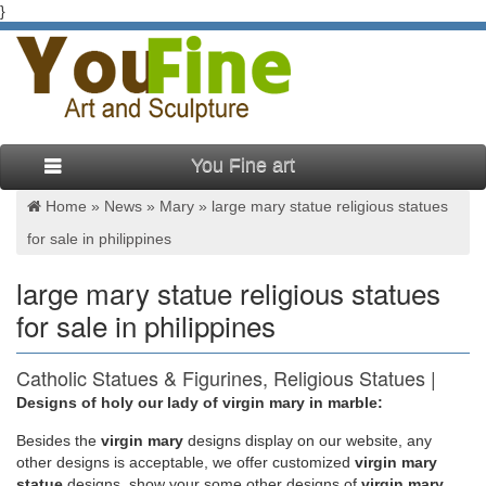
}
You Fine art
Home »
News
»
Mary
»
large mary statue religious statues
for sale in philippines
large mary statue religious statues
for sale in philippines
Catholic Statues & Figurines, Religious Statues |
The …
Designs of holy our lady of virgin mary in marble:
Besides
the
virgin mary
designs display on our website, any
Religious statues and figurines are wonderful visual reminders
other designs is acceptable, we offer customized
virgin mary
of faith and beauty. Whether it's St. Francis nestled in the
statue
designs, show your some other designs of
virgin mary