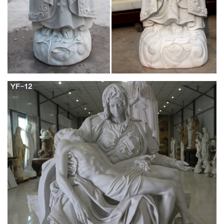
catholic statues chiara manufacterer 18-09-4; religous
carvings with mary, joseph and jesus outdoor catholic statues
18-09-4; jesus mary joseph statue walmart ceramic religious
statues factory 18-09-4
Religious statues | Etsy
You searched for: religious statues! Etsy is the home to
thousands of handmade, vintage, and one-of-a-kind products
and gifts related to your search. No matter what you’re looking
for or where you are in the world, our global marketplace of
sellers can help you find unique and affordable options.