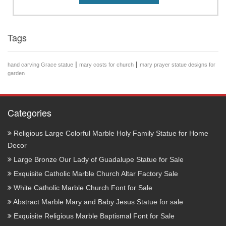
Tags
|
|
hand carving Grace statue
mary costs for church
mary prayer statue designs for
garden
Categories
Religious Large Colorful Marble Holy Family Statue for Home
Decor
Large Bronze Our Lady of Guadalupe Statue for Sale
Exquisite Catholic Marble Church Altar Factory Sale
White Catholic Marble Church Font for Sale
Abstract Marble Mary and Baby Jesus Statue for sale
Exquisite Religious Marble Baptismal Font for Sale