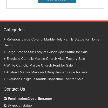
Categories
Religious Large Colorful Marble Holy Family Statue for Home
Decor
Large Bronze Our Lady of Guadalupe Statue for Sale
Exquisite Catholic Marble Church Altar Factory Sale
White Catholic Marble Church Font for Sale
Abstract Marble Mary and Baby Jesus Statue for sale
Exquisite Religious Marble Baptismal Font for Sale
Contact Us
Email:
sales@you-fine.com
Skype: cnstatue