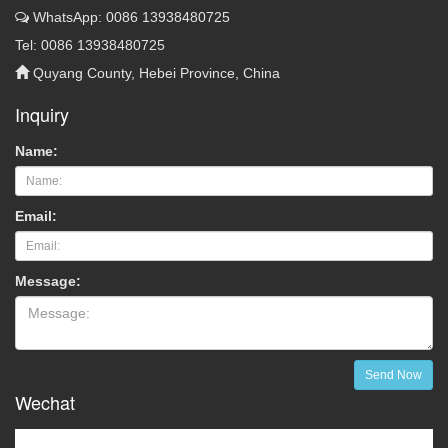
WhatsApp: 0086 13938480725
Tel: 0086 13938480725
Quyang County, Hebei Province, China
Inquiry
Name:
Email:
Message:
Send Now
Wechat