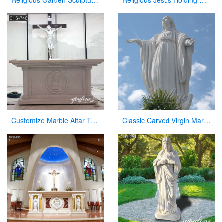
Religious Garden Sculpture Jesus Kneeling and Praying White Marble Statue for Sale CHS-295
Religious Jesus Holding Cross Statue Garden Stone Sculpture for Sale CHS-290
Customize Marble Altar Table Catholic Church Decor for Sale CHS-746
Classic Carved Virgin Mary Statue white catholic for sale