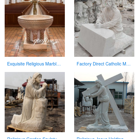
Exquisite Religious Marble Baptismal Font for Sale
Factory Direct Catholic Marble Jesus Life Size Sculpture for Church CHS-770