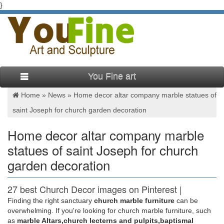
}
You Fine art
Home »
News
»
Home decor altar company marble statues of
saint Joseph for church garden decoration
Home decor altar company marble
statues of saint Joseph for church
garden decoration
27 best Church Decor images on Pinterest |
Garden statues …
Finding the right sanctuary
church marble furniture
can be
overwhelming. If you're looking for church marble furniture, such
Saint Francis Garden carries a wide variety of life statues
as
marble Altars,church lecterns and pulpits,baptismal