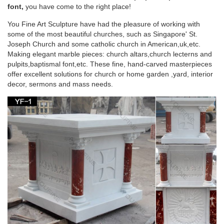
perfect for your home, garden or Church. # … on Church
font,
you have come to the right place!
Decor by … Saint Joseph statues …
You Fine Art Sculpture have had the pleasure of working with
some of the most beautiful churches, such as Singapore' St.
Catholic Statues & Figurines – The Catholic
Joseph Church and some catholic church in American,uk,etc.
Company
Making elegant marble pieces: church altars,church lecterns and
pulpits,baptismal font,etc. These fine, hand-carved masterpieces
Our relgious statue and figurine collection makes great gift
offer excellent solutions for church or home garden ,yard, interior
ideas for Church, home or any setting. … Garden Crosses;
decor, sermons and mass needs.
Garden Statues … Catholic Statues & Figurines.
243 best Catholic Home Altars images on
Pinterest | Home …
Explore The Crown of Roses's board "Catholic Home Altars …
Shabby Chic home altar. The floral wall decor compliments the
… Madonna Garden with Altar …
Your Shopping Cart | The Catholic Company
Garden Crosses; Garden Statues & Figurines; … St. Joseph
Home Sale Kits; FEATURED; New Arrivals; … Home Decor;