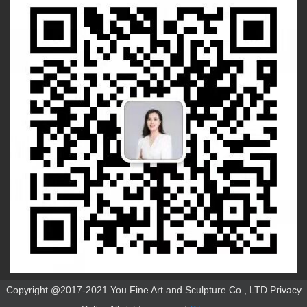
Copyright @2017-2021 You Fine Art and Sculpture Co., LTD Privacy