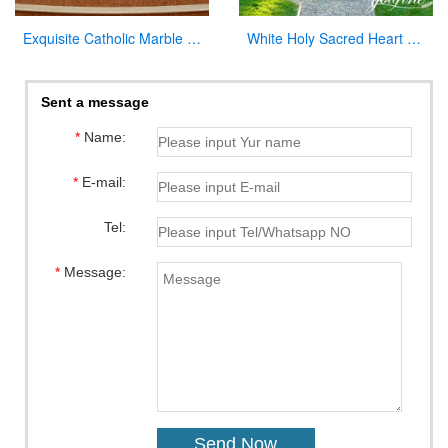
Exquisite Catholic Marble Church Altar Factory Sale
White Holy Sacred Heart of Jesus Sculpture for Garden Wholesale CHS-294
Sent a message
*
Name:
*
E-mail:
Tel:
*
Message: