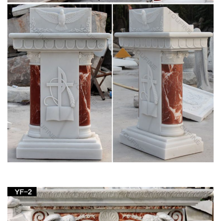
Irish Imports; Irish Saints;
Church Supply – Official Site
Supplier of institutional church needs, religious articles, books,
bibles, cards, first communion gifts as well as gifts for other
religious occasions and events.
Shop Nativities & Nativity Sets – Church Supplies
| Zieglers
Garden Statues; Holy Family Statues … Nativity Figurines and
Statues; Nativity Decor; Joseph Studio Nativity; … Outfit your
home or your church with a nativity …
27 best Church Decor images on Pinterest |
Garden statues …
Saint Francis Garden carries a wide variety of life statues
perfect for your home, garden or Church. # … on Church
Decor by … Saint Joseph statues …