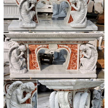
Catholic Statues & Figurines – The Catholic
Company
Our relgious statue and figurine collection makes great gift
ideas for Church, home or any setting. … Garden Crosses;
Garden Statues … Catholic Statues & Figurines.
243 best Catholic Home Altars images on
Pinterest | Home …
Explore The Crown of Roses's board "Catholic Home Altars …
Shabby Chic home altar. The floral wall decor compliments the
… Madonna Garden with Altar …
Your Shopping Cart | The Catholic Company
Garden Crosses; Garden Statues & Figurines; … St. Joseph
Home Sale Kits; FEATURED; New Arrivals; … Home Decor;
Irish Imports; Irish Saints;
Church Supply Warehouse