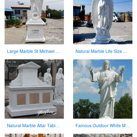
Large Marble St Michael Statue Garden Decor Factory Supplier CHS-860
Natural Marble Life Size Our Lady of Guadalupe Statue Church Decor for Sale CHS-821
Natural Marble Altar Table Church Factory Supply CHS-738
Famous Outdoor White Marble Stone Religions Jesus Statue for Church