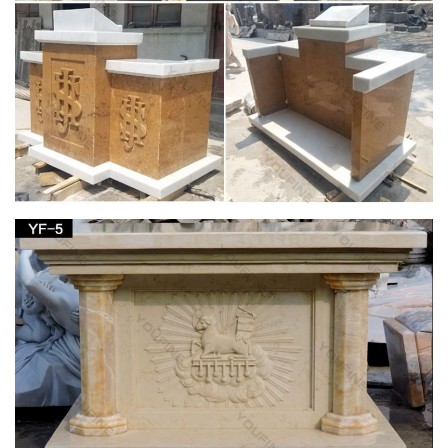
Garden Crosses; Garden Statues & Figurines; … St. Joseph
Home Sale Kits; FEATURED; New Arrivals; … Home Decor;
Irish Imports; Irish Saints;
Church Supply Warehouse
Supplier of institutional church needs, religious articles, books,
bibles, cards, first communion gifts as well as gifts for other
religious occasions and events.
Shop Nativities & Nativity Sets – Church Supplies
| Zieglers
Garden Statues; Holy Family Statues … Nativity Figurines and
Statues; Nativity Decor; Joseph Studio Nativity; … Outfit your
home or your church with a nativity …