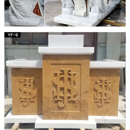
Supplier of institutional church needs, religious articles, books,
bibles, cards, first communion gifts as well as gifts for other
religious occasions and events.
Shop Nativities & Nativity Sets – Church Supplies
| Zieglers
Garden Statues; Holy Family Statues … Nativity Figurines and
Statues; Nativity Decor; Joseph Studio Nativity; … Outfit your
home or your church with a nativity …
243 best Catholic Home Altars images on
Pinterest | Home …
Explore The Crown of Roses's board "Catholic Home Altars …
Shabby Chic home altar. The floral wall decor compliments the
… Madonna Garden with Altar …
Your Shopping Cart | The Catholic Company