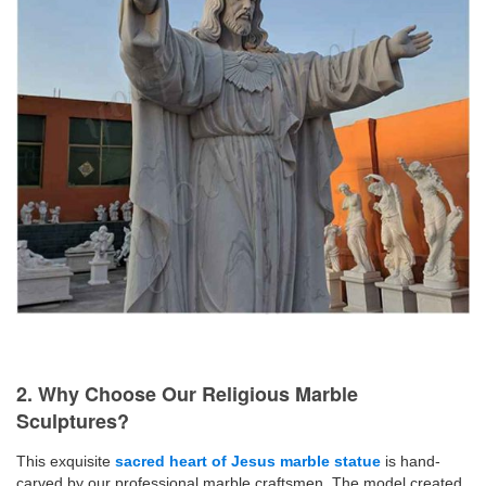
2. Why Choose Our Religious Marble
Sculptures?
This exquisite
sacred heart of Jesus marble statue
is hand-
carved by our professional marble craftsmen. The model created