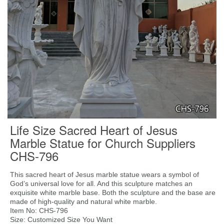
Life Size Sacred Heart of Jesus
Marble Statue for Church Suppliers
CHS-796
This sacred heart of Jesus marble statue wears a symbol of
God’s universal love for all. And this sculpture matches an
exquisite white marble base. Both the sculpture and the base are
made of high-quality and natural white marble.
Item No: CHS-796
Size: Customized Size You Want