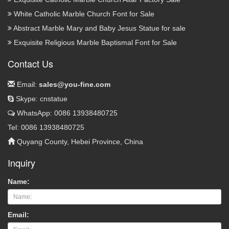
White Catholic Marble Church Font for Sale
Abstract Marble Mary and Baby Jesus Statue for sale
Exquisite Religious Marble Baptismal Font for Sale
Contact Us
Email:
sales@you-fine.com
Skype: cnstatue
WhatsApp: 0086 13938480725
Tel: 0086 13938480725
Quyang County, Hebei Province, China
Inquiry
Name:
Email: