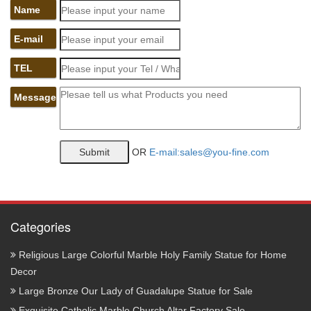
Name
E-mail
TEL
Message
OR
E-mail:sales@you-fine.com
Categories
Religious Large Colorful Marble Holy Family Statue for Home
Decor
Large Bronze Our Lady of Guadalupe Statue for Sale
Exquisite Catholic Marble Church Altar Factory Sale