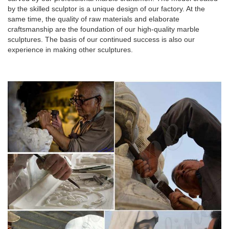
by the skilled sculptor is a unique design of our factory. At the
same time, the quality of raw materials and elaborate
craftsmanship are the foundation of our high-quality marble
sculptures. The basis of our continued success is also our
experience in making other sculptures.