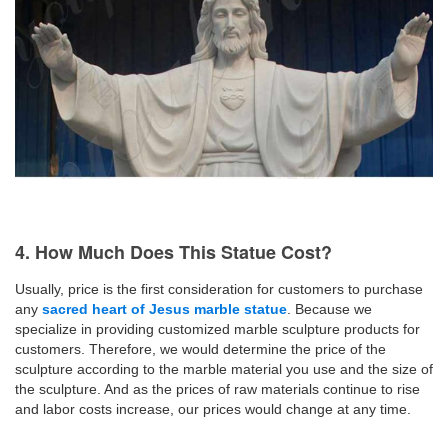
4. How Much Does This Statue Cost?
Usually, price is the first consideration for customers to purchase
any
sacred heart of Jesus marble statue
. Because we
specialize in providing customized marble sculpture products for
customers. Therefore, we would determine the price of the
sculpture according to the marble material you use and the size of
the sculpture. And as the prices of raw materials continue to rise
and labor costs increase, our prices would change at any time.