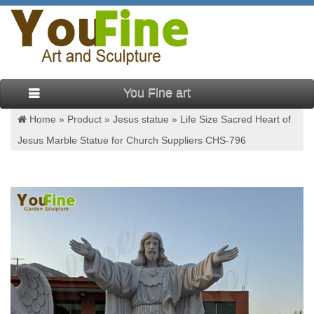
You Fine art
Home »
Product
»
Jesus statue
»
Life Size Sacred Heart of
Jesus Marble Statue for Church Suppliers CHS-796