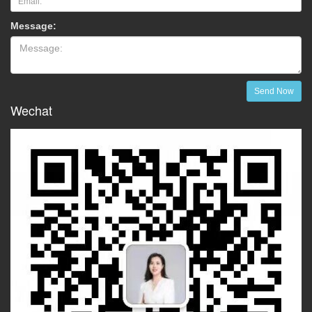
Message:
Send Now
Wechat