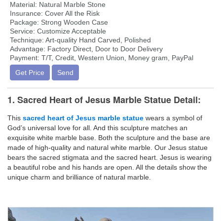
Material: Natural Marble Stone
Insurance: Cover All the Risk
Package: Strong Wooden Case
Service: Customize Acceptable
Technique: Art-quality Hand Carved, Polished
Advantage: Factory Direct, Door to Door Delivery
Payment: T/T, Credit, Western Union, Money gram, PayPal
Get Price
Send
1. Sacred Heart of Jesus Marble Statue Detail:
This
sacred heart of Jesus marble statue
wears a symbol of
God’s universal love for all. And this sculpture matches an
exquisite white marble base. Both the sculpture and the base are
made of high-quality and natural white marble. Our Jesus statue
bears the sacred stigmata and the sacred heart. Jesus is wearing
a beautiful robe and his hands are open. All the details show the
unique charm and brilliance of natural marble.