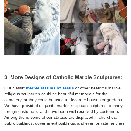
3. More Designs of Catholic Marble Sculptures:
Our classic
marble statues of Jesus
or other beautiful marble
religious sculptures could be beautiful memorials for the
cemetery, or they could be used to decorate houses or gardens.
We have provided exquisite marble religious sculptures to many
foreign customers, and have been well received by customers.
Among them, some of our statues are displayed in churches,
public buildings, government buildings, and even private ranches.