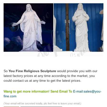
So
You Fine Religious Sculpture
would provide you with our
latest factory prices at any time according to the market, you
could contact us at any time to get the latest prices.
Wang to get more information! Send Email To
E-mail:sales@you-
fine.com
(Your email will be secreted totally, pls feel free to leave your email.)