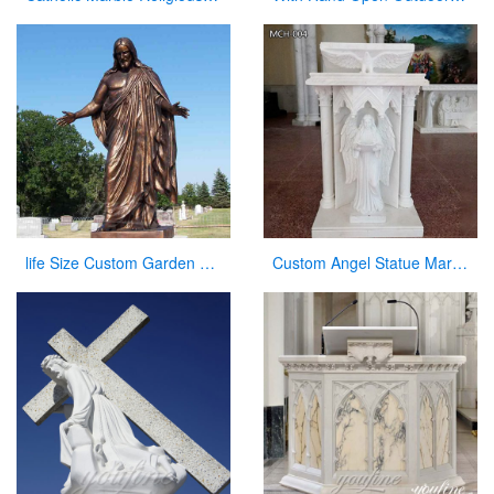
life Size Custom Garden Jesus Bronze Statue Jesus with Open Arms Statue for Sale
Custom Angel Statue Marble Church Pulpit for Sale