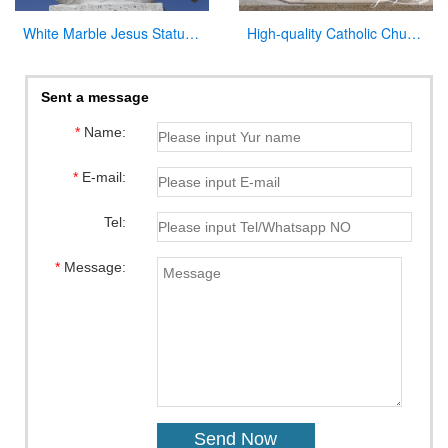
White Marble Jesus Statue with Cross on Back for Sale
High-quality Catholic Church Marble Pulpit for Sale CHS-354
Sent a message
*
Name:
*
E-mail:
Tel:
*
Message: