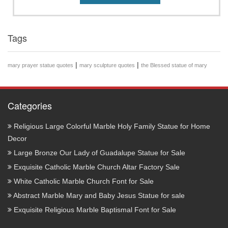
Tags
|
|
mary prayer statue quotes
mary sculpture quotes
the Blessed statue of mary
Categories
Religious Large Colorful Marble Holy Family Statue for Home
Decor
Large Bronze Our Lady of Guadalupe Statue for Sale
Exquisite Catholic Marble Church Altar Factory Sale
White Catholic Marble Church Font for Sale
Abstract Marble Mary and Baby Jesus Statue for sale
Exquisite Religious Marble Baptismal Font for Sale