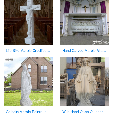
Life Size Marble Crucified Jesus Statue for Church Decor Suppliers CHS-768
Hand Carved Marble Altar Table with the Last Supper Decor for Sale CHS-893
Catholic Marble Religious Statues Our Lady of Lourdes Statue for Sale CHS-799
With Hand Open Outdoor White Marble Virgin Mary Statue for Hot Sale