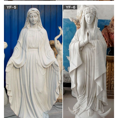
green stone statue – Manufacturers, Suppliers,
Exporters …
A wide variety of green stone statue options are available to
you, such as western, natural, and eastern. You can also
choose from figure statue, animal statue, and buddha statue.
As well as from resin, organic material, and ceramic & enamel.
And whether green stone statue is free samples.
Catholic Art, Catholic Artwork, Catholic Statues,
Jesus …
Catholic Art & Statues. Catholic Family Catalog's beautiful art
and statue line includes: Jesus Statues, Mary Statues, Saints
Statues, Outdoor Garden Statues, Church statues, Catholic
Framed Art, Art Prints, Italian Imported Art, William
Bouguereau, etc.
White Marble Virgin Mary And Kids Statue marble
carved jesus …