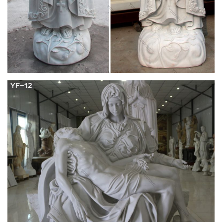
experts in the world.
Antique and Vintage Religious Items – 1,215 For
Sale at 1stdibs
Shop religious items and other antique and vintage collectibles
from the world's best furniture dealers. Global shipping
available.
New brand 2017 shrine statue Church religion
home decor from …
Hand carved home decoration marble statue is … Wholesale
online mother of virgin mary Church religion … Brand New
Virgin Mary Statue with … mary and child statue Church
religion home decor from … cross statues Church religion for
wholesales from alibaba. Statues – Holy Relic … Resin Gift
Home Decor New $26.35: Divine Mercy Statue …