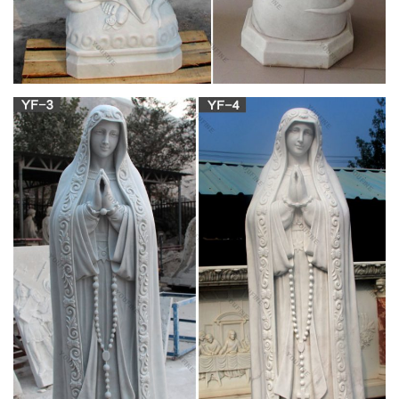
Vintage Virgin Mary Carved Wooden Statue / Small Carved …
Pewter Virgin Mary Statue Marble Base Religious Icon Vintage
… mary and child statue | eBay. Find great deals on eBay for
mary and child statue and mary and jesus … Marble Sculpture
Blessed Mother Mary Statue. … Virgin Mary Madonna and
Child Hand Carved …
Mary & Our Lady Statues | Catholic Faith Store |
View All
Mary & Our Lady Statues We have several wonderful statue
designs of our heavenly Mother Mary for use in both indoor
and outdoor settings. You will surely find a statue
representation among the hundreds of statues here that will
speak especially to you!
Our Lady of Lourdes Large Marble Statues –
Memorials.com
The Our Lady of Lourdes Large Marble Statues are made
from bonded marble (marble powder and resin mix). The
marble statue is made in Italy by some of the best marble