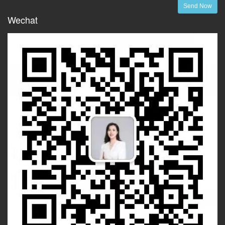
Send Now
Wechat