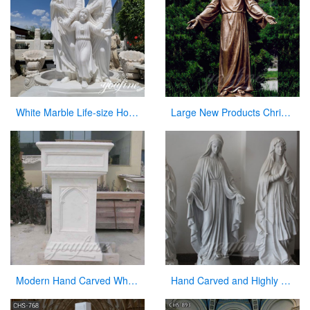
White Marble Life-size Holy Family Religious Statue Supplier CHS-773
Large New Products Christian Jesus Bronze Statues Opening the Arm
Modern Hand Carved White Marble Pulpit for Church Decor
Hand Carved and Highly Polished Famous Religious Marble Mary with Different Positions