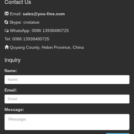
Contact Us
Email:
sales@you-fine.com
Skype: cnstatue
WhatsApp: 0086 13938480725
Tel: 0086 13938480725
Quyang County, Hebei Province, China
Inquiry
Name:
Email:
Message: