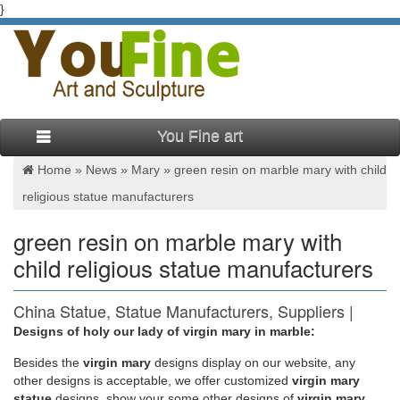
}
You Fine art
Home »
News
»
Mary
»
green resin on marble mary with child
religious statue manufacturers
green resin on marble mary with
child religious statue manufacturers
China Statue, Statue Manufacturers, Suppliers |
Made-in-China …
Designs of holy our lady of virgin mary in marble:
Besides
the
virgin mary
designs display on our website, any
Free sample, fast delivery , custom or OEM service you will get
other designs is acceptable, we offer customized
virgin mary
but not limited to stone sculpture, stone statue, marble statue
statue
designs, show your some other designs of
virgin mary