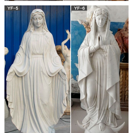
the reverse. This is a great rosary if you are looking for one
that has a bit of a heavier weight to it.
Rosaries, Chaplets, and Rosary Accessories |
The Catholic Company
Shop our wide selection of rosaries, chaplets, and rosary
accessories including books, cases, holders, audio/video, and
more. These make great gift ideas for Baptism, First
Communion, Confirmation, birthdays, or any special occasion.
Catholic Statues & Figurines, Religious Statues |
The …
Religious statues and figurines are wonderful visual reminders
of faith and beauty. Whether it's St. Francis nestled in the
garden or an angel to watch over you, these holy reminders of
our Catholic faith will add inspiration to any indoor/outdoor
decor.
Catholic Furnishings, Apparel & Supplies |