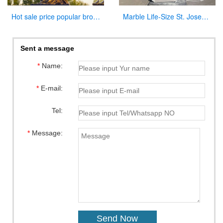
Hot sale price popular bronze virgin Mary statue for sale
Marble Life-Size St. Joseph Statue Outdoor Catholic Church Decor CHS-822
Sent a message
*
Name:
*
E-mail:
Tel:
*
Message: