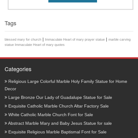
Tags
|
|
blessed mary for church
Immaculate Heart of mary prayer statue
marble carving
statue Immaculate Heart of mary quotes
Categories
Religious Large Colorful Marble Holy Family Statue for Home
Decor
Large Bronze Our Lady of Guadalupe Statue for Sale
Exquisite Catholic Marble Church Altar Factory Sale
White Catholic Marble Church Font for Sale
Abstract Marble Mary and Baby Jesus Statue for sale
Exquisite Religious Marble Baptismal Font for Sale