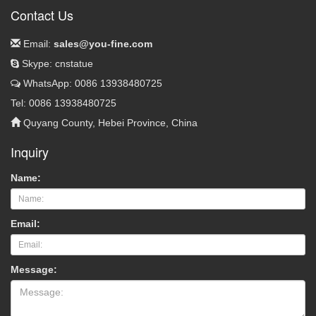
Contact Us
Email:
sales@you-fine.com
Skype: cnstatue
WhatsApp: 0086 13938480725
Tel: 0086 13938480725
Quyang County, Hebei Province, China
Inquiry
Name:
Email:
Message: