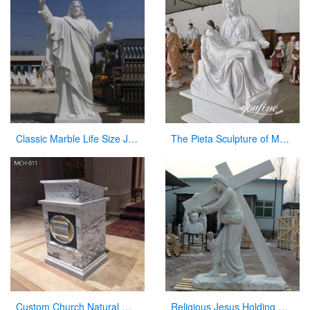
Classic Marble Life Size Jesus Statue with Hands Open for Sale CHS-608
The Pieta Sculpture of Mary Holding Jesus Church Decor Factory Supply CHS-825
Custom Church Natural Marble Pulpit Manufacturer
Religious Jesus Holding Cross Statue Garden Stone Sculpture for Sale CHS-290