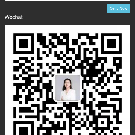
Send Now
Wechat