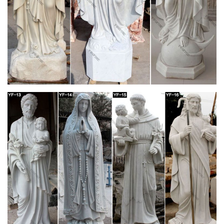
Statues – Design Toscano
While gardening gifts may not be the first thing that spring to
mind this winter, garden statues make marvelous and unique
Christmas presents.
Page 8 | New Arrivals (Page 8) –
churchsupplywarehouse.com
Statues Mary Statues Saint Statues Corpus, Crucifix Jesus
Statues Angels Pope Statues Bronze Sculptures Infant of
Prague Statues Holy Family Marble Statues Mosaic
Buy Statues & Sculptures Online at
Overstock.com | Our Best …
Overstock uses cookies to ensure you get the best experience
on our site. If you continue on our site, you consent to the use
of such cookies.