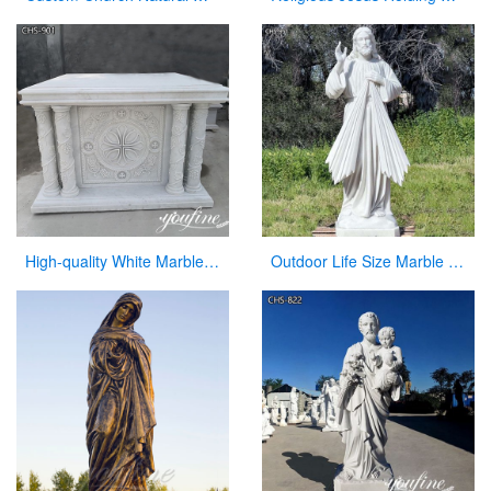
High-quality White Marble Church Altars Manufacturer CHS-901
Outdoor Life Size Marble Divine Mercy Statue Supplier CHS-951