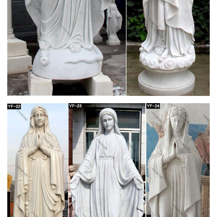
Communion, Confirmation, birthdays, or any special occasion.
Catholic Statues & Figurines, Religious Statues |
The …
Religious statues and figurines are wonderful visual reminders
of faith and beauty. Whether it's St. Francis nestled in the
garden or an angel to watch over you, these holy reminders of
our Catholic faith will add inspiration to any indoor/outdoor
decor.
Catholic Furnishings, Apparel & Supplies |
Catholic Supply
CLICK ON THE BLUE TABS TO SHOP BY A SPECIFIC
CATEGORY. Catholic Supply your online source for church
supplies and furnishings. Large site for clergy apparel,
vestments, church decor, candles, altar breads & wines,
furniture and more.
Garden Statues – Gardening Gifts – Angel