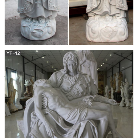
Buy Statues & Sculptures Online at
Overstock.com | Our Best …
Overstock uses cookies to ensure you get the best experience
on our site. If you continue on our site, you consent to the use
of such cookies.
Blessed Mother Gifts – The Catholic Company
Belleek Blessed Virgin Mary. This porcelain Our Lady statue
features our Blessed Mother with eyes closed and hands
joined in prayer. This Blessed Virgin Mary statue is made of
fine quality china designed to resemble marble carving, and is
a lovely porcelain religious statue that will grace any dining
room or loving room.
Catholic Statues – FindSimilar.com
I searched for catholic statues on www.FindSimilar.com and
wow did I strike gold. I love it.