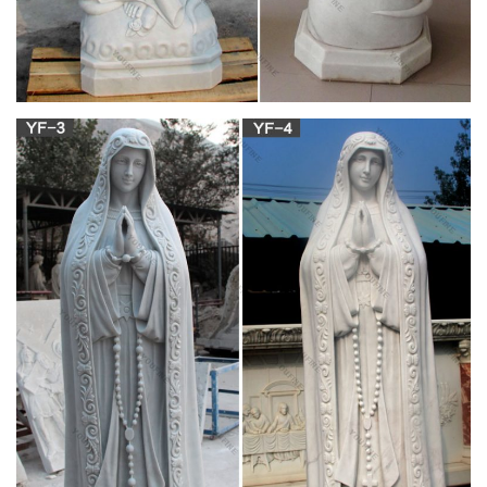
Catholic Supply
CLICK ON THE BLUE TABS TO SHOP BY A SPECIFIC
CATEGORY. Catholic Supply your online source for church
supplies and furnishings. Large site for clergy apparel,
vestments, church decor, candles, altar breads & wines,
furniture and more.
Garden Statues – Gardening Gifts – Angel
Statues – Design Toscano
While gardening gifts may not be the first thing that spring to
mind this winter, garden statues make marvelous and unique
Christmas presents.
Page 8 | New Arrivals (Page 8) –
churchsupplywarehouse.com
Statues Mary Statues Saint Statues Corpus, Crucifix Jesus
Statues Angels Pope Statues Bronze Sculptures Infant of
Prague Statues Holy Family Marble Statues Mosaic