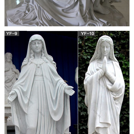
Mary & Our Lady Statues | Catholic Faith Store |
View All
Mary & Our Lady Statues We have several wonderful statue
designs of our heavenly Mother Mary for use in both indoor
and outdoor settings. You will surely find a statue
representation among the hundreds of statues here that will
speak especially to you!
Madonna Rosary – The Catholic Company
Painted Blue Glass Bead Rosary [Blue] …image of Mary and
the Child Jesus on one side, and Our Lord's Sacred Heart on
the reverse. This is a great rosary if you are looking for one
that has a bit of a heavier weight to it.
Rosaries, Chaplets, and Rosary Accessories |
The Catholic Company
Shop our wide selection of rosaries, chaplets, and rosary
accessories including books, cases, holders, audio/video, and
more. These make great gift ideas for Baptism, First