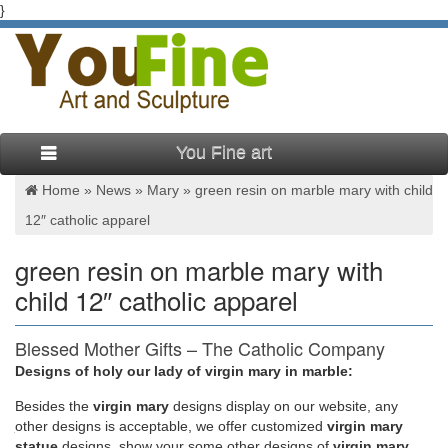
}
You Fine art
Home »
News
»
Mary
»
green resin on marble mary with child
12″ catholic apparel
green resin on marble mary with
child 12″ catholic apparel
Blessed Mother Gifts – The Catholic Company
Designs of holy our lady of virgin mary in marble:
Belleek Blessed Virgin Mary. This porcelain Our Lady statue
features our Blessed Mother with eyes closed and hands
Besides
the
virgin mary
designs display on our website, any
joined in prayer. This Blessed Virgin Mary statue is made of
other designs is acceptable, we offer customized
virgin mary
fine quality china designed to resemble marble carving, and is
statue
designs, show your some other designs of
virgin mary