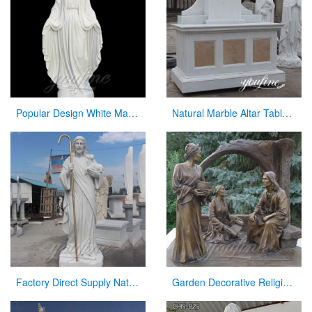
Popular Design White Marble Mary Statue Of Virgin Mary white catholic for sale
Natural Marble Altar Table Church Factory Supply CHS-738
Factory Direct Supply Natural Marble Jesus Statue for Sale
Garden Decorative Religious Casting Bronze Jesus Figures Statue at Garden