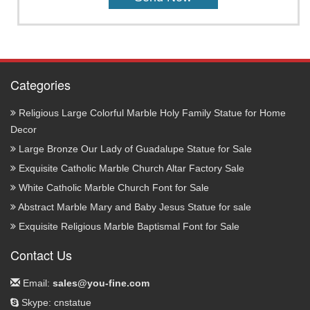
Categories
Religious Large Colorful Marble Holy Family Statue for Home
Decor
Large Bronze Our Lady of Guadalupe Statue for Sale
Exquisite Catholic Marble Church Altar Factory Sale
White Catholic Marble Church Font for Sale
Abstract Marble Mary and Baby Jesus Statue for sale
Exquisite Religious Marble Baptismal Font for Sale
Contact Us
Email:
sales@you-fine.com
Skype: cnstatue