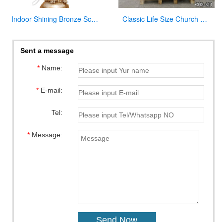
Indoor Shining Bronze Sculpture Jesus Christ Statue for Church
Classic Life Size Church Natural Beige Marble Pulpit for Sale CHS-811
Sent a message
*
Name:
*
E-mail:
Tel:
*
Message: