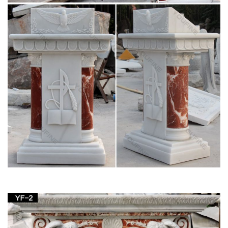
positioning the statue of the Virgin in the garden and …
Antique Religious Items » 2017 » January
Fully lined with a beige fabric that appears … Silk Embroidery
Madonna Embroidered Church Decor; … painted solid cement
cast Virgin Mary religious garden …
Jan 23 2016 Fine Art & Antiques Auction Catalog
by Case …
Issuu is a digital publishing platform that makes it simple to
publish magazines, catalogs, newspapers, books, and more
online. Easily share your publications and get …
St. Charles Gallery – July 2010 by New Orleans
Auction …
Title: St. Charles Gallery – July 2010, … polychromed
“Mandarin’s Garden” decoration, … Ivy Wreath” decor, the
stand fitted for a porcelain plate above …