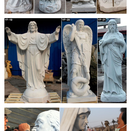
… -> beat -> beatific -> beautiful -> bedridden -> beefy ->
befitting -> before -> behavioral -> behind -> beholden ->
beige … -> church -> c.i.f …
Flickr: All bill barber's tags
Flickr is almost certainly the best online photo management
and sharing application in the world. Show off your favorite
photos and videos to the world, securely and …