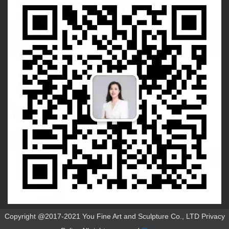
Copyright @2017-2021 You Fine Art and Sculpture Co., LTD Privacy