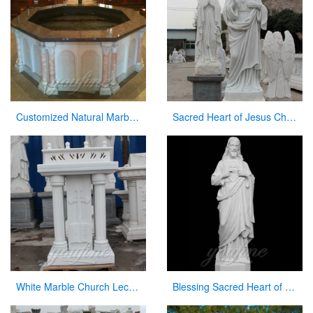
Customized Natural Marble Baptismal Fountain for Church
Sacred Heart of Jesus Christ Statue White Marble Sculpture for Garden Decor for Sale CHS-736
White Marble Church Lectern Church Pulpits for Church Decor
Blessing Sacred Heart of Jesus Christ Religious Statue for Church