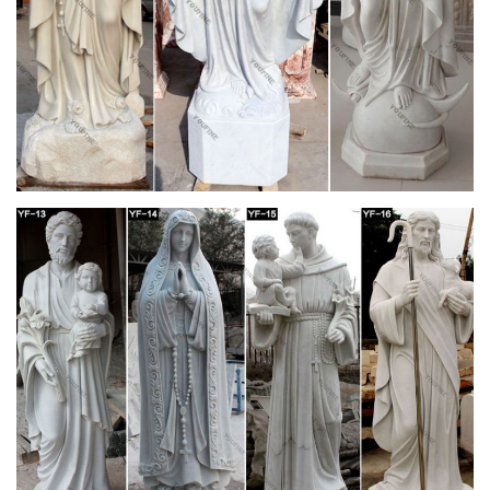
Design Grade 12 | Ancient Rome | Gothic
Architecture
DESIGN GRADE 12 Ancient … The Parthenon is made from
marble and is divided into … elegance and idealised André Le
Nôtre’s Versailles Garden Design from …
Calaméo – Romanesque in the Sousa Valley
The Romanesque in the Sousa Valley Within … In the Church
of Saint Mary of … a frieze composed of geometric motives
reminds the church decoration from …
“NIGHT OF THE FIREFLIES” – Michael Raeburn
by. MICHAEL RAEBURN. The author wishes to thank the
following people for their help during the writing of this book:
Ian Fenton, Heidi Draper, Jeanne Hromnik, Rina …
www.telecom.tuc.gr