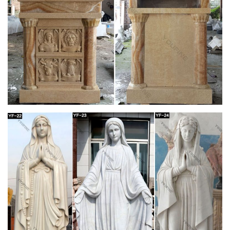
online. Easily share your publications and get …
St. Charles Gallery – July 2010 by New Orleans
Auction …
Title: St. Charles Gallery – July 2010, … polychromed
“Mandarin’s Garden” decoration, … Ivy Wreath” decor, the
stand fitted for a porcelain plate above …
Decorative Arts – Style and Design From
Classical to …
Decorative Arts – Style and Design From Classical to
Contemporary (Art eBook) – Ebook download as PDF File
(.pdf), Text File (.txt) or read book online.
Doc Retrieval – LIVINGSTON COUNTY HISTORY
CELEBRATING 150 YEARS. 1821 – 1981. Published by The
Retired Senior Volunteer Program. Director: Ruth Seiberling.
Editor: Lillian DesMarias. Assistant Editor: Mildred …