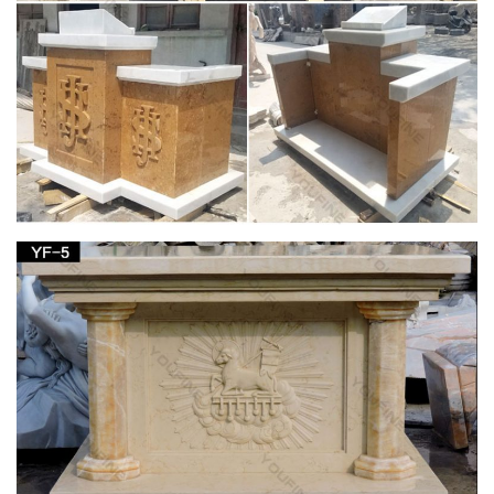
Issuu is a digital publishing platform that makes it simple to
publish magazines, catalogs, newspapers, books, and more
online. Easily share your publications and get …
St. Charles Gallery – July 2010 by New Orleans
Auction …
Title: St. Charles Gallery – July 2010, … polychromed
“Mandarin’s Garden” decoration, … Ivy Wreath” decor, the
stand fitted for a porcelain plate above …
Decorative Arts – Style and Design From
Classical to …
Decorative Arts – Style and Design From Classical to
Contemporary (Art eBook) – Ebook download as PDF File
(.pdf), Text File (.txt) or read book online.
Doc Retrieval – LIVINGSTON COUNTY HISTORY
CELEBRATING 150 YEARS. 1821 – 1981. Published by The