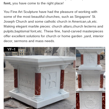
the Church of Peace in … is the chapel where the Blessed
font,
you have come to the right place!
Virgin Mary appeared to Saint Catherine …
You Fine Art Sculpture have had the pleasure of working with
some of the most beautiful churches, such as Singapore' St.
Basilica of the Assumption of the Blessed Virgin
Joseph Church and some catholic church in American,uk,etc.
Mary in …
Making elegant marble pieces: church altars,church lecterns and
pulpits,baptismal font,etc. These fine, hand-carved masterpieces
Basilica of the Assumption of the Blessed Virgin Mary in
offer excellent solutions for church or home garden ,yard, interior
Krzeszów, Poland. … Pulpit of the Pilgrimage Church of Wies,
decor, sermons and mass needs.
… The Seeker’s Garden: …
Religious french | Etsy
Antique Religious French Gothic Pulpit MAGNIFICENT Model
… Religious French Marble and … Mother Mary Medal Virgin
Mary Charm Blessed Virgin Mary …
Editorial: Iesus Autem Abscondit Se – Sacred
Architecture
Professor Cannon argues that in early Dominican church
design and decoration, … Blessed Virgin Mary, … (in