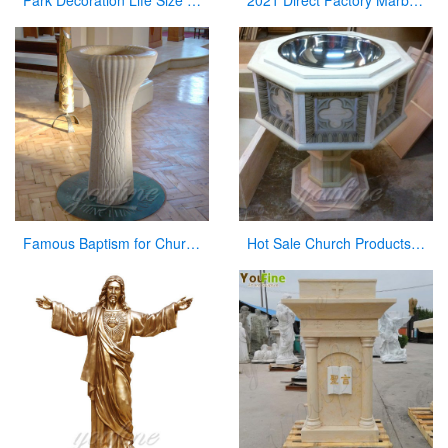
Park Decoration Life Size Jesus Carved Figures with Baby Sculpture
2021 Direct Factory Marble Pulpit Church Decor for Sale
Famous Baptism for Church on Sale
Hot Sale Church Products Luxury Marble Font for Church