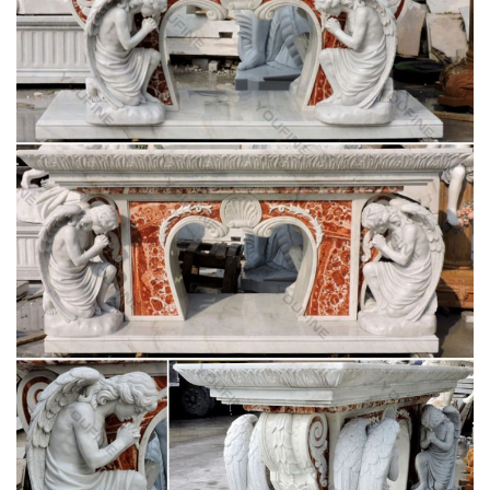
Decorative Arts – Style and Design From
Classical to …
Decorative Arts – Style and Design From Classical to
Contemporary (Art eBook) – Ebook download as PDF File
(.pdf), Text File (.txt) or read book online.
16 best Church interiors images on Pinterest |
Catholic …
The Marble Blessed Mother Baptistery Altar in St … Pulpit in
the Church of Peace in … is the chapel where the Blessed
Virgin Mary appeared to Saint Catherine …
Basilica of the Assumption of the Blessed Virgin
Mary in …
Basilica of the Assumption of the Blessed Virgin Mary in
Krzeszów, Poland. … Pulpit of the Pilgrimage Church of Wies,
… The Seeker’s Garden: …