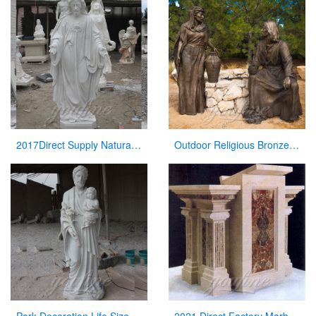
2017Direct Supply Natural Marble Jesus Statue from Manufacturer of Sculpture
Outdoor Religious Bronze Jesus Figures Statue for Garden Decor