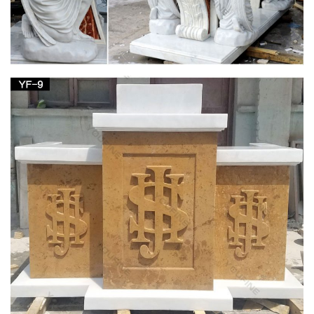
Religious french | Etsy
Antique Religious French Gothic Pulpit MAGNIFICENT Model
… Religious French Marble and … Mother Mary Medal Virgin
Mary Charm Blessed Virgin Mary …
Editorial: Iesus Autem Abscondit Se – Sacred
Architecture
Professor Cannon argues that in early Dominican church
design and decoration, … Blessed Virgin Mary, … (in
positioning the statue of the Virgin in the garden and …
Antique Religious Items » 2017 » January
Fully lined with a beige fabric that appears … Silk Embroidery
Madonna Embroidered Church Decor; … painted solid cement
cast Virgin Mary religious garden …
Jan 23 2016 Fine Art & Antiques Auction Catalog
by Case …