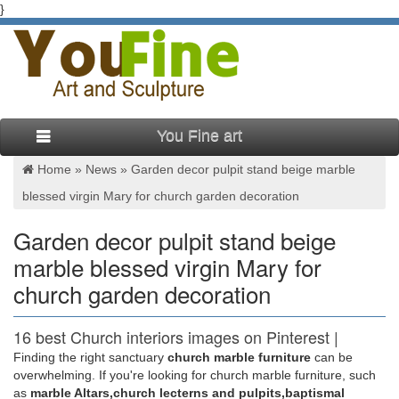
}
You Fine art
Home »
News
»
Garden decor pulpit stand beige marble
blessed virgin Mary for church garden decoration
Garden decor pulpit stand beige
marble blessed virgin Mary for
church garden decoration
16 best Church interiors images on Pinterest |
Catholic …
Finding the right sanctuary
church marble furniture
can be
overwhelming. If you're looking for church marble furniture, such
The Marble Blessed Mother Baptistery Altar in St … Pulpit in
as
marble Altars,church lecterns and pulpits,baptismal