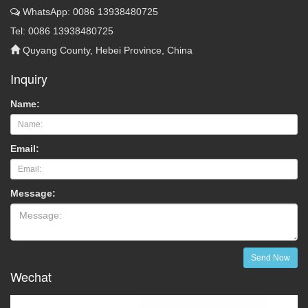
WhatsApp: 0086 13938480725
Tel: 0086 13938480725
Quyang County, Hebei Province, China
Inquiry
Name:
Email:
Message:
Send Now
Wechat