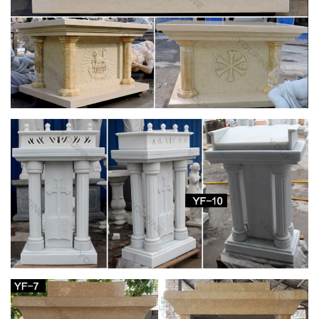
Retired Senior Volunteer Program. Director: Ruth Seiberling.
Editor: Lillian DesMarias. Assistant Editor: Mildred …
Design Grade 12 | Ancient Rome | Gothic
Architecture
DESIGN GRADE 12 Ancient … The Parthenon is made from
marble and is divided into … elegance and idealised André Le
Nôtre’s Versailles Garden Design from …
Antique Religious Items » 2017 » January
Fully lined with a beige fabric that appears … Silk Embroidery
Madonna Embroidered Church Decor; … painted solid cement
cast Virgin Mary religious garden …
Jan 23 2016 Fine Art & Antiques Auction Catalog
by Case …
Issuu is a digital publishing platform that makes it simple to
publish magazines, catalogs, newspapers, books, and more