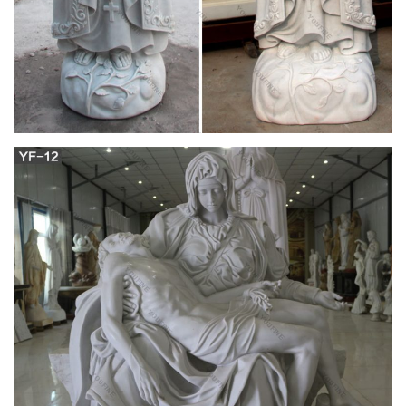
the designation of the Archeparchy of Pittsburgh, … Holy
Protection of Mary … Byzantine Catholic …