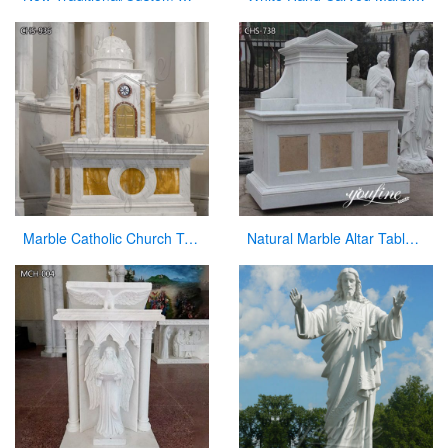
Marble Catholic Church Tabernacle with Dome for Sale
Natural Marble Altar Table Church Factory Supply CHS-738