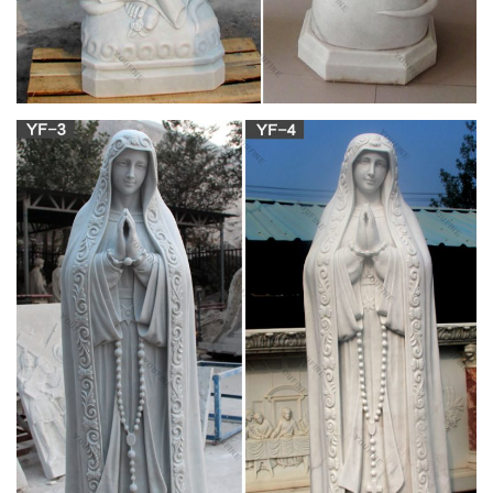
St. Joseph, St. Francis, the Apostles, St. Michael, Saint
Anthony of Padua, Holy Family statues and nativity statues at
MyGardenGifts.com.
Assumption of the Virgin Mary Byzantine Catholic
Church …
Assumption of the Virgin Mary Byzantine Catholic … the first
by-laws of St. Mary's Greek Catholic Church were formulated
and … on Sunday and Holy Days to …
Life-size Religious – Statue.com
Looking for cement life-size religious statues and outdoor
catholic Life … bronze sculpture, outdoor Catholic … Life-Size
Virgin Mary Statue Bonded Marble
Archeparchy of Pittsburgh – Byzantine Catholic
news & events
Full status as a Metropolitan Church was granted in 1969 with