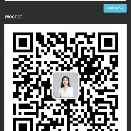
Send Now
Wechat