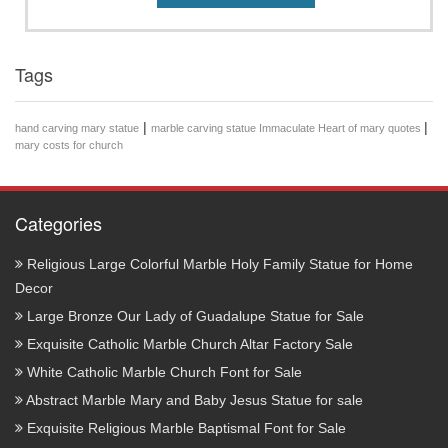
Tags
|
|
hand carving mary statue
marble carving statue Immaculate Heart of mary quotes
mary costs for church
Categories
Religious Large Colorful Marble Holy Family Statue for Home
Decor
Large Bronze Our Lady of Guadalupe Statue for Sale
Exquisite Catholic Marble Church Altar Factory Sale
White Catholic Marble Church Font for Sale
Abstract Marble Mary and Baby Jesus Statue for sale
Exquisite Religious Marble Baptismal Font for Sale