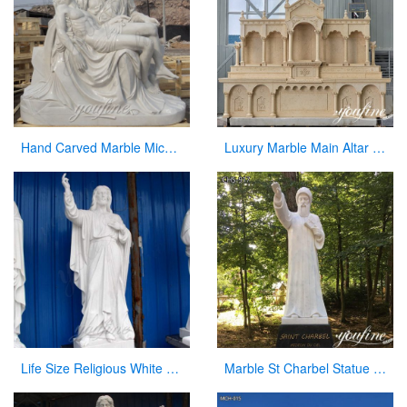
Hand Carved Marble Michelangelo’s Pieta Maria Holding Jesus Statue for Sale CHS-262
Luxury Marble Main Altar Catholic Church Decorations for Sale CHS-864
Life Size Religious White Marble Statue of Jesus with Sacred Heart CHS-300
Marble St Charbel Statue Church Catholic Art Factory Supply CHS-917