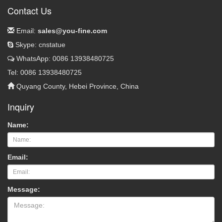
Contact Us
Email:
sales@you-fine.com
Skype: cnstatue
WhatsApp: 0086 13938480725
Tel: 0086 13938480725
Quyang County, Hebei Province, China
Inquiry
Name:
Email:
Message: