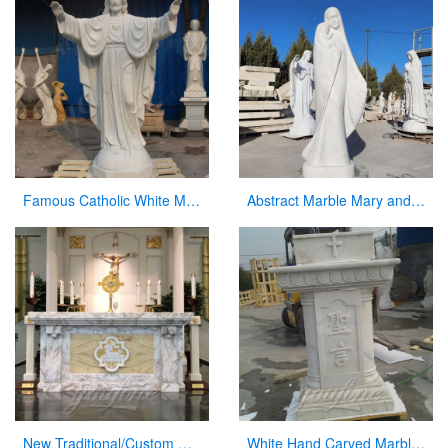
Famous Catholic White Marble Jesus Statue with Open Arms for Sale CHS-291
Abstract Marble Mary and Baby Jesus Statue for sale
New Traditional/Custom Marble Altars for Church
White Hand Carved Marble Modern Church Pulpit for Decor