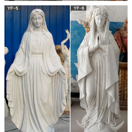
964 best Icons Feasts & Holy Days images on
Pinterest …
Orthodox Icons Christian Art Crosses Religious Pictures
Sculpture Holy Cross Catholic Art … Mary Circa Byzantine icon
in … on Icons Feasts & Holy Days by …
Catholic Art, Catholic Artwork, Catholic Statues,
Jesus …
Offering Catholic Bibles, … Holy Water Fonts; Immaculate
Heart of Mary Art Prints; … Angel in Prayer Statue with Marble
Base …
Religious Statues: Jesus and Mary Statues,
Catholic Sculptures
Explore inspiring religious statues and Catholic sculptures with
large and life size marble and granite sculptures of Mary and
Jesus statues, Christ the Redeemer Statues, saint statues like