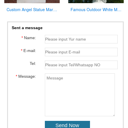
Custom Angel Statue Marble Church Pulpit for Sale
Famous Outdoor White Marble Stone Religions Jesus Statue for Church
Sent a message
*
Name:
*
E-mail:
Tel:
*
Message: