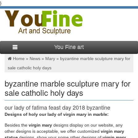
}
You Fine art
Home »
News
»
Mary
»
byzantine marble sculpture mary for
sale catholic holy days
byzantine marble sculpture mary for
sale catholic holy days
our lady of fatima feast day 2018 byzantine
marble sculpture …
Designs of holy our lady of virgin mary in marble:
Besides
the
virgin mary
designs display on our website, any
our lady of fatima feast day 2018 byzantine marble sculpture
other designs is acceptable, we offer customized
virgin mary
mary. … fatima feast day 2018 mother mary statues for sale in
statue
designs, show your some other designs of
virgin mary