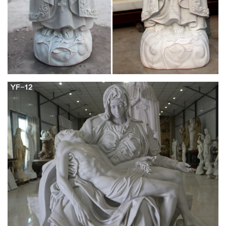
Jesus Through Mary, The Little Crown of the Blessed Virgin
Mary, and The Holy Rosary (the method of St. Louis De
Montfort).
Design Toscano Virgin Mary the Blessed Mother
of the …
Design Toscano is the country's premier source for statues
and other historical and antique replicas, which are available
through our catalog and website.We were named in Inc.
magazine's list of the 500 fastest growing privately-held
companies for three consecutive years – an honor
unprecedented among catalogers.Our founders, Michael and
Marilyn Stopka, created Design Toscano in 1990.