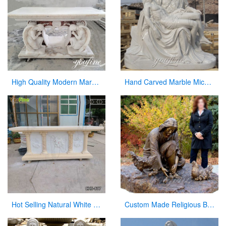
High Quality Modern Marble Altar Church Home decor for Sale CHS-855
Hand Carved Marble Michelangelo’s Pieta Maria Holding Jesus Statue for Sale CHS-262
Hot Selling Natural White Marble Church Altar from Factory Supply CHS-817
Custom Made Religious Bronze Jesus Figures Statue with Playing Chickens