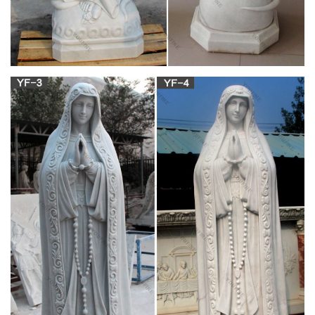
The Ultimate Catholic Quiz – Ignatius
Karl Keating . Karl Keating is the Founder and President of
Catholic Answers. He is a well-known Catholic speaker and
apologist, and is the best-selling author of several books,
including Catholicism and Fundamentalism, What Catholics
Really Believe, and Controversies: High-Level Catholic
Apologetics.
Do I have to bless these [figurines|statues] in
order for …
Hi, John— Thank you for your response. I apologize for
wording my question incorrectly. I am asking if the statues of
the saints have to be blessed in order for them to help us in
our daily lives.
mary – The Catholic Company
True Devotion to Mary …Blessed Virgin Mary, Part Two:
Perfect Devotion to the Blessed Virgin Mary or Perfect
Consecration to Jesus Christ, Supplement: Consecration to