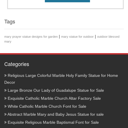
Tags
|
|
mary prayer statue designs for garden
mary statue for outdoor
outdoor blessed
mary
Categories
Religious Large Colorful Marble Holy Family Statue for Home
Decor
Large Bronze Our Lady of Guadalupe Statue for Sale
Exquisite Catholic Marble Church Altar Factory Sale
White Catholic Marble Church Font for Sale
Abstract Marble Mary and Baby Jesus Statue for sale
Exquisite Religious Marble Baptismal Font for Sale