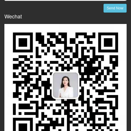
Send Now
Wechat