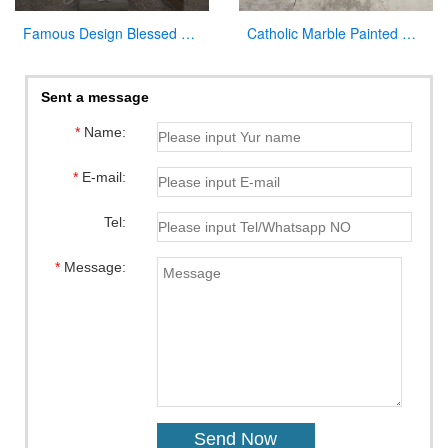
Famous Design Blessed Virgin Mary Outdoor Statue for Sale
Catholic Marble Painted Mary Statue Outdoor Garden Decor Wholesale CHS-782
Sent a message
*
Name:
*
E-mail:
Tel:
*
Message: