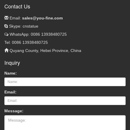
Contact Us
Email:
sales@you-fine.com
Skype: cnstatue
WhatsApp: 0086 13938480725
Tel: 0086 13938480725
Quyang County, Hebei Province, China
Inquiry
Name:
Email:
Message: