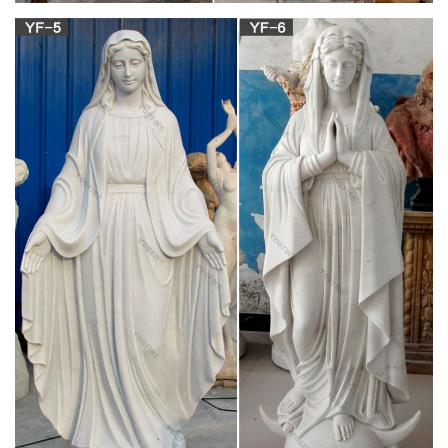
to 3 sheperd children; Lucia, Francisco, and Jacinta; between
May 13 and October 13, 1917. She came to the little village of
Fatima which had remained faithful to the Catholic Church
during the recent persecutions by the government.
Amazon.com: Church Supply Warehouse Joseph
Studio Renaissance …
The Blessed Virgin Mary Our Lady of Guadalupe Resin Statue,
7 Inch Giftgarden Blessed Virgin Mary Statue Figurine LED
Guadalupe Ornament Catholic Gift Simmer Stone Our Lady
Guadalupe Resin Statue, Virgin Mary Figurine, Holy Religious
Home Garden Decor, Size 11.8 inch, White Black
Ceramic Jesus for sale | eBay
1974 Vintage HOLLAND Mold VIRGIN MARY & JESUS
Ceramic Busts Figurines Statues Here you have a very nice
pair of religious Mary & Jesis figurines by Holland Mold. They
are signed by the person who finished them.