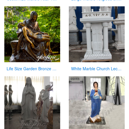
Life Size Garden Bronze Pieta Sculpture for Sale
White Marble Church Lectern Church Pulpits for Church Decor