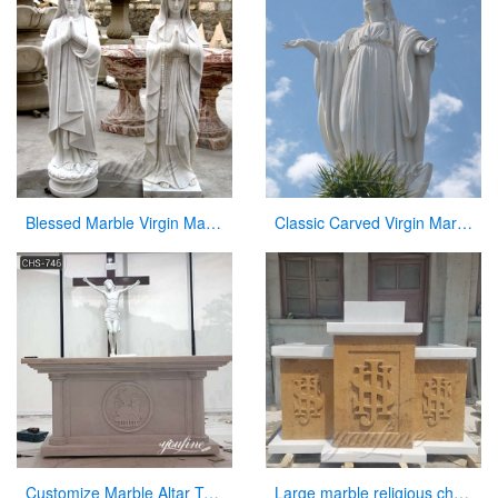
Blessed Marble Virgin Mary Statue for Hot Selling
Classic Carved Virgin Mary Statue white catholic for sale
Customize Marble Altar Table Catholic Church Decor for Sale CHS-746
Large marble religious church altar table for sale