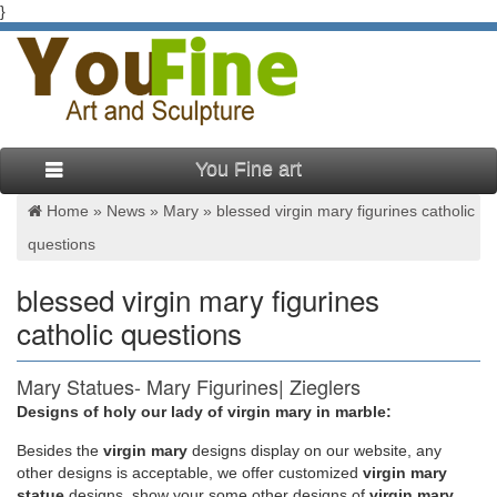
}
You Fine art
Home »
News
»
Mary
»
blessed virgin mary figurines catholic
questions
blessed virgin mary figurines
catholic questions
Mary Statues- Mary Figurines| Zieglers
Designs of holy our lady of virgin mary in marble:
This sculpture of Sacred Heart of Mary is hand painted and
casted in high quality resin. The Sacred Heart of Mary, also
Besides
the
virgin mary
designs display on our website, any
known as the Immaculate Heart of Mary is a religious devotion
other designs is acceptable, we offer customized
virgin mary
to the heart of the Blessed Virgin Mary as representation of
statue
designs, show your some other designs of
virgin mary