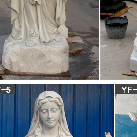
in the Orthodox Church … in the Orthodox manner like an icon. … nature
irgin Mary', …
nest in Orthodox Icons: Christ Icons, Virgin Mary Icons 
ection of Orthodox Icons of Christ and the Virgin Mary. … Virgin Mary 
in substitution as a …
g Mary icon miracle at St. Mark Coptic Orthodox Chur
 and Marianna from St. Mark Coptic Orthodox Church in Cleveland tell
oil during the annual E…
e Report:St.Mary Icon Weeping Holy Oil in St.Mary …
gin Mary Icon … St.Virgin Mary Icon Weeping Holy Oil in St.Mary Copti
…