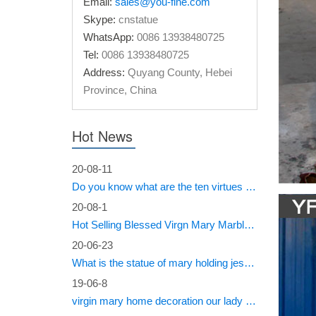
Email:
sales@you-fine.com
Statues 
Skype:
cnstatue
of the V
WhatsApp:
0086 13938480725
Tel:
0086 13938480725
The fi
Address:
Quyang County, Hebei
Huge sel
Province, China
be used 
Weepin
Hot News
Caroline
20-08-11
weeping 
Do you know what are the ten virtues of Mary?
Miracl
20-08-1
Hot Selling Blessed Virgn Mary Marble Statue from You Fine Factory
… St.Vir
20-06-23
Statue 
What is the statue of mary holding jesus called?
19-06-8
virgin mary home decoration our lady of sorrows statue for sale