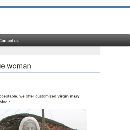
Contact us
atue woman
cially those of the Virgin Mary), … "The Orthodox
acceptable, we offer customized
virgin mary
owing：
ve birth to Christ and was just another woman. …