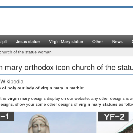
lpit
Jesus statue
Virgin Mary statue
Other
News
 church of the statue woman
in mary orthodox icon church of the st
 Wikipedia
 of holy our lady of virgin mary in marble:
ta Guarducci relates a tradition that the original icon of Mary … (espe
maintains and …
the
virgin mary
designs display on our website, any other designs is 
designs, show your some other designs of
virgin mary statues
as foll
hodox View of the Virgin Mary – orthodoxinfo.com
dox View of the Virgin Mary. … since she was not a virgin after she ga
thodox Church, p. 25) …