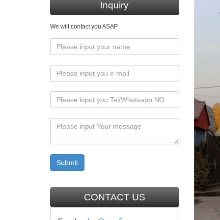
Inquiry
Mary, 
We will contact you ASAP
… Mary i
Orthodo
Can St
Can Stat
statue o
3D Ort
3D icon 
3D Orth
Hand p
Greek O
CONTACT US
Statue