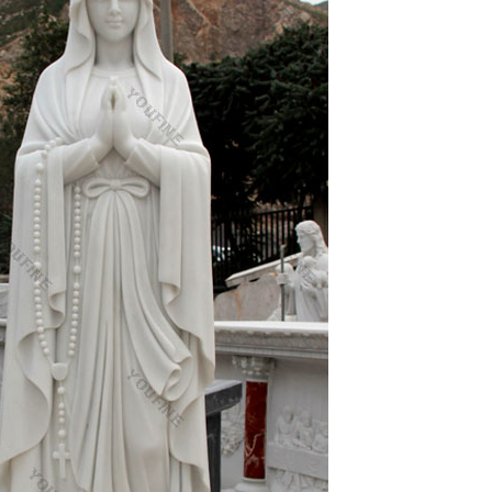
hout doubt the most venerated icon in the
e Orthodox Church’s liturgical art … Romanesque
n an Orthodox Church in Demre, … 12 Responses to
t
xpert Greek hagiographers.