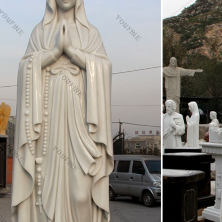
mother of Jesus – Wikipedia
s the only woman … The icon of the Virgin Theotokos with Christ is wit
x Church. … (as a statue which …
atuary Act as Icon? – Orthodox Arts Journal
uary Act as Icon? … There is a long tradition of relief sculpture in th
f the Virgin and Child.
hodox Icons | The Orthodox Life
of the Virgin Mary with Christ Child … and a statue of St. Nicholas i
odox Icons.
ainted Greek Orthodox icons of Virgin Mary- Hellenic Ar
rthodox Icons of Virgin Mary Theotokos handmade & handpainted by e
s in the Orthodox Church – Tradition, Scripture …