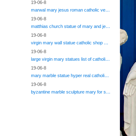
19-06-8
marwal mary jesus roman catholic vestments
19-06-8
matthias church statue of mary and jesus roman catholic statues
19-06-8
virgin mary wall statue catholic shop online
19-06-8
large virgin mary statues list of catholic saints
19-06-8
mary marble statue hyper real catholic vestments
19-06-8
byzantine marble sculpture mary for sale catholic statues for sale south africa