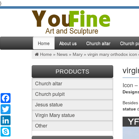
}
Home
About us
Church altar
Church pu
Home »
News
»
Mary
»
virgin mary orthodox icon
virg
PRODUCTS
Church altar
Icon –
Designs
Church pulpit
Facebook
Margheri
Church 
Besides
Jesus statue
Twitter
statue
Virgin Mary statue
An Ort
LinkedIn
Other
An Ortho
Skype
(The Or