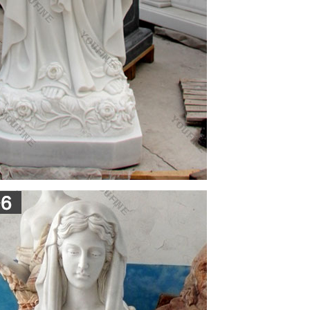
 in an almost literal rendering of the ideas 'born
…
Icons … If one can not attend church, an icon can
ch …
 about the miracle when the icon of St Mary began
c Orthodox Church,Ain … Its a Miracle Virgin Mary