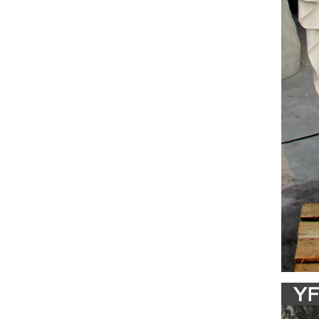
& Crafts
database
Cathol
Francis 
indoor/o
Religi
Shop doz
many mo
Amazon
28" Inch
Italy I
Holy F
Blessed 
Collecti