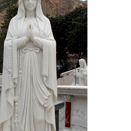
and Child Statue
h holy prayer card for your wallet boxed with
 quick sale doesn't come.
products, manufacturers & suppliers featured in Arts
sale and high quality arts & craft products
 of our Catholic faith will add inspiration to any
ft ideas for Church, home or any setting.
or church! Angels, Christ, Mary, Saints, Garden and