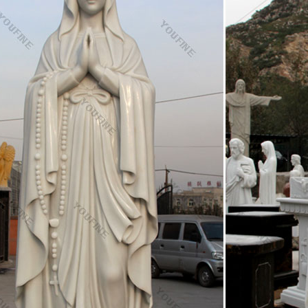
. Statues of the Blessed Virgin Mary "Ave Maria Collection" Madonna 
s: Catholic and Christian Religious Statues
f St Joseph the worker, patron saint of home and family and a St Josep
ions. Those trying to sell a home often feel in need of a miracle when a
ic Religious Statues manufacturers & suppliers
 Guide for Catholic Religious Statues: Find Catholic Religious Statues 
 industry from China. Buying Guide – We offer an extensive special, hot 
 that meet nearly all of your sourcing requirements.
ic Statues & Figurines, Religious Statues | The …
nestled in the garden or an angel to watch over you, these holy reminders
utdoor decor. Our relgious statue and figurine collection makes great gi
ous Statues – Catholic Statues & Figurines| Zieglers
ens of Catholic statues and religious figurines to decorate your home 
re.