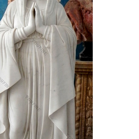
olic religious statues products are most popular in
…
 who mainly produces Nativity set , Jesus
ationship with you.
Plaques, Holy Pictures, Displays and Crucifixes.
oly Cards and Medals. Catholic Tapestry Wall
and Child Statue
h holy prayer card for your wallet boxed with
 quick sale doesn't come.
products, manufacturers & suppliers featured in Arts