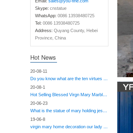
Email:
sales@you-fine.com
Skype:
cnstatue
Amazon
WhatsApp:
0086 13938480725
Tel:
0086 13938480725
28" Inch
Italy I
Address:
Quyang County, Hebei
Province, China
Holy F
Blessed 
Hot News
Collecti
Mary Pai
20-08-11
Do you know what are the ten virtues of Mary?
Italia
20-08-1
There ar
Hot Selling Blessed Virgn Mary Marble Statue from You Fine Factory
and Ital
popular 
20-06-23
What is the statue of mary holding jesus called?
italian
19-06-8
virgin mary home decoration our lady of sorrows statue for sale
There ar