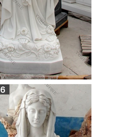
tatue Sculpture Figurine Vittoria Collection Made in
us garden statue, Plastic Virgin Mary Statue Indiana
mel & Goebel Figurines, lladro holy mary, Virgin
p supplying countries are India, China (Mainland),
y. Italian religious statues products are most
. The top supplying country is China (Mainland),