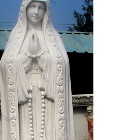
p supplying countries are India, China (Mainland),
y. Italian religious statues products are most
. The top supplying country is China (Mainland),
olic religious statues products are most popular in