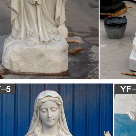
.com: fatima statue
 Our Lady of Fatima Pilgrim Virgin Mary with Crown Religious Catholic S
ndoor Outdoor Garden Hand Painted
amily Statue Baby Jesus the Virgin Mary and Saint …
Virgin Mary Statue Indiana Collectible Christian Statues & Figures, jes
ble Christian Statues & Figures, Goebel Jesus Mary Joseph Indiana Hum
nting In Collectible Christian Statues & Figures,
n Religious Statues, Italian Religious Statues …
e 584 italian religious statues suppliers, mainly located in Asia. The to
y, which supply 62%, 37%, and 1% of italian religious statues respectivel
in North America, Western Europe, and Northern Europe.
 catholic religious statues – Alibaba
e 61 italian catholic religious statues suppliers, mainly located in Asia