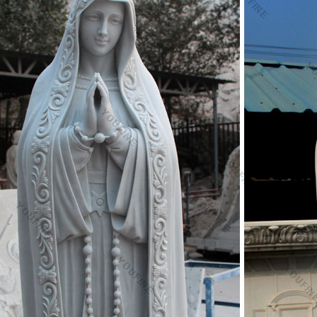
nting In Collectible Christian Statues & Figures,
n Religious Statues, Italian Religious Statues …
e 584 italian religious statues suppliers, mainly located in Asia. The to
y, which supply 62%, 37%, and 1% of italian religious statues respectivel
in North America, Western Europe, and Northern Europe.
 catholic religious statues – Alibaba
e 61 italian catholic religious statues suppliers, mainly located in Asia
pply 100% of italian catholic religious statues respectively. Italian cath
merica, Western Europe, and Northern Europe.