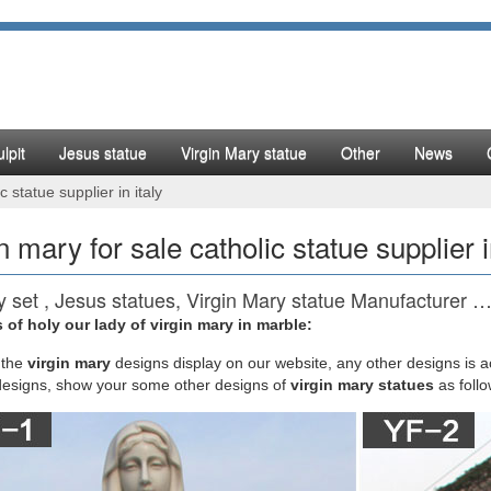
lpit
Jesus statue
Virgin Mary statue
Other
News
c statue supplier in italy
n mary for sale catholic statue supplier i
ty set , Jesus statues, Virgin Mary statue Manufacturer 
 of holy our lady of virgin mary in marble:
REAL FINE LIGHT INDUSTRY CO.,LTD. is China manufacturer & supplier
 Virgin Mary statue with years of experience. Hope to build business rel
the
virgin mary
designs display on our website, any other designs is 
designs, show your some other designs of
virgin mary statues
as foll
ic Statues, Religious Statues, Outdoor Plaques
 Catholic Statues Of Jesus, Religious Garden Statues. Christmas Gifts, 
 Goods and Church Furniture. Sacred Heart of Jesus Posters, Prints, H