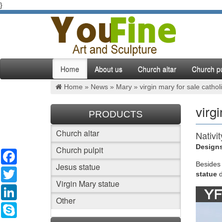
}
Home
About us
Church altar
Church pu
Home »
News
»
Mary
»
virgin mary for sale catholi
virgi
PRODUCTS
Church altar
Nativi
Designs
Church pulpit
Facebook
FUJIAN 
statues,
Besides
Jesus statue
Twitter
statue
Virgin Mary statue
Cathol
LinkedIn
Other
Statues:
Skype
Catholic