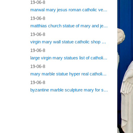
which su
19-06-8
North A
marwal mary jesus roman catholic vestments
19-06-8
Nativi
matthias church statue of mary and jesus roman catholic statues
FUJIAN 
19-06-8
statues,
virgin mary wall statue catholic shop online
Cathol
19-06-8
large virgin mary statues list of catholic saints
Statues:
19-06-8
Catholic
mary marble statue hyper real catholic vestments
Hanging 
19-06-8
Statue
byzantine marble sculpture mary for sale catholic statues for sale south africa
Statue o
instruct
Cathol
Sourcing