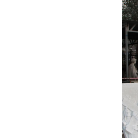
Mary Pai
Italia
There ar
and Ital
popular 
italian
There ar
which su
North A