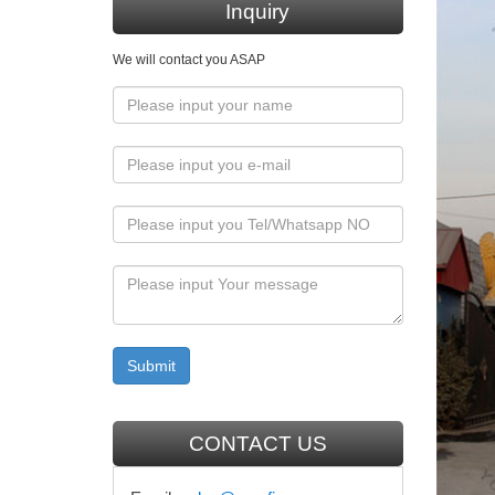
Hanging 
Inquiry
Statue
We will contact you ASAP
Statue o
instruct
Cathol
Sourcing
& Crafts
database
Cathol
Francis 
indoor/o
Religi
CONTACT US
Shop doz
many mo