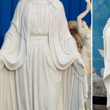
pply 100% of italian catholic religious statues respectively. Italian cath
merica, Western Europe, and Northern Europe.
ty set , Jesus statues, Virgin Mary statue Manufacturer 
REAL FINE LIGHT INDUSTRY CO.,LTD. is China manufacturer & supplier
 Virgin Mary statue with years of experience. Hope to build business rel
ic Statues, Religious Statues, Outdoor Plaques
 Catholic Statues Of Jesus, Religious Garden Statues. Christmas Gifts, 
 Goods and Church Furniture. Sacred Heart of Jesus Posters, Prints, H
. Statues of the Blessed Virgin Mary "Ave Maria Collection" Madonna 
s: Catholic and Christian Religious Statues
f St Joseph the worker, patron saint of home and family and a St Josep
ions. Those trying to sell a home often feel in need of a miracle when a
ic Religious Statues manufacturers & suppliers
 Guide for Catholic Religious Statues: Find Catholic Religious Statues 