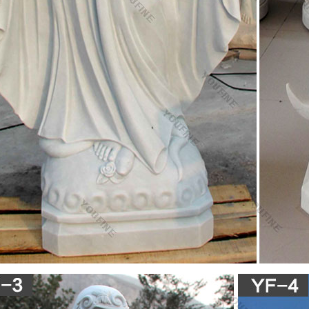
 industry from China. Buying Guide – We offer an extensive special, hot 
 that meet nearly all of your sourcing requirements.
ic Statues & Figurines, Religious Statues | The …
nestled in the garden or an angel to watch over you, these holy reminders
utdoor decor. Our relgious statue and figurine collection makes great gi
ous Statues – Catholic Statues & Figurines| Zieglers
ens of Catholic statues and religious figurines to decorate your home 
re.
.com: fatima statue
 Our Lady of Fatima Pilgrim Virgin Mary with Crown Religious Catholic S
ndoor Outdoor Garden Hand Painted
amily Statue Baby Jesus the Virgin Mary and Saint …
Virgin Mary Statue Indiana Collectible Christian Statues & Figures, jes
ble Christian Statues & Figures, Goebel Jesus Mary Joseph Indiana Hum