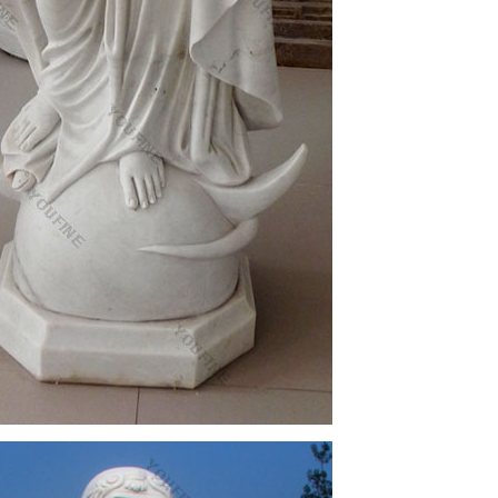
sale and high quality arts & craft products
 of our Catholic faith will add inspiration to any
ft ideas for Church, home or any setting.
or church! Angels, Christ, Mary, Saints, Garden and
tatue Sculpture Figurine Vittoria Collection Made in
us garden statue, Plastic Virgin Mary Statue Indiana
mel & Goebel Figurines, lladro holy mary, Virgin