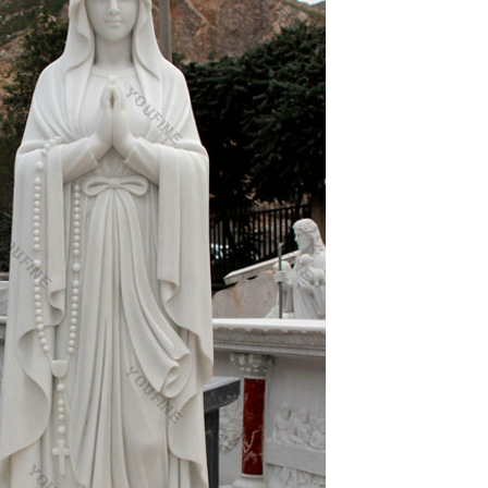
 92 students & 3 nuns (Chic) 1959 – 12 nations
 of Earth from outer space
age; the third one is the function of memorials,
fourths one acquires ideological interpretation
nd people you know.
exports=f()}else if(typeof