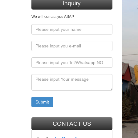
member o
Inquiry
sign tre
We will contact you ASAP
Мініст
the seco
translat
dependin
Tutti 
My Surn
Log in
Log into
www.c
CONTACT US
(functio
define==