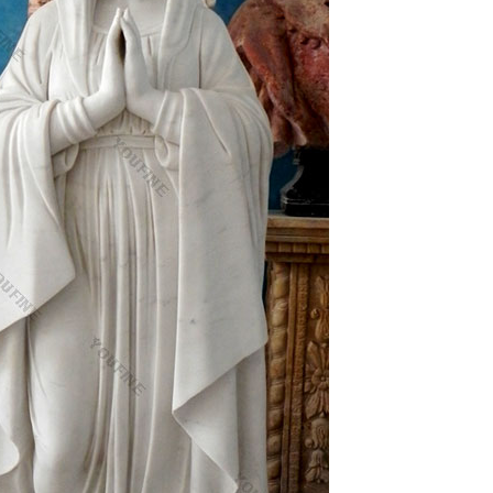
nd people you know.
exports=f()}else if(typeof
rkungen Viagra Discount · Carbostesin Hyperbar …
fol …