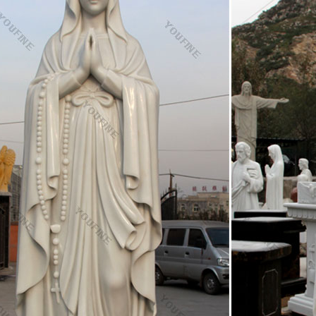
f Fr Comm (Natl Day) 1958 – Our Lady of Angels School burns, killing
aty for scientific peaceful use of Antarctica 1959 – 1st color photograph
ерство освіти і науки, молоді та спорту України
nd one is the use of the Cyrillic alphabet and the church-Slavonic langu
ed by Cyril and Methodius or an immediate circle of their disciples; the 
g on the type of culture and societal demаnds.
i Cognomi – Cognomi italiani L
ames. COGNOMI ITALIANI "L": © 2015
to Facebook | Facebook
 Facebook to start sharing and connecting with your friends, family, a
ooperators.ca
n(f){if(typeof exports==="object"&&typeof module!=="undefined"){module.
="function"&&define.amd){define([],f)}else{var g;if …