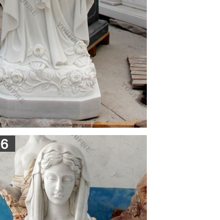
rkungen Viagra Discount · Carbostesin Hyperbar …
fol …
mes Jones First Novel Fellowship, the 2011 Michael
n from the David J. Langum, Sr. Prize in American
nces 1958 – Central African Rep made autonomous
 92 students & 3 nuns (Chic) 1959 – 12 nations
 of Earth from outer space
age; the third one is the function of memorials,
fourths one acquires ideological interpretation