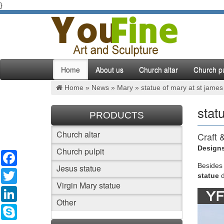
}
Home
About us
Church altar
Church pu
Home »
News
»
Mary
»
statue of mary at st james
stat
PRODUCTS
Church altar
Craft 
Designs
Church pulpit
Facebook
Robin Ol
Shaara P
Besides
Jesus statue
Twitter
Historica
statue
Virgin Mary statue
LinkedIn
On Thi
Other
Skype
1958 – 