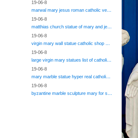
dependin
19-06-8
marwal mary jesus roman catholic vestments
Tutti 
19-06-8
matthias church statue of mary and jesus roman catholic statues
My Surn
19-06-8
Log in
virgin mary wall statue catholic shop online
19-06-8
Log into
large virgin mary statues list of catholic saints
www.c
19-06-8
mary marble statue hyper real catholic vestments
(functio
define==
19-06-8
byzantine marble sculpture mary for sale catholic statues for sale south africa
Recato
Acc Aku
rebif re