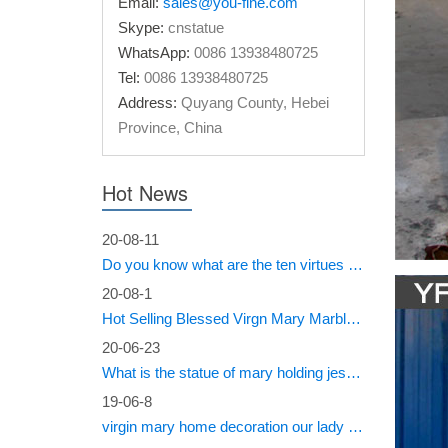
Email:
sales@you-fine.com
Recato
Skype:
cnstatue
WhatsApp:
0086 13938480725
Acc Aku
Tel:
0086 13938480725
rebif re
Address:
Quyang County, Hebei
Craft 
Province, China
Robin Ol
Shaara P
Hot News
Historica
20-08-11
On Thi
Do you know what are the ten virtues of Mary?
1958 – 
20-08-1
member o
Hot Selling Blessed Virgn Mary Marble Statue from You Fine Factory
sign tre
20-06-23
Мініст
What is the statue of mary holding jesus called?
19-06-8
the seco
virgin mary home decoration our lady of sorrows statue for sale
translat