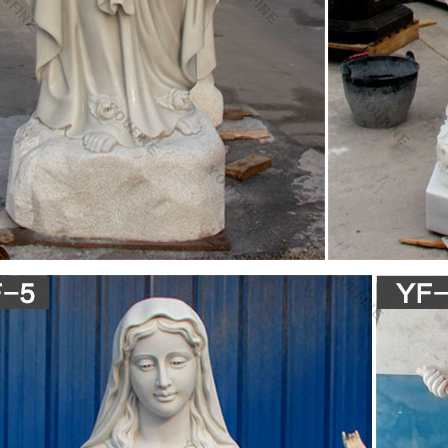
l Nebenwirkungen Viagra Discount
t 600 Wirkungsdauer Viagra Discount – Confido Acc 600 Akut Nebenwi
ca recarcin recatol receptal recessan rechtsregulat recisan reclean reco
& Technique Archives | Page 2 of 5 | Numéro Cinq
iveira is the author of My Name is Mary Sutter, winner of the 2007 Ja
rize for Excellence in Civil War Fiction and the 2010 Honorable Mentio
l Fiction.
s Day in History
"Flower Drum Song" opens at St James Theater NYC for 602 performa
f Fr Comm (Natl Day) 1958 – Our Lady of Angels School burns, killing
aty for scientific peaceful use of Antarctica 1959 – 1st color photograph
ерство освіти і науки, молоді та спорту України
nd one is the use of the Cyrillic alphabet and the church-Slavonic langu
ed by Cyril and Methodius or an immediate circle of their disciples; the 