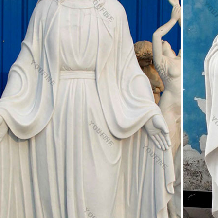
g on the type of culture and societal demаnds.
i Cognomi – Cognomi italiani L
ames. COGNOMI ITALIANI "L": © 2015
to Facebook | Facebook
 Facebook to start sharing and connecting with your friends, family, a
ooperators.ca
n(f){if(typeof exports==="object"&&typeof module!=="undefined"){module.
="function"&&define.amd){define([],f)}else{var g;if …
l Nebenwirkungen Viagra Discount
t 600 Wirkungsdauer Viagra Discount – Confido Acc 600 Akut Nebenwi
ca recarcin recatol receptal recessan rechtsregulat recisan reclean reco