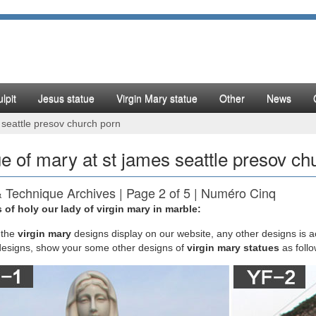
lpit
Jesus statue
Virgin Mary statue
Other
News
 seattle presov church porn
ue of mary at st james seattle presov ch
& Technique Archives | Page 2 of 5 | Numéro Cinq
 of holy our lady of virgin mary in marble:
iveira is the author of My Name is Mary Sutter, winner of the 2007 Ja
rize for Excellence in Civil War Fiction and the 2010 Honorable Mentio
the
virgin mary
designs display on our website, any other designs is 
l Fiction.
designs, show your some other designs of
virgin mary statues
as foll
s Day in History
"Flower Drum Song" opens at St James Theater NYC for 602 performa