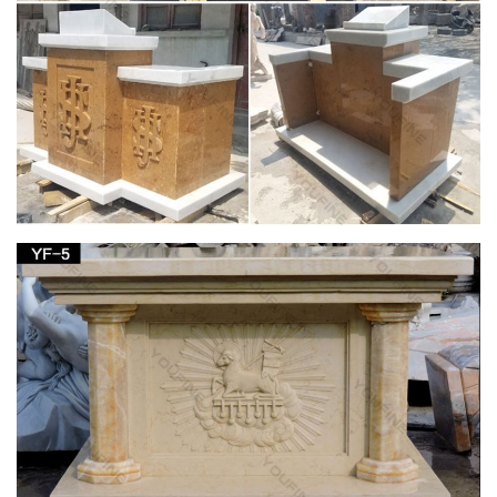
Full text of "Theology in stone : Church architecture from
Byzantium to Berkeley" See other formats …
Lecterns – Aquinas and More Catholic Goods
One in the court of the church of St. Pantalaemon in …
Lectern Podium with Shelf … Deluxe Grape Leaf and Vine
Carving Group Lectern Price: $1,094 …
Church Furniture – St Jude Religious Stores, Inc.
Church furniture for sale and catholic church furniture by the
St. Jude Religious Store! … St Joseph Statue; … altars,
lecterns, tabernacle stands …
Lecterns and Pulpits – The Catholic Store for
Catholic Gifts …
Church Supplies > Church Furniture > Lecterns and Pulpits >
… Deluxe Grape Leaf and Vine Carving Group Lectern Item
Number: 11830 … St. Joseph Sunday Missal;