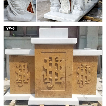
The podium on the left side of the church as you … both a
lectern … informally referred to as the "St. Joseph side" of the
church because it is there …
Altar for St. Paul Catholic Church, Juneau, AK |
Altars …
Medical Center Phoenix Church Ideas Furniture Altars St
Joseph … or send us your custom church logo or religious …
Oak and Acrylic Church Pulpits, Lecterns & Podiums
Church Statues, Religious Statues, Carved
Statues For Sale …
Church Statues, Religious Statues, Carved Statues For Sale.
Menu; … Statues – Old + Stone, Stone Crosses & Marble + …
Crude French Village Statue of St Joseph and …
Full text of "Theology in stone : Church
architecture from …