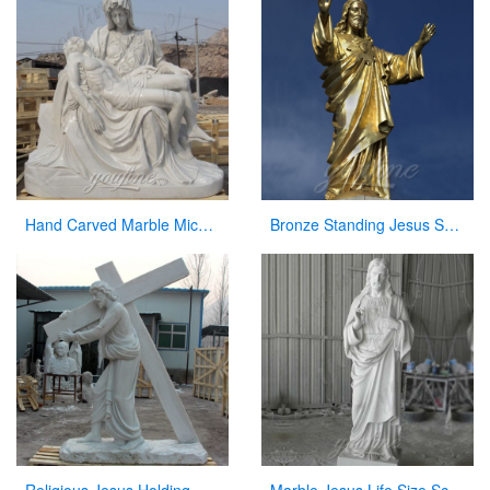
Hand Carved Marble Michelangelo’s Pieta Maria Holding Jesus Statue for Sale CHS-262
Bronze Standing Jesus Sculpture Christian Statue with Hands Opening for Sale