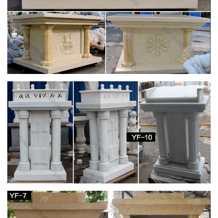
32 best Church Furniture, Furnishings and
Religious Gifts …
… Furnishings and Religious Gifts @ ReignbowTracer …
Religious Gifts Saint Joseph The Spirit Madonna … Church
Pulpits, Acrylic Pulpits, Church Podiums, Lecterns
Inside your Church – Fish Eaters
The podium on the left side of the church as you … both a
lectern … informally referred to as the "St. Joseph side" of the
church because it is there …
Altar for St. Paul Catholic Church, Juneau, AK |
Altars …
Medical Center Phoenix Church Ideas Furniture Altars St
Joseph … or send us your custom church logo or religious …
Oak and Acrylic Church Pulpits, Lecterns & Podiums
Church Statues, Religious Statues, Carved