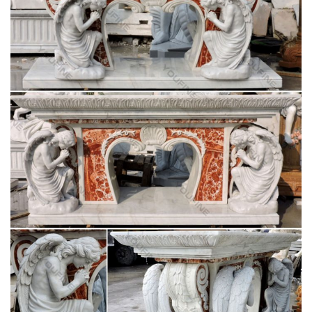
Church Furniture – St Jude Religious Stores, Inc.
Church furniture for sale and catholic church furniture by the
St. Jude Religious Store! … St Joseph Statue; … altars,
lecterns, tabernacle stands …
Lecterns and Pulpits – The Catholic Store for
Catholic Gifts …
Church Supplies > Church Furniture > Lecterns and Pulpits >
… Deluxe Grape Leaf and Vine Carving Group Lectern Item
Number: 11830 … St. Joseph Sunday Missal;
32 best Church Furniture, Furnishings and
Religious Gifts …
… Furnishings and Religious Gifts @ ReignbowTracer …
Religious Gifts Saint Joseph The Spirit Madonna … Church
Pulpits, Acrylic Pulpits, Church Podiums, Lecterns
Inside your Church – Fish Eaters