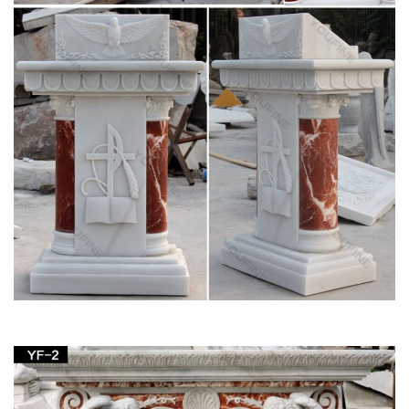
Oak and Acrylic Church Pulpits, Lecterns & Podiums
Church Statues, Religious Statues, Carved
Statues For Sale …
Church Statues, Religious Statues, Carved Statues For Sale.
Menu; … Statues – Old + Stone, Stone Crosses & Marble + …
Crude French Village Statue of St Joseph and …
Full text of "Theology in stone : Church
architecture from …
Full text of "Theology in stone : Church architecture from
Byzantium to Berkeley" See other formats …
Lecterns – Aquinas and More Catholic Goods
One in the court of the church of St. Pantalaemon in …
Lectern Podium with Shelf … Deluxe Grape Leaf and Vine
Carving Group Lectern Price: $1,094 …