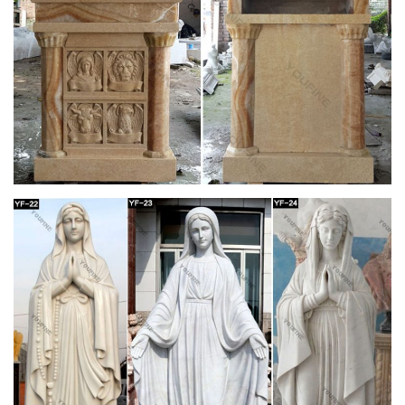
Statues For Sale …
Church Statues, Religious Statues, Carved Statues For Sale.
Menu; … Statues – Old + Stone, Stone Crosses & Marble + …
Crude French Village Statue of St Joseph and …
Full text of "Theology in stone : Church
architecture from …
Full text of "Theology in stone : Church architecture from
Byzantium to Berkeley" See other formats …
Lecterns – Aquinas and More Catholic Goods
One in the court of the church of St. Pantalaemon in …
Lectern Podium with Shelf … Deluxe Grape Leaf and Vine
Carving Group Lectern Price: $1,094 …
Church Furniture – St Jude Religious Stores, Inc.
Church furniture for sale and catholic church furniture by the