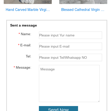
Hand Carved Marble Virgin Mary Statue for Garden Factory Supply CHS-798
Blessed Cathedral Virgin Mary Mother Large Garden Statue for Sale
Sent a message
*
Name:
*
E-mail:
Tel:
*
Message: