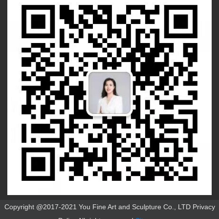
Copyright @2017-2021 You Fine Art and Sculpture Co., LTD Privacy