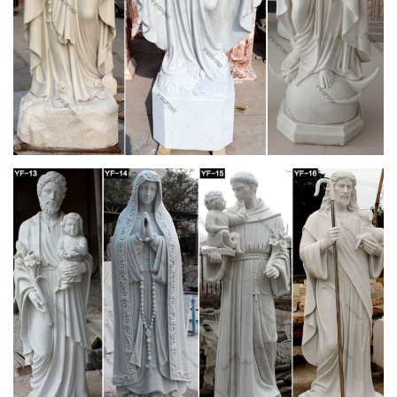
St. Jude Religious Store! … St Joseph Statue; … altars,
lecterns, tabernacle stands …
Religion church architecture Flashcards | Quizlet
Start studying Religion church architecture. Learn vocabulary,
terms, and … where the religious would sit on long benches to
sing the responses at Mass and …
Vocab for religion Flashcards | Quizlet
Start studying Vocab for religion. Learn … where the religious
would sit on long benches to … referred to as the "St. Joseph
side" of the church because it is …