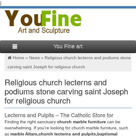
}
You Fine art
Home »
News
»
Religious church lecterns and podiums stone
carving saint Joseph for religious church
Religious church lecterns and
podiums stone carving saint Joseph
for religious church
Lecterns and Pulpits – The Catholic Store for
Catholic Gifts …
Finding the right sanctuary
church marble furniture
can be
overwhelming. If you're looking for church marble furniture, such
Church Supplies > Church Furniture > Lecterns and Pulpits >
as
marble Altars,church lecterns and pulpits,baptismal