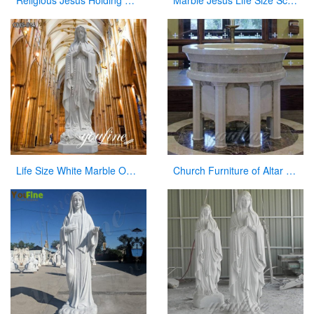
Religious Jesus Holding Cross Statue Garden Stone Sculpture for Sale CHS-290
Marble Jesus Life Size Sculpture Supply with Competitive Price CHS-298
Life Size White Marble Our Lady of Lourdes Statue for Sale CHS-814
Church Furniture of Altar Table for Sale