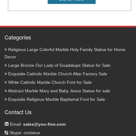
Categories
Religious Large Colorful Marble Holy Family Statue for Home
Decor
Large Bronze Our Lady of Guadalupe Statue for Sale
Exquisite Catholic Marble Church Altar Factory Sale
White Catholic Marble Church Font for Sale
Abstract Marble Mary and Baby Jesus Statue for sale
Exquisite Religious Marble Baptismal Font for Sale
Contact Us
Email:
sales@you-fine.com
Skype: cnstatue