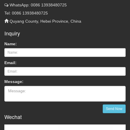
WhatsApp: 0086 13938480725
Tel: 0086 13938480725
Quyang County, Hebei Province, China
Inquiry
Name:
Email:
Message:
Send Now
Wechat