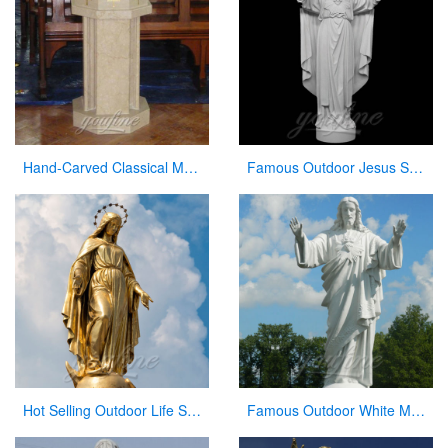
Hand-Carved Classical Marble Church Pulpit for Sale CHS-337
Famous Outdoor Jesus Stone Statue with Open Hand for Decor
Hot Selling Outdoor Life Size Antique Cast Bronze Mother Mary Statue for Decor
Famous Outdoor White Marble Stone Religions Jesus Statue for Church