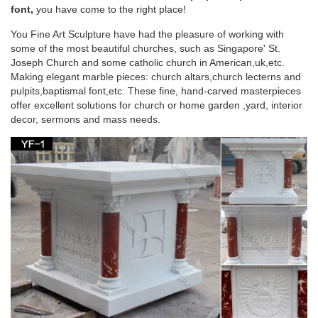
… Deluxe Grape Leaf and Vine Carving Group Lectern Item
font,
you have come to the right place!
Number: 11830 … St. Joseph Sunday Missal;
You Fine Art Sculpture have had the pleasure of working with
some of the most beautiful churches, such as Singapore' St.
32 best Church Furniture, Furnishings and
Joseph Church and some catholic church in American,uk,etc.
Religious Gifts …
Making elegant marble pieces: church altars,church lecterns and
pulpits,baptismal font,etc. These fine, hand-carved masterpieces
… Furnishings and Religious Gifts @ ReignbowTracer …
offer excellent solutions for church or home garden ,yard, interior
Religious Gifts Saint Joseph The Spirit Madonna … Church
decor, sermons and mass needs.
Pulpits, Acrylic Pulpits, Church Podiums, Lecterns
Inside your Church – Fish Eaters
The podium on the left side of the church as you … both a
lectern … informally referred to as the "St. Joseph side" of the
church because it is there …
Altar for St. Paul Catholic Church, Juneau, AK |
Altars …
Medical Center Phoenix Church Ideas Furniture Altars St
Joseph … or send us your custom church logo or religious …