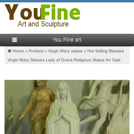
You Fine art
Home »
Product
»
Virgin Mary statue
»
Hot Selling Blessed
Virgin Mary Statues Lady of Grace Religious Statue for Sale