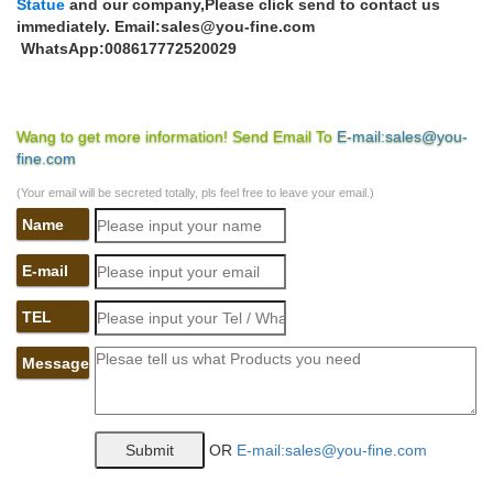
Statue
and our company,Please click send to contact us
immediately. Email:sales@you-fine.com
WhatsApp:008617772520029
Wang to get more information! Send Email To
E-mail:sales@you-
fine.com
(Your email will be secreted totally, pls feel free to leave your email.)
Name
E-mail
TEL
Message
OR
E-mail:sales@you-fine.com