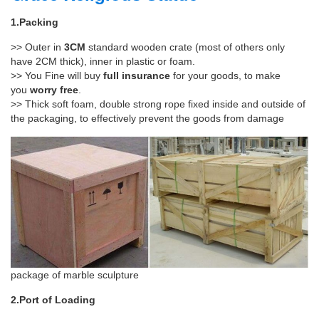
1.Packing
>> Outer in
3CM
standard wooden crate (most of others only
have 2CM thick), inner in plastic or foam.
>> You Fine will buy
full insurance
for your goods, to make
you
worry free
.
>> Thick soft foam, double strong rope fixed inside and outside of
the packaging, to effectively prevent the goods from damage
package of marble sculpture
2.Port of Loading