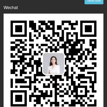
Send Now
Wechat