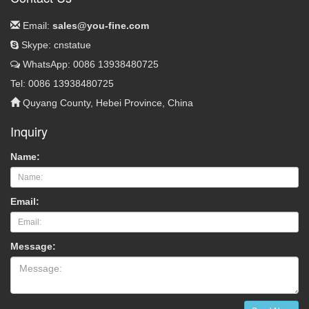
Email:
sales@you-fine.com
Skype: cnstatue
WhatsApp: 0086 13938480725
Tel: 0086 13938480725
Quyang County, Hebei Province, China
Inquiry
Name:
Email:
Message: