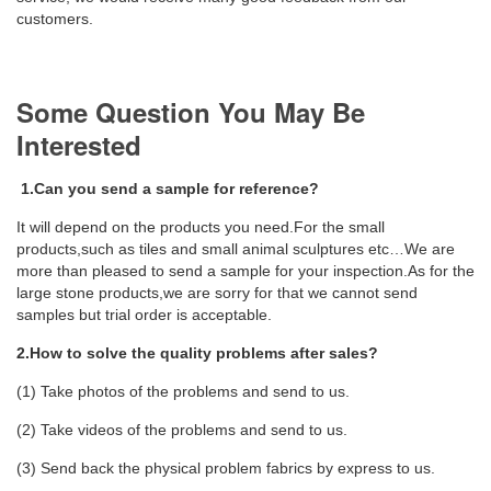
customers.
Some Question You May Be
Interested
1.Can you send a sample for reference?
It will depend on the products you need.For the small
products,such as tiles and small animal sculptures etc…We are
more than pleased to send a sample for your inspection.As for the
large stone products,we are sorry for that we cannot send
samples but trial order is acceptable.
2.How to solve the quality problems after sales?
(1) Take photos of the problems and send to us.
(2) Take videos of the problems and send to us.
(3) Send back the physical problem fabrics by express to us.