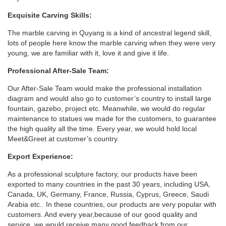
Exquisite Carving Skills:
The marble carving in Quyang is a kind of ancestral legend skill,
lots of people here know the marble carving when they were very
young, we are familiar with it, love it and give it life.
Professional After-Sale Team:
Our After-Sale Team would make the professional installation
diagram and would also go to customer’s country to install large
fountain, gazebo, project etc. Meanwhile, we would do regular
maintenance to statues we made for the customers, to guarantee
the high quality all the time. Every year, we would hold local
Meet&Greet at customer’s country.
Export Experience:
As a professional sculpture factory, our products have been
exported to many countries in the past 30 years, including USA,
Canada, UK, Germany, France, Russia, Cyprus, Greece, Saudi
Arabia etc.. In these countries, our products are very popular with
customers. And every year,because of our good quality and
service, we would receive many good feedback from our