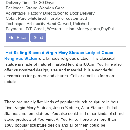
Delivery Time: 15-30 Days
Package: Strong Wooden Case
Advantage: Factory Direct;Door to Door Delivery
Color: Pure white&red marble or customized
Technique: Art-quality Hand Carved, Polished
Payment: T/T, Credit, Western Union, Money gram,PayPal.
Get Price
Send
Hot Selling Blessed Virgin Mary Statues Lady of Grace
Religious Statue
is a famous religious statue. This classical
statue is made of natural marble,Height is l80cm, You Fine also
offer customized design, size and material. It is a wonderful
decorations for garden and church. Call or email us for more
details!
There are mainly five kinds of popular church sculpture in You
Fine, Virgin Mary Statues, Jesus Statues, Altar Statues, Pulpit
Statues and font statues. You also could find other kinds of church
stone products at You Fine. At You Fine, there are more than
1869 popular sculpture design and all of them could be