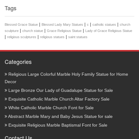
Tags
|
|
|
|
Blessed Grace Statue
Blessed Lady Mary Statues
c
catholic statues
church
|
|
|
sculpture
church statue
Grace Religious Statue
Lady of Grace Religious Statue
|
|
|
religious sculptures
religious statues
saint statues
Categories
Religious Large Colorful Marble Holy Family Statue for Home
Decor
Large Bronze Our Lady of Guadalupe Statue for Sale
Exquisite Catholic Marble Church Altar Factory Sale
White Catholic Marble Church Font for Sale
Abstract Marble Mary and Baby Jesus Statue for sale
Exquisite Religious Marble Baptismal Font for Sale
Contact Us