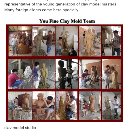
representative of the young generation of clay model masters.
Many foreign clients come here specially.
clay model studio