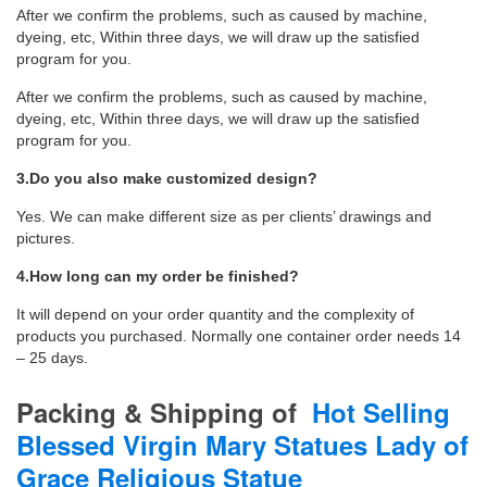
After we confirm the problems, such as caused by machine,
dyeing, etc, Within three days, we will draw up the satisfied
program for you.
After we confirm the problems, such as caused by machine,
dyeing, etc, Within three days, we will draw up the satisfied
program for you.
3.Do you also make customized design?
Yes. We can make different size as per clients’ drawings and
pictures.
4.How long can my order be finished?
It will depend on your order quantity and the complexity of
products you purchased. Normally one container order needs 14
– 25 days.
Packing & Shipping
of
Hot Selling
Blessed Virgin Mary Statues Lady of
Grace Religious Statue