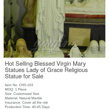
Hot Selling Blessed Virgin Mary
Statues Lady of Grace Religious
Statue for Sale
Item No: CHS-103
MOQ: 1 Piece
Size: Customized Size.
Material: Natural Marble
Insurance: Cover all the risk
Production Time: 40-45 Days