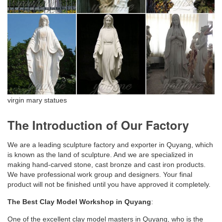
virgin mary statues
The Introduction of Our Factory
We are a leading sculpture factory and exporter in Quyang, which
is known as the land of sculpture. And we are specialized in
making hand-carved stone, cast bronze and cast iron products.
We have professional work group and designers. Your final
product will not be finished until you have approved it completely.
The Best Clay Model Workshop in Quyang
:
One of the excellent clay model masters in Quyang, who is the