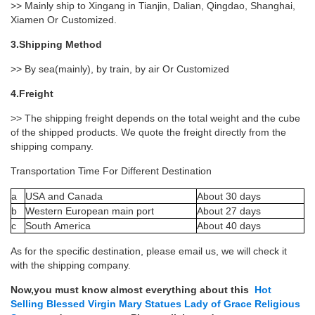
>> Mainly ship to Xingang in Tianjin, Dalian, Qingdao, Shanghai,
Xiamen Or Customized.
3.Shipping Method
>> By sea(mainly), by train, by air Or Customized
4.Freight
>> The shipping freight depends on the total weight and the cube
of the shipped products. We quote the freight directly from the
shipping company.
Transportation Time For Different Destination
a
USA and Canada
About 30 days
b
Western European main port
About 27 days
c
South America
About 40 days
As for the specific destination, please email us, we will check it
with the shipping company.
Now,you must know almost everything about this
Hot
Selling Blessed Virgin Mary Statues Lady of Grace Religious