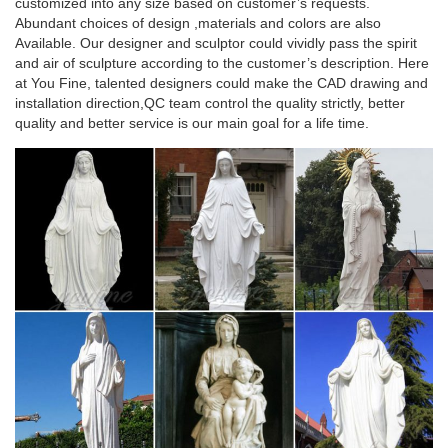
customized into any size based on customer’s requests.
Abundant choices of design ,materials and colors are also
Available. Our designer and sculptor could vividly pass the spirit
and air of sculpture according to the customer’s description. Here
at You Fine, talented designers could make the CAD drawing and
installation direction,QC team control the quality strictly, better
quality and better service is our main goal for a life time.