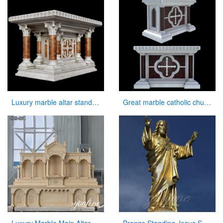
Luxury marble altar stand for catholic church interior decor
Great marble catholic church altar table designs