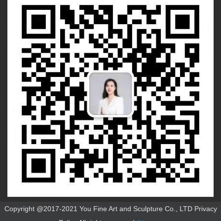
Copyright @2017-2021 You Fine Art and Sculpture Co., LTD Privacy