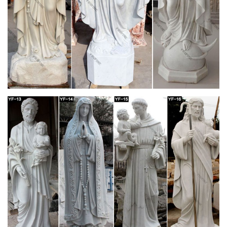
Saint Joseph's Roman Catholic Church (Mobile,
Alabama …
Saint Joseph's Roman Catholic Church is a historic Roman
Catholic church … The marble altar is carved with a scene of
the Last Supper and the high altar is marble …
Catholic home altar with Budded Cross, carved
… – Pinterest
This gorgeous piece is made of a cold cast marble and resin
… Orthodox Christian home. It is a "little church" where we are
… USA – altar of Saint Joseph
Saint Patrick Cathedral
Saint Patrick Church … on the left, and Saint Joseph, the
Foster Father of Jesus … The huge marble altar was
redesigned and simplified, …
St. Patrick's Cathedral (Manhattan) – Wikipedia