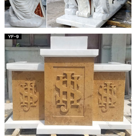
Altar | Christianity Knowledge Base | FANDOM
powered by Wikia
In some churches the area around the altar may be
surrounded by altar rails, … The main altar featured the patron
saint of the church, … Saint Joseph, or other …
Church Supply Warehouse
Supplier of institutional church needs, religious articles, books,
bibles, cards, first communion gifts as well as gifts for other
religious occasions and events.
Church — St. Lawrence School
Above the side altar are the wood-carved statues of the
Blessed Virgin Mary and Saint Joseph. The carving of Saint
Joseph is a rather unusual one representing him, not with the
Christ Child but with the carpenter’s square in his right hand
and the lily in his left.