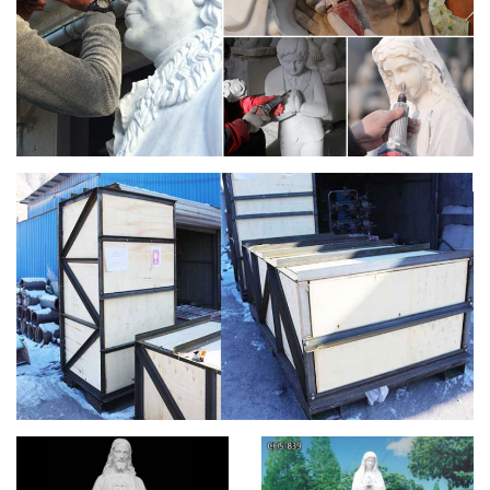
ANTIQUES & STAINED GLASS WINDOWS FOR SALE. …
Antique Saint Anthony with Christ Child.
Marble Fountain -Statues Italian, Garden Statue
Fountain …
Saint Joseph statue and other … We can provide you the best
Italian and Greek Quality Marble Statuary- Stone Carving-
Click on … hand carved marble religious …