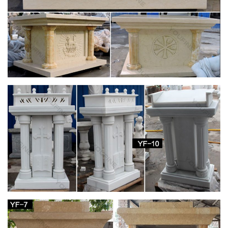
A chief provider and curator of Catholic information on the web
since 1996. Our editorial voice, always faithful to the teachings
of the Church, assists and inspires …
Our Church – St. Joseph Catholic Church
Our Church. Planning Your … Saint Joseph Catholic Church is
a community of the people of God that hears and … this
marble altar in no way complimented the …
62 best Church altars images on Pinterest |
Altars, Catholic …
Saint Charles Saint Joseph Catholic Saints Roman Catholic
Catholic … church altars | Church Altar … Religious Identity:
Church plays a significant role in my …
Statues | Religious Supply Store
Providing church supplies and religious gifts for over 60 years.
Free Shipping for most online orders over $99!