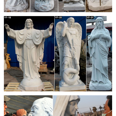
St. Patrick's Cathedral is the … there was a renovation of the
cathedral's main altar area … a step in process of being
declared a saint of the Catholic Church.
Home Altars, Home Shrines, Prayer Corners
How to set up a home altar or prayer … Prayer corners and
home shrines are particular elements of the more … Next is
the statue of St. Joseph that I found at …
Blessed Mother Statues – Indoor and Outdoor
Figures
Shop for Blessed Mother Statues for indoor or … addition to
any home altar and are a daily reminder … as a message of
faith or as part of a religious …
D.C. Riggott – Church Antiques & Stained Glass
Windows For Sale
Antique Gothic Marble Church High Altar Set . … CHURCH