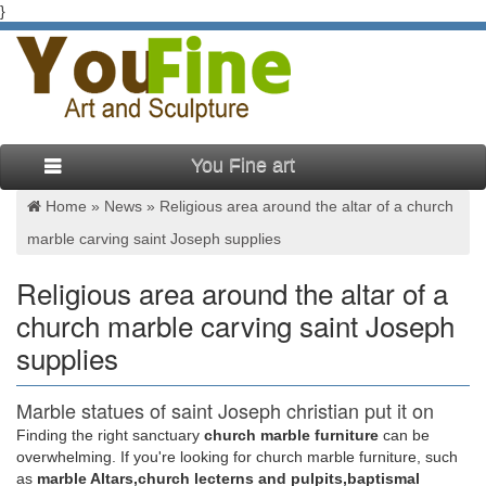
}
You Fine art
Home »
News
»
Religious area around the altar of a church
marble carving saint Joseph supplies
Religious area around the altar of a
church marble carving saint Joseph
supplies
Marble statues of saint Joseph christian put it on
the altar …
Finding the right sanctuary
church marble furniture
can be
overwhelming. If you're looking for church marble furniture, such
… decor put it on the altar … Marble carving saint Joseph
as
marble Altars,church lecterns and pulpits,baptismal