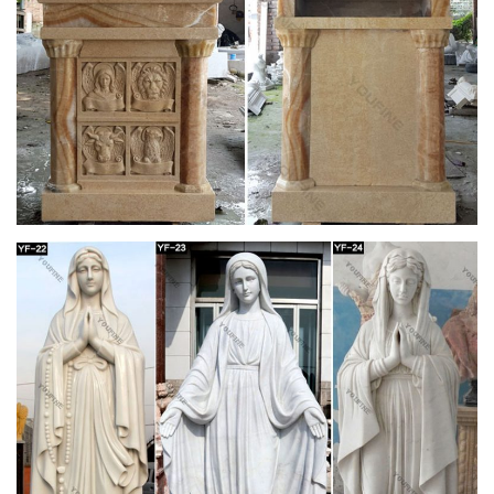
CatholicShop.ca – Church Supplies
A Catholic company located in Ontario, Canada that supplies
worship related products for church, school and home.
St. Lawrence Catholic Community – Utica,
Michigan
The carving of Saint Joseph is … As you continue to approach
the altar area, … Starting in the northwest corner of the church
and continuing clockwise around …
Cathedral of the Good Shepherd – Wikipedia
The Cathedral of the Good Shepherd is the cathedral church
of the Roman Catholic Archdiocese of Singapore and the seat
of its archbishop. It is the final resting place of Bishop Edouard
Gasnier, the first bishop of the revived Diocese of Malacca and
aptly houses the relics of Saint Laurent-Marie-Joseph Imbert,
to whom the Cathedral owes its name.