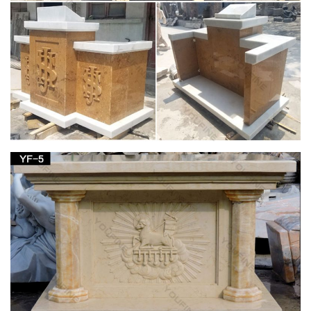
Religious Statues – Indoor and Outdoor Statuary
for Sale
We carry a large selection of religious statuary including
figures of … the Blessed Mother or favorite saint in your home,
church or garden. … marble and more.
St. Pius V Catholic Church | The Design of Our
Present Church …
In niches provided for them, statues in Carrara white marble
are set of: Saint Anthony, Saint Dominic, the Sacred Heart, and
St. Thomas Aquinas. basement A parish hall with capacity of
one thousand is provided in the full basement under the
church with accessory men’s and women’s rooms, kitchen
area, projection booth and convertible stage of sanctuary for
supplementary Masses.
Liturgical Year : Activities : History of the St.
Joseph Altar