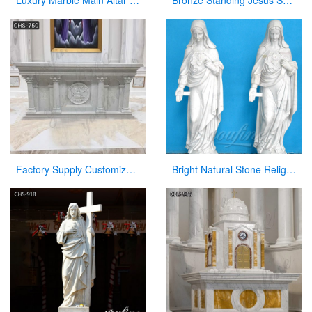
Luxury Marble Main Altar Catholic Church Decorations for Sale CHS-864
Bronze Standing Jesus Sculpture Christian Statue with Hands Opening for Sale
Factory Supply Customized Marble Altar Design for Church CHS-750
Bright Natural Stone Religious Virgin Mary Church Statues for Sale