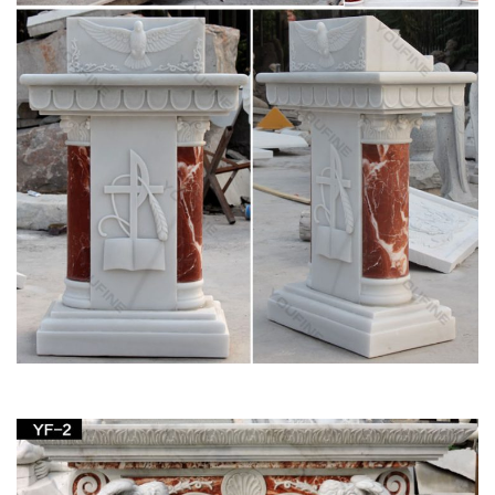
Church Statues, Religious Statues, Carved
Statues For Sale …
Church Statues, Religious Statues, Carved Statues For Sale.
… Statues – Old + Stone, Stone Crosses & Marble + …
Joseph Saint and Child Italian Statue.
Church — St. Lawrence School
Saint Lawrence Church … marble. Above the side altar are the
wood-carved statues of the Blessed Virgin Mary and Saint
Joseph. The carving of Saint Joseph is …
Church Supply – Official Site
Supplier of institutional church needs, religious articles, books,
bibles, cards, first communion gifts as well as gifts for other
religious occasions and events.
Demetz Art Studios Religious Statuary – Zieglers
Church Supplies. Ziegler's Advantage … Demetz Art Studios