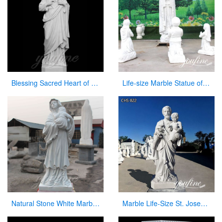
Blessing Sacred Heart of Jesus Christ Religious Statue for Church
Life-size Marble Statue of our lady of Fatima with Children for Sale CHS-839
Natural Stone White Marble Virgin Mary Statue with Jesus Christ Carving Sculpture for Sale
Marble Life-Size St. Joseph Statue Outdoor Catholic Church Decor CHS-822