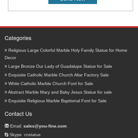
Categories
Religious Large Colorful Marble Holy Family Statue for Home
Decor
Large Bronze Our Lady of Guadalupe Statue for Sale
Exquisite Catholic Marble Church Altar Factory Sale
White Catholic Marble Church Font for Sale
Abstract Marble Mary and Baby Jesus Statue for sale
Exquisite Religious Marble Baptismal Font for Sale
Contact Us
Email:
sales@you-fine.com
Skype: cnstatue