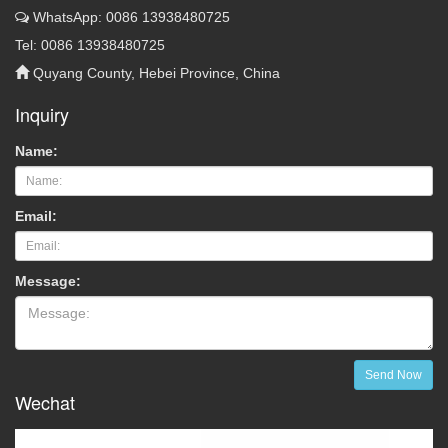
WhatsApp: 0086 13938480725
Tel: 0086 13938480725
Quyang County, Hebei Province, China
Inquiry
Name:
Email:
Message:
Send Now
Wechat