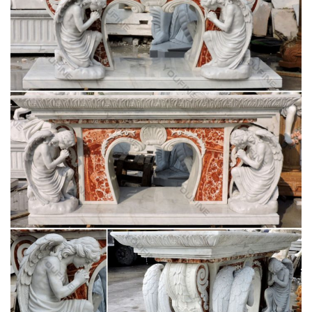
Religious Statuary … Michelangelo’s marble of choice. Stone
carving tools have remained the same over …
Catholic Encyclopedia article, Altar In Liturgy –
NEW ADVENT
Although there was only one altar in each church, … On it was
placed horizontally a slab of marble, … Augustin Joseph. "Altar
(in Liturgy)."
CatholicShop.ca – Church Supplies
A Catholic company located in Ontario, Canada that supplies
worship related products for church, school and home.
62 best Church altars images on Pinterest |
Altars, Catholic …
Saint Charles Saint Joseph Catholic Saints Roman Catholic
Catholic … church altars | Church Altar … Religious Identity:
Church plays a significant role in my …