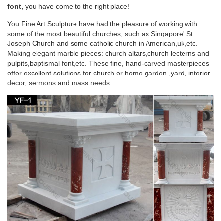
garden … Religious area around the altar of a church …
font,
you have come to the right place!
church supplies beige marble saint Joseph …
You Fine Art Sculpture have had the pleasure of working with
some of the most beautiful churches, such as Singapore' St.
Marble carving saint Joseph life size the south of
Joseph Church and some catholic church in American,uk,etc.
the altar …
Making elegant marble pieces: church altars,church lecterns and
pulpits,baptismal font,etc. These fine, hand-carved masterpieces
Marble carving saint Joseph life size the south … Marble
offer excellent solutions for church or home garden ,yard, interior
carving saint Joseph christian the south … Life Size area
decor, sermons and mass needs.
around the altar of a church marble carving …
St. Pius V Catholic Church | The Design of Our
Present Church …
In niches provided for them, statues in Carrara white marble
are set of: Saint Anthony, Saint Dominic, the Sacred Heart, and
St. Thomas Aquinas. basement A parish hall with capacity of
one thousand is provided in the full basement under the
church with accessory men’s and women’s rooms, kitchen
area, projection booth and convertible stage of sanctuary for
supplementary Masses.