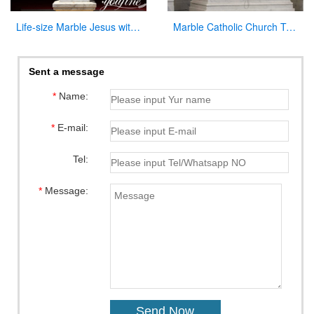
Life-size Marble Jesus with Cross Statue Factory Supplier CHS-918
Marble Catholic Church Tabernacle with Dome for Sale
Sent a message
*
Name:
*
E-mail:
Tel:
*
Message: