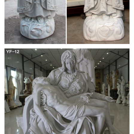
Christians believe …
Blessed Virgin Mary, Blessed Mother Mary, Virgin Mary Art,
Divine Mother, Queen Mother, Santa Maria, Queen Of Heaven,
Hail Holy Queen, Catholic Prayers Maria St Bernadette
Soubirous Blessed Mother Mary Blessed Virgin Mary Santa
Maria Our Lady Of Lourdes Immaculate Conception Prayer
Cards Holy Mary Catholic Saints
Doctrinal Treatise on the Assumption | Athanasius
Contra Mundum
Originally Published 15 August, 2010 The Assumption of the
Blessed Virgin Mary is a dogma of the Catholic faith, solemnly
declared as a dogma ex cathedra by Pope Pius XII in the
document Munificentissimus Deus on 1 November 1950.
Roman Catholic Daily Missal (1962) by Baronius
Press
Missal is one book that every Catholic uses regularly. It needs
to be made of high quality materials, not only to last a long