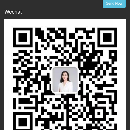
Send Now
Wechat