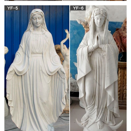
The Motu Proprio Edition of the 1962 Daily Missal. This is the
only complete Roman Missal according to the typical edition of
1962 approved by the Church! This edition includes the full
text of the Motu Proprio in Latin and English.
Latin Mass Daily Missal – 1962 Tridentine Rite
(Latin Rite)
This is the only complete Roman Missal according to the
typical edition of 1962 approved by the Church! The text of this
edition is based upon the Daily Missal and Liturgical Manual
(16th edition) published by Laverty & Sons, Leeds, in 1960 and
has been fully revised and updated.
489 best Catholic Faith images on Pinterest in
2018 …
Mother Mary and Jesus / List of Patron Saints for Mothers Find
this Pin and more on Catholic Faith by Mary Pauzauskie-
Blackburn. January 1 is the Solemnity of Mary, the Mother of
God. The beautiful picture above, called “ Blue Madonna." I