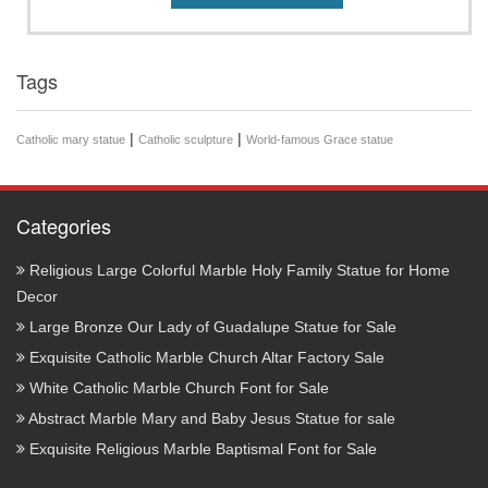
Tags
|
|
Catholic mary statue
Catholic sculpture
World-famous Grace statue
Categories
Religious Large Colorful Marble Holy Family Statue for Home
Decor
Large Bronze Our Lady of Guadalupe Statue for Sale
Exquisite Catholic Marble Church Altar Factory Sale
White Catholic Marble Church Font for Sale
Abstract Marble Mary and Baby Jesus Statue for sale
Exquisite Religious Marble Baptismal Font for Sale