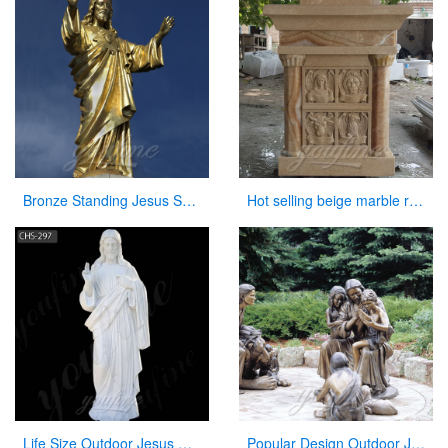
Bronze Standing Jesus Sculpture Christian Statue with Hands Opening for Sale
Hot selling beige marble religious altar table for church
Life Size Outdoor Jesus White Marble Statue Catholic Garden Sculpture for Sale CHS-297
Popular Design Outdoor Jesus Statue with Child for Sale