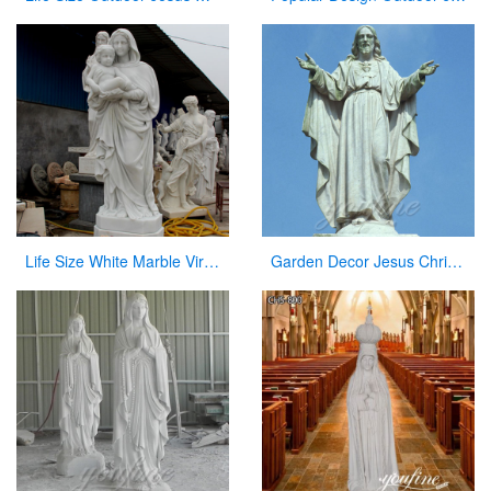
Life Size White Marble Virgin Mary Hoilding Baby Jesus Statue for sale CHS-730
Garden Decor Jesus Christ Marble Statue on Sale