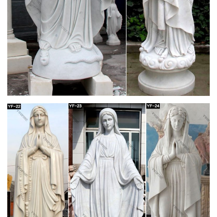
The Motu Proprio Edition of the 1962 Daily Missal. This is the
only complete Roman Missal according to the typical edition of
1962 approved by the Church! This edition includes the full
text of the Motu Proprio in Latin and English.
Latin Mass Daily Missal – 1962 Tridentine Rite
(Latin Rite)
This is the only complete Roman Missal according to the
typical edition of 1962 approved by the Church! The text of this
edition is based upon the Daily Missal and Liturgical Manual
(16th edition) published by Laverty & Sons, Leeds, in 1960 and
has been fully revised and updated.
489 best Catholic Faith images on Pinterest in
2018 …
Mother Mary and Jesus / List of Patron Saints for Mothers Find
this Pin and more on Catholic Faith by Mary Pauzauskie-
Blackburn. January 1 is the Solemnity of Mary, the Mother of
God. The beautiful picture above, called “ Blue Madonna." I