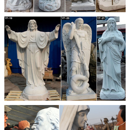
Christians believe …
Blessed Virgin Mary, Blessed Mother Mary, Virgin Mary Art,
Divine Mother, Queen Mother, Santa Maria, Queen Of Heaven,
Hail Holy Queen, Catholic Prayers Maria St Bernadette
Soubirous Blessed Mother Mary Blessed Virgin Mary Santa
Maria Our Lady Of Lourdes Immaculate Conception Prayer
Cards Holy Mary Catholic Saints
Doctrinal Treatise on the Assumption | Athanasius
Contra Mundum
Originally Published 15 August, 2010 The Assumption of the
Blessed Virgin Mary is a dogma of the Catholic faith, solemnly
declared as a dogma ex cathedra by Pope Pius XII in the
document Munificentissimus Deus on 1 November 1950.