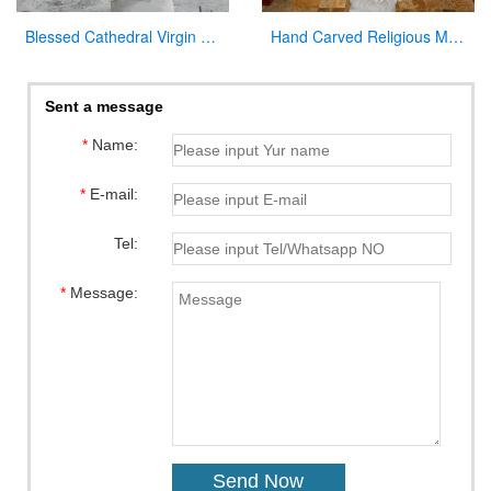
Blessed Cathedral Virgin Mary Mother Large Garden Statue for Sale
Hand Carved Religious Marble Our Lady of Fatima Statue for Sale CHS-800
Sent a message
*
Name:
*
E-mail:
Tel:
*
Message: