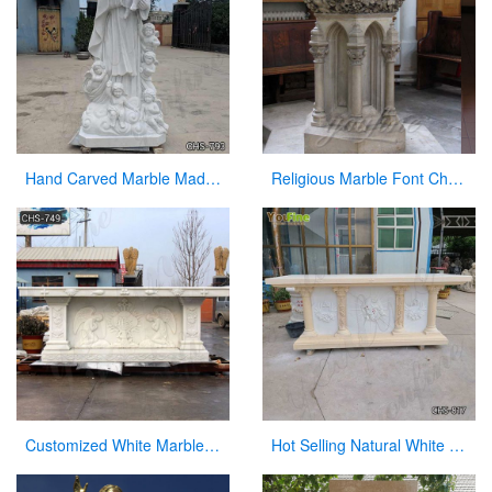
Hand Carved Marble Madonna and Children Statue for Sale CHS-793
Religious Marble Font Church Furniture for Sale
Customized White Marble Church Altar Table for Sale CHS-749
Hot Selling Natural White Marble Church Altar from Factory Supply CHS-817