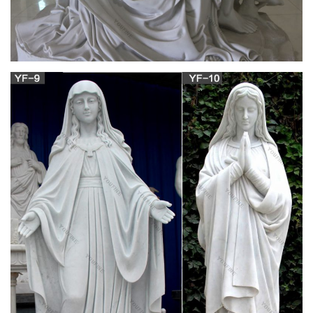
time, but also as it contains the text of the Holy Mass.
Daily Roman Missal (1962) – Online Catholic
Store
The Motu Proprio Edition of the 1962 Daily Missal. This is the
only complete Roman Missal according to the typical edition of
1962 approved by the Church! This edition will include the full
text of the Motu Proprio in Latin and English.
1962 Daily Missal Tridentine Rite – Latin Rite –
Black …
This is the only complete Roman Missal according to the
typical edition of 1962 approved by the Church! The text of this
edition is based upon the Daily Missal and Liturgical Manual
(16th edition) published by Laverty & Sons, Leeds, in 1960 and
has been fully revised and updated.
Daily Roman Missal (1962) – Burgundy … –
Online Catholic Store