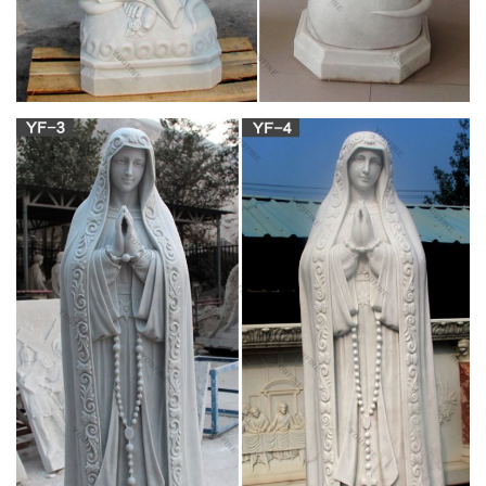
love how baby Jesus is looking up at her with so much love!
The greatest teacher of love of jesus.
Sport Themed Gifts – Largest Catholic Store
by Bishop Thomas John Paprocki Hockey-playing Catholic
bishop Thomas J. Paprocki has a message for teens and
young adults: athletics and fitness provide daily ways to
connect with God. Bishop Paprocki weaves his unique
personal story with eight athletic topics and connects them with
a path to wholeness.
Mary Undoer of Knots Holy Card | Catholic |
Pinterest …
Blessed Mother Mary, Blessed Virgin Mary, Catholic Churches,
Catholic Art, Roman Catholic, Jesus Cristo, Madonna,
Religious Art, Christianity Tiffany Baker Blessed Holy Mother
Mary Catholic
This statue depicts the Virgin Mary, who