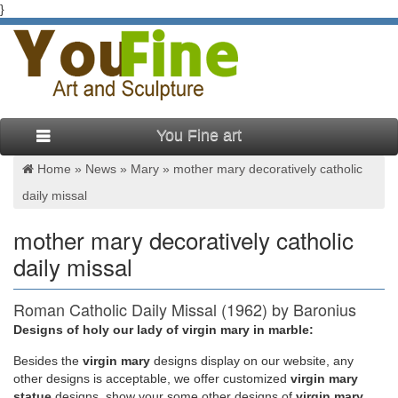
}
You Fine art
Home »
News
»
Mary
»
mother mary decoratively catholic
daily missal
mother mary decoratively catholic
daily missal
Roman Catholic Daily Missal (1962) by Baronius
Press
Designs of holy our lady of virgin mary in marble:
Besides
the
virgin mary
designs display on our website, any
Missal is one book that every Catholic uses regularly. It needs
other designs is acceptable, we offer customized
virgin mary
to be made of high quality materials, not only to last a long
statue
designs, show your some other designs of
virgin mary