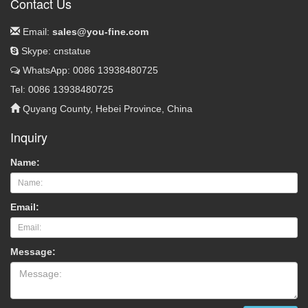
Contact Us
Email:
sales@you-fine.com
Skype: cnstatue
WhatsApp: 0086 13938480725
Tel: 0086 13938480725
Quyang County, Hebei Province, China
Inquiry
Name:
Email:
Message: