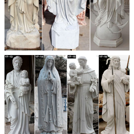
love how baby Jesus is looking up at her with so much love!
The greatest teacher of love of jesus.
Sport Themed Gifts – Largest Catholic Store
by Bishop Thomas John Paprocki Hockey-playing Catholic
bishop Thomas J. Paprocki has a message for teens and
young adults: athletics and fitness provide daily ways to
connect with God. Bishop Paprocki weaves his unique
personal story with eight athletic topics and connects them with
a path to wholeness.
Mary Undoer of Knots Holy Card | Catholic |
Pinterest …
Blessed Mother Mary, Blessed Virgin Mary, Catholic Churches,
Catholic Art, Roman Catholic, Jesus Cristo, Madonna,
Religious Art, Christianity Tiffany Baker Blessed Holy Mother
Mary Catholic
This statue depicts the Virgin Mary, who