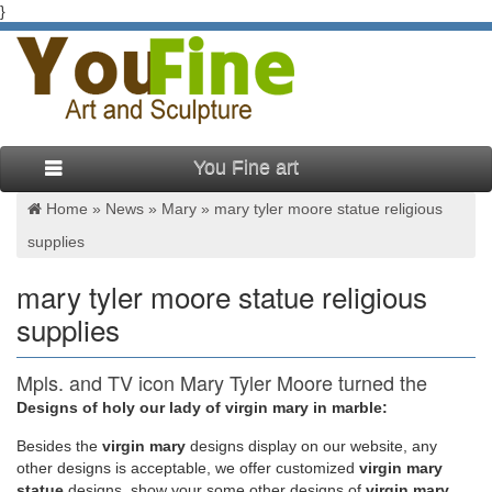
}
You Fine art
Home »
News
»
Mary
»
mary tyler moore statue religious
supplies
mary tyler moore statue religious
supplies
Mpls. and TV icon Mary Tyler Moore turned the
world on with …
Designs of holy our lady of virgin mary in marble:
Besides
the
virgin mary
designs display on our website, any
Minneapolis and TV icon Mary Tyler Moore dies … actress
other designs is acceptable, we offer customized
virgin mary
Mary Tyler Moore, standing beside a statue of her in
statue
designs, show your some other designs of
virgin mary