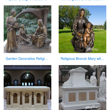
Garden Decorative Religious Casting Bronze Jesus Figures Statue at Garden
Religious Bronze Mary with Baby Jesus Statue Manufacturer