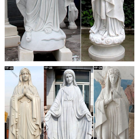
downtown Minneapolis of the television character she made
famous on The Mary Tyler Moore Show. The statue, …
mary tyler moore 7 | eBay
Find great deals on eBay for mary tyler moore 7. Shop with
confidence.
mary candle | eBay
Find great deals on eBay for mary candle. … Jesus Mary
Joseph Chalkware Candle Shrine Statue Religious Catholic
Last Supper. … Mary Tyler Moore – Only 50. Brand New.
Amazon.com: MARY TYLER MOORE: Clothing,
Shoes & Jewelry
"MARY TYLER MOORE" Cancel. GullPrint. Mary Tyler Moore
& Elvis Presley 1969 in film Change of Habit T Shirt $ 16 95.
YOGUYA. Women's Mary Tyler Moore …