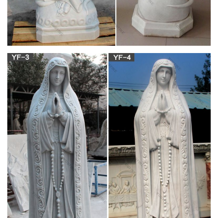
Read CNN's Fast Facts about the life of Mary Tyler Moore, …
1970 -"The Mary Tyler Moore Show" debuts. Moore plays
Mary … 2002-A bronze statue is …
Mary Tyler Moore statue, Minneapolis | Without
Words …
Mary Tyler Moore statue … Also trending on Pinterest. … in
1942 Made first Communion at Saint Rose of Lima church. I
wanted to be Mary Tyler Moore when I was a …
Mary Tyler Moore statue taking a station break
from Nicollet …
Tourists expecting to see Mary Tyler Moore’s hat-tossing
likeness on Nicollet Mall may have to wait another two years to
pose with the bronzed female comic. Plans to temporarily
move the statue inside the IDS Center’s Crystal Court, a
familiar scene to fans of the 1970s sitcom, were quashed
when …