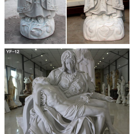
Hat-tossing Mary Tyler Moore statue back at
Minneapolis site
MINNEAPOLIS >> A statue of Mary Tyler Moore tossing her
hat in the air is back at its familiar spot in downtown
Minneapolis.
The secret Jewish life of Mary Tyler Moore –
Religion News …
Laura made at least referred to “the minister at our church” in
one episode, and Mary Richards … the Mary Tyler Moore who
did political … so the statue is …
Flowers laid at Mary Tyler Moore statue in
Minneapolis …
Flowers have already been laid at the feet of the Mary Tyler
Moore statue in … in The Mary Tyler Moore Show. The show
followed the single Mary … church pastor …