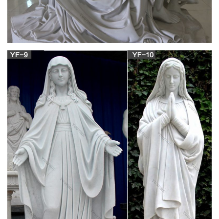
Mary Tyler Moore Statue – travelocity.com
Plan to experience the sights and sounds of Minneapolis, like
the Mary Tyler Moore Statue, during your Minneapolis
vacation.
Minneapolis, MN – Mary Tyler Moore Statue
Visit reports, news, maps, directions and info on Mary Tyler
Moore Statue in Minneapolis, Minnesota.
Mary Tyler Moore: On Her Own, Single And
Singular – NPR.org
Mary Tyler Moore: On Her Own, … Minneapolis' Mary Tyler
Moore statue was moved indoors in 2015, away from its home
on the outdoor Nicollet Mall, …
Mary Tyler Moore – Wikipedia
Mary Tyler Moore (December 29 … dedicated a statue in