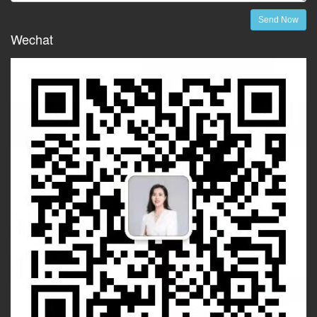
Send Now
Wechat