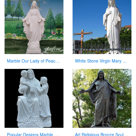
Marble Our Lady of Peace Statue Catholic Church Decor For Sale CHS-838
White Stone Virgin Mary Garden Statues for Sale
Popular Designs Marble Stone Jesus Statue and Child Statues for Wholesales
Art Religious Bronze Sculpture Jesus Christ Statue for Garden Decor