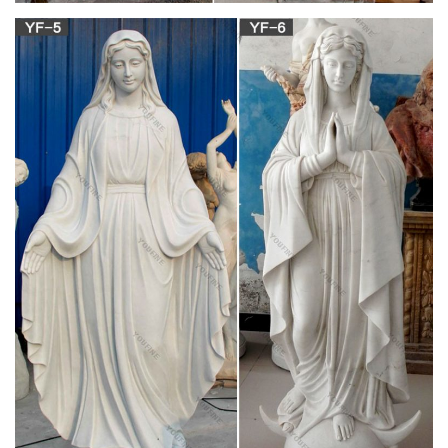
Mary Tyler Moore – NNDB
The Mary Tyler Moore Show may hold the record for most
spin-off … a statue of Moore was unveiled in downtown … The
Mary Tyler Moore Show Mary Richards (1970 …
Mary Tyler Moore | Women Wiki | FANDOM
powered by Wikia
Mary Tyler Moore (born December … The statue of Mary Tyler
Moore as "Mary Richards" tossing her hat in the air at the
corner of S. 7th Street and Nicollet Mall …
Mary Tyler Moore: On Her Own, Single And
Singular – NPR.org
Actress Mary Tyler Moore helped redefine women's roles on
TV. She starred in one of the first hit shows to feature a single
career woman — The Mary Tyler Moore Show.
Mary Tyler Moore Fast Facts – CNN