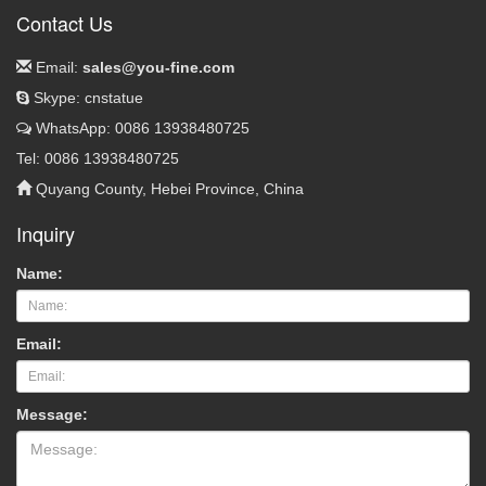
Contact Us
Email:
sales@you-fine.com
Skype: cnstatue
WhatsApp: 0086 13938480725
Tel: 0086 13938480725
Quyang County, Hebei Province, China
Inquiry
Name:
Email:
Message: