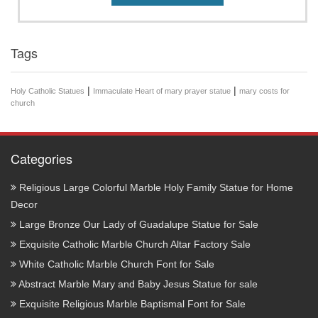
Tags
|
|
Holy Catholic Statues
Immaculate Heart of mary prayer statue
mary costs for
church
Categories
Religious Large Colorful Marble Holy Family Statue for Home
Decor
Large Bronze Our Lady of Guadalupe Statue for Sale
Exquisite Catholic Marble Church Altar Factory Sale
White Catholic Marble Church Font for Sale
Abstract Marble Mary and Baby Jesus Statue for sale
Exquisite Religious Marble Baptismal Font for Sale