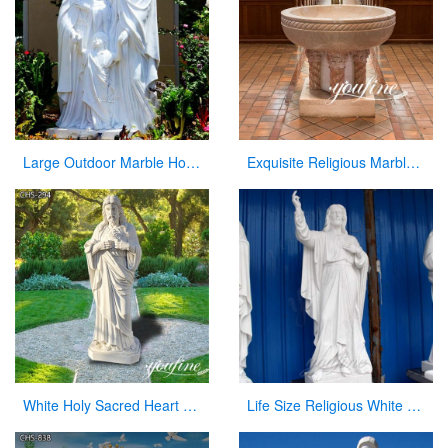
Large Outdoor Marble Holy Family Statue Supplier
Exquisite Religious Marble Baptismal Font for Sale
White Holy Sacred Heart of Jesus Sculpture for Garden Wholesale CHS-294
Life Size Religious White Marble Statue of Jesus with Sacred Heart CHS-300