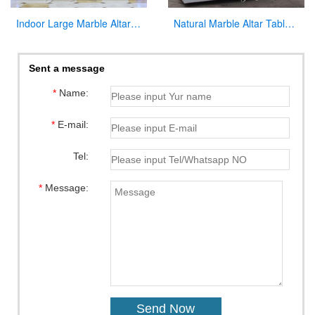
Indoor Large Marble Altar Catholic for Church Decoration
Natural Marble Altar Table Church Factory Supply CHS-738
Sent a message
*
Name:
*
E-mail:
Tel:
*
Message: