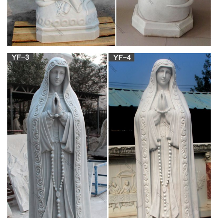
select the first letter of the brand's name (Click here for ID
help).
All Christmas Decor | Christmas Décor | Kirklands
Shop our entire selection of festive Christmas decor. … SALE.
Monogram Wall Decor. Art by Subject. … Statues & Figurines.
Vases.
David's Concrete Innovations Outdoor Decorative
Products
David's Concrete Innovations produces birdbaths, statuary,
garden benches, fountains, planters and urns.