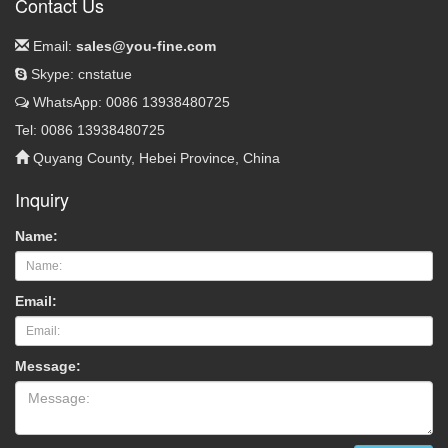
Contact Us
Email:
sales@you-fine.com
Skype: cnstatue
WhatsApp: 0086 13938480725
Tel: 0086 13938480725
Quyang County, Hebei Province, China
Inquiry
Name:
Email:
Message: