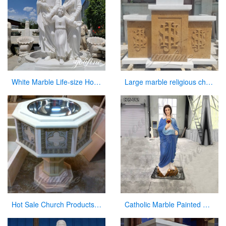
White Marble Life-size Holy Family Religious Statue Supplier CHS-773
Large marble religious church altar table for sale
Hot Sale Church Products Luxury Marble Font for Church
Catholic Marble Painted Mary Statue Outdoor Garden Decor Wholesale CHS-782