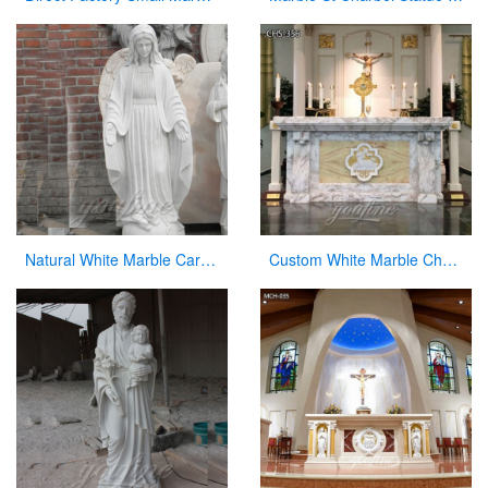
Natural White Marble Carved Virgin Mary Garden Statue for Decor
Custom White Marble Church Altar for Sale