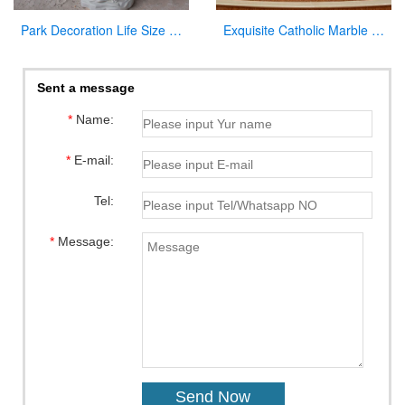
Park Decoration Life Size Jesus Carved Figures with Baby Sculpture
Exquisite Catholic Marble Church Altar Factory Sale
Sent a message
*
Name:
*
E-mail:
Tel:
*
Message: