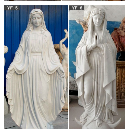
Shop our wide selection of bone statues now! Shop Bone
Statues on sale from … Love Birds Figurines Cow Bone
Statues Wood Base Collectible … Mary Tyler Moore;
List of statues – Wikipedia
List of statues Jump to navigation … Timothy Eaton statue –
Royal Ontario Museum; Henry Moore sculptures in front of
Toronto City Hall and Art Gallery of … Tyler …
Jim Shore Collectibles | Bronner's CHRISTmas
Wonderland
Bronner's beautifully crafted Jim Shore Heartwood Creek
collection of figurines and … and blue and carries a staff
topped with the Statue of … Sale and Clearance …
Collectibles, Figurines, Ornaments … –
Replacements, Ltd.
Shop our most popular collectible brands and patterns, or