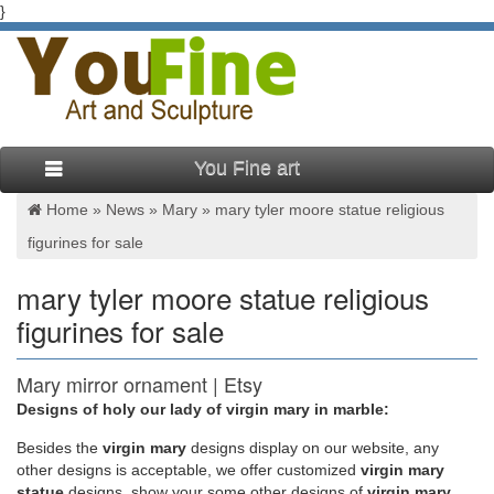
}
You Fine art
Home »
News
»
Mary
»
mary tyler moore statue religious
figurines for sale
mary tyler moore statue religious
figurines for sale
Mary mirror ornament | Etsy
Designs of holy our lady of virgin mary in marble:
mary mirror ornament (33 Results) Sort by: … Virgin Mary.
Faith Gift. Religious … Classic Favorite TV Show Inside Rear
Besides
the
virgin mary
designs display on our website, any
View Mirror ~ The Mary Tyler Moore Show …
other designs is acceptable, we offer customized
virgin mary
statue
designs, show your some other designs of
virgin mary