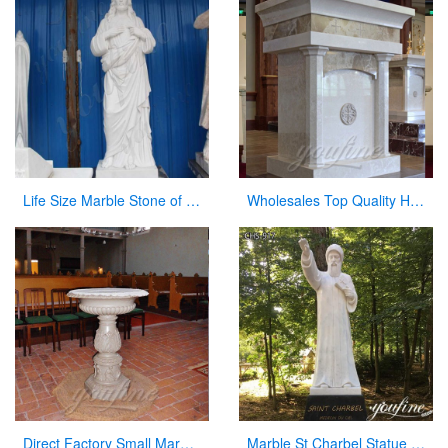
Life Size Marble Stone of Jesus Statue for Garden Decoration CHS-299
Wholesales Top Quality Hand Carved Marble Pulpit for Church Decor for Sale
Direct Factory Small Marble Font Large Variety In Stock Now
Marble St Charbel Statue Church Catholic Art Factory Supply CHS-917