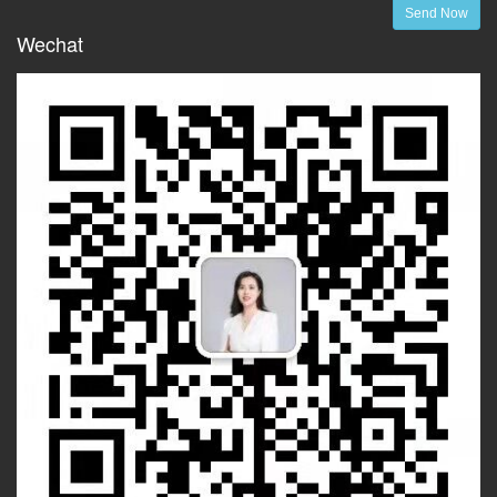
Send Now
Wechat