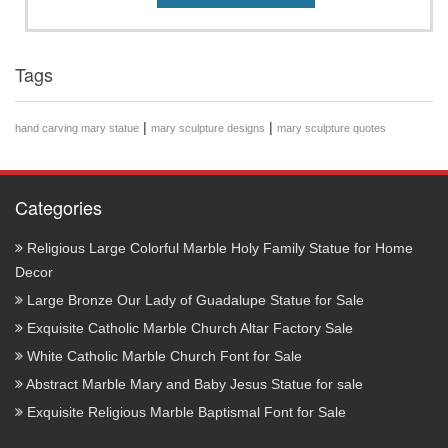
Tags
|
|
hand carving mary statue
mary sculpture designs
mary sculpture quotes
Categories
Religious Large Colorful Marble Holy Family Statue for Home
Decor
Large Bronze Our Lady of Guadalupe Statue for Sale
Exquisite Catholic Marble Church Altar Factory Sale
White Catholic Marble Church Font for Sale
Abstract Marble Mary and Baby Jesus Statue for sale
Exquisite Religious Marble Baptismal Font for Sale