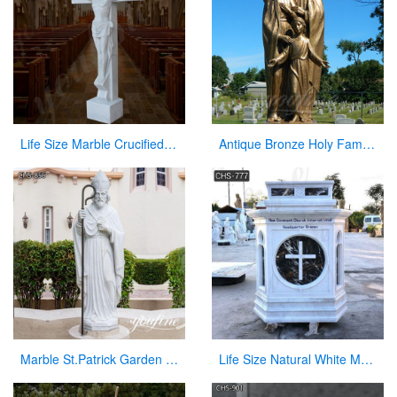
Life Size Marble Crucified Jesus Statue for Church Decor Suppliers CHS-768
Antique Bronze Holy Family Statue With Joseph Baby Jesus Mary for Sale
Marble St.Patrick Garden Statue Outdoor Decor for Sale CHS-856
Life Size Natural White Marble Pulpit for Church Use Suppliers CHS-777