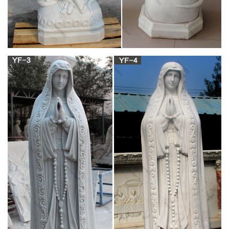
Rosary Bay is a Christian mission-driven online resource and
shop inspired from the beauty of Catholic faith, tradition, and
arts. Our mission is to “Restore All Things to Christ!”, in
continuing the legacy of Pope St. Pius X under the patronage
of the Blessed Virgin Mary.
Religious Goods – Statues – Online Catholic
Store
Statues. Angels; Jesus; … Thanksgiving Prayer. $39.95. Add
To Cart. Shop by Price. $0.00 … Online Catholic Store is fully
owned by Sub Cruce, LLC. | Sitemap.
The Holy Rosary – Prayers – Catholic Online
The "Hail Mary" prayer is said on these three beads. …
Catholic Online Shopping Catholic medals, gifts & books. The
California Network Inspiring streaming service.