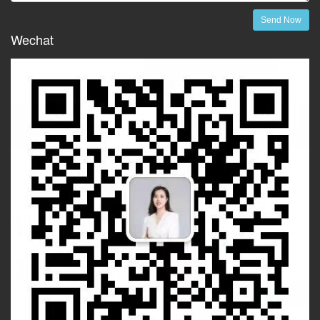
Send Now
Wechat