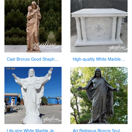
Cast Bronze Good Shepherd Statue for Sale
High-quality White Marble Church Altars Manufacturer CHS-901
Life-size White Marble Jesus Garden Statue for Sale CHS-868
Art Religious Bronze Sculpture Jesus Christ Statue for Garden Decor