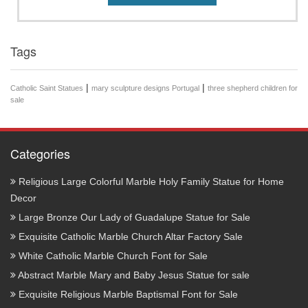
Tags
|
|
Catholic Saint Statues
mary sculpture designs Portugal
three shepherd children for
sale
Categories
Religious Large Colorful Marble Holy Family Statue for Home
Decor
Large Bronze Our Lady of Guadalupe Statue for Sale
Exquisite Catholic Marble Church Altar Factory Sale
White Catholic Marble Church Font for Sale
Abstract Marble Mary and Baby Jesus Statue for sale
Exquisite Religious Marble Baptismal Font for Sale