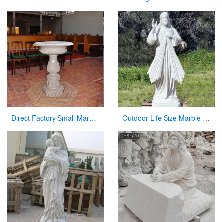
Direct Factory Small Marble Font Large Variety In Stock Now
Outdoor Life Size Marble Divine Mercy Statue Supplier CHS-951