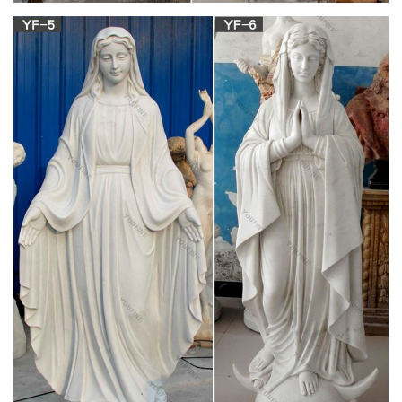
Gifts
Orthodox Prayer Ropes; Catholic Statues. Statues of Jesus;
Statues of Mary; Statues of Saints … Rosary Beads; Religious
Articles; Catholic Statues.
Rosaries – shopcatholic.com
– Mary and Our Lady Statues … 10 Assorted Glass Beads
Catholic Rosaries. $44.00 … and are used mainly during
prayer. Rosaries can also be used to bring peace and …
All Rosaries | FREE Ship $49+ | Catholic Online
Shopping
Our Rosary collection includes, Rosary boxes, beaded
Rosaries, Communion sets, … Catholic Online … "The Worlds
Best" Religious Art with Full Color Prayers. Size 2 …
Our Lady, Star of the Sea (Ave Maris Stella)
Rosary