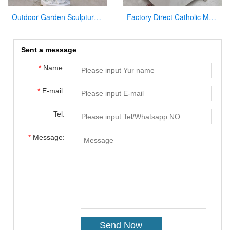
Outdoor Garden Sculpture Virgin Mary and Jesus Catholic Figures Statue for Sale
Factory Direct Catholic Marble Jesus Life Size Sculpture for Church CHS-770
Sent a message
*
Name:
*
E-mail:
Tel:
*
Message: