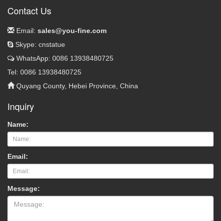
Contact Us
Email:
sales@you-fine.com
Skype: cnstatue
WhatsApp: 0086 13938480725
Tel: 0086 13938480725
Quyang County, Hebei Province, China
Inquiry
Name:
Email:
Message: