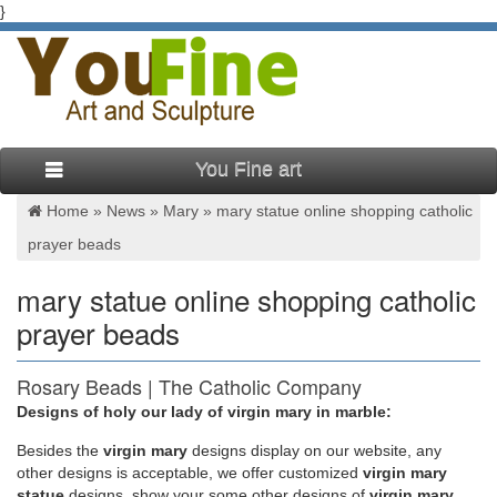
}
You Fine art
Home »
News
»
Mary
»
mary statue online shopping catholic
prayer beads
mary statue online shopping catholic
prayer beads
Rosary Beads | The Catholic Company
Designs of holy our lady of virgin mary in marble:
World’s #1 Catholic Store. Today’s Morning Offering. … once
called "Mary's Psalter". … Whenever the prayers are said on
Besides
the
virgin mary
designs display on our website, any
the rosary beads, …
other designs is acceptable, we offer customized
virgin mary
statue
designs, show your some other designs of
virgin mary