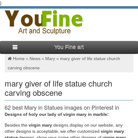
}
You Fine art
Home »
News
»
Mary
»
mary giver of life statue church
carving obscene
mary giver of life statue church
carving obscene
62 best Mary in Statues images on Pinterest in
2018 | Virgin …
Designs of holy our lady of virgin mary in marble:
Besides
the
virgin mary
designs display on our website, any
Santos & Milagros… Blessed Virgin Mother of God Find this
other designs is acceptable, we offer customized
virgin mary
Pin and more on Mary in Statues by Gardenias4Lina. This
statue
designs, show your some other designs of
virgin mary