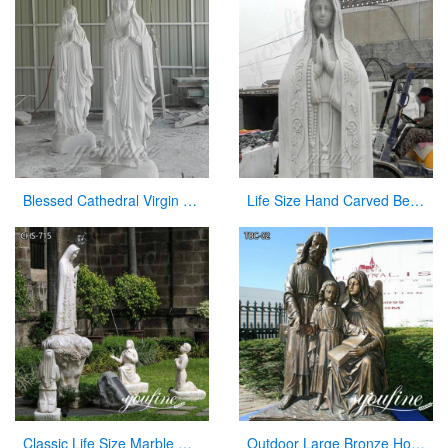
Blessed Cathedral Virgin Mary Mother Large Garden Statue for Sale
Life Size Hand Carved Beautiful Fatima Outdoor Marble Statues for Sale CHS-270
Classic Life Size Marble Our Lady of Fatima with Children Statue for Sale CHS-715
Outdoor Large Bronze Holy Family Statue for Sale