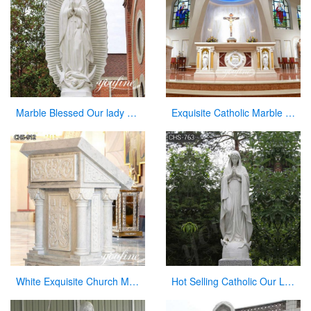
Marble Blessed Our lady of Guadalupe Statue Outdoor Decor for Sale CHS-861
Exquisite Catholic Marble Church Altar Factory Sale
White Exquisite Church Marble Pulpit for sale CHS-912
Hot Selling Catholic Our Lady of Mary Marble Statue for Sale CHS-763