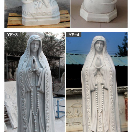
The Project Gutenberg EBook of Venetian Life, by William
Dean Howells This eBook is for the use of anyone anywhere at
no cost and with almost no restrictions whatsoever.
The Project Gutenberg eBook of Essays, by
Ralph Waldo Emerson.
Home of Emerson in Concord. [5] LIFE OF EMERSON. Ralph
Waldo Emerson was born in Boston, May 25, 1803. He was
descended from a long line of New England ministers, men of
refinement and education.
Paul-Timothy Leader Training Studies –
peopleofyes.com
To penetrate creation, sparking life inside compliant Mary’s
womb. And, guarding her virginity, conceived the Son of God
and man. Then demon legions waged cruel war and killed that
weak but holy man. The fiends of hell cried, “Beat Him! Pierce
His side and watch him bleed!” He died. Earth shook and
thunder roared.