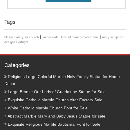
Tags
|
|
blessed mary for church
Immaculate Heart of mary prayer statue
mary sculpture
designs Portugal
Categories
Religious Large Colorful Marble Holy Family Statue for Home
Decor
Large Bronze Our Lady of Guadalupe Statue for Sale
Exquisite Catholic Marble Church Altar Factory Sale
White Catholic Marble Church Font for Sale
Abstract Marble Mary and Baby Jesus Statue for sale
Exquisite Religious Marble Baptismal Font for Sale