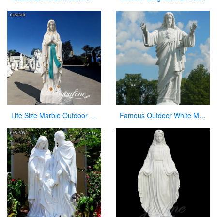
Life Size Marble Outdoor Our Lady of Lourdes Statue for Sale CHS-818
Famous Outdoor White Marble Stone Religions Jesus Statue for Church