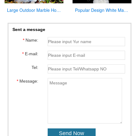
Large Outdoor Marble Holy Family Statue Supplier
Popular Design White Marble Mary Statue Of Virgin Mary white catholic for sale
Sent a message
*
Name:
*
E-mail:
Tel:
*
Message: