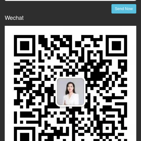
Send Now
Wechat