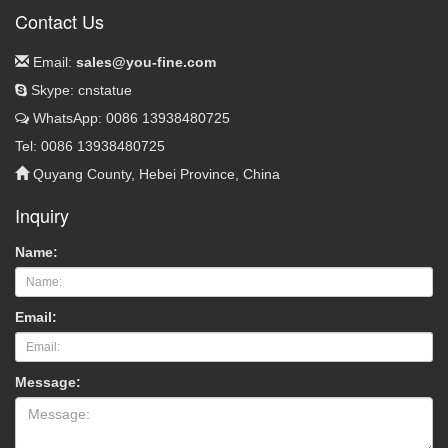
Contact Us
Email:
sales@you-fine.com
Skype: cnstatue
WhatsApp: 0086 13938480725
Tel: 0086 13938480725
Quyang County, Hebei Province, China
Inquiry
Name:
Email:
Message: