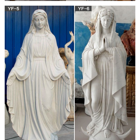
Greek Orthodox Icon of Mary | Icons | Pinterest |
Orthodox …
This Pin was discovered by Rhiannon Rosenbaum. Discover
(and save) your own Pins on Pinterest.
Vultus Christi: Saints Archives
It is known, in fact, that the Latin liturgy of the Church in its
various forms, in each century of the Christian era, has been a
spur to the spiritual life of many saints, has reinforced many
peoples in the virtue of religion and fecundated their piety.
The TLS – Official Site
Reviews, essays, books and the arts: the leading international
weekly for literary culture
Venetian Life, by William Dean Howells – Project
Gutenberg