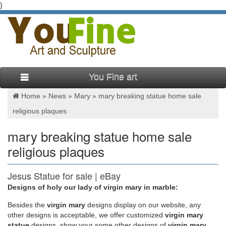
}
You Fine art
Home »
News
»
Mary
»
mary breaking statue home sale
religious plaques
mary breaking statue home sale
religious plaques
Jesus Statue for sale | eBay
Designs of holy our lady of virgin mary in marble:
A statue of Jesus can be an important addition to one's home
decor, reminding those belonging to the Christian faith of
Besides
the
virgin mary
designs display on our website, any
Jesus' life and message. As gifts for family members, religious
other designs is acceptable, we offer customized
virgin mary
figures, or friends, statues of Jesus can symbolize a bond of
statue
designs, show your some other designs of
virgin mary