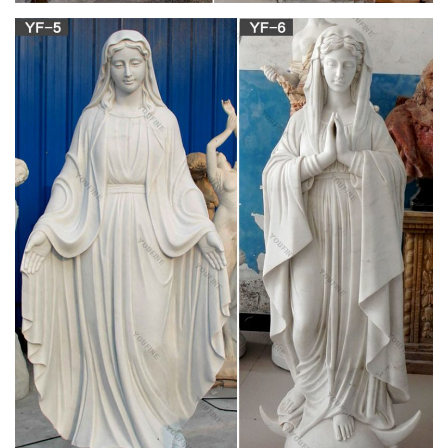
Catholic Necklaces & Religious Pendants | The
Catholic Company
When choosing your Catholic necklace it is important to bear in
mind the lengths you feel the most comfortable with. Shorter
necklaces such as collar necklaces range in length anywhere
from 12 to 16in. and rest just above the collarbone.
AllSculptures.com Home and Garden Sculptures,
Statues and …
Spring is just around the corner and it is a great time to think
about beautifying your outdoor living space with a few
intriguing garden statues and planters. AllSculptures.com
offers a tremendous variety of garden statues to suit every
taste, style and budget. This post will focus on our Fiberstone
garden statues and outdoor decor, …
Black madonna of the streets sculpture catholic
statues of …