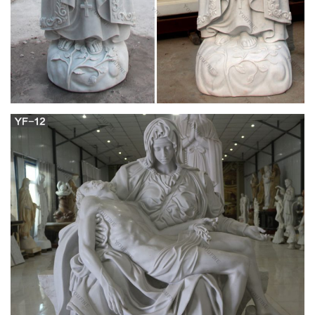
both classic and modern, available here on Memorials.com,
there is sure to be a perfect piece for anyone.
Catholic Furnishings, Apparel & Supplies |
Catholic Supply
From the popular Heaven's Majesty collection, this set of 14
Stations of the Cross plaques will make a beautiful addition to
any religious setting. Each plaque measures 6.8" tall. Resin,
hand painted.