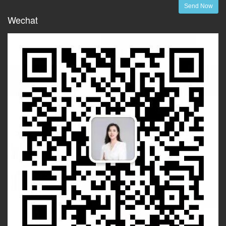
Send Now
Wechat