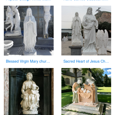
Blessed Virgin Mary church statues of saints for sale
Sacred Heart of Jesus Christ Statue White Marble Sculpture for Garden Decor for Sale CHS-736