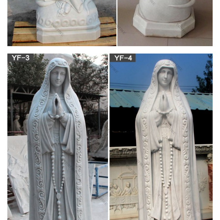
Decorating our personal living space with religious artwork is
an external sign of who we are and an inspiration to others.
Antique French Our Lady of Victory Statue, Madonna and
Child … Bedroom Remodeling Mother Mary Madonna And
Child Hail Mary French Antiques Victorious Santos Statues
Catholic Virgin Mary …
Amazon.com: Our Lady of Guadalupe Virgin Mary
Resin Statue …
Fulfillment by Amazon (FBA) is a service we offer sellers that
lets them store their products in Amazon's fulfillment centers,
and we directly pack, ship, and provide customer service for
these products.
Marble & Bronze Statues | Angels or Jesus | for
Cemetery or …
Alternatively, adding a statue to a display, whether commercial
or at the home, can create beautiful, calming and even
inspirational atmosphere. With the wide variety of designs,