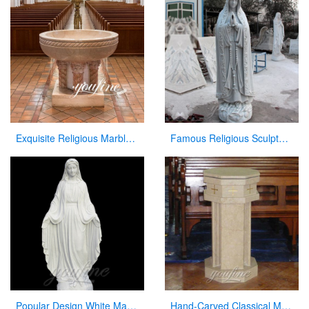
Exquisite Religious Marble Baptismal Font for Sale
Famous Religious Sculpture Our Lady of Mary Statue for Sale CHS-263
Popular Design White Marble Mary Statue Of Virgin Mary white catholic for sale
Hand-Carved Classical Marble Church Pulpit for Sale CHS-337