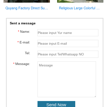
Quyang Factory Direct Supply Marble Mary and Jesus Statue for Sale
Religious Large Colorful Marble Holy Family Statue for Home Decor
Sent a message
*
Name:
*
E-mail:
Tel:
*
Message: