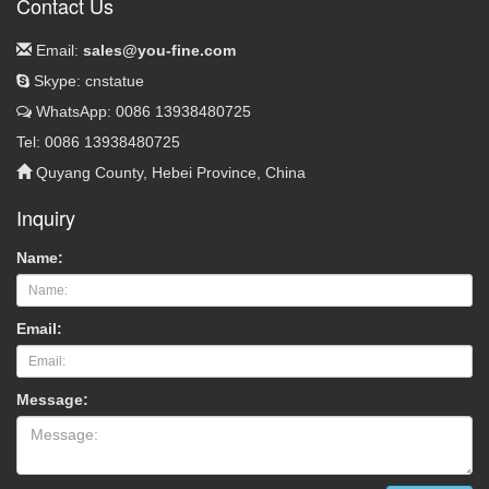
Contact Us
Email:
sales@you-fine.com
Skype: cnstatue
WhatsApp: 0086 13938480725
Tel: 0086 13938480725
Quyang County, Hebei Province, China
Inquiry
Name:
Email:
Message: