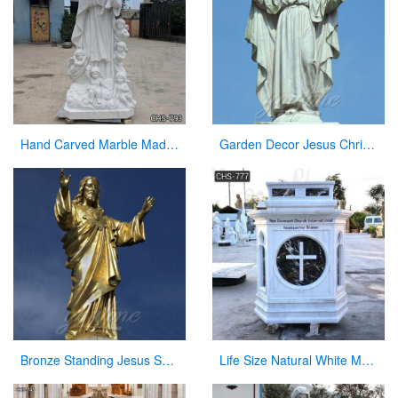
Hand Carved Marble Madonna and Children Statue for Sale CHS-793
Garden Decor Jesus Christ Marble Statue on Sale
Bronze Standing Jesus Sculpture Christian Statue with Hands Opening for Sale
Life Size Natural White Marble Pulpit for Church Use Suppliers CHS-777