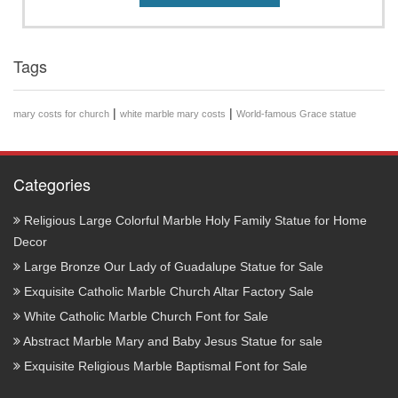
Tags
|
|
mary costs for church
white marble mary costs
World-famous Grace statue
Categories
Religious Large Colorful Marble Holy Family Statue for Home
Decor
Large Bronze Our Lady of Guadalupe Statue for Sale
Exquisite Catholic Marble Church Altar Factory Sale
White Catholic Marble Church Font for Sale
Abstract Marble Mary and Baby Jesus Statue for sale
Exquisite Religious Marble Baptismal Font for Sale