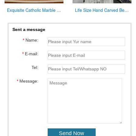
Exquisite Catholic Marble Church Altar Factory Sale
Life Size Hand Carved Beautiful Fatima Outdoor Marble Statues for Sale CHS-270
Sent a message
*
Name:
*
E-mail:
Tel:
*
Message: