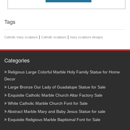
Tags
|
|
Catholic mary sculpture
Catholic sculpture
mary sculpture designs
Categories
Religious Large Colorful Marble Holy Family Statue for Home
Decor
Large Bronze Our Lady of Guadalupe Statue for Sale
Exquisite Catholic Marble Church Altar Factory Sale
White Catholic Marble Church Font for Sale
Abstract Marble Mary and Baby Jesus Statue for sale
Exquisite Religious Marble Baptismal Font for Sale