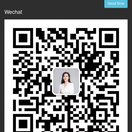
Send Now
Wechat