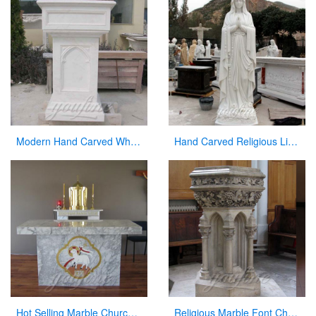
Modern Hand Carved White Marble Pulpit for Church Decor
Hand Carved Religious Life Size Marble Mary Statues Garden Sculpture for Sale CHS-264
Hot Selling Marble Church Altar with total dimensions from Factory
Religious Marble Font Church Furniture for Sale