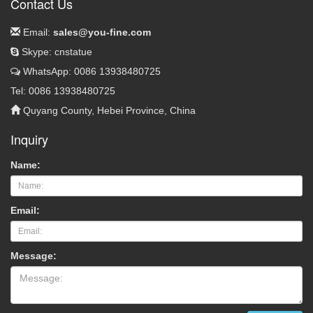
Contact Us
Email:
sales@you-fine.com
Skype: cnstatue
WhatsApp: 0086 13938480725
Tel: 0086 13938480725
Quyang County, Hebei Province, China
Inquiry
Name:
Email:
Message: