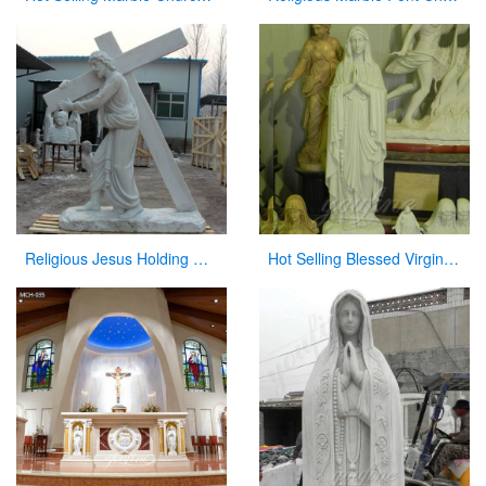
Religious Jesus Holding Cross Statue Garden Stone Sculpture for Sale CHS-290
Hot Selling Blessed Virgin Mary Statues Lady of Grace Religious Statue for Sale