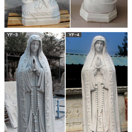
an approximately 33-year-old …
Blessed Mother Statues – Indoor and Outdoor
Figures
The Blessed Mother is another name given to Mary, the
mother of Jesus. … Add a Blessed Mother statue to your home
or garden as … Pewter Statues; Alabaster / Marble;
Saint Louis Statues & Altars
Statues Plus offers new, … vintage and antique church items,
including: marble, plaster & fiberglass statues, … If you have a
statue, …