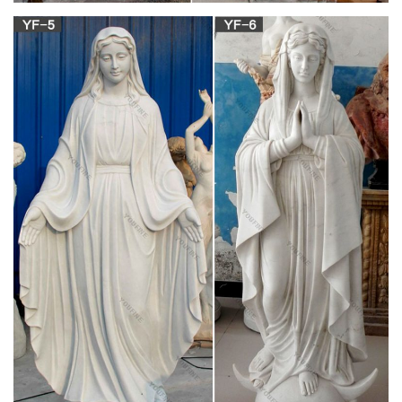
Mary Statues | The Catholic Company
Mary statues by great masters such as Michelangelo and his
… A Mary statue or figurine creates a wonderful conversational
piece … Jesus; Mary ; Masterpiece …
Virgin mary statue | Etsy
Virgin Mary statue Large embellished crown shabby French
Nordic altered Madonna Santos religious statues OOAK …
Virgin Mary statue … Vintage Mary and Jesus Statue …
Vintage Mary Statue for sale | Only 3 left at -60%
Find used Vintage Mary Statue for sale on eBay, … mary,
statue, statues, water, fountain, offer, sizes. See details. … Old
vintage religious holy family jesus mary.
Pietà (Michelangelo) – Wikipedia
The statue was commissioned for the … depicts the body of
Jesus on the lap of his mother Mary after the … the mother of