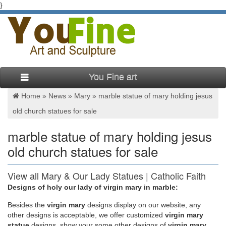
}
You Fine art
Home »
News
»
Mary
»
marble statue of mary holding jesus
old church statues for sale
marble statue of mary holding jesus
old church statues for sale
View all Mary & Our Lady Statues | Catholic Faith
Store
Designs of holy our lady of virgin mary in marble:
Besides
the
virgin mary
designs display on our website, any
We have several wonderful statue designs of our heavenly
other designs is acceptable, we offer customized
virgin mary
Mother Mary for use in both … Mary & Our Lady Statues. …
statue
designs, show your some other designs of
virgin mary