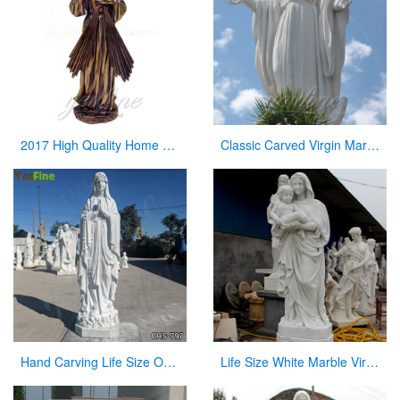
2017 High Quality Home Decor Antique Bronze Jesus Statue for Sale
Classic Carved Virgin Mary Statue white catholic for sale
Hand Carving Life Size Our Lady of Lourdes Marble Statue Suppliers CHS-797
Life Size White Marble Virgin Mary Hoilding Baby Jesus Statue for sale CHS-730