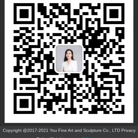
Copyright @2017-2021 You Fine Art and Sculpture Co., LTD Privacy