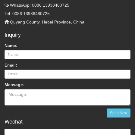
WhatsApp: 0086 13938480725
Tel: 0086 13938480725
Quyang County, Hebei Province, China
Inquiry
Name:
Email:
Message:
Send Now
Wechat