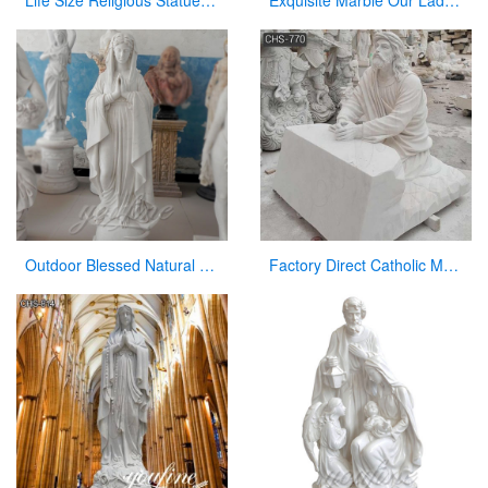
Life Size Religious Statues White Marble Jesus Christ with Angels Design CHS-751
Exquisite Marble Our Lady of Perpetua Help Statue CHS-833
Outdoor Blessed Natural Stone Virgin Mary Garden Statues for Decor
Factory Direct Catholic Marble Jesus Life Size Sculpture for Church CHS-770