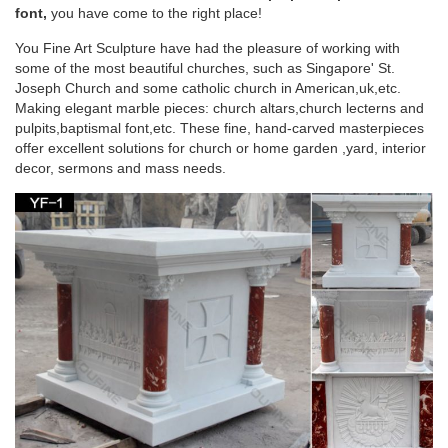
statues of … Life Size pulpit definition white … of blessed
font,
you have come to the right place!
mother Mary garden decor the church …
You Fine Art Sculpture have had the pleasure of working with
some of the most beautiful churches, such as Singapore' St.
Marble statues of blessed virgin Mary life size
Joseph Church and some catholic church in American,uk,etc.
pulpit …
Making elegant marble pieces: church altars,church lecterns and
pulpits,baptismal font,etc. These fine, hand-carved masterpieces
… for church garden decoration … Mary statues garden …
offer excellent solutions for church or home garden ,yard, interior
marble blessed mother Mary life size pulpit … statues of …
decor, sermons and mass needs.
Life Size pulpit definition white …
More Church Size Statues – marianland.com
Large Church Size Garden Statues … Apparitions of Blessed
Virgin Mary – Ave Maria – Mother of … St Michael, Marble
Statues, Large Church Statues and …
Saint Statues & Statuary – Used Church Items
+ We buy used statues of saints, angels, Jesus, Mary, etc.,
and entire church contents confidentially. + Current inventory
includes the best Daprato Christ King & St Joseph, Giant Peter
& Paul, Blessed Mother, Sacred Heart Jesus statues and