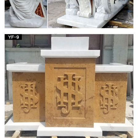
Catholic Statues, Religious Statues, Outdoor
Plaques
Large Church Size Garden Statues … Apparitions of Blessed
Virgin Mary – Ave Maria – Mother of … St Michael, Marble
Statues, Large Church Statues and …
BLESSED VIRGIN MARY
This Catholic site is dedicated to the Blessed Virgin Mary, the
Mother of … Catholic Tradition and Christian life. …
association of Mary and the Church, …
Saint Statues & Statuary – Used Church Items
Jesus Statues, Joseph, Mary, Saints and Angels … Mary, etc.,
and entire church contents … Giant Peter & Paul, Blessed
Mother, Sacred Heart Jesus statues and …