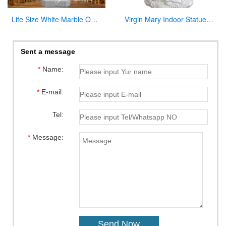
Life Size White Marble Our Lady of Lourdes Statue for Sale CHS-814
Virgin Mary Indoor Statue Marble Jesus Family Statues for Indoor Decor
Sent a message
*
Name:
*
E-mail:
Tel:
*
Message: