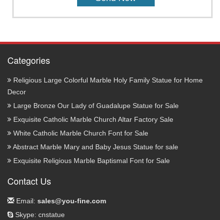
Categories
Religious Large Colorful Marble Holy Family Statue for Home
Decor
Large Bronze Our Lady of Guadalupe Statue for Sale
Exquisite Catholic Marble Church Altar Factory Sale
White Catholic Marble Church Font for Sale
Abstract Marble Mary and Baby Jesus Statue for sale
Exquisite Religious Marble Baptismal Font for Sale
Contact Us
Email:
sales@you-fine.com
Skype: cnstatue