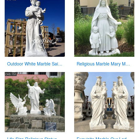
Outdoor White Marble Saint Anthony Holding Baby Jesus Statue
Religious Marble Mary Mackillop Statue Supplier CHS-954