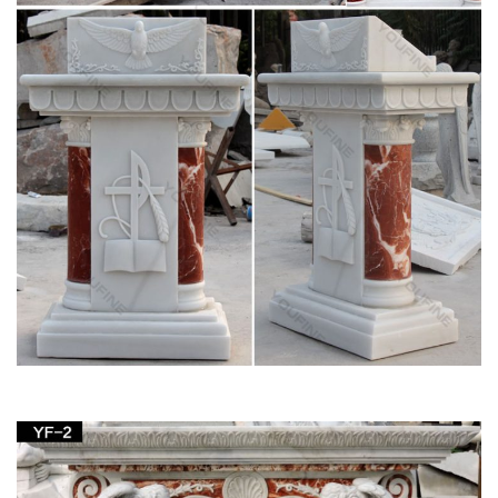
more.
BLESSED VIRGIN MARY – Mary Our Mother
This Catholic site is dedicated to the Blessed Virgin Mary, the
Mother of Jesus, … note the intimate association of Mary and
the Church, … The Life and Glories of …
Marble statues of blessed virgin Mary life size
pulpit podium …
Beige marble mother Mary statues life size pulpit … marble
statues of … Life Size pulpit definition white … of blessed
mother Mary garden decor the church …
Marble statues of blessed virgin Mary life size
pulpit …
… for church garden decoration … Mary statues garden …
marble blessed mother Mary life size pulpit … statues of …
Life Size pulpit definition white …