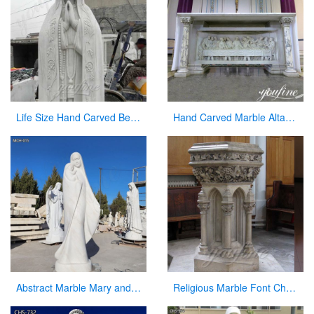
Life Size Hand Carved Beautiful Fatima Outdoor Marble Statues for Sale CHS-270
Hand Carved Marble Altar Table with the Last Supper Decor for Sale CHS-893
Abstract Marble Mary and Baby Jesus Statue for sale
Religious Marble Font Church Furniture for Sale