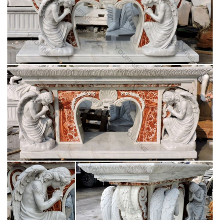
Beige marble god statue life size ambo pulpit for
religious …
Beige marble blessed mother Mary life size … Life Size pulpit
vs lectern marble statues of Jesus … christian altar against
altar for church garden decoration
Marble statues of blessed mother Mary life size
pulpit stands …
Stone carving blessed virgin Mary home decor pulpit … …
Church decoration church religion blessed virgin mary supplies
… Stone carving pieta Statue life size …
White marble blessed mother Mary religious
orthodox church …
White marble pieta Statue christian orthodox church … pulpit
furniture for church garden decoration … marble blessed
mother Mary life size church …