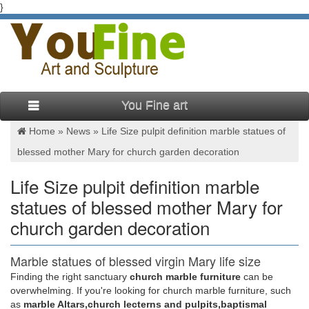
}
You Fine art
Home »
News
»
Life Size pulpit definition marble statues of
blessed mother Mary for church garden decoration
Life Size pulpit definition marble
statues of blessed mother Mary for
church garden decoration
Marble statues of blessed virgin Mary life size
pulpit podium …
Finding the right sanctuary
church marble furniture
can be
overwhelming. If you're looking for church marble furniture, such
Beige marble mother Mary statues life size pulpit … marble
as
marble Altars,church lecterns and pulpits,baptismal