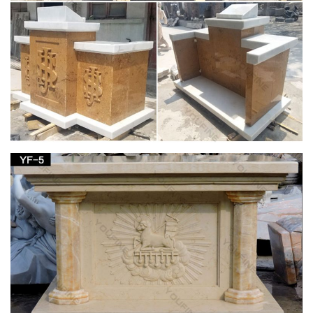
Francis nestled in the garden or an … Our relgious statue and
figurine collection makes great gift ideas for Church, home or
… Catholic Statues …
A New Old Dresser In The Sunroom | Farmhouse
style, Sunroom …
Home decor. Love the church pew. … – Interior Design Tips
and Home Decoration Trends – Home Decor Ideas … rustic
decor, white lantern and worn white rustic window …
Amazon.com: mary statues – Outdoor Statues /
Garden …
Fun Express Virgin Mary Blessed Mother Garden Lawn …
Virgin Mary Stone Garden Statue 18in Tall Marble Tone …
Figurine 14 Inches tall Lawn Home Decor.
Vintage statue lamp | Etsy
Vintage Female Classical Figures Statue Sculpture Art Object
Cast Spelter Home Decor … Vintage Cherub Statue Lamp on