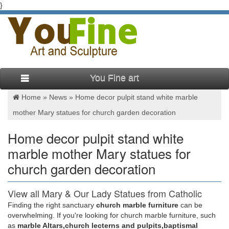
}
You Fine art
Home »
News
»
Home decor pulpit stand white marble
mother Mary statues for church garden decoration
Home decor pulpit stand white
marble mother Mary statues for
church garden decoration
View all Mary & Our Lady Statues from Catholic
Faith Store
Finding the right sanctuary
church marble furniture
can be
overwhelming. If you're looking for church marble furniture, such
We have several wonderful statue designs of our heavenly
as
marble Altars,church lecterns and pulpits,baptismal