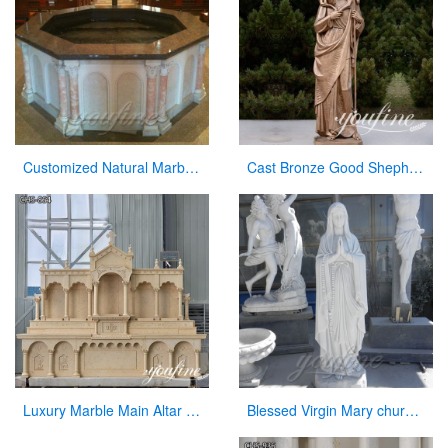
Customized Natural Marble Baptismal Fountain for Church
Cast Bronze Good Shepherd Statue for Sale
Luxury Marble Main Altar Catholic Church Decorations for Sale CHS-864
Blessed Virgin Mary church statues of saints for sale