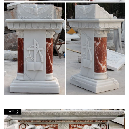
any church, home or spirtual garden …
View all Mary & Our Lady Statues from Catholic
Faith Store
We have several wonderful statue designs of our heavenly
Mother Mary for use in … Garden » Mary & Our Lady Statues.
… Statue White and Gold Marble …
Catholic Statues & Figurines, Religious Statues |
The …
Francis nestled in the garden or an … Our relgious statue and
figurine collection makes great gift ideas for Church, home or
… Catholic Statues …
Amazon.com: mary statues – Outdoor Statues /
Garden …
Fun Express Virgin Mary Blessed Mother Garden Lawn …
Virgin Mary Stone Garden Statue 18in Tall Marble Tone …
Figurine 14 Inches tall Lawn Home Decor.