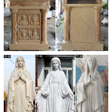
Antiquity
Jerez is home to dozens of sherry … its profuse decoration
and striking … a Romanesque basilica of white marble that is
renowned for its beautifully carved pulpit …
Holy Week/Lent St. Andrew's Book, Gift & Church
Supply
Home » Church Seasons-Christmas » Holy Week/Lent. …
Stands-Flower/Vase/Statue; Votive Stands; Wall Pedestals; …
Date Altar Decor Palms …