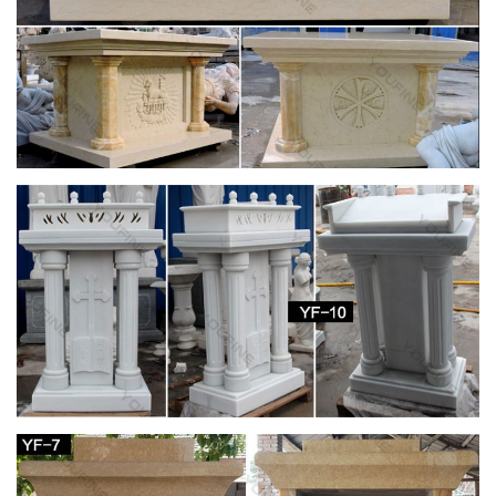
Marble base … Catholic Church (Jesus, Mary …
Holy Family Roman – The Catholic Company
Garden Statues & Figurines; Garden Stones; … Home Decor;
Irish Imports; Irish Saints; Jewelry; … Mary, Mother of God (2)
Author
Amazon.com: virgin mary statues
1-48 of 1,614 results for "virgin mary statues" … Virgin Mary
Decor Friends Gift Mother Kiss Baby Jesus Statue for … for
Indoor and Outdoor Home Decoration, …
Statues & Sculptures For Less | Overstock.com
Statues & Sculptures : Add depth and warmth to any room in
your home with statues and sculptures. … Complete your
home's decor with a statue or sculpture.
Mediterranean Odyssey – Cruises – Voyages to