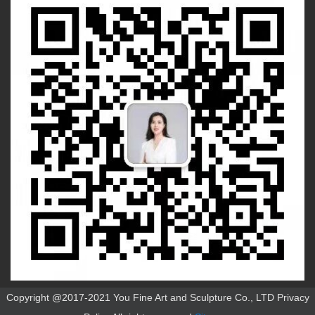
Copyright @2017-2021 You Fine Art and Sculpture Co., LTD Privacy