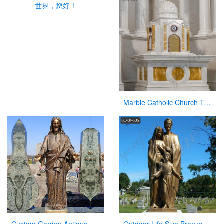
世界，您好！
Marble Catholic Church Tabernacle with Dome for Sale