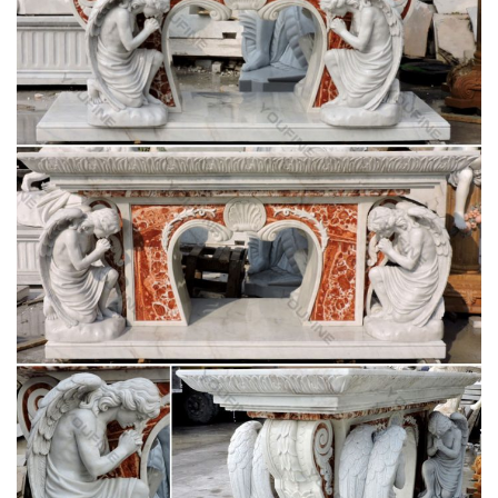
Vintage statue lamp | Etsy
Vintage Female Classical Figures Statue Sculpture Art Object
Cast Spelter Home Decor … Vintage Cherub Statue Lamp on
Marble base … Catholic Church (Jesus, Mary …
Statues & Sculptures For Less | Overstock.com
Statues & Sculptures : Add depth and warmth to any room in
your home with statues and sculptures. … Complete your
home's decor with a statue or sculpture.
Holy Week/Lent St. Andrew's Book, Gift & Church
Supply
Home » Church Seasons-Christmas » Holy Week/Lent. …
Stands-Flower/Vase/Statue; Votive Stands; Wall Pedestals; …
Date Altar Decor Palms …
Holy Family Roman – The Catholic Company