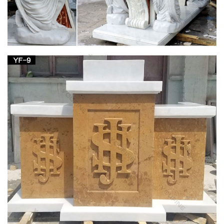
Garden Statues & Figurines; Garden Stones; … Home Decor;
Irish Imports; Irish Saints; Jewelry; … Mary, Mother of God (2)
Author
Outdoor virgin mary Figurines | Bizrate
Marblecast 5.5-inch High White Bonded Marble Virgin Mary …
Virgin Mary Catholic Statue Figurine Decor has the … glory of
any church, home or spirtual garden …
View all Mary & Our Lady Statues from Catholic
Faith Store
We have several wonderful statue designs of our heavenly
Mother Mary for use in … Garden » Mary & Our Lady Statues.
… Statue White and Gold Marble …
Catholic Statues & Figurines, Religious Statues |
The …