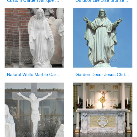
Custom Garden Antique Bronze Statue Jesus with Open Arms Statue for Sale
Outdoor Life Size Bronze Holy Family Statue Manufacturer
Natural White Marble Carved Virgin Mary Garden Statue for Decor
Garden Decor Jesus Christ Marble Statue on Sale