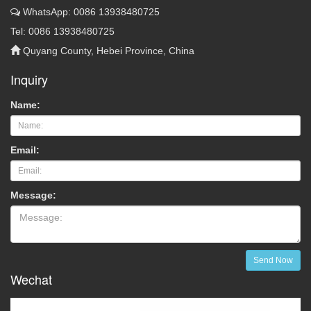
WhatsApp: 0086 13938480725
Tel: 0086 13938480725
Quyang County, Hebei Province, China
Inquiry
Name:
Email:
Message:
Send Now
Wechat