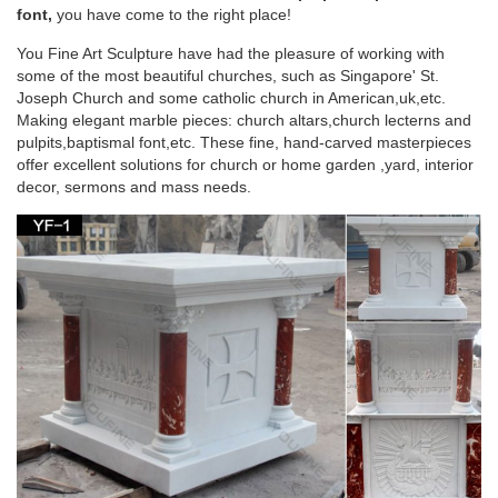
Mother Mary for use in … Garden » Mary & Our Lady Statues.
font,
you have come to the right place!
… Statue White and Gold Marble …
You Fine Art Sculpture have had the pleasure of working with
some of the most beautiful churches, such as Singapore' St.
Catholic Statues & Figurines, Religious Statues |
Joseph Church and some catholic church in American,uk,etc.
The …
Making elegant marble pieces: church altars,church lecterns and
pulpits,baptismal font,etc. These fine, hand-carved masterpieces
Francis nestled in the garden or an … Our relgious statue and
offer excellent solutions for church or home garden ,yard, interior
figurine collection makes great gift ideas for Church, home or
decor, sermons and mass needs.
… Catholic Statues …
Amazon.com: mary statues – Outdoor Statues /
Garden …
Fun Express Virgin Mary Blessed Mother Garden Lawn …
Virgin Mary Stone Garden Statue 18in Tall Marble Tone …
Figurine 14 Inches tall Lawn Home Decor.
Outdoor virgin mary Figurines | Bizrate
Marblecast 5.5-inch High White Bonded Marble Virgin Mary …
Virgin Mary Catholic Statue Figurine Decor has the … glory of