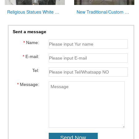
Religious Statues White Marble Jesus Statue with Cross for Church
New Traditional/Custom Marble Altars for Church
Sent a message
*
Name:
*
E-mail:
Tel:
*
Message: