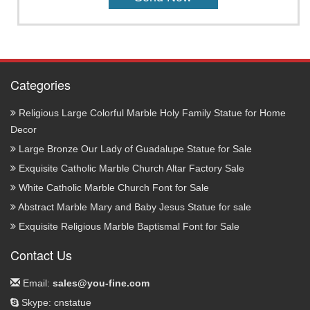
Categories
Religious Large Colorful Marble Holy Family Statue for Home
Decor
Large Bronze Our Lady of Guadalupe Statue for Sale
Exquisite Catholic Marble Church Altar Factory Sale
White Catholic Marble Church Font for Sale
Abstract Marble Mary and Baby Jesus Statue for sale
Exquisite Religious Marble Baptismal Font for Sale
Contact Us
Email:
sales@you-fine.com
Skype: cnstatue