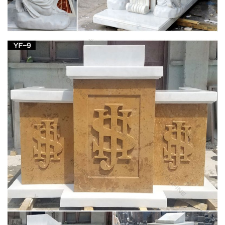
Wooden Wagon Wheel Artifact with Stand. … Complete your
home's decor with a statue or sculpture.
Great Deals on Home Decor Statues
We have tons of home decor statues so … Bronze Statue
Poster Print 24 x 36We stand behind our … Hindu God Brass
Stone inlay Patanjali Statue …
Collectible Stone Carvings | eBay
Shop from the world's largest selection and best deals for
Collectible Stone Carvings. … Up for sale is a really … Healing
Crystal Natural Gemstone Statue Decor .
Egyptian Decor Statues and Sculptures at
Statue.com for Sale
Shop our large collection of ancient Egyptian Statues,
Sculptures, Figurines, Statuettes, and Egyptian Home
decorating needs at Statue.com. In this gallery we offer …