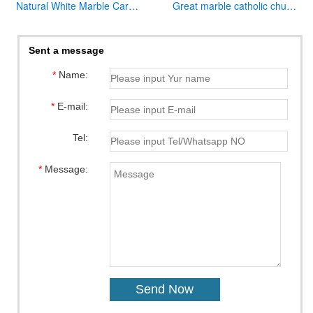
Natural White Marble Carved Virgin Mary Garden Statue for Decor
Great marble catholic church altar table designs
Sent a message
*
Name:
*
E-mail:
Tel:
*
Message: