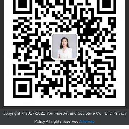
Copyright @2017-2021 You Fine Art and Sculpture Co., LTD Privacy
Policy All rights reserved.
Sitemap