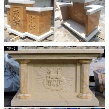
Yoga Decor Statue Standing Vishnu Sculpture
Home … – Houzz
Yoga Gift- Hindu God Vishnu Stone Statue … Yoga Decor
Statue Standing Vishnu Sculpture Home … Mogul Interior
added this to Stone Carving For Sale …
Stone/Marble Asian Statue Art Sculptures | eBay
Stone/Marble Asian Statue Art … ANTIQUE FINE CHINESE
CARVING STATUE JADE STONE FIGURINE … 4ft Large
Sculpted lava Stone carved Syiva God GARDEN Hindu
STATUE .
Amazon.com: 1 X Large Shiva Lingam Stone:
Home & Kitchen
Buy 1 X Large Shiva Lingam Stone: … Black Soapstone Statue
of the Hindu God Shiva Lingam Avatar … Hindu God Shiva
Lingam Statue for Puja, Stone Carving, …