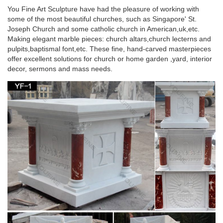
You Fine Art Sculpture have had the pleasure of working with
Great Deals on Home Decor Statues
some of the most beautiful churches, such as Singapore' St.
Joseph Church and some catholic church in American,uk,etc.
We have tons of home decor statues so … Bronze Statue
Making elegant marble pieces: church altars,church lecterns and
Poster Print 24 x 36We stand behind our … Hindu God Brass
pulpits,baptismal font,etc. These fine, hand-carved masterpieces
Stone inlay Patanjali Statue …
offer excellent solutions for church or home garden ,yard, interior
decor, sermons and mass needs.
Collectible Stone Carvings | eBay
Collectible Stone Carvings; Skip … 2" Clear Quartz Unicorn
Figurine Healing Crystal Natural Gemstone Statue Decor . …
Sea Turtle Stone Carving from Serpentine …
Egyptian Decor Statues and Sculptures at
Statue.com for Sale
Shop our large collection of ancient Egyptian Statues,
Sculptures, Figurines, Statuettes, and Egyptian Home
decorating needs at Statue.com. In this gallery we offer …
Yoga Decor Statue Standing Vishnu Sculpture
Home … – Houzz