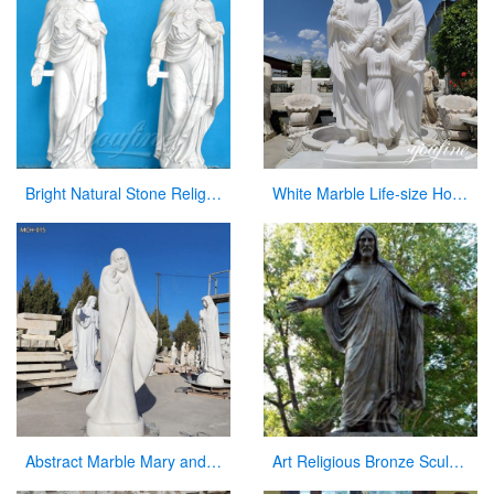
Bright Natural Stone Religious Virgin Mary Church Statues for Sale
White Marble Life-size Holy Family Religious Statue Supplier CHS-773
Abstract Marble Mary and Baby Jesus Statue for sale
Art Religious Bronze Sculpture Jesus Christ Statue for Garden Decor