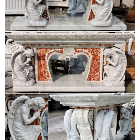
Shop at Statue.com a large selection Sculptures, … Products.
Shop at Statue.com … Artistically accent your home and
garden decor our extensive selection of …
Amazon.com: 1 X Large Shiva Lingam Stone:
Home & Kitchen
Buy 1 X Large Shiva Lingam Stone: … Black Soapstone Statue
of the Hindu God Shiva Lingam Avatar … Hindu God Shiva
Lingam Statue for Puja, Stone Carving, …
Sculpture & Carvings – Home Decor, Jewelry &
Gifts by …
Sculpture & Carvings. … Reflections Pyrite Sphere Sculpture
on Onyx Stand. 5.0 (1 review) … Category: sculpture. View
Other Home Decor Categories; Theme .
Statues & Sculptures For Less | Overstock.com
Statues & Sculptures : … Wanderloot 19th Century 25-inch