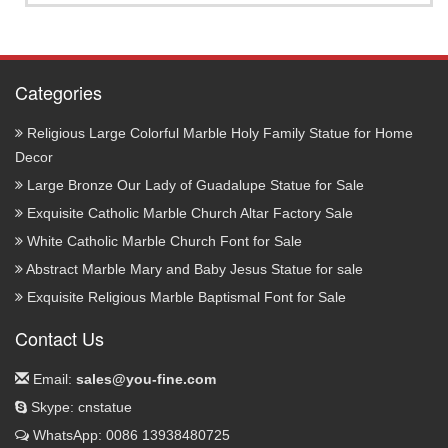
Categories
Religious Large Colorful Marble Holy Family Statue for Home
Decor
Large Bronze Our Lady of Guadalupe Statue for Sale
Exquisite Catholic Marble Church Altar Factory Sale
White Catholic Marble Church Font for Sale
Abstract Marble Mary and Baby Jesus Statue for sale
Exquisite Religious Marble Baptismal Font for Sale
Contact Us
Email:
sales@you-fine.com
Skype: cnstatue
WhatsApp: 0086 13938480725