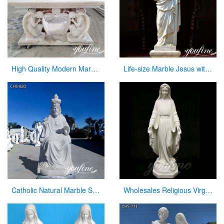
High Quality Modern Marble Altar Church Home decor for Sale CHS-855
Life-size Marble Jesus with Cross Statue Factory Supplier CHS-918
Catholic Natural Marble Sacred Heart of Jesus Statue for Sale CHS-820
Wholesales Religious Virgin Mary Church Statues from China Supplier