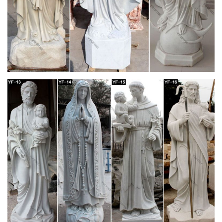
Buy 1 X Large Shiva Lingam Stone: … Black Soapstone Statue
of the Hindu God Shiva Lingam Avatar … Hindu God Shiva
Lingam Statue for Puja, Stone Carving, …
NOW! After Christmas Sales on Chinese garden
statues
Chinese Garden Statues. … Ancient Sculpture Statue Dragon
Stone Chinese Poster Print 24 x 36We stand … and precise
hand carving. It is a unique decor to …
Garden Statues | Hayneedle
Shop our best selection of Garden Statues to reflect your style
and inspire your outdoor … Hayneedle Outdoor Decor Garden
Statues. … Garden Statues on Sale …