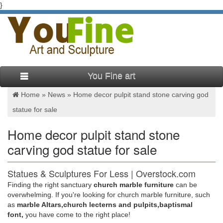
}
You Fine art
Home »
News
»
Home decor pulpit stand stone carving god
statue for sale
Home decor pulpit stand stone
carving god statue for sale
Statues & Sculptures For Less | Overstock.com
Finding the right sanctuary
church marble furniture
can be
Statues & Sculptures : … Wanderloot 19th Century 25-inch
overwhelming. If you're looking for church marble furniture, such
Wooden Wagon Wheel Artifact with Stand. … Complete your
as
marble Altars,church lecterns and pulpits,baptismal
home's decor with a statue or sculpture.
font,
you have come to the right place!