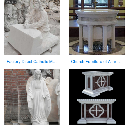
Factory Direct Catholic Marble Jesus Life Size Sculpture for Church CHS-770
Church Furniture of Altar Table for Sale