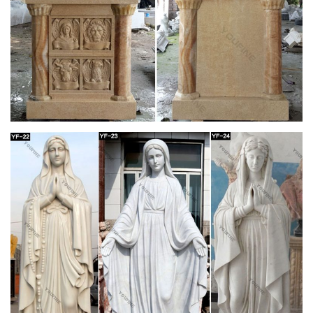
Collectible Stone Carvings; Skip … 2" Clear Quartz Unicorn
Figurine Healing Crystal Natural Gemstone Statue Decor . …
Sea Turtle Stone Carving from Serpentine …
Stone/Marble Asian Statue Art Sculptures | eBay
Stone/Marble Asian Statue Art … ANTIQUE FINE CHINESE
CARVING STATUE JADE STONE FIGURINE … 4ft Large
Sculpted lava Stone carved Syiva God GARDEN Hindu
STATUE .
Shop Statues, Sculptures & Statuary at
Statue.com
Shop at Statue.com a large selection Sculptures, … Products.
Shop at Statue.com … Artistically accent your home and
garden decor our extensive selection of …
Amazon.com: 1 X Large Shiva Lingam Stone:
Home & Kitchen