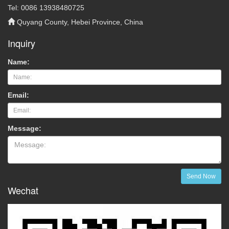
Tel: 0086 13938480725
Quyang County, Hebei Province, China
Inquiry
Name:
Email:
Message:
Send Now
Wechat