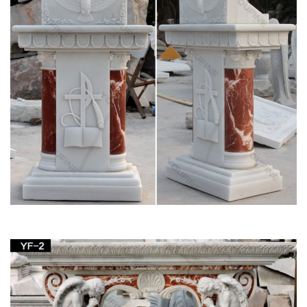
Yoga Gift- Hindu God Vishnu Stone Statue … Yoga Decor
Statue Standing Vishnu Sculpture Home … Mogul Interior
added this to Stone Carving For Sale …
Stone/Marble Asian Statue Art Sculptures | eBay
Stone/Marble Asian Statue Art … ANTIQUE FINE CHINESE
CARVING STATUE JADE STONE FIGURINE … 4ft Large
Sculpted lava Stone carved Syiva God GARDEN Hindu
STATUE .
Amazon.com: Stone – Garden Sculptures &
Statues / Outdoor …
Amlong Crystal Meditation Ball Globe with Free Crystal Stand,
80mm … Home Decor etc. (Not … Volcanic Ash Lucky Cat
indoor outdoor garden stone sculpture 9L x 7-1 …
Shop Statues, Sculptures & Statuary at
Statue.com