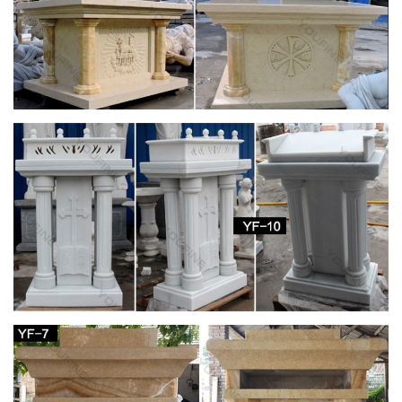
Amazon.com: Stone – Garden Sculptures &
Statues / Outdoor …
Amlong Crystal Meditation Ball Globe with Free Crystal Stand,
80mm … Home Decor etc. (Not … Volcanic Ash Lucky Cat
indoor outdoor garden stone sculpture 9L x 7-1 …
Statues & Sculptures For Less | Overstock.com
Statues & Sculptures : … Wanderloot 19th Century 25-inch
Wooden Wagon Wheel Artifact with Stand. … Complete your
home's decor with a statue or sculpture.
Egyptian Decor Statues and Sculptures at
Statue.com for Sale
Shop our large collection of ancient Egyptian Statues,
Sculptures, Figurines, Statuettes, and Egyptian Home
decorating needs at Statue.com. In this gallery we offer …
Collectible Stone Carvings | eBay